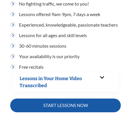
No fighting traffic, we come to you!
Lessons offered 9am-9pm, 7 days a week
Experienced, knowledgeable, passionate teachers
Lessons for all ages and skill levels
30-60 minutes sessions
Your availability is our priority
Free recitals
Lessons in Your Home Video
Transcribed
START LESSONS NOW