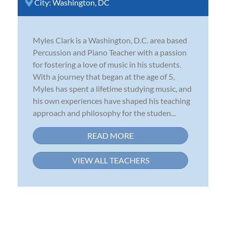
City:
Washington, DC
Myles Clark is a Washington, D.C. area based
Percussion and Piano Teacher with a passion
for fostering a love of music in his students.
With a journey that began at the age of 5,
Myles has spent a lifetime studying music, and
his own experiences have shaped his teaching
approach and philosophy for the studen...
READ MORE
VIEW ALL TEACHERS