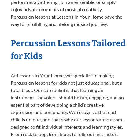
perform at a gathering, join an ensemble, or simply
enjoy private moments of musical creativity,
Percussion lessons at Lessons In Your Home pave the
way for a fulfilling and lifelong musical journey.
Percussion Lessons Tailored
for Kids
At Lessons In Your Home, we specialize in making
Percussion lessons for kids not just educational, but a
total blast. Our core belief is that learning an
instrument—or voice—should be fun, engaging, and an
essential part of developing a child’s creative
expression and personality. We recognize that each
child is unique, and that’s why our lessons are custom-
designed to fit individual interests and learning styles.
From rock to pop, from blues to folk, our instructors