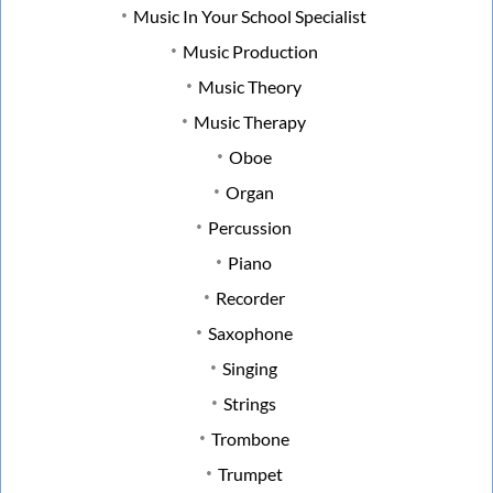
Music In Your School Specialist
Music Production
Music Theory
Music Therapy
Oboe
Organ
Percussion
Piano
Recorder
Saxophone
Singing
Strings
Trombone
Trumpet