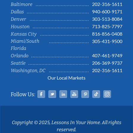
202-316-1611
Baltimore
940-600-9171
Dallas
303-513-8084
Denver
713-825-7797
Houston
816-856-0408
Kansas City
Miami/South
305-431-9500
Florida
407-461-9749
Orlando
206-369-9737
Seattle
202-316-1611
Washington, DC
Our Local Markets
Facebook
Twitter
Linked In
YouTube
Pinterest
Tiktok
Instag
Follow Us:
Copyright © 2025, Lessons In Your Home. All rights
reserved.