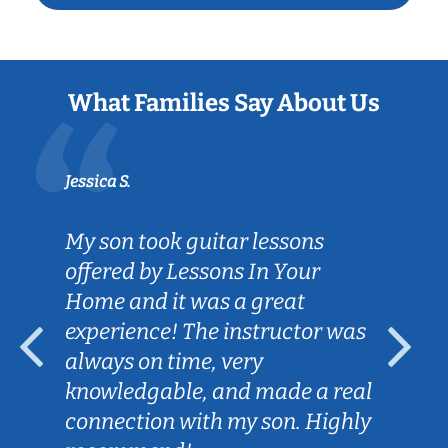
What Families Say About Us
Jessica S.
My son took guitar lessons
offered by Lessons In Your
Home and it was a great
experience! The instructor was
always on time, very
knowledgable, and made a real
connection with my son. Highly