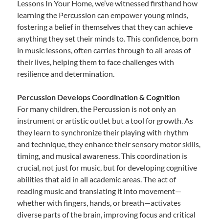
Lessons In Your Home, we’ve witnessed firsthand how
learning the Percussion can empower young minds,
fostering a belief in themselves that they can achieve
anything they set their minds to. This confidence, born
in music lessons, often carries through to all areas of
their lives, helping them to face challenges with
resilience and determination.
Percussion Develops Coordination & Cognition
For many children, the Percussion is not only an
instrument or artistic outlet but a tool for growth. As
they learn to synchronize their playing with rhythm
and technique, they enhance their sensory motor skills,
timing, and musical awareness. This coordination is
crucial, not just for music, but for developing cognitive
abilities that aid in all academic areas. The act of
reading music and translating it into movement—
whether with fingers, hands, or breath—activates
diverse parts of the brain, improving focus and critical