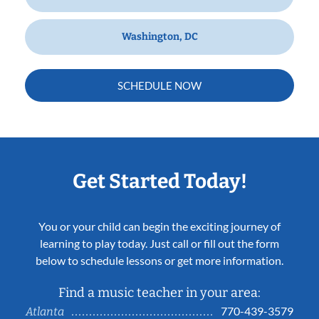
Washington, DC
SCHEDULE NOW
Get Started Today!
You or your child can begin the exciting journey of
learning to play today. Just call or fill out the form
below to schedule lessons or get more information.
Find a music teacher in your area:
770-439-3579
Atlanta