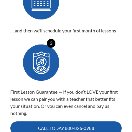
… and then we’ll schedule your first month of lessons!
3
First Lesson Guarantee — If you don’t LOVE your first
lesson we can pair you with a teacher that better fits
your situation. Or you can even cancel and pay us
nothing.
CALL TODAY
800-826-0988