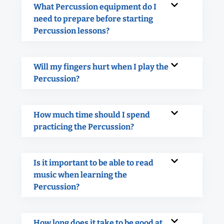
What Percussion equipment do I
need to prepare before starting
Percussion lessons?
Will my fingers hurt when I play the
Percussion?
How much time should I spend
practicing the Percussion?
Is it important to be able to read
music when learning the
Percussion?
How long does it take to be good at