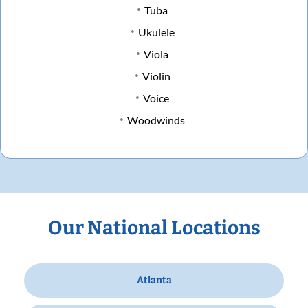
Tuba
Ukulele
Viola
Violin
Voice
Woodwinds
Our National Locations
Atlanta