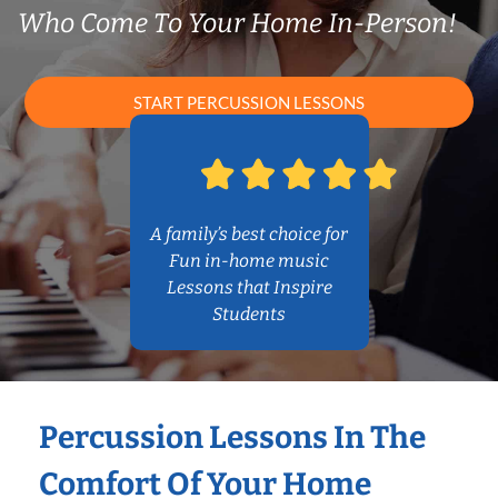
Who Come To Your Home In-Person!
START PERCUSSION LESSONS
A family’s best choice for
Fun in-home music
Lessons that Inspire
Students
Percussion Lessons In The
Comfort Of Your Home