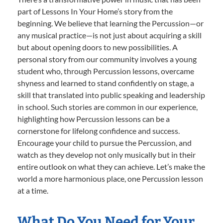
part of Lessons In Your Home’s story from the
beginning. We believe that learning the Percussion—or
any musical practice—is not just about acquiring a skill
but about opening doors to new possibilities. A
personal story from our community involves a young
student who, through Percussion lessons, overcame
shyness and learned to stand confidently on stage, a
skill that translated into public speaking and leadership
in school. Such stories are common in our experience,
highlighting how Percussion lessons can be a
cornerstone for lifelong confidence and success.
Encourage your child to pursue the Percussion, and
watch as they develop not only musically but in their
entire outlook on what they can achieve. Let’s make the
world a more harmonious place, one Percussion lesson
at a time.
What Do You Need for Your