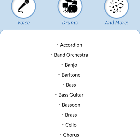
Voice
Drums
And More!
Accordion
Band Orchestra
Banjo
Baritone
Bass
Bass Guitar
Bassoon
Brass
Cello
Chorus