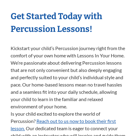
Get Started Today with
Percussion Lessons!
Kickstart your child’s Percussion journey right from the
comfort of your own home with Lessons In Your Home.
We’re passionate about delivering Percussion lessons
that are not only convenient but also deeply engaging
and perfectly suited to your child’s individual style and
pace. Our home-based lessons mean no travel hassles
and a seamless fit into your daily schedule, allowing
your child to learn in the familiar and relaxed
environment of your home.
Is your child excited to explore the world of
Percussion?
Reach out to us now to book their first
lesson.
Our dedicated team is eager to connect your
child with an instructor who will inspire and guide them