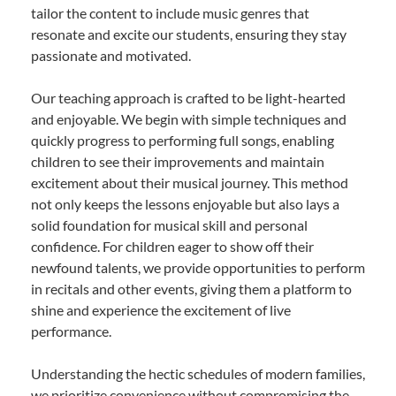
tailor the content to include music genres that
resonate and excite our students, ensuring they stay
passionate and motivated.
Our teaching approach is crafted to be light-hearted
and enjoyable. We begin with simple techniques and
quickly progress to performing full songs, enabling
children to see their improvements and maintain
excitement about their musical journey. This method
not only keeps the lessons enjoyable but also lays a
solid foundation for musical skill and personal
confidence. For children eager to show off their
newfound talents, we provide opportunities to perform
in recitals and other events, giving them a platform to
shine and experience the excitement of live
performance.
Understanding the hectic schedules of modern families,
we prioritize convenience without compromising the