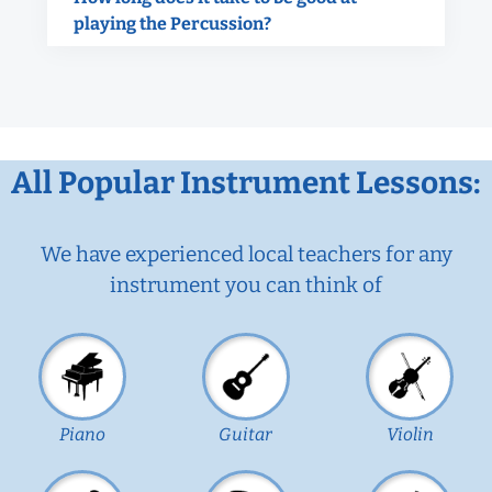
playing the Percussion?
All Popular Instrument Lessons:
We have experienced local teachers for any
instrument you can think of
Piano
Guitar
Violin