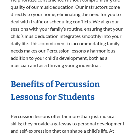
quality of our music education. Our instructors come
directly to your home, eliminating the need for you to
deal with traffic or scheduling conflicts. We align our
sessions with your family’s routine, ensuring that your
child’s music education integrates smoothly into your
daily life. This commitment to accommodating family
needs makes our Percussion lessons a harmonious
addition to your child’s development, both as a
musician and as a thriving young individual.
Benefits of Percussion
Lessons for Students
Percussion lessons offer far more than just musical
skills; they provide a gateway to personal development
and self-expression that can shape a child’s life. At