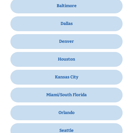
Baltimore
Dallas
Denver
Houston
Kansas City
Miami/South Florida
Orlando
Seattle