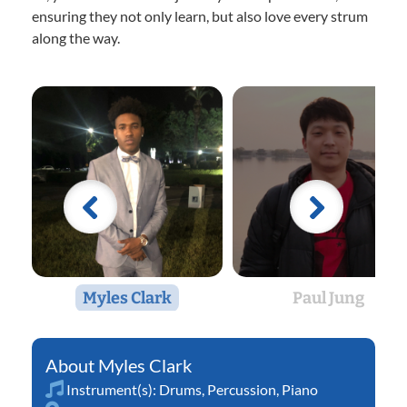
ensuring they not only learn, but also love every strum
along the way.
Myles Clark
Paul Jung
Myles Clark
Instrument(s):
Drums
,
Percussion
,
Piano