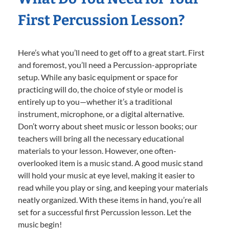
First Percussion Lesson?
Here’s what you’ll need to get off to a great start. First
and foremost, you’ll need a Percussion-appropriate
setup. While any basic equipment or space for
practicing will do, the choice of style or model is
entirely up to you—whether it’s a traditional
instrument, microphone, or a digital alternative.
Don’t worry about sheet music or lesson books; our
teachers will bring all the necessary educational
materials to your lesson. However, one often-
overlooked item is a music stand. A good music stand
will hold your music at eye level, making it easier to
read while you play or sing, and keeping your materials
neatly organized. With these items in hand, you’re all
set for a successful first Percussion lesson. Let the
music begin!