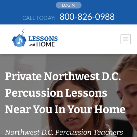
Skip
LOGIN
to
800-826-0988
CALL TODAY:
content
Private Northwest D.C.
Percussion Lessons
Near You In Your Home
Northwest D.C. Percussion Teachers