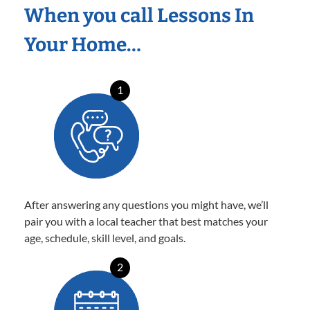
When you call Lessons In
Your Home…
1
After answering any questions you might have, we’ll
pair you with a local teacher that best matches your
age, schedule, skill level, and goals.
2