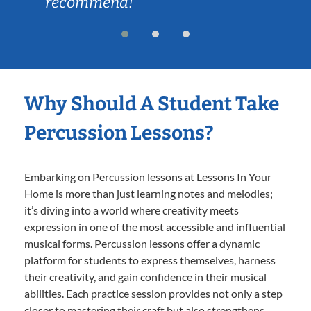
recommend!
Why Should A Student Take
Percussion Lessons?
Embarking on Percussion lessons at Lessons In Your
Home is more than just learning notes and melodies;
it’s diving into a world where creativity meets
expression in one of the most accessible and influential
musical forms. Percussion lessons offer a dynamic
platform for students to express themselves, harness
their creativity, and gain confidence in their musical
abilities. Each practice session provides not only a step
closer to mastering their craft but also strengthens