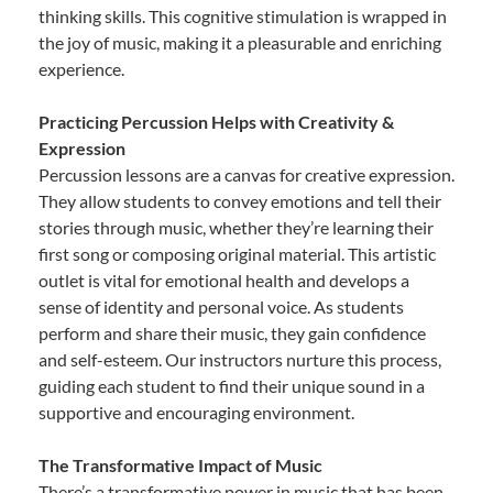
thinking skills. This cognitive stimulation is wrapped in
the joy of music, making it a pleasurable and enriching
experience.
Practicing Percussion Helps with Creativity &
Expression
Percussion lessons are a canvas for creative expression.
They allow students to convey emotions and tell their
stories through music, whether they’re learning their
first song or composing original material. This artistic
outlet is vital for emotional health and develops a
sense of identity and personal voice. As students
perform and share their music, they gain confidence
and self-esteem. Our instructors nurture this process,
guiding each student to find their unique sound in a
supportive and encouraging environment.
The Transformative Impact of Music
There’s a transformative power in music that has been