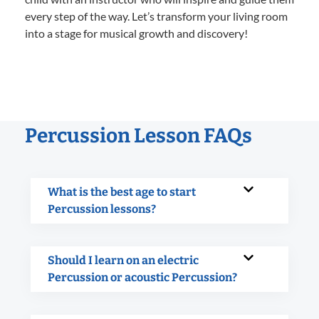
every step of the way. Let’s transform your living room
into a stage for musical growth and discovery!
Percussion Lesson FAQs
What is the best age to start
Percussion lessons?
Should I learn on an electric
Percussion or acoustic Percussion?