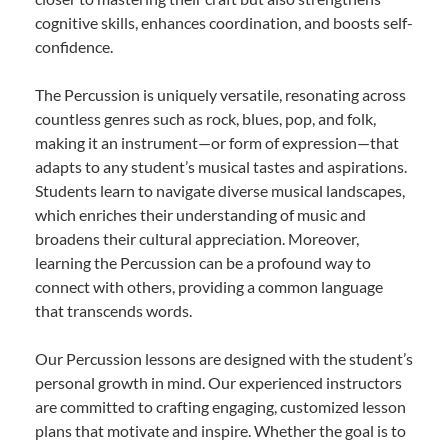
cognitive skills, enhances coordination, and boosts self-
confidence.
The Percussion is uniquely versatile, resonating across
countless genres such as rock, blues, pop, and folk,
making it an instrument—or form of expression—that
adapts to any student’s musical tastes and aspirations.
Students learn to navigate diverse musical landscapes,
which enriches their understanding of music and
broadens their cultural appreciation. Moreover,
learning the Percussion can be a profound way to
connect with others, providing a common language
that transcends words.
Our Percussion lessons are designed with the student’s
personal growth in mind. Our experienced instructors
are committed to crafting engaging, customized lesson
plans that motivate and inspire. Whether the goal is to