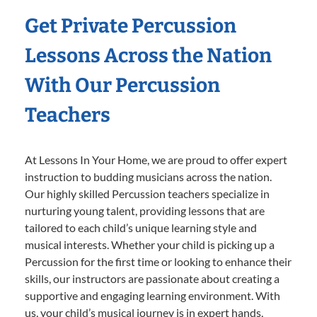
Get Private Percussion
Lessons Across the Nation
With Our Percussion
Teachers
At Lessons In Your Home, we are proud to offer expert
instruction to budding musicians across the nation.
Our highly skilled Percussion teachers specialize in
nurturing young talent, providing lessons that are
tailored to each child’s unique learning style and
musical interests. Whether your child is picking up a
Percussion for the first time or looking to enhance their
skills, our instructors are passionate about creating a
supportive and engaging learning environment. With
us, your child’s musical journey is in expert hands,