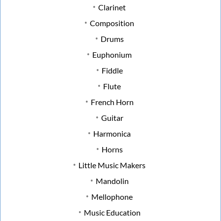
Clarinet
Composition
Drums
Euphonium
Fiddle
Flute
French Horn
Guitar
Harmonica
Horns
Little Music Makers
Mandolin
Mellophone
Music Education