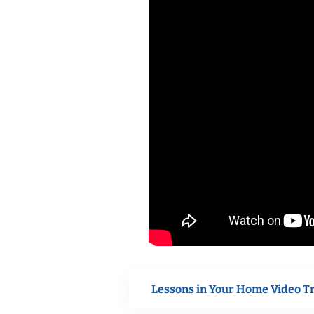
Lessons in Your Home Video T