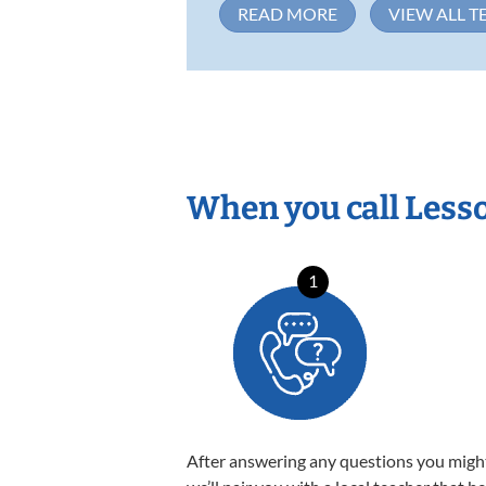
READ MORE
VIEW ALL T
When you call Less
1
After answering any questions you migh