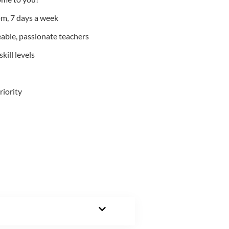
m, 7 days a week
able, passionate teachers
kill levels
riority