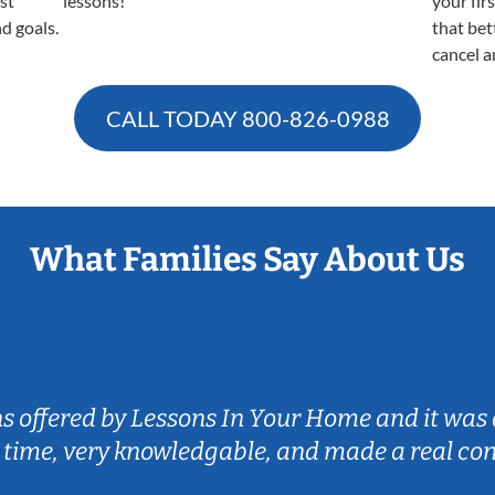
est
lessons!
your fir
nd goals.
that bet
cancel a
CALL TODAY
800-826-0988
What Families Say About Us
ns offered by Lessons In Your Home and it was 
 time, very knowledgable, and made a real co