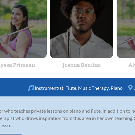
lyssa Primeau
Joshua Benitez
Al
Instrument(s):
Flute
,
Music Therapy
,
Piano
or who teaches private lessons on piano and flute. In addition to 
erapist who draws inspiration from this area in her own teaching. 
esso...