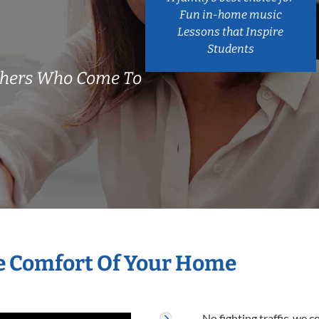
Fun in-home music
Lessons that Inspire
Students
achers Who Come To
he Comfort Of Your Home
No fighting traffic, we 