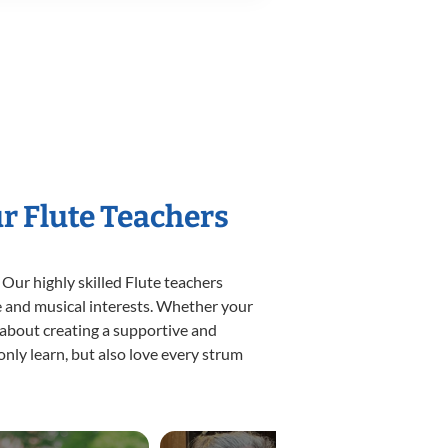
ur Flute Teachers
 Our highly skilled Flute teachers
yle and musical interests. Whether your
te about creating a supportive and
only learn, but also love every strum