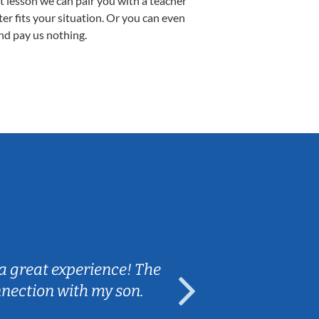
st lesson we can pair you with a teacher
ter fits your situation. Or you can even
nd pay us nothing.
Sarah B.
a great experience! The
Caleb really 
nnection with my son.
are fun and e