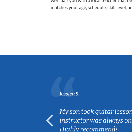
we’ll pair you with a local teacher that b
matches your age, schedule, skill level, a
Jessica S.
ear old and
My son took guitar lesso
ep her
instructor was always on
Highly recommend!