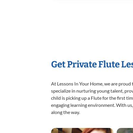
Get Private Flute L
At Lessons In Your Home, we are proud t
specialize in nurturing young talent, pro
child is picking up a Flute for the first 
engaging learning environment. With us, y
along the way.