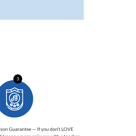
3
sson Guarantee — If you don’t LOVE