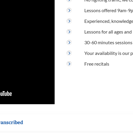
Lessons offered 9am-9p
Experienced, knowledge
Lessons for all ages and s
30-60 minutes sessions
Your availability is our p
Free recitals
ranscribed