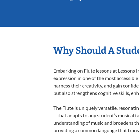
Why Should A Stude
Embarking on Flute lessons at Lessons In
expression in one of the most accessible
harness their creativity, and gain confide
but also strengthens cognitive skills, e
The Flute is uniquely versatile, resonati
—that adapts to any student’s musical ta
understanding of music and broadens thei
providing a common language that tran