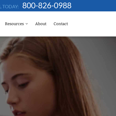
800-826-0988
L TODAY:
Resources
About
Contact