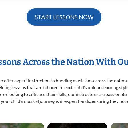
START LESSONS NOW
essons Across the Nation With O
o offer expert
instruction to budding musicians across the nation.
viding lessons that are tailored to each child’s unique learning st
time or looking to enhance their skills, our instructors are passiona
our child’s musical journey is in expert hands, ensuring they not 