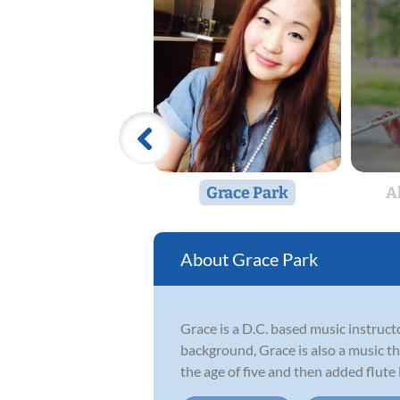
Grace Park
A
Grace Park
Grace is a D.C. based music instruct
background, Grace is also a music th
the age of five and then added flute l