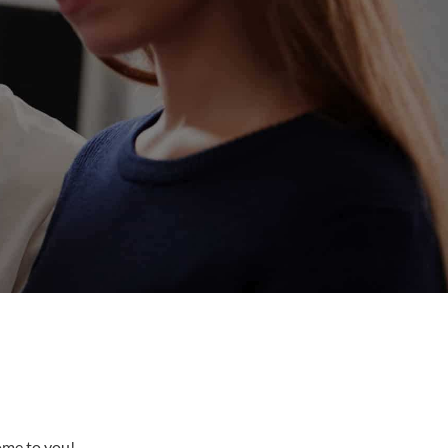
come to you!