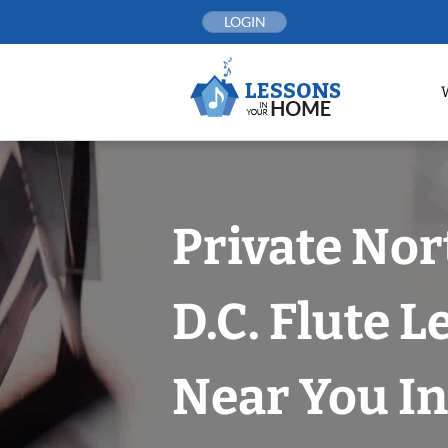
Skip
LOGIN
to
content
Private No
D.C. Flute 
Near You In