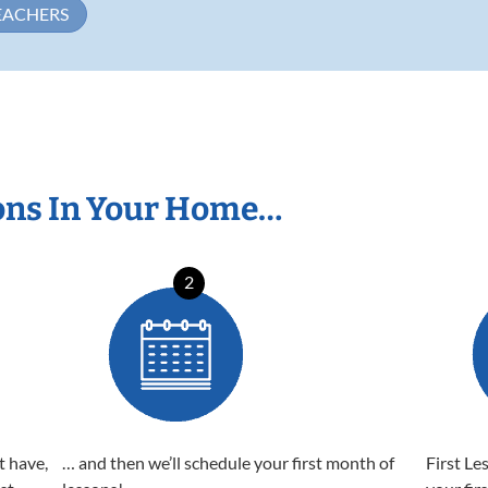
EACHERS
ons In Your Home…
2
t have,
… and then we’ll schedule your first month of
First Le