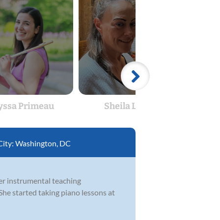
yssa Primeau
Sheila Lynch
Ale
City:
Washington, DC
her instrumental teaching
She started taking piano lessons at