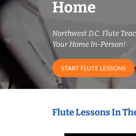
Home
Northwest D.C. Flute Te
Your Home In-Person!
START FLUTE LESSONS
Flute Lessons In T