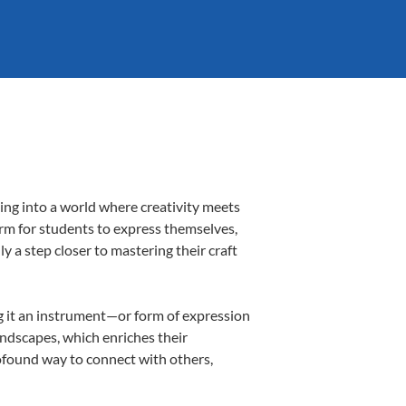
ing into a world where creativity meets
orm for students to express themselves,
ly a step closer to mastering their craft
ing it an instrument—or form of expression
andscapes, which enriches their
rofound way to connect with others,