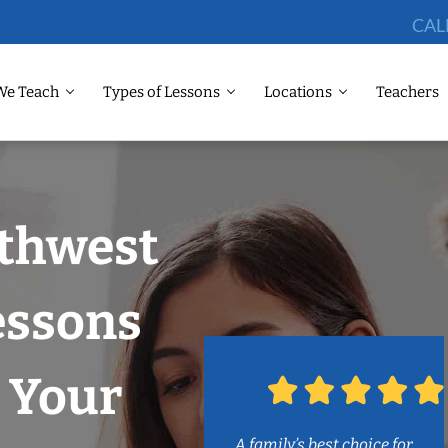
CAL
We Teach
Types of Lessons
Locations
Teachers
rthwest
Lessons
 Your
A family’s best choice for