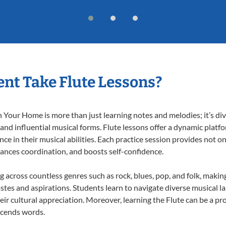
nt Take Flute Lessons?
 Your Home is more than just learning notes and melodies; it’s div
 and influential musical forms. Flute lessons offer a dynamic platf
nce in their musical abilities. Each practice session provides not on
nhances coordination, and boosts self-confidence.
ng across countless genres such as rock, blues, pop, and folk, mak
stes and aspirations. Students learn to navigate diverse musical l
r cultural appreciation. Moreover, learning the Flute can be a p
scends words.