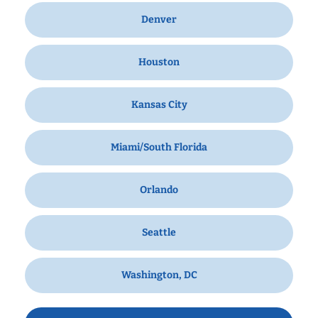
Denver
Houston
Kansas City
Miami/South Florida
Orlando
Seattle
Washington, DC