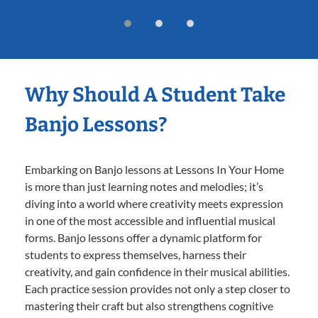
Why Should A Student Take
Banjo Lessons?
Embarking on Banjo lessons at Lessons In Your Home
is more than just learning notes and melodies; it’s
diving into a world where creativity meets expression
in one of the most accessible and influential musical
forms. Banjo lessons offer a dynamic platform for
students to express themselves, harness their
creativity, and gain confidence in their musical abilities.
Each practice session provides not only a step closer to
mastering their craft but also strengthens cognitive