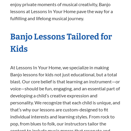
enjoy private moments of musical creativity, Banjo
lessons at Lessons In Your Home pave the way for a
fulfilling and lifelong musical journey.
Banjo Lessons Tailored for
Kids
At Lessons In Your Home, we specialize in making
Banjo lessons for kids not just educational, but a total
blast. Our core belief is that learning an instrument—or
voice—should be fun, engaging, and an essential part of
developing a child’s creative expression and
personality. We recognize that each child is unique, and
that’s why our lessons are custom-designed to fit
individual interests and learning styles. From rock to
pop, from blues to folk, our instructors tailor the
content to include music genres that resonate and