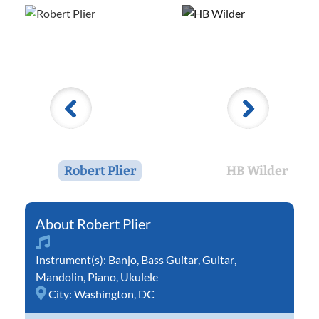
Robert Plier
HB Wilder
Robert Plier
Instrument(s):
Banjo
,
Bass Guitar
,
Guitar
,
Mandolin
,
Piano
,
Ukulele
City:
Washington, DC