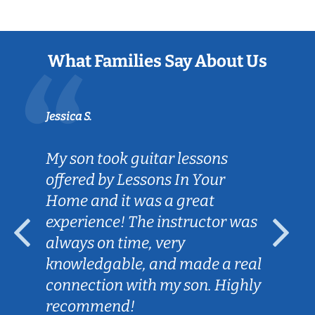
What Families Say About Us
Jessica S.
My son took guitar lessons
offered by Lessons In Your
Home and it was a great
experience! The instructor was
always on time, very
knowledgable, and made a real
connection with my son. Highly
recommend!