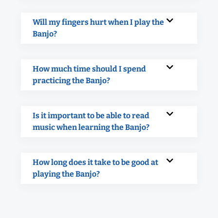
Will my fingers hurt when I play the
Banjo?
How much time should I spend
practicing the Banjo?
Is it important to be able to read
music when learning the Banjo?
How long does it take to be good at
playing the Banjo?