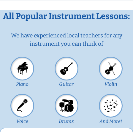
All Popular Instrument Lessons:
We have experienced local teachers for any
instrument you can think of
Piano
Guitar
Violin
Voice
Drums
And More!