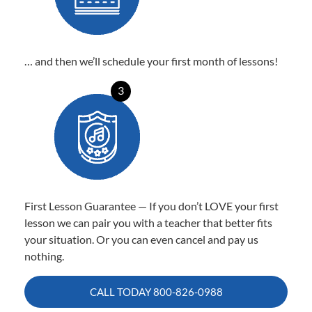
… and then we’ll schedule your first month of lessons!
3
First Lesson Guarantee — If you don’t LOVE your first
lesson we can pair you with a teacher that better fits
your situation. Or you can even cancel and pay us
nothing.
CALL TODAY
800-826-0988