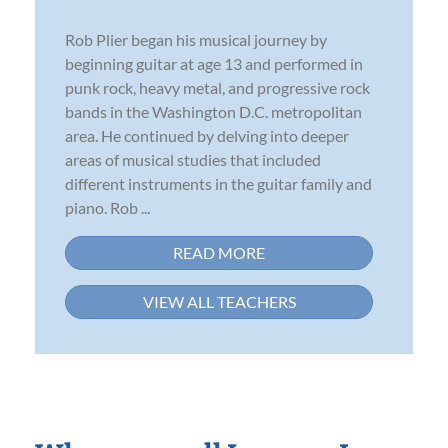
Rob Plier began his musical journey by
beginning guitar at age 13 and performed in
punk rock, heavy metal, and progressive rock
bands in the Washington D.C. metropolitan
area. He continued by delving into deeper
areas of musical studies that included
different instruments in the guitar family and
piano. Rob ...
READ MORE
VIEW ALL TEACHERS