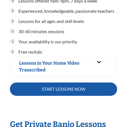
Lessons offered 9am-9pm, 7 days a week
Experienced, knowledgeable, passionate teachers
Lessons for all ages and skill levels
30-60 minutes sessions
Your availability is our priority
Free recitals
Lessons in Your Home Video
Transcribed
START LESSONS NOW
Get Private Banjo Lessons