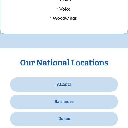
Voice
Woodwinds
Our National Locations
Atlanta
Baltimore
Dallas