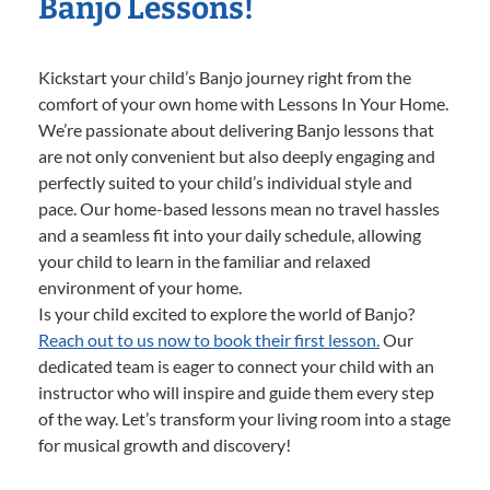
Banjo Lessons!
Kickstart your child’s Banjo journey right from the
comfort of your own home with Lessons In Your Home.
We’re passionate about delivering Banjo lessons that
are not only convenient but also deeply engaging and
perfectly suited to your child’s individual style and
pace. Our home-based lessons mean no travel hassles
and a seamless fit into your daily schedule, allowing
your child to learn in the familiar and relaxed
environment of your home.
Is your child excited to explore the world of Banjo?
Reach out to us now to book their first lesson.
Our
dedicated team is eager to connect your child with an
instructor who will inspire and guide them every step
of the way. Let’s transform your living room into a stage
for musical growth and discovery!