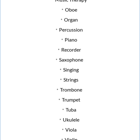
Oboe
Organ
Percussion
Piano
Recorder
Saxophone
Singing
Strings
Trombone
Trumpet
Tuba
Ukulele
Viola
Violin