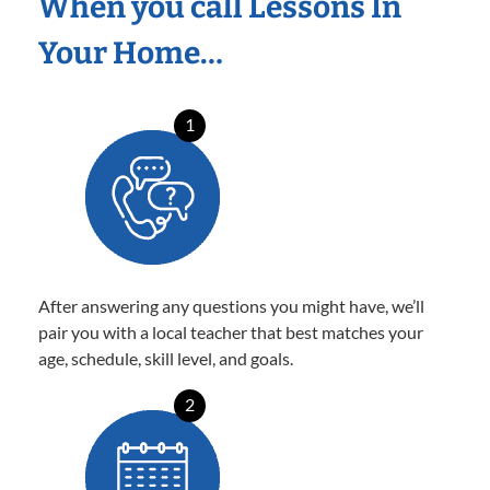
When you call Lessons In
Your Home…
1
After answering any questions you might have, we’ll
pair you with a local teacher that best matches your
age, schedule, skill level, and goals.
2