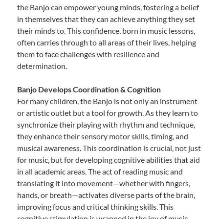
the Banjo can empower young minds, fostering a belief
in themselves that they can achieve anything they set
their minds to. This confidence, born in music lessons,
often carries through to all areas of their lives, helping
them to face challenges with resilience and
determination.
Banjo Develops Coordination & Cognition
For many children, the Banjo is not only an instrument
or artistic outlet but a tool for growth. As they learn to
synchronize their playing with rhythm and technique,
they enhance their sensory motor skills, timing, and
musical awareness. This coordination is crucial, not just
for music, but for developing cognitive abilities that aid
in all academic areas. The act of reading music and
translating it into movement—whether with fingers,
hands, or breath—activates diverse parts of the brain,
improving focus and critical thinking skills. This
cognitive stimulation is wrapped in the joy of music,