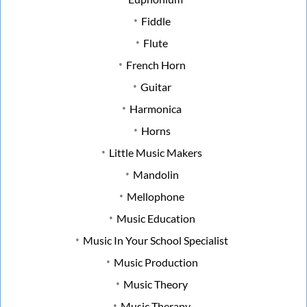
Fiddle
Flute
French Horn
Guitar
Harmonica
Horns
Little Music Makers
Mandolin
Mellophone
Music Education
Music In Your School Specialist
Music Production
Music Theory
Music Therapy