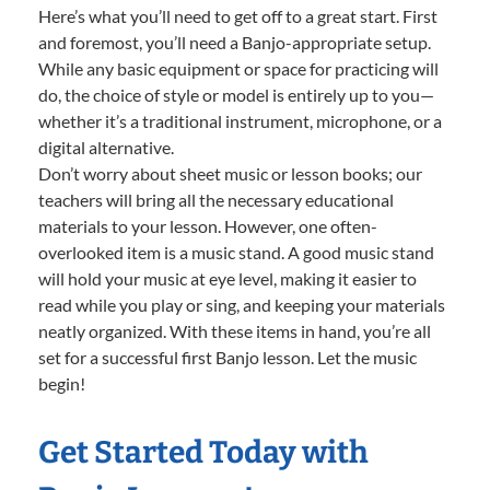
Here’s what you’ll need to get off to a great start. First
and foremost, you’ll need a Banjo-appropriate setup.
While any basic equipment or space for practicing will
do, the choice of style or model is entirely up to you—
whether it’s a traditional instrument, microphone, or a
digital alternative.
Don’t worry about sheet music or lesson books; our
teachers will bring all the necessary educational
materials to your lesson. However, one often-
overlooked item is a music stand. A good music stand
will hold your music at eye level, making it easier to
read while you play or sing, and keeping your materials
neatly organized. With these items in hand, you’re all
set for a successful first Banjo lesson. Let the music
begin!
Get Started Today with