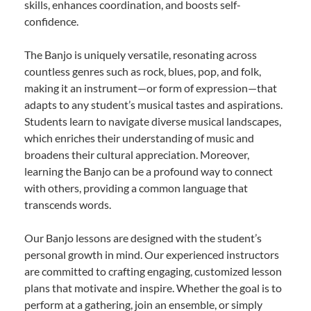
skills, enhances coordination, and boosts self-
confidence.
The Banjo is uniquely versatile, resonating across
countless genres such as rock, blues, pop, and folk,
making it an instrument—or form of expression—that
adapts to any student’s musical tastes and aspirations.
Students learn to navigate diverse musical landscapes,
which enriches their understanding of music and
broadens their cultural appreciation. Moreover,
learning the Banjo can be a profound way to connect
with others, providing a common language that
transcends words.
Our Banjo lessons are designed with the student’s
personal growth in mind. Our experienced instructors
are committed to crafting engaging, customized lesson
plans that motivate and inspire. Whether the goal is to
perform at a gathering, join an ensemble, or simply