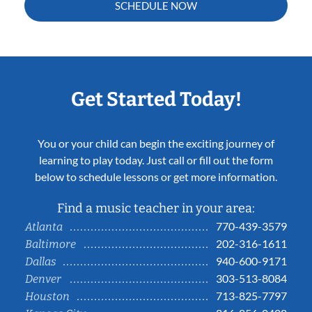
SCHEDULE NOW
Get Started Today!
You or your child can begin the exciting journey of
learning to play today. Just call or fill out the form
below to schedule lessons or get more information.
Find a music teacher in your area:
770-439-3579
Atlanta
202-316-1611
Baltimore
940-600-9171
Dallas
303-513-8084
Denver
713-825-7797
Houston