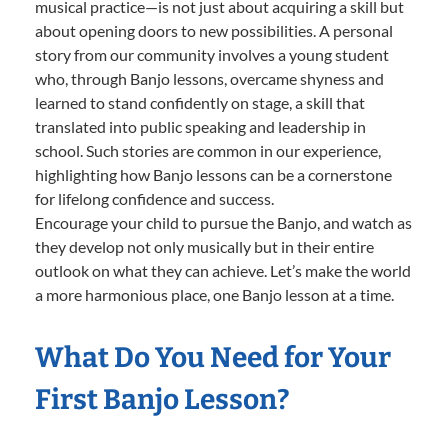
musical practice—is not just about acquiring a skill but
about opening doors to new possibilities. A personal
story from our community involves a young student
who, through Banjo lessons, overcame shyness and
learned to stand confidently on stage, a skill that
translated into public speaking and leadership in
school. Such stories are common in our experience,
highlighting how Banjo lessons can be a cornerstone
for lifelong confidence and success.
Encourage your child to pursue the Banjo, and watch as
they develop not only musically but in their entire
outlook on what they can achieve. Let’s make the world
a more harmonious place, one Banjo lesson at a time.
What Do You Need for Your
First Banjo Lesson?