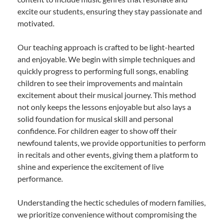
excite our students, ensuring they stay passionate and
motivated.
Our teaching approach is crafted to be light-hearted
and enjoyable. We begin with simple techniques and
quickly progress to performing full songs, enabling
children to see their improvements and maintain
excitement about their musical journey. This method
not only keeps the lessons enjoyable but also lays a
solid foundation for musical skill and personal
confidence. For children eager to show off their
newfound talents, we provide opportunities to perform
in recitals and other events, giving them a platform to
shine and experience the excitement of live
performance.
Understanding the hectic schedules of modern families,
we prioritize convenience without compromising the