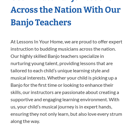
Across the Nation With Our
Banjo Teachers
At Lessons In Your Home, we are proud to offer expert
instruction to budding musicians across the nation.
Our highly skilled Banjo teachers specialize in
nurturing young talent, providing lessons that are
tailored to each child’s unique learning style and
musical interests. Whether your child is picking up a
Banjo for the first time or looking to enhance their
skills, our instructors are passionate about creating a
supportive and engaging learning environment. With
us, your child’s musical journey is in expert hands,
ensuring they not only learn, but also love every strum
along the way.