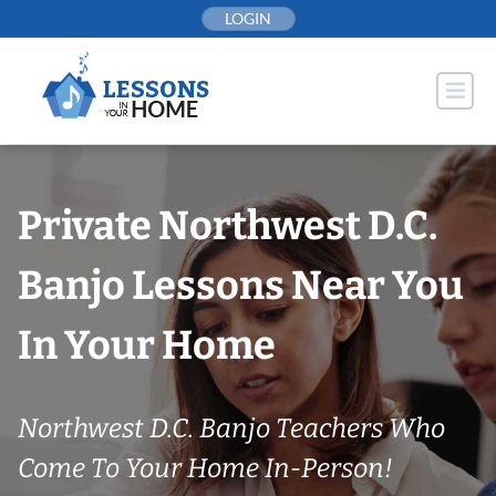
Skip
LOGIN
to
content
Private Northwest D.C.
Banjo Lessons Near You
In Your Home
Northwest D.C. Banjo Teachers Who
Come To Your Home In-Person!