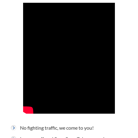
No fighting traffic, we come to you!