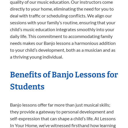
quality of our music education. Our instructors come
directly to your home, eliminating the need for you to
deal with traffic or scheduling conflicts. We align our
sessions with your family’s routine, ensuring that your
child’s music education integrates smoothly into your
daily life. This commitment to accommodating family
needs makes our Banjo lessons a harmonious addition
to your child’s development, both as a musician and as
a thriving young individual.
Benefits of Banjo Lessons for
Students
Banjo lessons offer far more than just musical skills;
they provide a gateway to personal development and
self-expression that can shape a child’s life. At Lessons
In Your Home, we’ve witnessed firsthand how learning