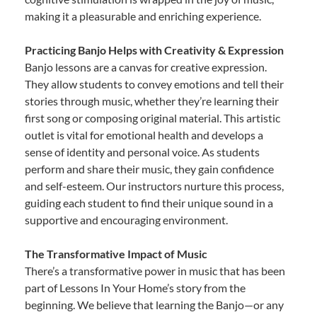
making it a pleasurable and enriching experience.
Practicing Banjo Helps with Creativity & Expression
Banjo lessons are a canvas for creative expression.
They allow students to convey emotions and tell their
stories through music, whether they’re learning their
first song or composing original material. This artistic
outlet is vital for emotional health and develops a
sense of identity and personal voice. As students
perform and share their music, they gain confidence
and self-esteem. Our instructors nurture this process,
guiding each student to find their unique sound in a
supportive and encouraging environment.
The Transformative Impact of Music
There’s a transformative power in music that has been
part of Lessons In Your Home’s story from the
beginning. We believe that learning the Banjo—or any