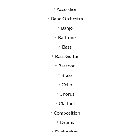
Accordion
Band Orchestra
Banjo
Baritone
Bass
Bass Guitar
Bassoon
Brass
Cello
Chorus
Clarinet
Composition
Drums
Euphonium