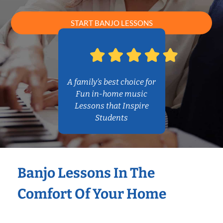
START BANJO LESSONS
A family’s best choice for
Fun in-home music
Lessons that Inspire
Students
Banjo Lessons In The
Comfort Of Your Home