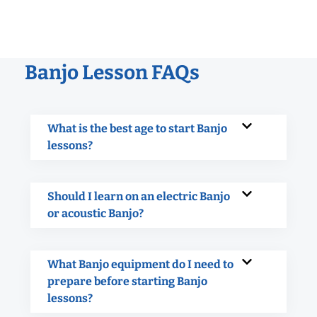
Banjo Lesson FAQs
What is the best age to start Banjo
lessons?
Should I learn on an electric Banjo
or acoustic Banjo?
What Banjo equipment do I need to
prepare before starting Banjo
lessons?