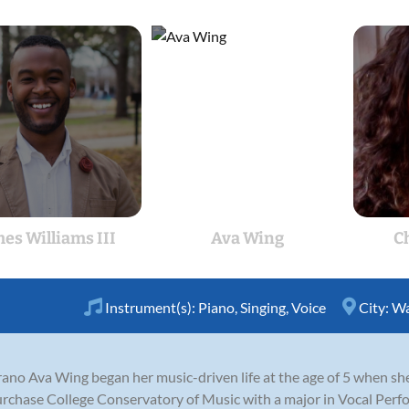
es Williams III
Ava Wing
C
Instrument(s):
Piano
,
Singing
,
Voice
City:
Wa
ano Ava Wing began her music-driven life at the age of 5 when sh
urchase College Conservatory of Music with a major in Vocal Perf