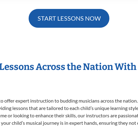
START LESSONS NOW
 Lessons Across the Nation With
o offer expert
instruction to budding musicians across the nation.
viding lessons that are tailored to each child’s unique learning st
t time or looking to enhance their skills, our instructors are passio
our child’s musical journey is in expert hands, ensuring they not 