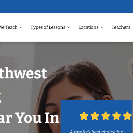
We Teach
Types of Lessons
Locations
Teachers
rthwest
g
r You In
A family’s best choice for