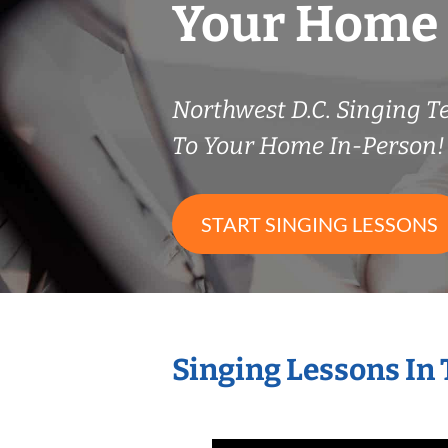
Your Home
Northwest D.C. Singing 
To Your Home In-Person!
START SINGING LESSONS
Singing Lessons In