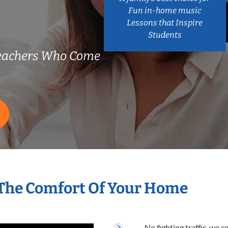
Fun in-home music
Lessons that Inspire
Students
Teachers Who Come
 The Comfort Of Your Home
No fighting traffic, we 