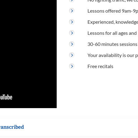
Lessons offered 9am-9p
Experienced, knowledge
Lessons for all ages and s
30-60 minutes sessions
Your availability is our p
Free recitals
ranscribed