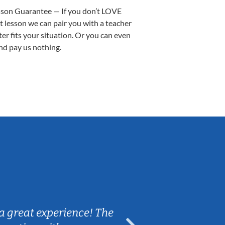
sson Guarantee — If you don’t LOVE
st lesson we can pair you with a teacher
ter fits your situation. Or you can even
nd pay us nothing.
Sarah B.
a great experience! The
Caleb really 