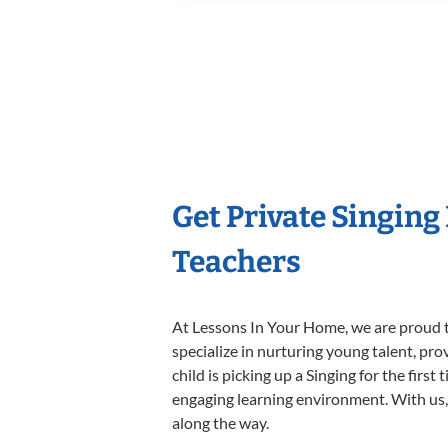
Get Private Singing
Teachers
At Lessons In Your Home, we are proud t
specialize in nurturing young talent, pro
child is picking up a Singing for the firs
engaging learning environment. With us, y
along the way.