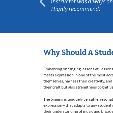
ep her
instructor was always on
Highly recommend!
Why Should A Stude
Embarking on Singing lessons at Lessons 
meets expression in one of the most acce
themselves, harness their creativity, and
their craft but also strengthens cognitiv
The Singing is uniquely versatile, resona
expression—that adapts to any student’s 
their understanding of music and broaden