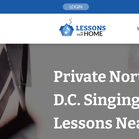
Skip
LOGIN
to
content
Private No
D.C. Singin
Lessons Nea