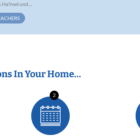
Ha?nsel und ...
EACHERS
ons In Your Home…
2