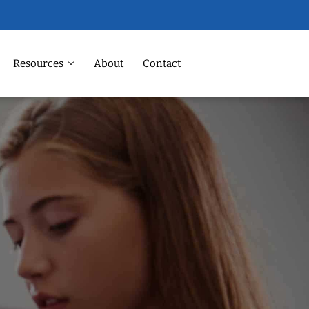
Resources
About
Contact