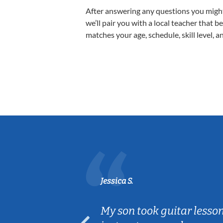
After answering any questions you migh
we’ll pair you with a local teacher that b
matches your age, schedule, skill level, a
Jessica S.
ear old and
My son took guitar lesso