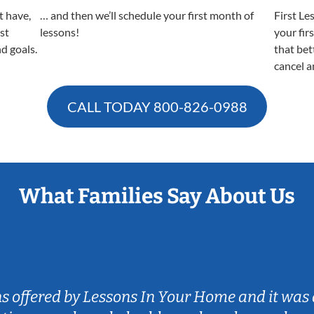
t have,
… and then we’ll schedule your first month of
First Le
est
lessons!
your fir
nd goals.
that bet
cancel a
CALL TODAY
800-826-0988
What Families Say About Us
ns offered by Lessons In Your Home and it was 