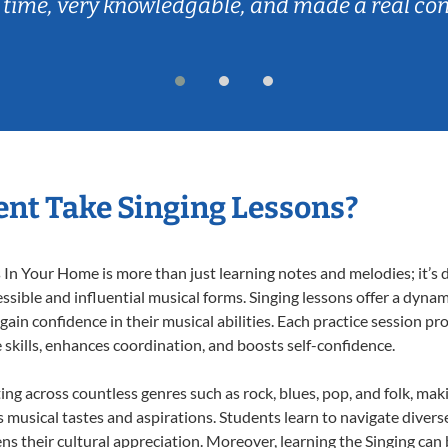
 time, very knowledgable, and made a real co
nt Take Singing Lessons?
In Your Home is more than just learning notes and melodies; it’s d
ssible and influential musical forms. Singing lessons offer a dyna
 gain confidence in their musical abilities. Each practice session pr
e skills, enhances coordination, and boosts self-confidence.
ting across countless genres such as rock, blues, pop, and folk, ma
musical tastes and aspirations. Students learn to navigate divers
s their cultural appreciation. Moreover, learning the Singing can