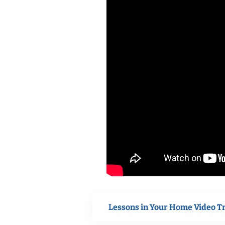
Lessons in Your Home Video T