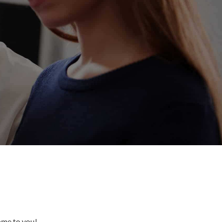
come to you!