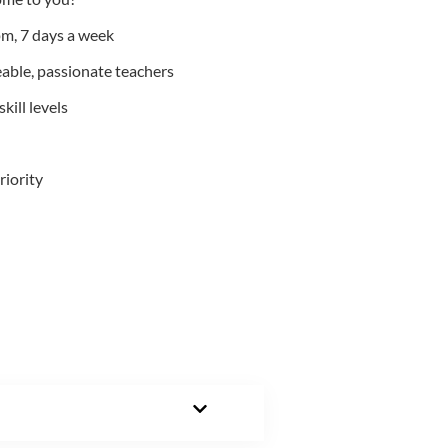
m, 7 days a week
able, passionate teachers
kill levels
riority