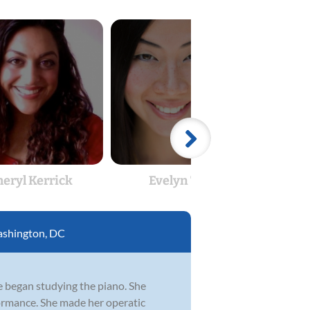
heryl Kerrick
Evelyn Tsen
E
shington, DC
e began studying the piano. She
ormance. She made her operatic