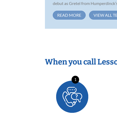
debut as Gretel from Humperdinck’s 
READ MORE
VIEW ALL T
When you call Less
1