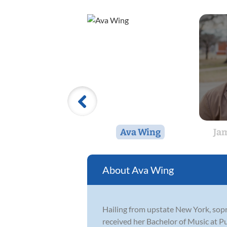
Ava Wing
Jam
Ava Wing
Hailing from upstate New York, sopr
received her Bachelor of Music at P