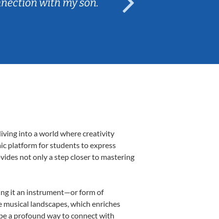
nnection with my son.
are fun and e
iving into a world where creativity
mic platform for students to express
ovides not only a step closer to mastering
king it an instrument—or form of
e musical landscapes, which enriches
 be a profound way to connect with