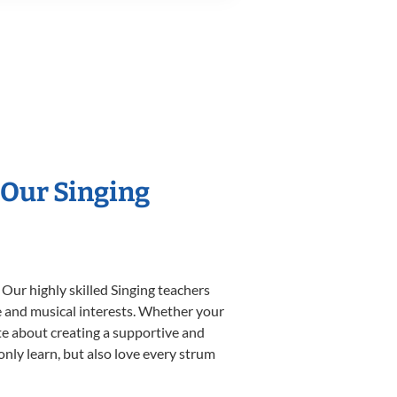
 Our Singing
 Our highly skilled Singing teachers
yle and musical interests. Whether your
nate about creating a supportive and
only learn, but also love every strum