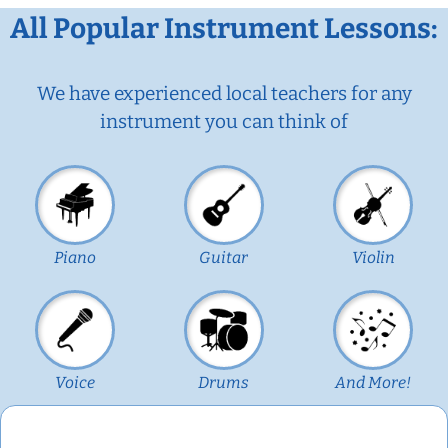
All Popular Instrument Lessons:
We have experienced local teachers for any
instrument you can think of
Piano
Guitar
Violin
Voice
Drums
And More!