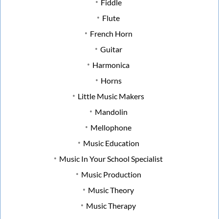
Fiddle
Flute
French Horn
Guitar
Harmonica
Horns
Little Music Makers
Mandolin
Mellophone
Music Education
Music In Your School Specialist
Music Production
Music Theory
Music Therapy