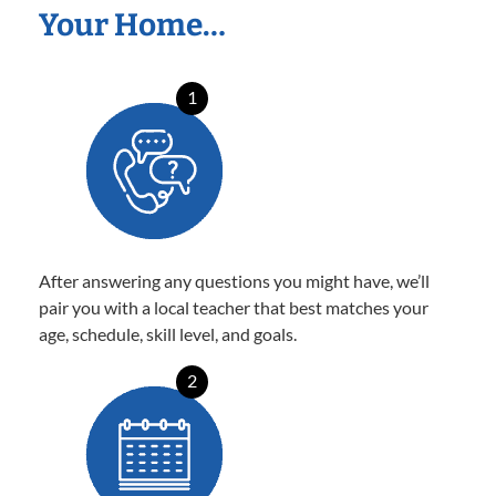
Your Home…
1
After answering any questions you might have, we’ll
pair you with a local teacher that best matches your
age, schedule, skill level, and goals.
2