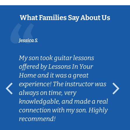
What Families Say About Us
Jessica S.
My son took guitar lessons
offered by Lessons In Your
Home and it was a great
experience! The instructor was
always on time, very
knowledgable, and made a real
connection with my son. Highly
recommend!