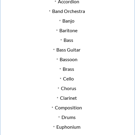
Accordion
Band Orchestra
Banjo
Baritone
Bass
Bass Guitar
Bassoon
Brass
Cello
Chorus
Clarinet
Composition
Drums
Euphonium