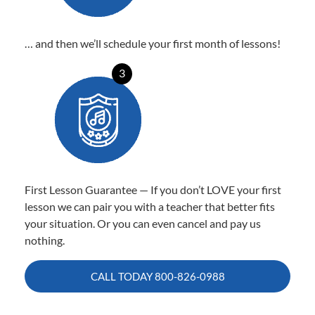
… and then we’ll schedule your first month of lessons!
3
First Lesson Guarantee — If you don’t LOVE your first
lesson we can pair you with a teacher that better fits
your situation. Or you can even cancel and pay us
nothing.
CALL TODAY
800-826-0988