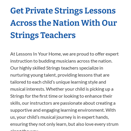
Get Private Strings Lessons
Across the Nation With Our
Strings Teachers
At Lessons In Your Home, we are proud to offer expert
instruction to budding musicians across the nation.
Our highly skilled Strings teachers specialize in
nurturing young talent, providing lessons that are
tailored to each child’s unique learning style and
musical interests. Whether your child is picking up a
Strings for the first time or looking to enhance their
skills, our instructors are passionate about creating a
supportive and engaging learning environment. With
us, your child’s musical journey is in expert hands,
ensuring they not only learn, but also love every strum
along the way.