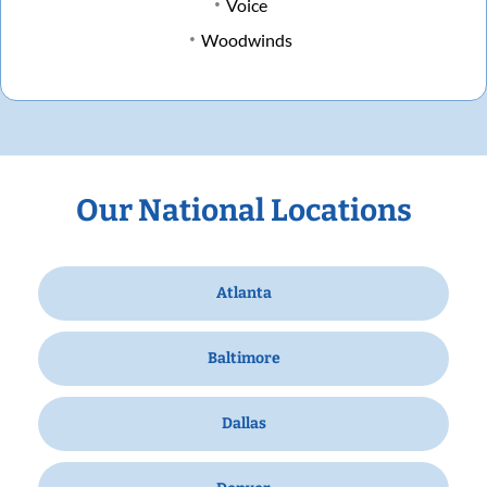
Voice
Woodwinds
Our National Locations
Atlanta
Baltimore
Dallas