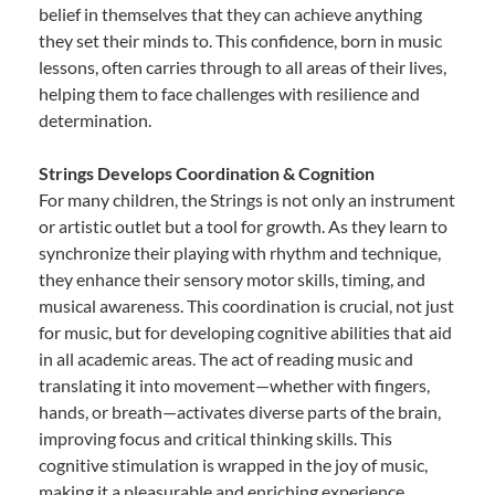
belief in themselves that they can achieve anything
they set their minds to. This confidence, born in music
lessons, often carries through to all areas of their lives,
helping them to face challenges with resilience and
determination.
Strings Develops Coordination & Cognition
For many children, the Strings is not only an instrument
or artistic outlet but a tool for growth. As they learn to
synchronize their playing with rhythm and technique,
they enhance their sensory motor skills, timing, and
musical awareness. This coordination is crucial, not just
for music, but for developing cognitive abilities that aid
in all academic areas. The act of reading music and
translating it into movement—whether with fingers,
hands, or breath—activates diverse parts of the brain,
improving focus and critical thinking skills. This
cognitive stimulation is wrapped in the joy of music,
making it a pleasurable and enriching experience.