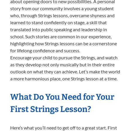
about opening doors to new possibilities. A personal
story from our community involves a young student
who, through Strings lessons, overcame shyness and
learned to stand confidently on stage, a skill that
translated into public speaking and leadership in
school. Such stories are common in our experience,
highlighting how Strings lessons can be a cornerstone
for lifelong confidence and success.
Encourage your child to pursue the Strings, and watch
as they develop not only musically but in their entire
outlook on what they can achieve. Let’s make the world
a more harmonious place, one Strings lesson at a time.
What Do You Need for Your
First Strings Lesson?
Here’s what you’ll need to get off to a great start. First