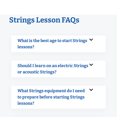
Strings Lesson FAQs
What is the best age to start Strings
lessons?
Should I learn on an electric Strings
or acoustic Strings?
What Strings equipment do I need
to prepare before starting Strings
lessons?