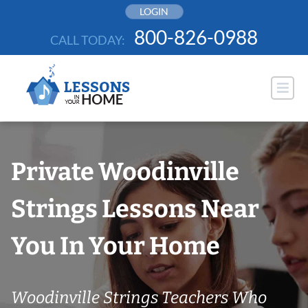
Skip
LOGIN
to
800-826-0988
CALL TODAY:
content
Private Woodinville
Strings Lessons Near
You In Your Home
Woodinville Strings Teachers Who