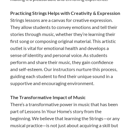
Practicing Strings Helps with Creativity & Expression
Strings lessons are a canvas for creative expression.
They allow students to convey emotions and tell their
stories through music, whether they’re learning their
first song or composing original material. This artistic
outlet is vital for emotional health and develops a
sense of identity and personal voice. As students
perform and share their music, they gain confidence
and self-esteem. Our instructors nurture this process,
guiding each student to find their unique sound in a
supportive and encouraging environment.
The Transformative Impact of Music
There’s a transformative power in music that has been
part of Lessons In Your Home’s story from the
beginning. We believe that learning the Strings—or any
musical practice—is not just about acquiring a skill but