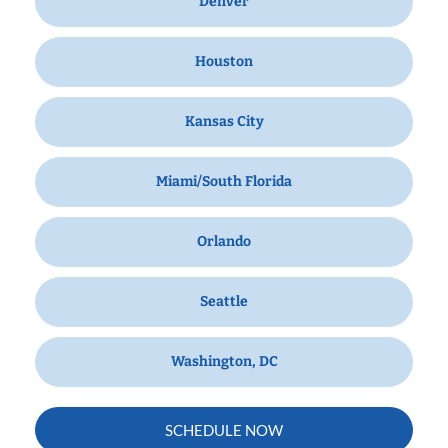
Denver
Houston
Kansas City
Miami/South Florida
Orlando
Seattle
Washington, DC
SCHEDULE NOW