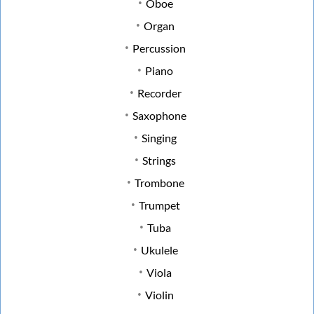
Oboe
Organ
Percussion
Piano
Recorder
Saxophone
Singing
Strings
Trombone
Trumpet
Tuba
Ukulele
Viola
Violin