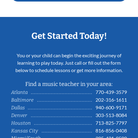
Get Started Today!
You or your child can begin the exciting journey of
learning to play today. Just call or fill out the form
below to schedule lessons or get more information.
Find a music teacher in your area:
770-439-3579
Atlanta
202-316-1611
Baltimore
940-600-9171
Dallas
303-513-8084
Denver
713-825-7797
Houston
816-856-0408
Kansas City