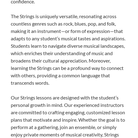
confidence.
The Strings is uniquely versatile, resonating across
countless genres such as rock, blues, pop, and folk,
making it an instrument—or form of expression—that
adapts to any student’s musical tastes and aspirations.
Students learn to navigate diverse musical landscapes,
which enriches their understanding of music and
broadens their cultural appreciation. Moreover,
learning the Strings can be a profound way to connect
with others, providing a common language that
transcends words.
Our Strings lessons are designed with the student’s
personal growth in mind. Our experienced instructors
are committed to crafting engaging, customized lesson
plans that motivate and inspire. Whether the goal is to
perform at a gathering, join an ensemble, or simply
enjoy private moments of musical creativity, Strings