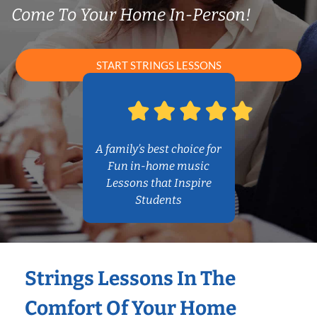
Come To Your Home In-Person!
START STRINGS LESSONS
A family’s best choice for
Fun in-home music
Lessons that Inspire
Students
Strings Lessons In The
Comfort Of Your Home