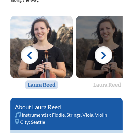
Laura Reed
Laura Reed
Laura Reed
Instrument(s):
Fiddle
,
Strings
,
Viola
,
Violin
City:
Seattle