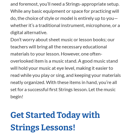
and foremost, you’ll need a Strings-appropriate setup.
While any basic equipment or space for practicing will
do, the choice of style or model is entirely up to you—
whether it’s a traditional instrument, microphone, or a
digital alternative.
Don’t worry about sheet music or lesson books; our
teachers will bring all the necessary educational
materials to your lesson. However, one often-
overlooked item is a music stand. A good music stand
will hold your music at eye level, making it easier to
read while you play or sing, and keeping your materials
neatly organized. With these items in hand, you’re all
set for a successful first Strings lesson. Let the music
begin!
Get Started Today with
Strings Lessons!