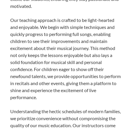
motivated.
Our teaching approach is crafted to be light-hearted
and enjoyable. We begin with simple techniques and
quickly progress to performing full songs, enabling
children to see their improvements and maintain
excitement about their musical journey. This method
not only keeps the lessons enjoyable but also lays a
solid foundation for musical skill and personal
confidence. For children eager to show off their
newfound talents, we provide opportunities to perform
in recitals and other events, giving them a platform to
shine and experience the excitement of live
performance.
Understanding the hectic schedules of modern families,
we prioritize convenience without compromising the
quality of our music education. Our instructors come