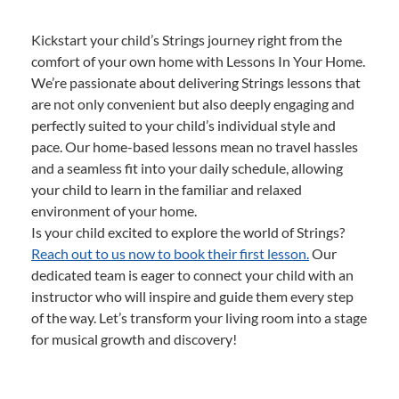
Kickstart your child’s Strings journey right from the
comfort of your own home with Lessons In Your Home.
We’re passionate about delivering Strings lessons that
are not only convenient but also deeply engaging and
perfectly suited to your child’s individual style and
pace. Our home-based lessons mean no travel hassles
and a seamless fit into your daily schedule, allowing
your child to learn in the familiar and relaxed
environment of your home.
Is your child excited to explore the world of Strings?
Reach out to us now to book their first lesson.
Our
dedicated team is eager to connect your child with an
instructor who will inspire and guide them every step
of the way. Let’s transform your living room into a stage
for musical growth and discovery!