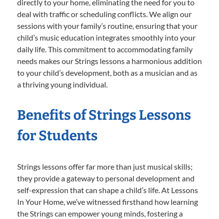
directly to your home, eliminating the need for you to
deal with traffic or scheduling conflicts. We align our
sessions with your family’s routine, ensuring that your
child’s music education integrates smoothly into your
daily life. This commitment to accommodating family
needs makes our Strings lessons a harmonious addition
to your child’s development, both as a musician and as
a thriving young individual.
Benefits of Strings Lessons
for Students
Strings lessons offer far more than just musical skills;
they provide a gateway to personal development and
self-expression that can shape a child’s life. At Lessons
In Your Home, we’ve witnessed firsthand how learning
the Strings can empower young minds, fostering a