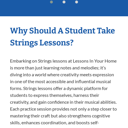
Why Should A Student Take
Strings Lessons?
Embarking on Strings lessons at Lessons In Your Home
is more than just learning notes and melodies; it’s
diving into a world where creativity meets expression
in one of the most accessible and influential musical
forms. Strings lessons offer a dynamic platform for
students to express themselves, harness their
creativity, and gain confidence in their musical abilities.
Each practice session provides not only a step closer to
mastering their craft but also strengthens cognitive
skills, enhances coordination, and boosts self-