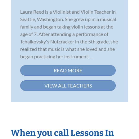
Laura Reed is a Violinist and Violin Teacher in
Seattle, Washington. She grew up in a musical
family and began taking violin lessons at the
age of 7. After attending a performance of
Tchaikovsky's Nutcracker in the 5th grade, she
realized that music is what she loved and she
began practicing her instrument!...
READ MORE
VIEW ALL TEACHERS
When you call Lessons In