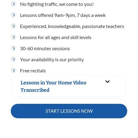
No fighting traffic, we come to you!
Lessons offered 9am-9pm, 7 days a week
Experienced, knowledgeable, passionate teachers
Lessons for all ages and skill levels
30-60 minutes sessions
Your availability is our priority
Free recitals
Lessons in Your Home Video
Transcribed
START LESSONS NOW