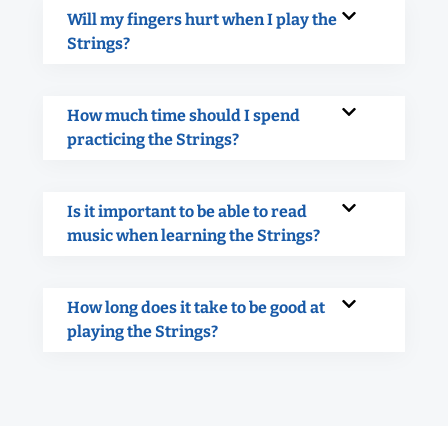
Will my fingers hurt when I play the
Strings?
How much time should I spend
practicing the Strings?
Is it important to be able to read
music when learning the Strings?
How long does it take to be good at
playing the Strings?