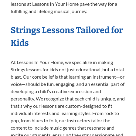
lessons at Lessons In Your Home pave the way for a
fulfilling and lifelong musical journey.
Strings Lessons Tailored for
Kids
At Lessons In Your Home, we specialize in making
Strings lessons for kids not just educational, but a total
blast. Our core belief is that learning an instrument—or
voice—should be fun, engaging, and an essential part of
developing a child’s creative expression and
personality. We recognize that each child is unique, and
that’s why our lessons are custom-designed to fit
individual interests and learning styles. From rock to
pop, from blues to folk, our instructors tailor the
content to include music genres that resonate and
excite our students, ensuring they stay passionate and