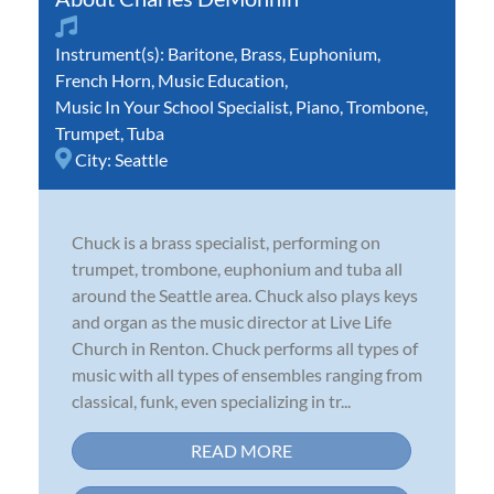
Instrument(s):
Baritone
,
Brass
,
Euphonium
,
French Horn
,
Music Education
,
Music In Your School Specialist
,
Piano
,
Trombone
,
Trumpet
,
Tuba
City:
Seattle
Chuck is a brass specialist, performing on
trumpet, trombone, euphonium and tuba all
around the Seattle area. Chuck also plays keys
and organ as the music director at Live Life
Church in Renton. Chuck performs all types of
music with all types of ensembles ranging from
classical, funk, even specializing in tr...
READ MORE