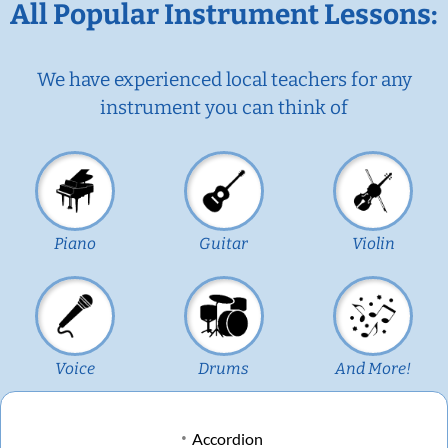
All Popular Instrument Lessons:
We have experienced local teachers for any
instrument you can think of
Piano
Guitar
Violin
Voice
Drums
And More!
Accordion