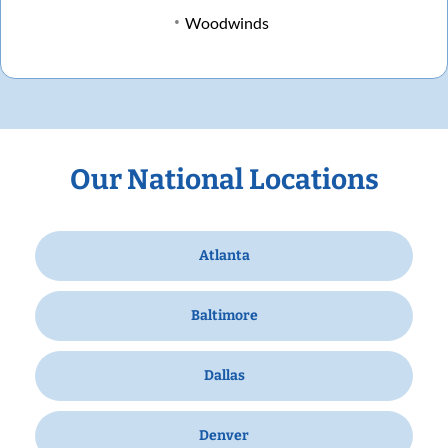
Woodwinds
Our National Locations
Atlanta
Baltimore
Dallas
Denver