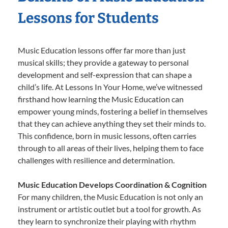
Lessons for Students
Music Education lessons offer far more than just
musical skills; they provide a gateway to personal
development and self-expression that can shape a
child’s life. At Lessons In Your Home, we’ve witnessed
firsthand how learning the Music Education can
empower young minds, fostering a belief in themselves
that they can achieve anything they set their minds to.
This confidence, born in music lessons, often carries
through to all areas of their lives, helping them to face
challenges with resilience and determination.
Music Education Develops Coordination & Cognition
For many children, the Music Education is not only an
instrument or artistic outlet but a tool for growth. As
they learn to synchronize their playing with rhythm