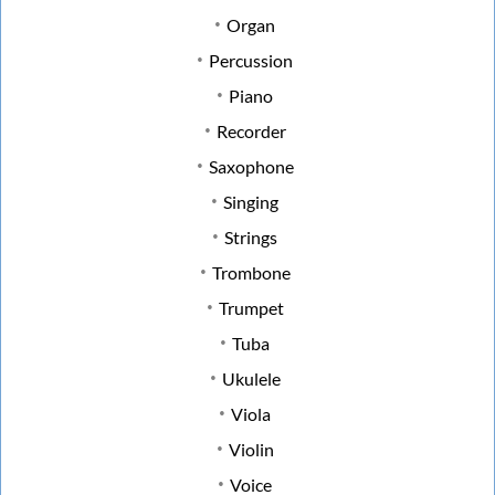
Organ
Percussion
Piano
Recorder
Saxophone
Singing
Strings
Trombone
Trumpet
Tuba
Ukulele
Viola
Violin
Voice