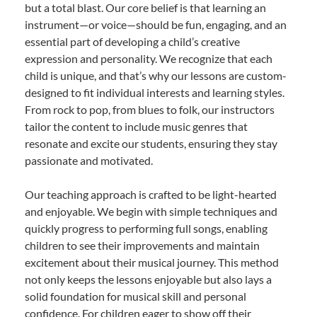
but a total blast. Our core belief is that learning an
instrument—or voice—should be fun, engaging, and an
essential part of developing a child’s creative
expression and personality. We recognize that each
child is unique, and that’s why our lessons are custom-
designed to fit individual interests and learning styles.
From rock to pop, from blues to folk, our instructors
tailor the content to include music genres that
resonate and excite our students, ensuring they stay
passionate and motivated.
Our teaching approach is crafted to be light-hearted
and enjoyable. We begin with simple techniques and
quickly progress to performing full songs, enabling
children to see their improvements and maintain
excitement about their musical journey. This method
not only keeps the lessons enjoyable but also lays a
solid foundation for musical skill and personal
confidence. For children eager to show off their