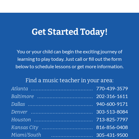
Get Started Today!
You or your child can begin the exciting journey of
learning to play today. Just call or fill out the form
below to schedule lessons or get more information.
Find a music teacher in your area:
770-439-3579
Atlanta
202-316-1611
Baltimore
940-600-9171
Dallas
303-513-8084
Denver
713-825-7797
Houston
816-856-0408
Kansas City
Miami/South
305-431-9500