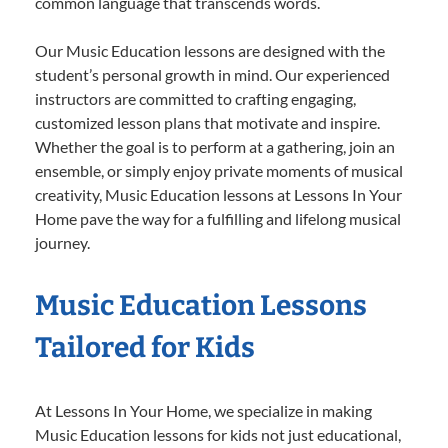
common language that transcends words.
Our Music Education lessons are designed with the
student’s personal growth in mind. Our experienced
instructors are committed to crafting engaging,
customized lesson plans that motivate and inspire.
Whether the goal is to perform at a gathering, join an
ensemble, or simply enjoy private moments of musical
creativity, Music Education lessons at Lessons In Your
Home pave the way for a fulfilling and lifelong musical
journey.
Music Education Lessons
Tailored for Kids
At Lessons In Your Home, we specialize in making
Music Education lessons for kids not just educational,