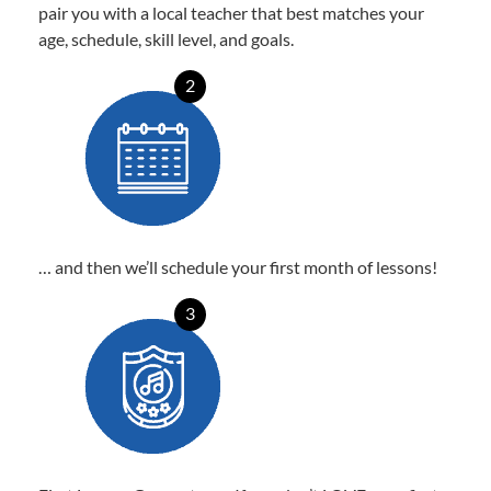
pair you with a local teacher that best matches your
age, schedule, skill level, and goals.
2
… and then we’ll schedule your first month of lessons!
3