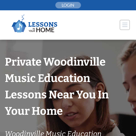
Skip
LOGIN
to
content
Private Woodinville
Music Education
Lessons Near You In
Your Home
Woodinville Music Education