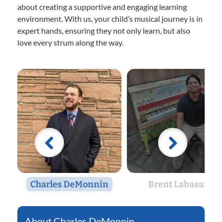
about creating a supportive and engaging learning
environment. With us, your child’s musical journey is in
expert hands, ensuring they not only learn, but also
love every strum along the way.
Charles DeMonnin
Brent Labasan
Charles DeMonnin