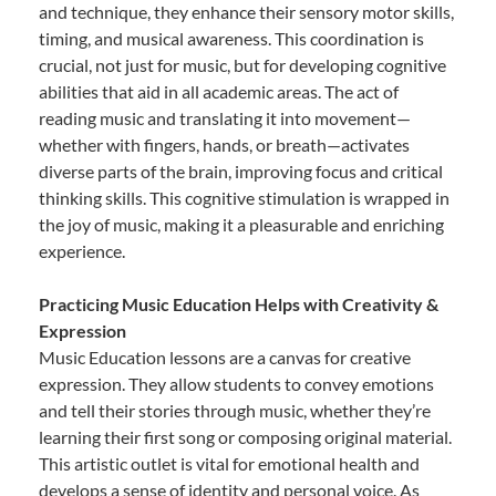
and technique, they enhance their sensory motor skills,
timing, and musical awareness. This coordination is
crucial, not just for music, but for developing cognitive
abilities that aid in all academic areas. The act of
reading music and translating it into movement—
whether with fingers, hands, or breath—activates
diverse parts of the brain, improving focus and critical
thinking skills. This cognitive stimulation is wrapped in
the joy of music, making it a pleasurable and enriching
experience.
Practicing Music Education Helps with Creativity &
Expression
Music Education lessons are a canvas for creative
expression. They allow students to convey emotions
and tell their stories through music, whether they’re
learning their first song or composing original material.
This artistic outlet is vital for emotional health and
develops a sense of identity and personal voice. As