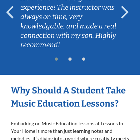
experience! The instructor was
always on time, very
knowledgable, and made a real
connection with my son. Highly
recommend!
Why Should A Student Take
Music Education Lessons?
Embarking on Music Education lessons at Lessons In
Your Home is more than just learning notes and
melodies; it’s diving into a world where creativity meets