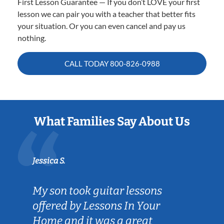
First Lesson Guarantee — If you don’t LOVE your first
lesson we can pair you with a teacher that better fits
your situation. Or you can even cancel and pay us
nothing.
CALL TODAY
800-826-0988
What Families Say About Us
Jessica S.
My son took guitar lessons
offered by Lessons In Your
Home and it was a great