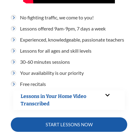
No fighting traffic, we come to you!
Lessons offered 9am-9pm, 7 days a week
Experienced, knowledgeable, passionate teachers
Lessons for all ages and skill levels
30-60 minutes sessions
Your availability is our priority
Free recitals
Lessons in Your Home Video
Transcribed
START LESSONS NOW