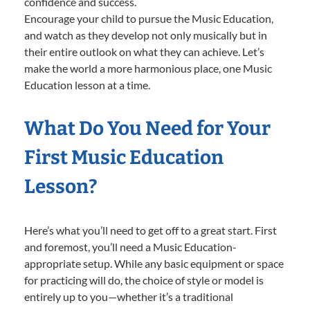
confidence and success.
Encourage your child to pursue the Music Education,
and watch as they develop not only musically but in
their entire outlook on what they can achieve. Let’s
make the world a more harmonious place, one Music
Education lesson at a time.
What Do You Need for Your
First Music Education
Lesson?
Here’s what you’ll need to get off to a great start. First
and foremost, you’ll need a Music Education-
appropriate setup. While any basic equipment or space
for practicing will do, the choice of style or model is
entirely up to you—whether it’s a traditional