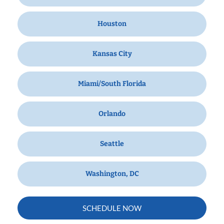
Houston
Kansas City
Miami/South Florida
Orlando
Seattle
Washington, DC
SCHEDULE NOW