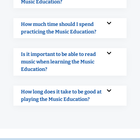
Music Education?
How much time should I spend
practicing the Music Education?
Is it important to be able to read
music when learning the Music
Education?
How long does it take to be good at
playing the Music Education?