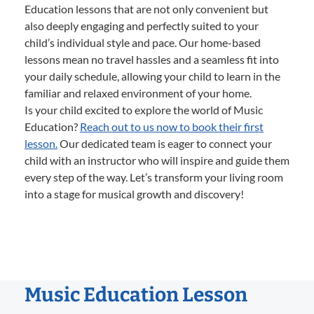
Education lessons that are not only convenient but
also deeply engaging and perfectly suited to your
child’s individual style and pace. Our home-based
lessons mean no travel hassles and a seamless fit into
your daily schedule, allowing your child to learn in the
familiar and relaxed environment of your home.
Is your child excited to explore the world of Music
Education?
Reach out to us now to book their first
lesson.
Our dedicated team is eager to connect your
child with an instructor who will inspire and guide them
every step of the way. Let’s transform your living room
into a stage for musical growth and discovery!
Music Education Lesson