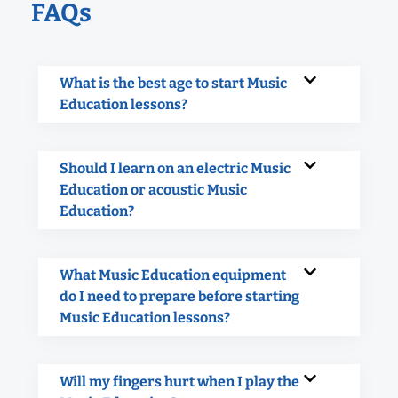
FAQs
What is the best age to start Music
Education lessons?
Should I learn on an electric Music
Education or acoustic Music
Education?
What Music Education equipment
do I need to prepare before starting
Music Education lessons?
Will my fingers hurt when I play the