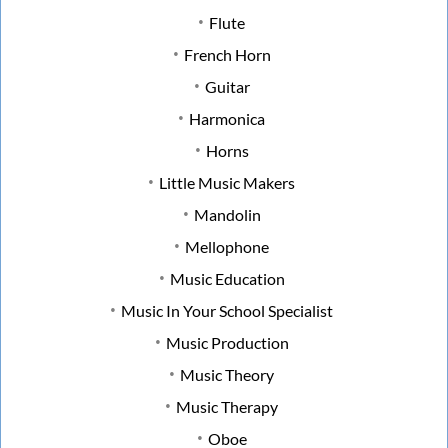
Flute
French Horn
Guitar
Harmonica
Horns
Little Music Makers
Mandolin
Mellophone
Music Education
Music In Your School Specialist
Music Production
Music Theory
Music Therapy
Oboe