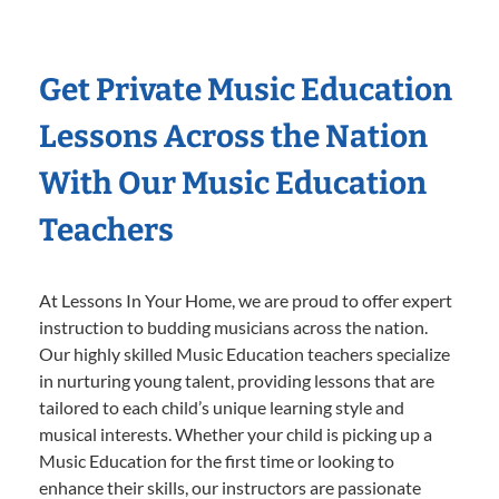
Get Private Music Education
Lessons Across the Nation
With Our Music Education
Teachers
At Lessons In Your Home, we are proud to offer expert
instruction to budding musicians across the nation.
Our highly skilled Music Education teachers specialize
in nurturing young talent, providing lessons that are
tailored to each child’s unique learning style and
musical interests. Whether your child is picking up a
Music Education for the first time or looking to
enhance their skills, our instructors are passionate