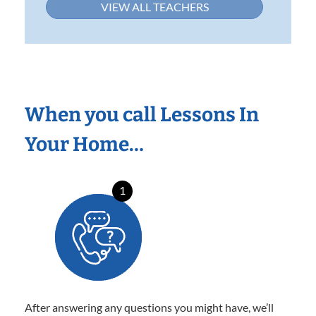
VIEW ALL TEACHERS
When you call Lessons In
Your Home…
1
After answering any questions you might have, we’ll