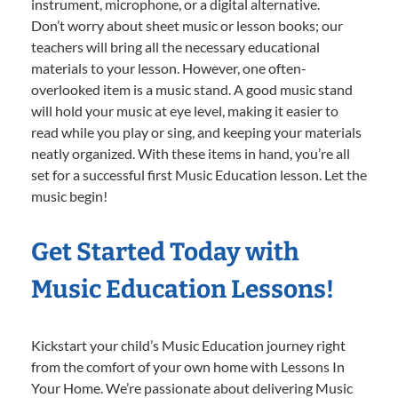
instrument, microphone, or a digital alternative.
Don’t worry about sheet music or lesson books; our
teachers will bring all the necessary educational
materials to your lesson. However, one often-
overlooked item is a music stand. A good music stand
will hold your music at eye level, making it easier to
read while you play or sing, and keeping your materials
neatly organized. With these items in hand, you’re all
set for a successful first Music Education lesson. Let the
music begin!
Get Started Today with
Music Education Lessons!
Kickstart your child’s Music Education journey right
from the comfort of your own home with Lessons In
Your Home. We’re passionate about delivering Music