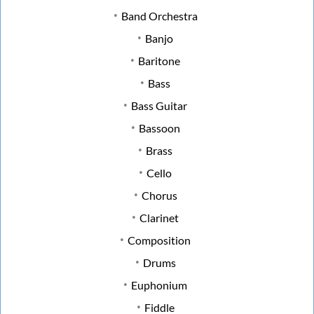
Band Orchestra
Banjo
Baritone
Bass
Bass Guitar
Bassoon
Brass
Cello
Chorus
Clarinet
Composition
Drums
Euphonium
Fiddle