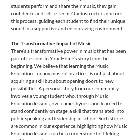
students perform and share their music, they gain
confidence and self-esteem. Our instructors nurture
this process, guiding each student to find their unique
sound in a supportive and encouraging environment.
The Transformative Impact of Music
There’s a transformative power in music that has been
part of Lessons In Your Home’s story from the
beginning. We believe that learning the Music
Education—or any musical practice—is not just about
acquiring a skill but about opening doors to new
possibilities. A personal story from our community
involves a young student who, through Music
Education lessons, overcame shyness and learned to
stand confidently on stage, a skill that translated into
public speaking and leadership in school. Such stories
are common in our experience, highlighting how Music
Education lessons can be a cornerstone for lifelong