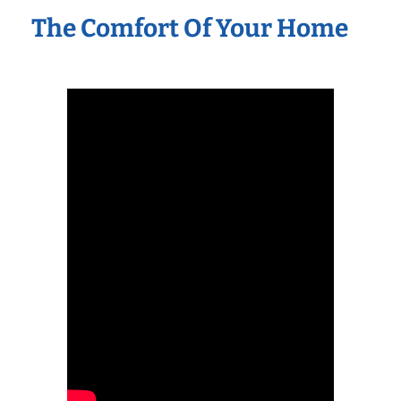
The Comfort Of Your Home