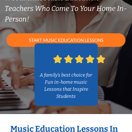
Teachers Who Come To Your Home In-
Person!
START MUSIC EDUCATION LESSONS
A family’s best choice for
Fun in-home music
Lessons that Inspire
Students
Music Education Lessons In