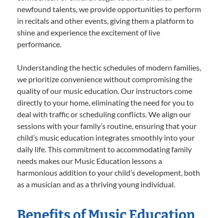
newfound talents, we provide opportunities to perform
in recitals and other events, giving them a platform to
shine and experience the excitement of live
performance.
Understanding the hectic schedules of modern families,
we prioritize convenience without compromising the
quality of our music education. Our instructors come
directly to your home, eliminating the need for you to
deal with traffic or scheduling conflicts. We align our
sessions with your family’s routine, ensuring that your
child’s music education integrates smoothly into your
daily life. This commitment to accommodating family
needs makes our Music Education lessons a
harmonious addition to your child’s development, both
as a musician and as a thriving young individual.
Benefits of Music Education