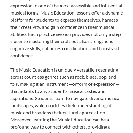
expression in one of the most accessible and influential
musical forms. Music Education lessons offer a dynamic
platform for students to express themselves, harness
their creativity, and gain confidence in their musical
abilities. Each practice session provides not only a step
closer to mastering their craft but also strengthens
cognitive skills, enhances coordination, and boosts self-
confidence.
The Music Education is uniquely versatile, resonating
across countless genres such as rock, blues, pop, and
folk, making it an instrument—or form of expression—
that adapts to any student’s musical tastes and
aspirations. Students learn to navigate diverse musical
landscapes, which enriches their understanding of
music and broadens their cultural appreciation.
Moreover, learning the Music Education can be a
profound way to connect with others, providing a