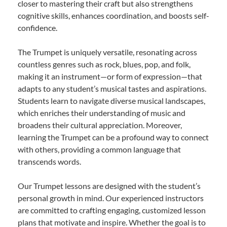
closer to mastering their craft but also strengthens
cognitive skills, enhances coordination, and boosts self-
confidence.
The Trumpet is uniquely versatile, resonating across
countless genres such as rock, blues, pop, and folk,
making it an instrument—or form of expression—that
adapts to any student’s musical tastes and aspirations.
Students learn to navigate diverse musical landscapes,
which enriches their understanding of music and
broadens their cultural appreciation. Moreover,
learning the Trumpet can be a profound way to connect
with others, providing a common language that
transcends words.
Our Trumpet lessons are designed with the student’s
personal growth in mind. Our experienced instructors
are committed to crafting engaging, customized lesson
plans that motivate and inspire. Whether the goal is to