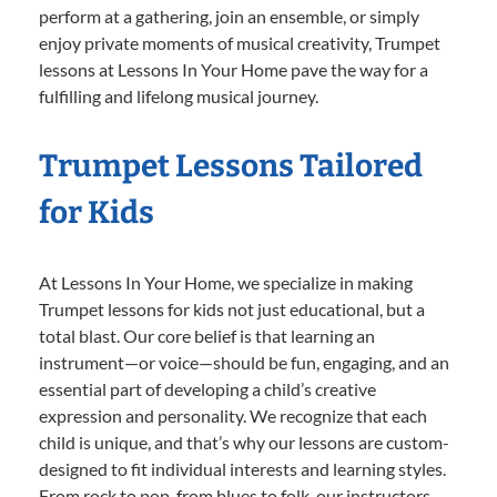
perform at a gathering, join an ensemble, or simply
enjoy private moments of musical creativity, Trumpet
lessons at Lessons In Your Home pave the way for a
fulfilling and lifelong musical journey.
Trumpet Lessons Tailored
for Kids
At Lessons In Your Home, we specialize in making
Trumpet lessons for kids not just educational, but a
total blast. Our core belief is that learning an
instrument—or voice—should be fun, engaging, and an
essential part of developing a child’s creative
expression and personality. We recognize that each
child is unique, and that’s why our lessons are custom-
designed to fit individual interests and learning styles.
From rock to pop, from blues to folk, our instructors