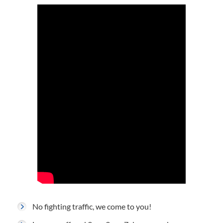
No fighting traffic, we come to you!