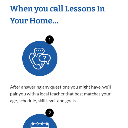
When you call Lessons In
Your Home…
1
After answering any questions you might have, we’ll
pair you with a local teacher that best matches your
age, schedule, skill level, and goals.
2