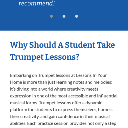
recommend!
Why Should A Student Take
Trumpet Lessons?
Embarking on Trumpet lessons at Lessons In Your
Home is more than just learning notes and melodies;
it’s diving into a world where creativity meets
expression in one of the most accessible and influential
musical forms. Trumpet lessons offer a dynamic
platform for students to express themselves, harness
their creativity, and gain confidence in their musical
abilities. Each practice session provides not only a step