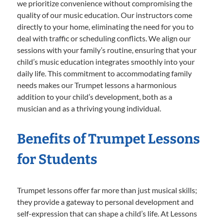
we prioritize convenience without compromising the
quality of our music education. Our instructors come
directly to your home, eliminating the need for you to
deal with traffic or scheduling conflicts. We align our
sessions with your family’s routine, ensuring that your
child’s music education integrates smoothly into your
daily life. This commitment to accommodating family
needs makes our Trumpet lessons a harmonious
addition to your child’s development, both as a
musician and as a thriving young individual.
Benefits of Trumpet Lessons
for Students
Trumpet lessons offer far more than just musical skills;
they provide a gateway to personal development and
self-expression that can shape a child’s life. At Lessons