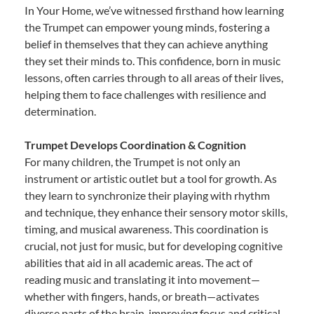
In Your Home, we’ve witnessed firsthand how learning
the Trumpet can empower young minds, fostering a
belief in themselves that they can achieve anything
they set their minds to. This confidence, born in music
lessons, often carries through to all areas of their lives,
helping them to face challenges with resilience and
determination.
Trumpet Develops Coordination & Cognition
For many children, the Trumpet is not only an
instrument or artistic outlet but a tool for growth. As
they learn to synchronize their playing with rhythm
and technique, they enhance their sensory motor skills,
timing, and musical awareness. This coordination is
crucial, not just for music, but for developing cognitive
abilities that aid in all academic areas. The act of
reading music and translating it into movement—
whether with fingers, hands, or breath—activates
diverse parts of the brain, improving focus and critical