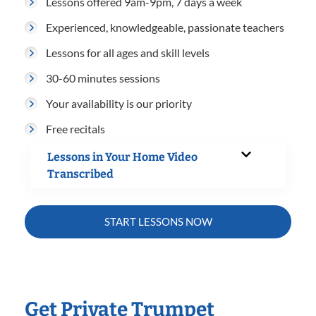
Lessons offered 9am-9pm, 7 days a week
Experienced, knowledgeable, passionate teachers
Lessons for all ages and skill levels
30-60 minutes sessions
Your availability is our priority
Free recitals
Lessons in Your Home Video
Transcribed
START LESSONS NOW
Get Private Trumpet