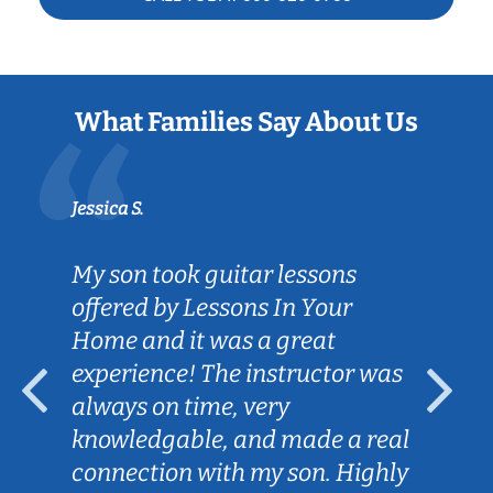
What Families Say About Us
Jessica S.
My son took guitar lessons
offered by Lessons In Your
Home and it was a great
experience! The instructor was
always on time, very
knowledgable, and made a real
connection with my son. Highly