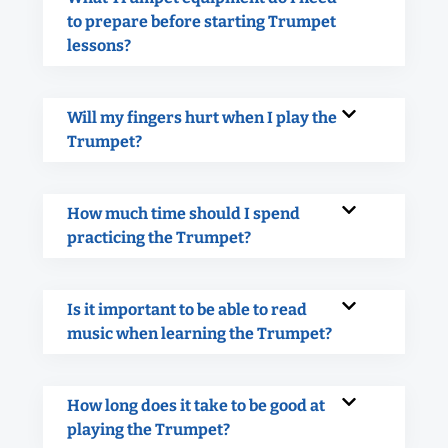
to prepare before starting Trumpet
lessons?
Will my fingers hurt when I play the
Trumpet?
How much time should I spend
practicing the Trumpet?
Is it important to be able to read
music when learning the Trumpet?
How long does it take to be good at
playing the Trumpet?