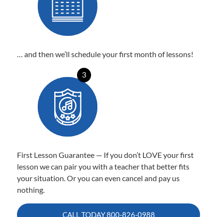
… and then we’ll schedule your first month of lessons!
3
First Lesson Guarantee — If you don’t LOVE your first
lesson we can pair you with a teacher that better fits
your situation. Or you can even cancel and pay us
nothing.
CALL TODAY
800-826-0988