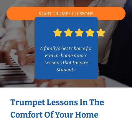
START TRUMPET LESSONS
A family’s best choice for
Fun in-home music
Lessons that Inspire
Students
Trumpet Lessons In The
Comfort Of Your Home