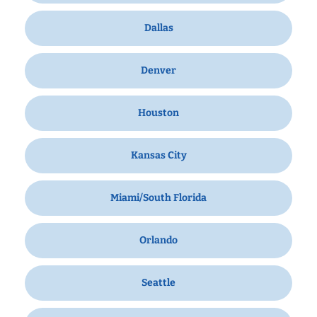
Dallas
Denver
Houston
Kansas City
Miami/South Florida
Orlando
Seattle