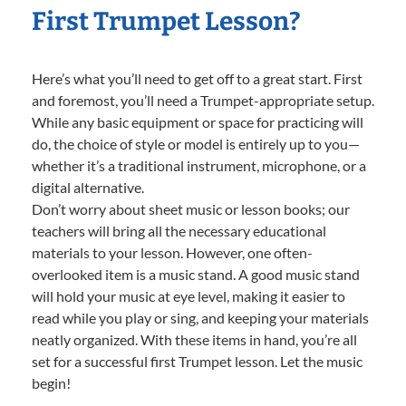
First Trumpet Lesson?
Here’s what you’ll need to get off to a great start. First
and foremost, you’ll need a Trumpet-appropriate setup.
While any basic equipment or space for practicing will
do, the choice of style or model is entirely up to you—
whether it’s a traditional instrument, microphone, or a
digital alternative.
Don’t worry about sheet music or lesson books; our
teachers will bring all the necessary educational
materials to your lesson. However, one often-
overlooked item is a music stand. A good music stand
will hold your music at eye level, making it easier to
read while you play or sing, and keeping your materials
neatly organized. With these items in hand, you’re all
set for a successful first Trumpet lesson. Let the music
begin!