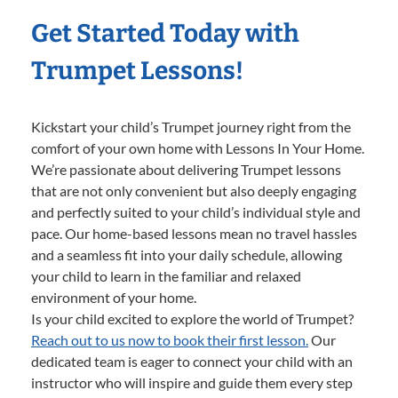
Get Started Today with
Trumpet Lessons!
Kickstart your child’s Trumpet journey right from the
comfort of your own home with Lessons In Your Home.
We’re passionate about delivering Trumpet lessons
that are not only convenient but also deeply engaging
and perfectly suited to your child’s individual style and
pace. Our home-based lessons mean no travel hassles
and a seamless fit into your daily schedule, allowing
your child to learn in the familiar and relaxed
environment of your home.
Is your child excited to explore the world of Trumpet?
Reach out to us now to book their first lesson.
Our
dedicated team is eager to connect your child with an
instructor who will inspire and guide them every step