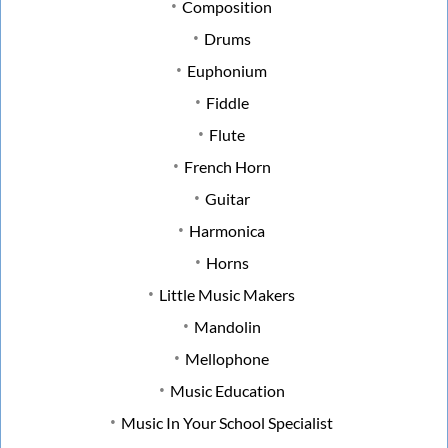
Composition
Drums
Euphonium
Fiddle
Flute
French Horn
Guitar
Harmonica
Horns
Little Music Makers
Mandolin
Mellophone
Music Education
Music In Your School Specialist