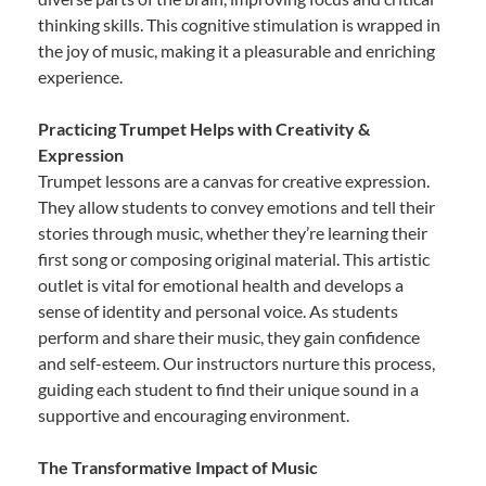
thinking skills. This cognitive stimulation is wrapped in
the joy of music, making it a pleasurable and enriching
experience.
Practicing Trumpet Helps with Creativity &
Expression
Trumpet lessons are a canvas for creative expression.
They allow students to convey emotions and tell their
stories through music, whether they’re learning their
first song or composing original material. This artistic
outlet is vital for emotional health and develops a
sense of identity and personal voice. As students
perform and share their music, they gain confidence
and self-esteem. Our instructors nurture this process,
guiding each student to find their unique sound in a
supportive and encouraging environment.
The Transformative Impact of Music