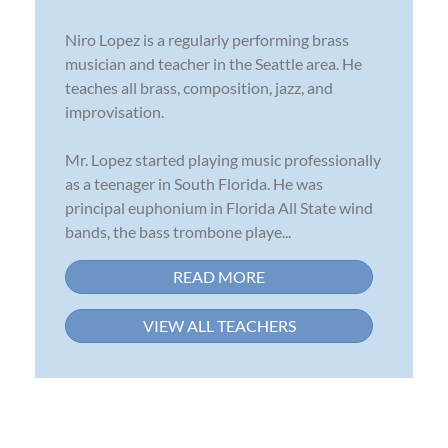
Niro Lopez is a regularly performing brass
musician and teacher in the Seattle area. He
teaches all brass, composition, jazz, and
improvisation.
Mr. Lopez started playing music professionally
as a teenager in South Florida. He was
principal euphonium in Florida All State wind
bands, the bass trombone playe...
READ MORE
VIEW ALL TEACHERS