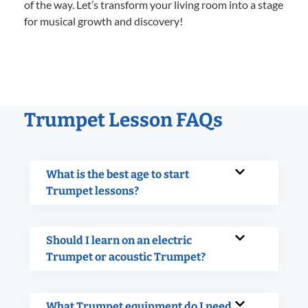
of the way. Let’s transform your living room into a stage
for musical growth and discovery!
Trumpet Lesson FAQs
What is the best age to start
Trumpet lessons?
Should I learn on an electric
Trumpet or acoustic Trumpet?
What Trumpet equipment do I need