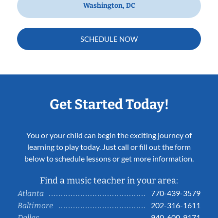
Washington, DC
SCHEDULE NOW
Get Started Today!
You or your child can begin the exciting journey of
learning to play today. Just call or fill out the form
below to schedule lessons or get more information.
Find a music teacher in your area:
770-439-3579
Atlanta
202-316-1611
Baltimore
940-600-9171
Dallas