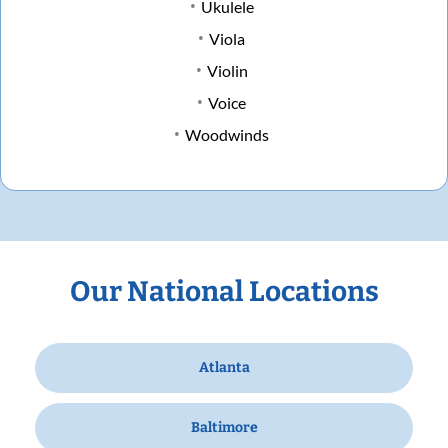
Ukulele
Viola
Violin
Voice
Woodwinds
Our National Locations
Atlanta
Baltimore