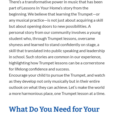
There’s a transformative power in music that has been
part of Lessons In Your Home’s story from the
beginning. We believe that learning the Trumpet—or
any musical practice—is not just about acquiring a skill
but about opening doors to new possibilities. A
personal story from our community involves a young
student who, through Trumpet lessons, overcame
shyness and learned to stand confidently on stage, a
skill that translated into public speaking and leadership
in school. Such stories are common in our experience,
highlighting how Trumpet lessons can be a cornerstone
for lifelong confidence and success.
Encourage your child to pursue the Trumpet, and watch
as they develop not only musically but in their entire
outlook on what they can achieve. Let’s make the world
a more harmonious place, one Trumpet lesson at a time.
What Do You Need for Your