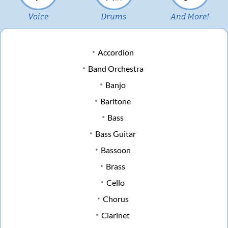
Voice
Drums
And More!
Accordion
Band Orchestra
Banjo
Baritone
Bass
Bass Guitar
Bassoon
Brass
Cello
Chorus
Clarinet