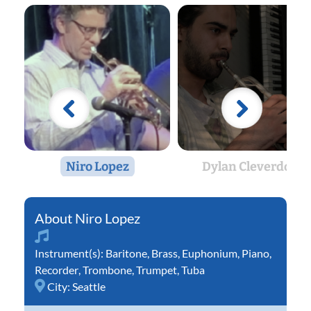
Niro Lopez
Dylan Cleverdon
Niro Lopez
Instrument(s):
Baritone
,
Brass
,
Euphonium
,
Piano
,
Recorder
,
Trombone
,
Trumpet
,
Tuba
City:
Seattle