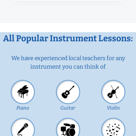
All Popular Instrument Lessons:
We have experienced local teachers for any
instrument you can think of
Piano
Guitar
Violin