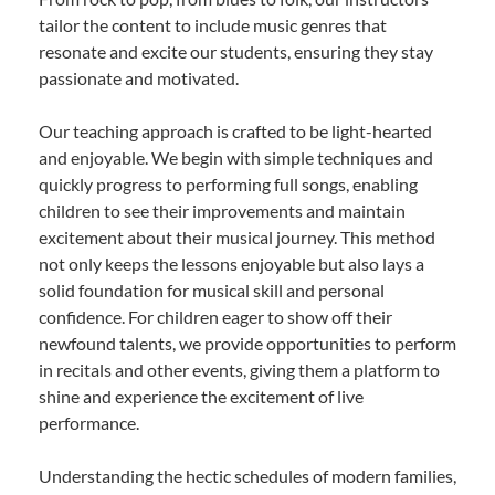
tailor the content to include music genres that
resonate and excite our students, ensuring they stay
passionate and motivated.
Our teaching approach is crafted to be light-hearted
and enjoyable. We begin with simple techniques and
quickly progress to performing full songs, enabling
children to see their improvements and maintain
excitement about their musical journey. This method
not only keeps the lessons enjoyable but also lays a
solid foundation for musical skill and personal
confidence. For children eager to show off their
newfound talents, we provide opportunities to perform
in recitals and other events, giving them a platform to
shine and experience the excitement of live
performance.
Understanding the hectic schedules of modern families,