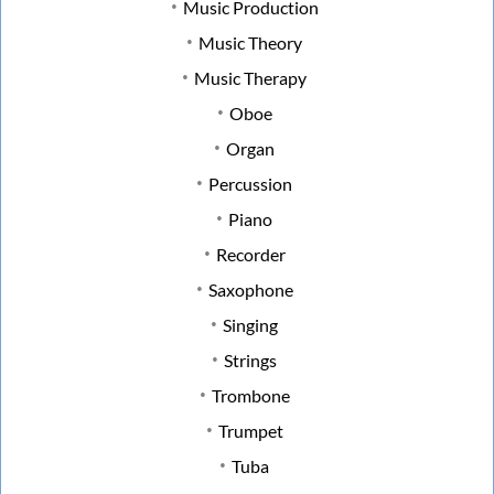
Music Production
Music Theory
Music Therapy
Oboe
Organ
Percussion
Piano
Recorder
Saxophone
Singing
Strings
Trombone
Trumpet
Tuba