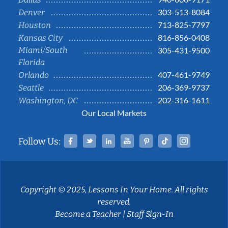
303-513-8084
Denver
713-825-7797
Houston
816-856-0408
Kansas City
Miami/South
305-431-9500
Florida
407-461-9749
Orlando
206-369-9737
Seattle
202-316-1611
Washington, DC
Our Local Markets
Facebook
Twitter
Linked In
YouTube
Pinterest
Tiktok
Instag
Follow Us:
Copyright © 2025, Lessons In Your Home. All rights
reserved.
Become a Teacher
|
Staff Sign-In