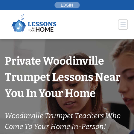
Skip
LOGIN
to
content
Private Woodinville
Trumpet Lessons Near
You In Your Home
Woodinville Trumpet Teachers Who
Come To Your Home In-Person!