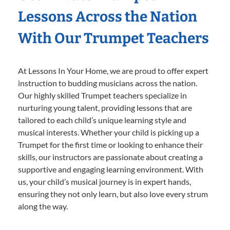
Lessons Across the Nation
With Our Trumpet Teachers
At Lessons In Your Home, we are proud to offer expert
instruction to budding musicians across the nation.
Our highly skilled Trumpet teachers specialize in
nurturing young talent, providing lessons that are
tailored to each child’s unique learning style and
musical interests. Whether your child is picking up a
Trumpet for the first time or looking to enhance their
skills, our instructors are passionate about creating a
supportive and engaging learning environment. With
us, your child’s musical journey is in expert hands,
ensuring they not only learn, but also love every strum
along the way.