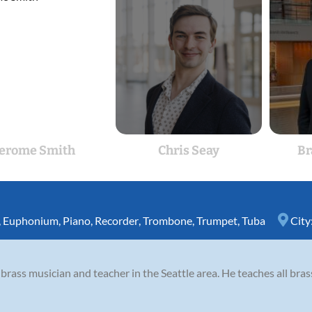
Jerome Smith
Chris Seay
Br
,
Euphonium
,
Piano
,
Recorder
,
Trombone
,
Trumpet
,
Tuba
City
brass musician and teacher in the Seattle area. He teaches all bras