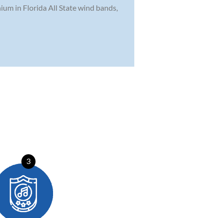
ium in Florida All State wind bands,
3