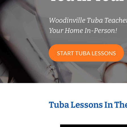
Woodinville Tuba Teach
Your Home In-Person!
START TUBA LESSONS
Tuba Lessons In Th