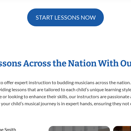
START LESSONS NOW
essons Across the Nation With O
o offer expert
instruction to budding musicians across the nation.
viding lessons that are tailored to each child’s unique learning st
ime or looking to enhance their skills, our instructors are passionat
our child’s musical journey is in expert hands, ensuring they not 