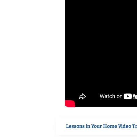
Lessons in Your Home Video T