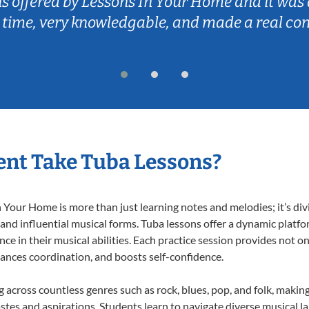
ns offered by Lessons In Your Home and it was 
 time, very knowledgable, and made a real co
nt Take Tuba Lessons?
Your Home is more than just learning notes and melodies; it’s div
 and influential musical forms. Tuba lessons offer a dynamic platf
nce in their musical abilities. Each practice session provides not on
nhances coordination, and boosts self-confidence.
ng across countless genres such as rock, blues, pop, and folk, maki
stes and aspirations. Students learn to navigate diverse musical l