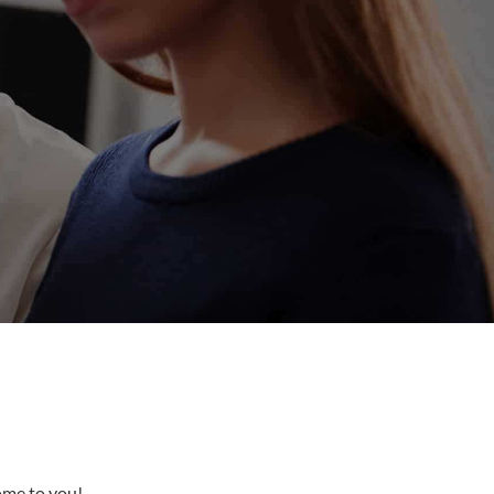
come to you!