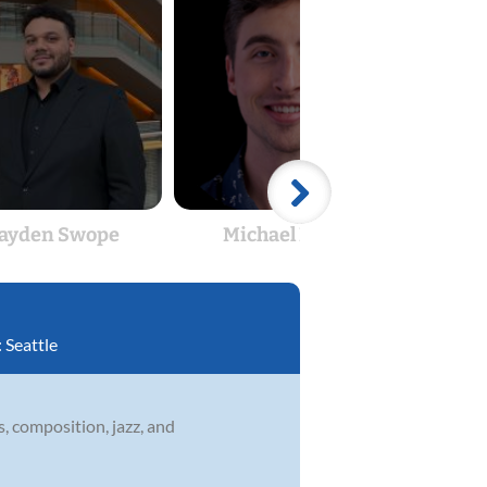
ayden Swope
Michael Maloy
:
Seattle
s, composition, jazz, and