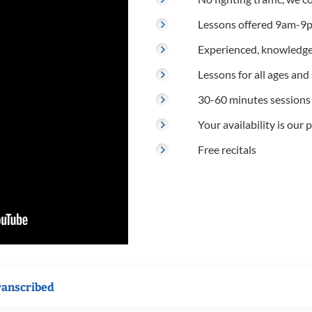
Lessons offered 9am-9p
Experienced, knowledge
Lessons for all ages and s
30-60 minutes sessions
Your availability is our p
Free recitals
ranscribed