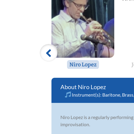
Niro Lopez
Niro Lopez
Instrument(s):
Baritone
,
Brass
Niro Lopez is a regularly performing 
improvisation.