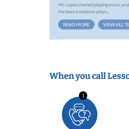
Mr. Lopez started playing music prof
the bass trombone playe...
READ MORE
VIEW ALL T
When you call Less
1