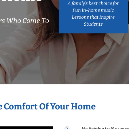
A family’s best choice for
Fun in-home music
Lessons that Inspire
ers Who Come To
Students
e Comfort Of Your Home
No fighting traffic, we 