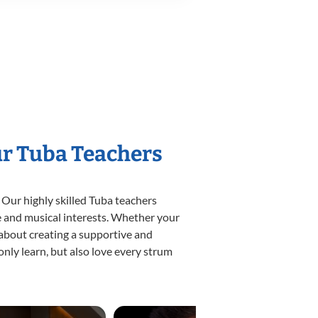
ur Tuba Teachers
 Our highly skilled Tuba teachers
yle and musical interests. Whether your
e about creating a supportive and
only learn, but also love every strum