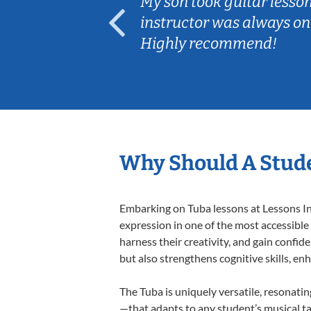
ear old and
My son took guitar lesso
ep her
instructor was always on
Highly recommend!
Why Should A Stude
Embarking on Tuba lessons at Lessons In 
expression in one of the most accessible
harness their creativity, and gain confide
but also strengthens cognitive skills, e
The Tuba is uniquely versatile, resonati
—that adapts to any student’s musical ta