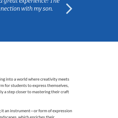
a great experience! The
Caleb really 
nnection with my son.
are fun and e
ing into a world where creativity meets
orm for students to express themselves,
ly a step closer to mastering their craft
ng it an instrument—or form of expression
andscapes, which enriches their