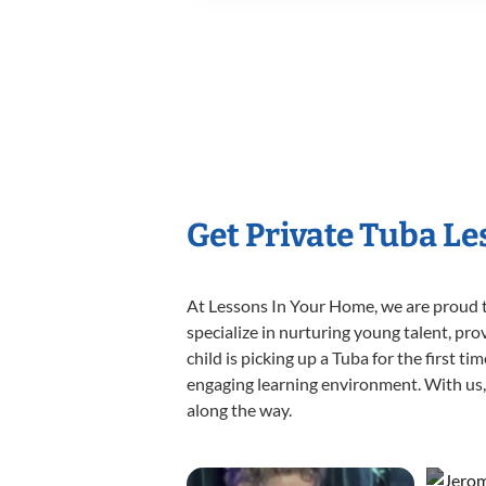
Get Private Tuba L
At Lessons In Your Home, we are proud t
specialize in nurturing young talent, pro
child is picking up a Tuba for the first t
engaging learning environment. With us, y
along the way.