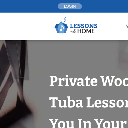
Skip
LOGIN
to
content
Private Woo
Tuba Lesso
You In You