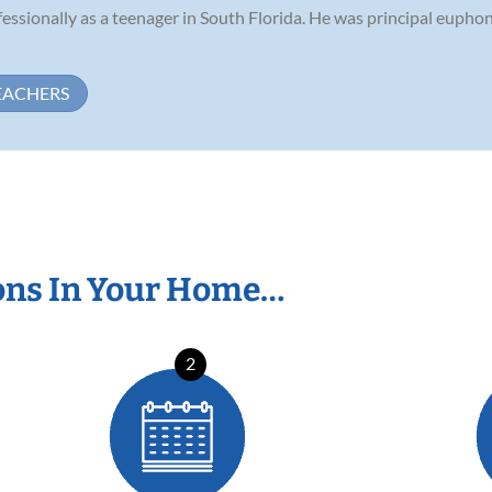
essionally as a teenager in South Florida. He was principal euphon
EACHERS
ons In Your Home…
2