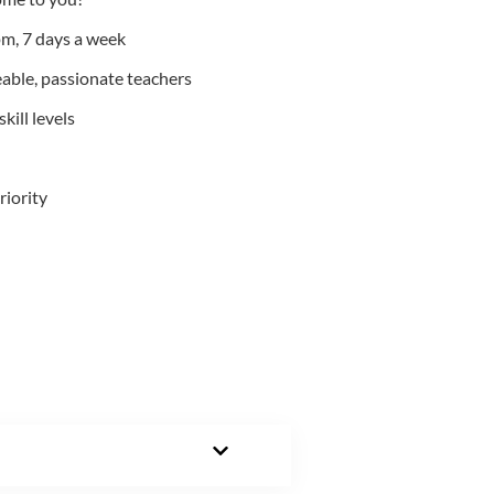
m, 7 days a week
able, passionate teachers
kill levels
riority