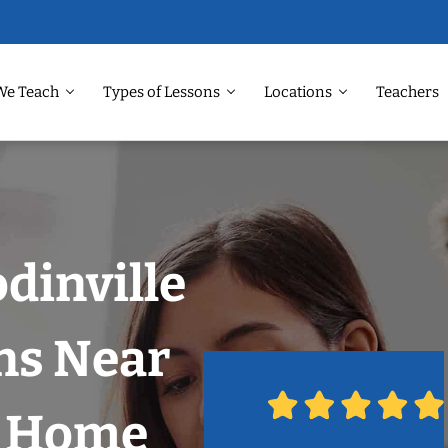
We Teach
Types of Lessons
Locations
Teachers
dinville
ns Near
r Home