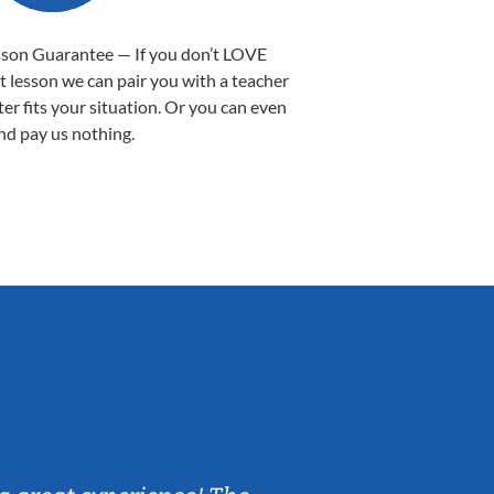
sson Guarantee — If you don’t LOVE
st lesson we can pair you with a teacher
ter fits your situation. Or you can even
nd pay us nothing.
Sarah B.