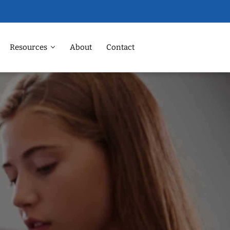
Resources
About
Contact