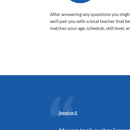
After answering any questions you migh
we’ll pair you with a local teacher that b
matches your age, schedule, skill level, a
Jessica S.