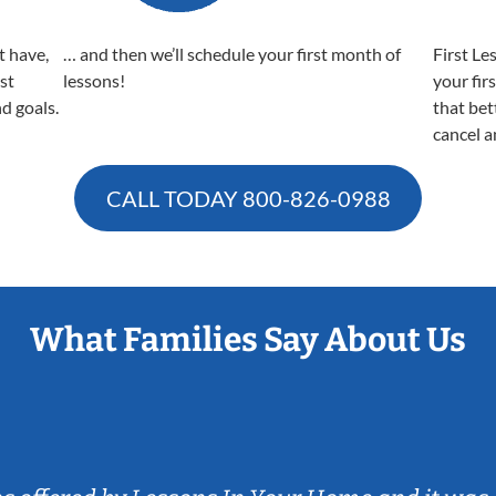
t have,
… and then we’ll schedule your first month of
First Le
est
lessons!
your fir
nd goals.
that bet
cancel a
CALL TODAY
800-826-0988
What Families Say About Us