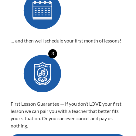
… and then we’ll schedule your first month of lessons!
3
First Lesson Guarantee — If you don’t LOVE your first
lesson we can pair you with a teacher that better fits
your situation. Or you can even cancel and pay us
nothing.