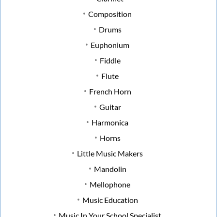
Composition
Drums
Euphonium
Fiddle
Flute
French Horn
Guitar
Harmonica
Horns
Little Music Makers
Mandolin
Mellophone
Music Education
Music In Your School Specialist