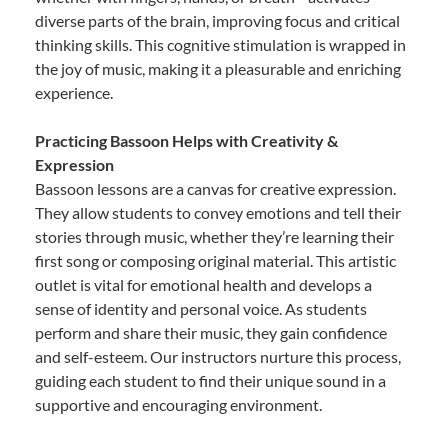
diverse parts of the brain, improving focus and critical
thinking skills. This cognitive stimulation is wrapped in
the joy of music, making it a pleasurable and enriching
experience.
Practicing Bassoon Helps with Creativity &
Expression
Bassoon lessons are a canvas for creative expression.
They allow students to convey emotions and tell their
stories through music, whether they’re learning their
first song or composing original material. This artistic
outlet is vital for emotional health and develops a
sense of identity and personal voice. As students
perform and share their music, they gain confidence
and self-esteem. Our instructors nurture this process,
guiding each student to find their unique sound in a
supportive and encouraging environment.