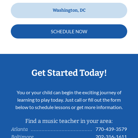
Washington, DC
SCHEDULE NOW
Get Started Today!
You or your child can begin the exciting journey of
learning to play today. Just call or fill out the form
below to schedule lessons or get more information.
Find a music teacher in your area:
770-439-3579
Atlanta
202-316-1611
Baltimore