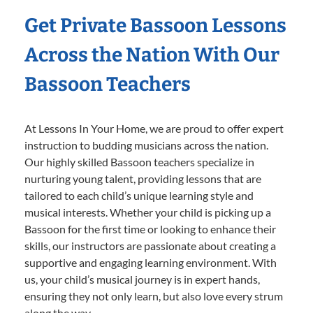
Get Private Bassoon Lessons
Across the Nation With Our
Bassoon Teachers
At Lessons In Your Home, we are proud to offer expert
instruction to budding musicians across the nation.
Our highly skilled Bassoon teachers specialize in
nurturing young talent, providing lessons that are
tailored to each child’s unique learning style and
musical interests. Whether your child is picking up a
Bassoon for the first time or looking to enhance their
skills, our instructors are passionate about creating a
supportive and engaging learning environment. With
us, your child’s musical journey is in expert hands,
ensuring they not only learn, but also love every strum
along the way.