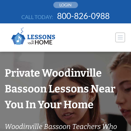
Skip
LOGIN
to
800-826-0988
CALL TODAY:
content
Private Woodinville
Bassoon Lessons Near
You In Your Home
Woodinville Bassoon Teachers Who