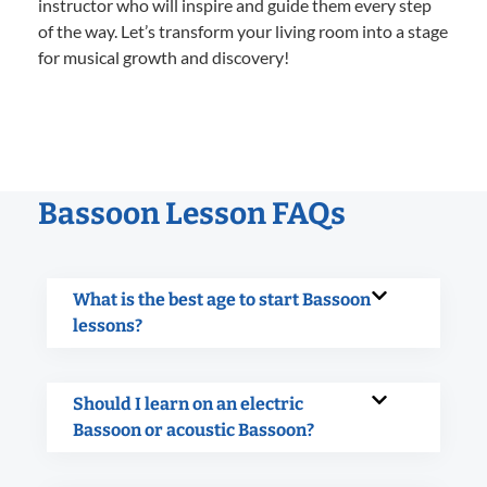
instructor who will inspire and guide them every step
of the way. Let’s transform your living room into a stage
for musical growth and discovery!
Bassoon Lesson FAQs
What is the best age to start Bassoon
lessons?
Should I learn on an electric
Bassoon or acoustic Bassoon?