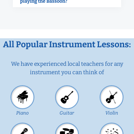
playing the Bassoon?
All Popular Instrument Lessons:
We have experienced local teachers for any
instrument you can think of
Piano
Guitar
Violin