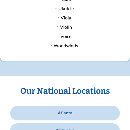
Ukulele
Viola
Violin
Voice
Woodwinds
Our National Locations
Atlanta