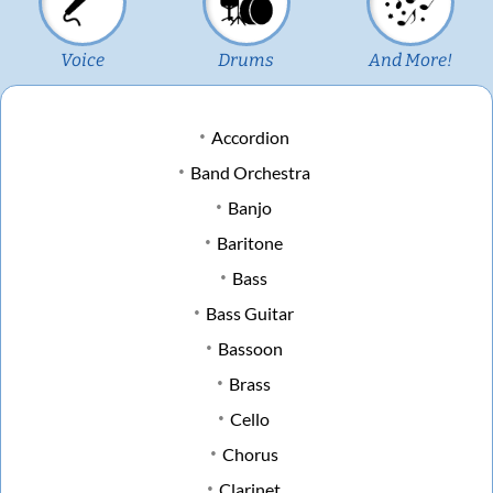
Voice
Drums
And More!
Accordion
Band Orchestra
Banjo
Baritone
Bass
Bass Guitar
Bassoon
Brass
Cello
Chorus
Clarinet