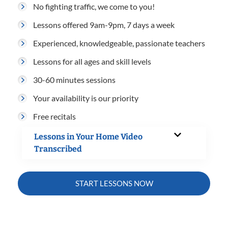
No fighting traffic, we come to you!
Lessons offered 9am-9pm, 7 days a week
Experienced, knowledgeable, passionate teachers
Lessons for all ages and skill levels
30-60 minutes sessions
Your availability is our priority
Free recitals
Lessons in Your Home Video
Transcribed
START LESSONS NOW