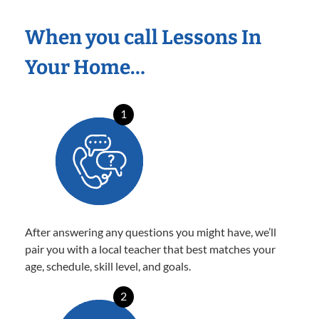
When you call Lessons In
Your Home…
1
After answering any questions you might have, we’ll
pair you with a local teacher that best matches your
age, schedule, skill level, and goals.
2