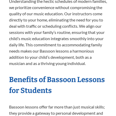
Understanding the hectic schedules of modern families,
we prioritize convenience without compromising the
quality of our music education. Our instructors come
directly to your home, eliminating the need for you to
deal with traffic or scheduling conflicts. We align our
sessions with your family’s routine, ensuring that your
child’s music education integrates smoothly into your
daily life. This commitment to accommodating family
needs makes our Bassoon lessons a harmonious
addition to your child’s development, both as a
musician and as a thriving young individual.
Benefits of Bassoon Lessons
for Students
Bassoon lessons offer far more than just musical skills;
they provide a gateway to personal development and