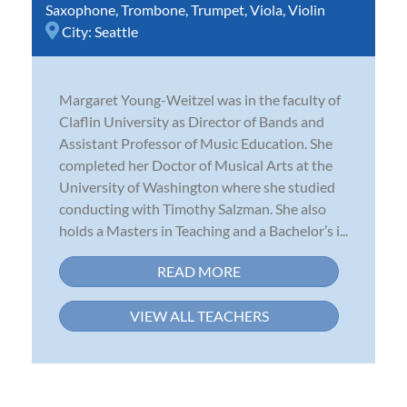
Saxophone
,
Trombone
,
Trumpet
,
Viola
,
Violin
City:
Seattle
Margaret Young-Weitzel was in the faculty of
Claflin University as Director of Bands and
Assistant Professor of Music Education. She
completed her Doctor of Musical Arts at the
University of Washington where she studied
conducting with Timothy Salzman. She also
holds a Masters in Teaching and a Bachelor’s i...
READ MORE
VIEW ALL TEACHERS