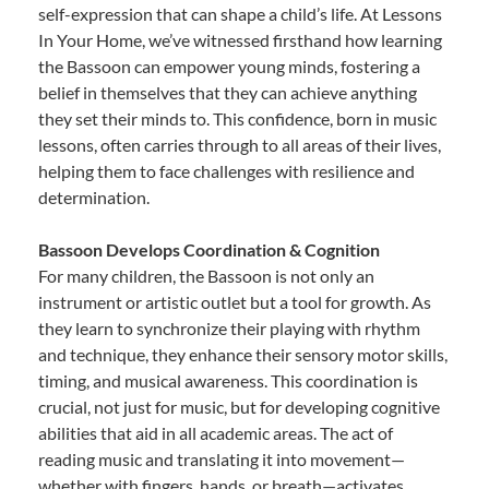
self-expression that can shape a child’s life. At Lessons
In Your Home, we’ve witnessed firsthand how learning
the Bassoon can empower young minds, fostering a
belief in themselves that they can achieve anything
they set their minds to. This confidence, born in music
lessons, often carries through to all areas of their lives,
helping them to face challenges with resilience and
determination.
Bassoon Develops Coordination & Cognition
For many children, the Bassoon is not only an
instrument or artistic outlet but a tool for growth. As
they learn to synchronize their playing with rhythm
and technique, they enhance their sensory motor skills,
timing, and musical awareness. This coordination is
crucial, not just for music, but for developing cognitive
abilities that aid in all academic areas. The act of
reading music and translating it into movement—
whether with fingers, hands, or breath—activates