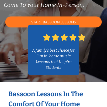
Come To Your Home In-Person!
START BASSOON LESSONS
A family’s best choice for
Fun in-home music
Lessons that Inspire
Students
Bassoon Lessons In The
Comfort Of Your Home