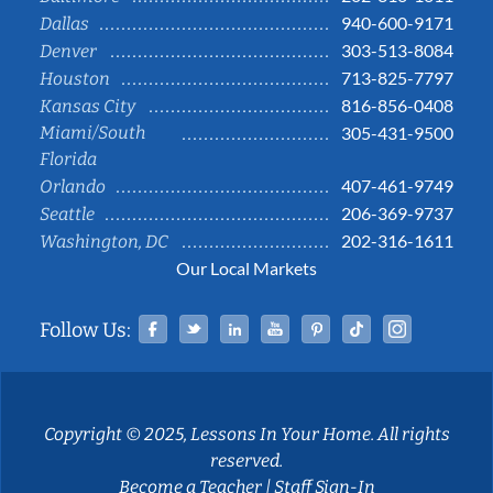
940-600-9171
Dallas
303-513-8084
Denver
713-825-7797
Houston
816-856-0408
Kansas City
Miami/South
305-431-9500
Florida
407-461-9749
Orlando
206-369-9737
Seattle
202-316-1611
Washington, DC
Our Local Markets
Facebook
Twitter
Linked In
YouTube
Pinterest
Tiktok
Instag
Follow Us:
Copyright © 2025, Lessons In Your Home. All rights
reserved.
Become a Teacher
|
Staff Sign-In