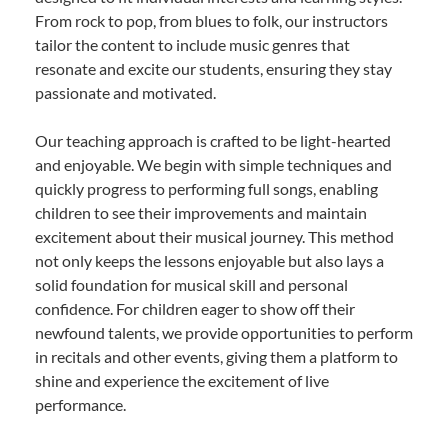
From rock to pop, from blues to folk, our instructors
tailor the content to include music genres that
resonate and excite our students, ensuring they stay
passionate and motivated.
Our teaching approach is crafted to be light-hearted
and enjoyable. We begin with simple techniques and
quickly progress to performing full songs, enabling
children to see their improvements and maintain
excitement about their musical journey. This method
not only keeps the lessons enjoyable but also lays a
solid foundation for musical skill and personal
confidence. For children eager to show off their
newfound talents, we provide opportunities to perform
in recitals and other events, giving them a platform to
shine and experience the excitement of live
performance.