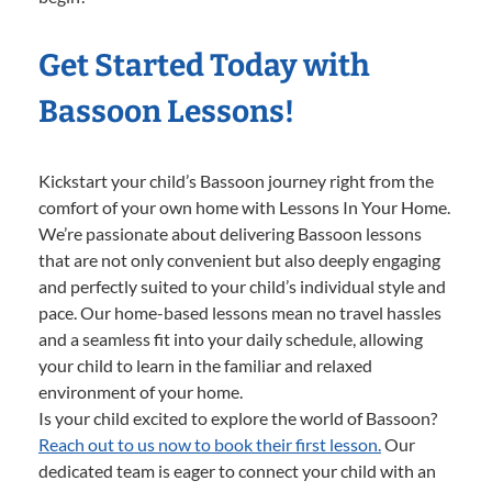
Get Started Today with
Bassoon Lessons!
Kickstart your child’s Bassoon journey right from the
comfort of your own home with Lessons In Your Home.
We’re passionate about delivering Bassoon lessons
that are not only convenient but also deeply engaging
and perfectly suited to your child’s individual style and
pace. Our home-based lessons mean no travel hassles
and a seamless fit into your daily schedule, allowing
your child to learn in the familiar and relaxed
environment of your home.
Is your child excited to explore the world of Bassoon?
Reach out to us now to book their first lesson.
Our
dedicated team is eager to connect your child with an