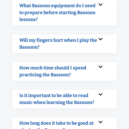
What Bassoon equipment do I need
to prepare before starting Bassoon
lessons?
Will my fingers hurt when I play the
Bassoon?
How much time should I spend
practicing the Bassoon?
Is it important to be able to read
music when learning the Bassoon?
How long does it take to be good at