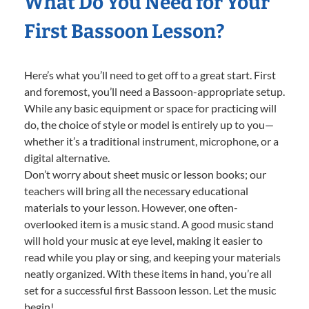
What Do You Need for Your
First Bassoon Lesson?
Here’s what you’ll need to get off to a great start. First
and foremost, you’ll need a Bassoon-appropriate setup.
While any basic equipment or space for practicing will
do, the choice of style or model is entirely up to you—
whether it’s a traditional instrument, microphone, or a
digital alternative.
Don’t worry about sheet music or lesson books; our
teachers will bring all the necessary educational
materials to your lesson. However, one often-
overlooked item is a music stand. A good music stand
will hold your music at eye level, making it easier to
read while you play or sing, and keeping your materials
neatly organized. With these items in hand, you’re all
set for a successful first Bassoon lesson. Let the music
begin!