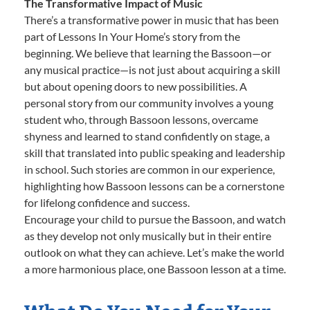
The Transformative Impact of Music
There’s a transformative power in music that has been
part of Lessons In Your Home’s story from the
beginning. We believe that learning the Bassoon—or
any musical practice—is not just about acquiring a skill
but about opening doors to new possibilities. A
personal story from our community involves a young
student who, through Bassoon lessons, overcame
shyness and learned to stand confidently on stage, a
skill that translated into public speaking and leadership
in school. Such stories are common in our experience,
highlighting how Bassoon lessons can be a cornerstone
for lifelong confidence and success.
Encourage your child to pursue the Bassoon, and watch
as they develop not only musically but in their entire
outlook on what they can achieve. Let’s make the world
a more harmonious place, one Bassoon lesson at a time.