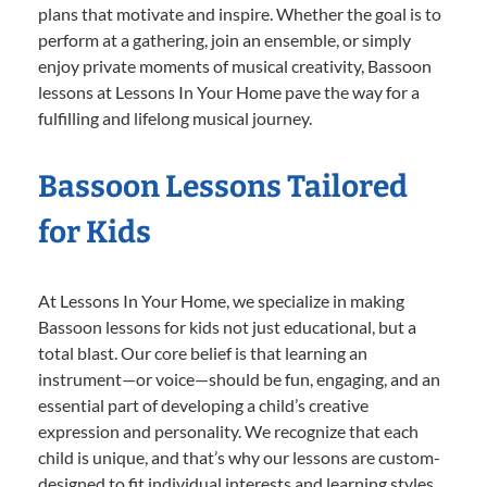
plans that motivate and inspire. Whether the goal is to
perform at a gathering, join an ensemble, or simply
enjoy private moments of musical creativity, Bassoon
lessons at Lessons In Your Home pave the way for a
fulfilling and lifelong musical journey.
Bassoon Lessons Tailored
for Kids
At Lessons In Your Home, we specialize in making
Bassoon lessons for kids not just educational, but a
total blast. Our core belief is that learning an
instrument—or voice—should be fun, engaging, and an
essential part of developing a child’s creative
expression and personality. We recognize that each
child is unique, and that’s why our lessons are custom-
designed to fit individual interests and learning styles.