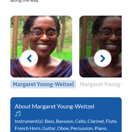
Margaret Young-Weitzel
Margaret Young-Wei
Margaret Young-Weitzel
Instrument(s):
Bass
,
Bassoon
,
Cello
,
Clarinet
,
Flute
,
French Horn
,
Guitar
,
Oboe
,
Percussion
,
Piano
,