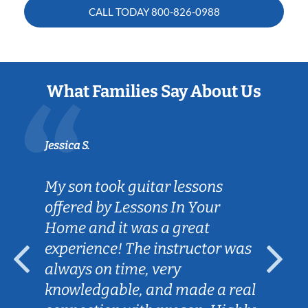
CALL TODAY
800-826-0988
What Families Say About Us
Jessica S.
My son took guitar lessons
offered by Lessons In Your
Home and it was a great
experience! The instructor was
always on time, very
knowledgable, and made a real