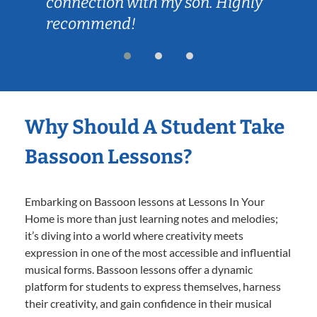
connection with my son. Highly
recommend!
Why Should A Student Take
Bassoon Lessons?
Embarking on Bassoon lessons at Lessons In Your
Home is more than just learning notes and melodies;
it’s diving into a world where creativity meets
expression in one of the most accessible and influential
musical forms. Bassoon lessons offer a dynamic
platform for students to express themselves, harness
their creativity, and gain confidence in their musical