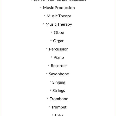
Music Production
Music Theory
Music Therapy
Oboe
Organ
Percussion
Piano
Recorder
Saxophone
Singing
Strings
Trombone
Trumpet
Tuba