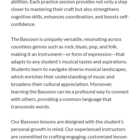
abilities. Each practice session provides not only a step
closer to mastering their craft but also strengthens
cognitive skills, enhances coordination, and boosts self-
confidence.
The Bassoon is uniquely versatile, resonating across
countless genres such as rock, blues, pop, and folk,
making it an instrument—or form of expression—that
adapts to any student’s musical tastes and aspirations.
Students learn to navigate diverse musical landscapes,
which enriches their understanding of music and
broadens their cultural appreciation. Moreover,
learning the Bassoon can be a profound way to connect
with others, providing a common language that
transcends words.
Our Bassoon lessons are designed with the student’s
personal growth in mind. Our experienced instructors
are committed to crafting engaging, customized lesson