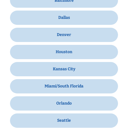
Baltimore
Dallas
Denver
Houston
Kansas City
Miami/South Florida
Orlando
Seattle