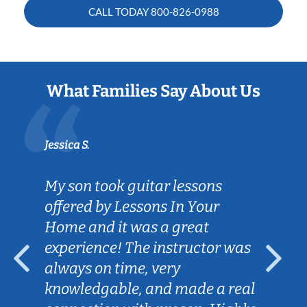
CALL TODAY
800-826-0988
What Families Say About Us
Jessica S.
My son took guitar lessons
offered by Lessons In Your
Home and it was a great
experience! The instructor was
always on time, very
knowledgable, and made a real