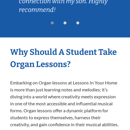
connection with my son. Highly
recommend!
Why Should A Student Take
Organ Lessons?
Embarking on Organ lessons at Lessons In Your Home
is more than just learning notes and melodies; it’s
diving into a world where creativity meets expression
in one of the most accessible and influential musical
forms. Organ lessons offer a dynamic platform for
students to express themselves, harness their
creativity, and gain confidence in their musical abilities.