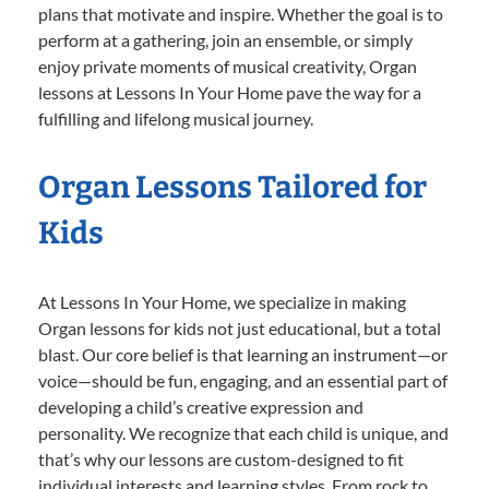
plans that motivate and inspire. Whether the goal is to
perform at a gathering, join an ensemble, or simply
enjoy private moments of musical creativity, Organ
lessons at Lessons In Your Home pave the way for a
fulfilling and lifelong musical journey.
Organ Lessons Tailored for
Kids
At Lessons In Your Home, we specialize in making
Organ lessons for kids not just educational, but a total
blast. Our core belief is that learning an instrument—or
voice—should be fun, engaging, and an essential part of
developing a child’s creative expression and
personality. We recognize that each child is unique, and
that’s why our lessons are custom-designed to fit
individual interests and learning styles. From rock to