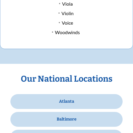
Viola
Violin
Voice
Woodwinds
Our National Locations
Atlanta
Baltimore