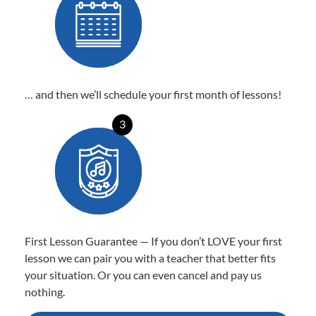
… and then we’ll schedule your first month of lessons!
3
First Lesson Guarantee — If you don’t LOVE your first
lesson we can pair you with a teacher that better fits
your situation. Or you can even cancel and pay us
nothing.