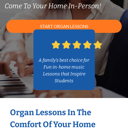
Come To Your Home In-Person!
START ORGAN LESSONS
A family’s best choice for
Fun in-home music
Lessons that Inspire
Students
Organ Lessons In The
Comfort Of Your Home