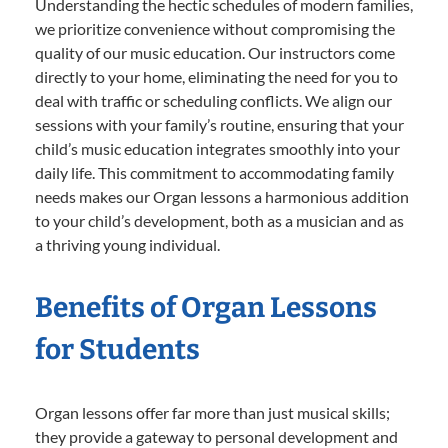
Understanding the hectic schedules of modern families,
we prioritize convenience without compromising the
quality of our music education. Our instructors come
directly to your home, eliminating the need for you to
deal with traffic or scheduling conflicts. We align our
sessions with your family’s routine, ensuring that your
child’s music education integrates smoothly into your
daily life. This commitment to accommodating family
needs makes our Organ lessons a harmonious addition
to your child’s development, both as a musician and as
a thriving young individual.
Benefits of Organ Lessons
for Students
Organ lessons offer far more than just musical skills;
they provide a gateway to personal development and