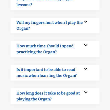
lessons?
Will my fingers hurt when I play the
Organ?
How much time should I spend
practicing the Organ?
Is it important to be able to read
music when learning the Organ?
How long does it take to be good at
playing the Organ?