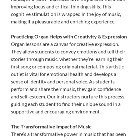
improving focus and critical thinking skills. This
cognitive stimulation is wrapped in the joy of music,
making it a pleasurable and enriching experience.
Practicing Organ Helps with Creativity & Expression
Organ lessons are a canvas for creative expression.
They allow students to convey emotions and tell their
stories through music, whether they’re learning their
first song or composing original material. This artistic
outlet is vital for emotional health and develops a
sense of identity and personal voice. As students
perform and share their music, they gain confidence
and self-esteem. Our instructors nurture this process,
guiding each student to find their unique sound in a
supportive and encouraging environment.
The Transformative Impact of Music
There’s a transformative power in music that has been