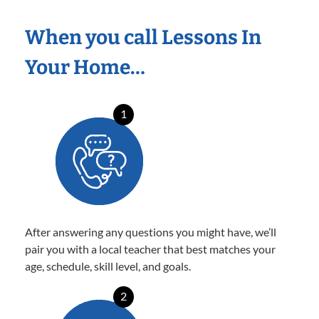
When you call Lessons In
Your Home…
1
After answering any questions you might have, we’ll
pair you with a local teacher that best matches your
age, schedule, skill level, and goals.
2