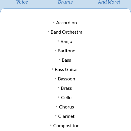
Voice
Drums
And More!
Accordion
Band Orchestra
Banjo
Baritone
Bass
Bass Guitar
Bassoon
Brass
Cello
Chorus
Clarinet
Composition