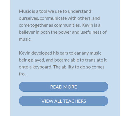
Music is a tool we use to understand
ourselves, communicate with others, and
come together as communities. Kevin is a
believer in both the power and usefulness of
music.
Kevin developed his ears to ear any music
being played, and became able to translate it
onto a keyboard. The ability to do so comes
fro...
READ MORE
VIEW ALL TEACHERS