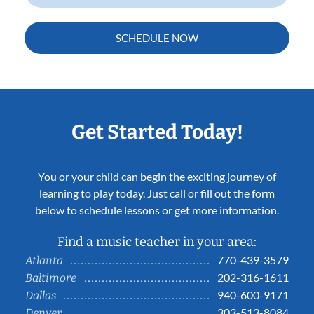
SCHEDULE NOW
Get Started Today!
You or your child can begin the exciting journey of
learning to play today. Just call or fill out the form
below to schedule lessons or get more information.
Find a music teacher in your area:
770-439-3579
Atlanta
202-316-1611
Baltimore
940-600-9171
Dallas
303-513-8084
Denver