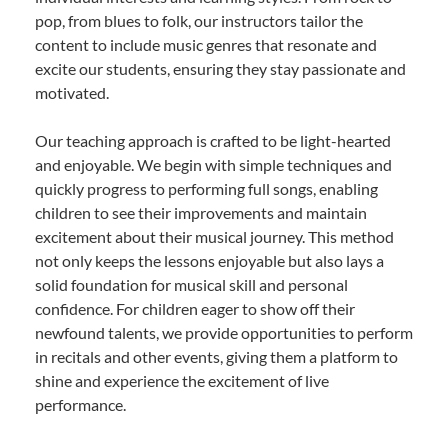
pop, from blues to folk, our instructors tailor the
content to include music genres that resonate and
excite our students, ensuring they stay passionate and
motivated.
Our teaching approach is crafted to be light-hearted
and enjoyable. We begin with simple techniques and
quickly progress to performing full songs, enabling
children to see their improvements and maintain
excitement about their musical journey. This method
not only keeps the lessons enjoyable but also lays a
solid foundation for musical skill and personal
confidence. For children eager to show off their
newfound talents, we provide opportunities to perform
in recitals and other events, giving them a platform to
shine and experience the excitement of live
performance.