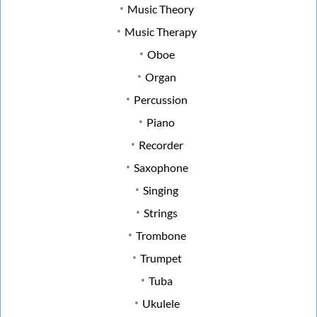
Music Theory
Music Therapy
Oboe
Organ
Percussion
Piano
Recorder
Saxophone
Singing
Strings
Trombone
Trumpet
Tuba
Ukulele