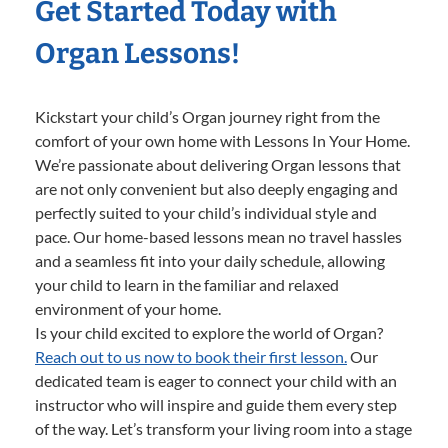
Get Started Today with
Organ Lessons!
Kickstart your child’s Organ journey right from the
comfort of your own home with Lessons In Your Home.
We’re passionate about delivering Organ lessons that
are not only convenient but also deeply engaging and
perfectly suited to your child’s individual style and
pace. Our home-based lessons mean no travel hassles
and a seamless fit into your daily schedule, allowing
your child to learn in the familiar and relaxed
environment of your home.
Is your child excited to explore the world of Organ?
Reach out to us now to book their first lesson.
Our
dedicated team is eager to connect your child with an
instructor who will inspire and guide them every step
of the way. Let’s transform your living room into a stage