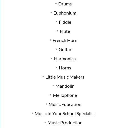
Drums
Euphonium
Fiddle
Flute
French Horn
Guitar
Harmonica
Horns
Little Music Makers
Mandolin
Mellophone
Music Education
Music In Your School Specialist
Music Production