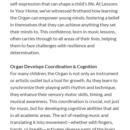
self-expression that can shape a child’s life. At Lessons
In Your Home, we’ve witnessed firsthand how learning
the Organ can empower young minds, fostering a belief
in themselves that they can achieve anything they set
their minds to. This confidence, born in music lessons,
often carries through to all areas of their lives, helping
them to face challenges with resilience and
determination.
Organ Develops Coordination & Cognition
For many children, the Organ is not only an instrument
or artistic outlet but a tool for growth. As they learn to
synchronize their playing with rhythm and technique,
they enhance their sensory motor skills, timing, and
musical awareness. This coordination is crucial, not just
for music, but for developing cognitive abilities that aid
in all academic areas. The act of reading music and
translating it into movement—whether with fingers,
hands, or breath—activates diverse parts of the brain,