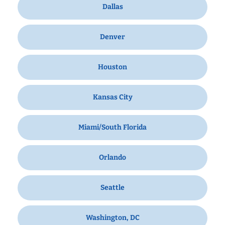
Dallas
Denver
Houston
Kansas City
Miami/South Florida
Orlando
Seattle
Washington, DC