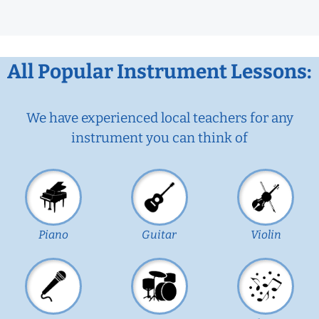
All Popular Instrument Lessons:
We have experienced local teachers for any
instrument you can think of
Piano
Guitar
Violin