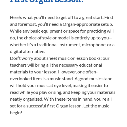
Here’s what you’ll need to get off to a great start. First
and foremost, you’ll need a Organ-appropriate setup.
While any basic equipment or space for practicing will
do, the choice of style or model is entirely up to you—
whether it’s a traditional instrument, microphone, or a
digital alternative.
Don’t worry about sheet music or lesson books; our
teachers will bring all the necessary educational
materials to your lesson. However, one often-
overlooked item is a music stand. A good music stand
will hold your music at eye level, making it easier to
read while you play or sing, and keeping your materials
neatly organized. With these items in hand, you’re all
set for a successful first Organ lesson. Let the music
begin!