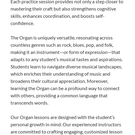
Each practice session provides not only a step closer to
mastering their craft but also strengthens cognitive
skills, enhances coordination, and boosts self-
confidence.
The Organ is uniquely versatile, resonating across
countless genres such as rock, blues, pop, and folk,
making it an instrument—or form of expression—that
adapts to any student’s musical tastes and aspirations.
Students learn to navigate diverse musical landscapes,
which enriches their understanding of music and
broadens their cultural appreciation. Moreover,
learning the Organ can be a profound way to connect
with others, providing a common language that
transcends words.
Our Organ lessons are designed with the student’s
personal growth in mind. Our experienced instructors
are committed to crafting engaging, customized lesson