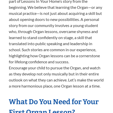
part of Lessons In Your Home’s story from the
beginning. We believe that learning the Organ—or any
musical practice—is not just about acquiring a skill but
about opening doors to new possibilities. A personal
story from our community involves a young student
who, through Organ lessons, overcame shyness and
learned to stand confidently on stage, a skill that
translated into public speaking and leadership in
school. Such stories are common in our experience,
highlighting how Organ lessons can be a cornerstone
for lifelong confidence and success.
Encourage your child to pursue the Organ, and watch
as they develop not only musically but in their entire
outlook on what they can achieve. Let’s make the world
a more harmonious place, one Organ lesson at a time.
What Do You Need for Your
First Organ Lesson?