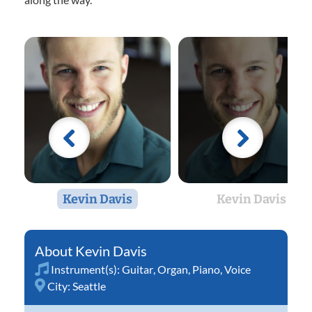
Kevin Davis
Kevin Davis
Kevin Davis
Instrument(s):
Guitar
,
Organ
,
Piano
,
Voice
City:
Seattle