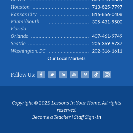
713-825-7797
Houston
816-856-0408
Kansas City
Miami/South
305-431-9500
Florida
407-461-9749
Orlando
206-369-9737
Seattle
202-316-1611
Washington, DC
Our Local Markets
Facebook
Twitter
Linked In
YouTube
Pinterest
Tiktok
Instag
Follow Us:
Copyright © 2025, Lessons In Your Home. All rights
reserved.
Become a Teacher
|
Staff Sign-In