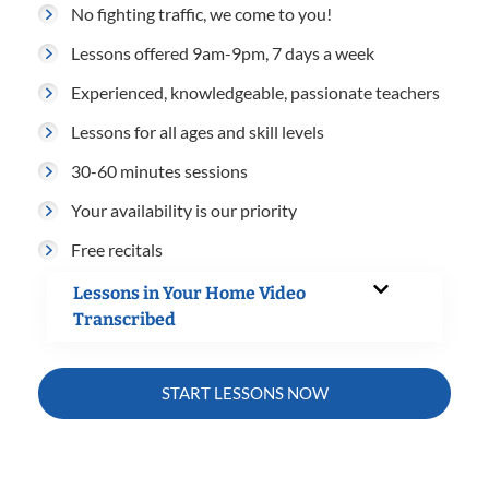
No fighting traffic, we come to you!
Lessons offered 9am-9pm, 7 days a week
Experienced, knowledgeable, passionate teachers
Lessons for all ages and skill levels
30-60 minutes sessions
Your availability is our priority
Free recitals
Lessons in Your Home Video
Transcribed
START LESSONS NOW