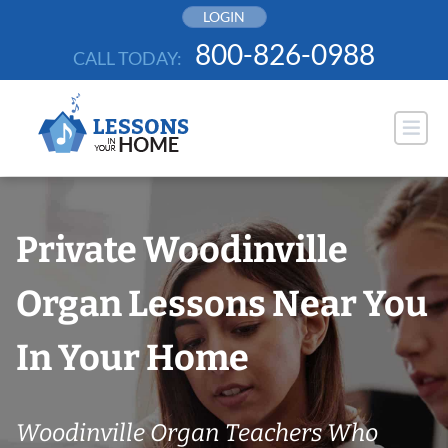
Skip
LOGIN
to
800-826-0988
CALL TODAY:
content
Private Woodinville
Organ Lessons Near You
In Your Home
Woodinville Organ Teachers Who