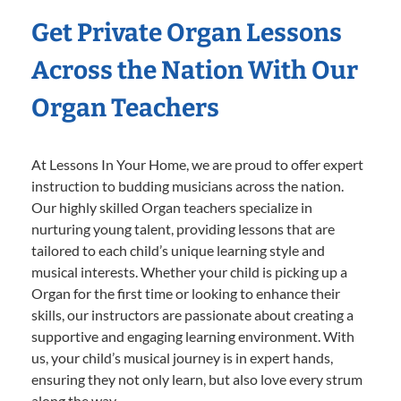
Get Private Organ Lessons
Across the Nation With Our
Organ Teachers
At Lessons In Your Home, we are proud to offer expert
instruction to budding musicians across the nation.
Our highly skilled Organ teachers specialize in
nurturing young talent, providing lessons that are
tailored to each child’s unique learning style and
musical interests. Whether your child is picking up a
Organ for the first time or looking to enhance their
skills, our instructors are passionate about creating a
supportive and engaging learning environment. With
us, your child’s musical journey is in expert hands,
ensuring they not only learn, but also love every strum
along the way.