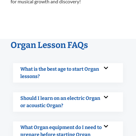
for musical growth and discovery!
Organ Lesson FAQs
What is the best age to start Organ
lessons?
Should I learn on an electric Organ
or acoustic Organ?
What Organ equipment do I need to
prepare before starting Organ