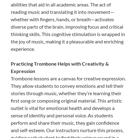
abilities that aid in all academic areas. The act of
reading music and translating it into movement—
whether with fingers, hands, or breath—activates
diverse parts of the brain, improving focus and critical
thinking skills. This cognitive stimulation is wrapped in
the joy of music, making it a pleasurable and enriching
experience.
Practicing Trombone Helps with Creativity &
Expression
Trombone lessons are a canvas for creative expression.
They allow students to convey emotions and tell their
stories through music, whether they’re learning their
first song or composing original material. This artistic
outlet is vital for emotional health and develops a
sense of identity and personal voice. As students
perform and share their music, they gain confidence
and self-esteem. Our instructors nurture this process,
guiding each student to find their unique sound in a