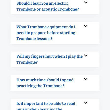
Should I learn on an electric
Trombone or acoustic Trombone?
What Trombone equipment do I
need to prepare before starting
Trombone lessons?
Will my fingers hurt when I play the
Trombone?
How much time should I spend
practicing the Trombone?
Is it important to be able to read
music when learning the