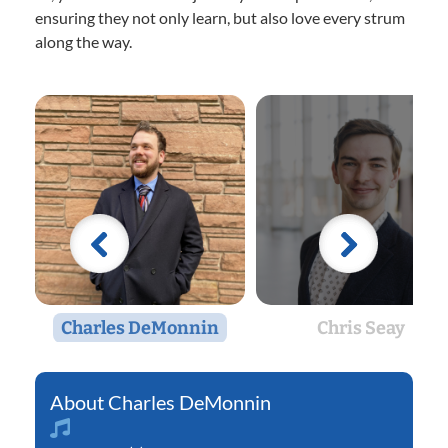
ensuring they not only learn, but also love every strum
along the way.
Charles DeMonnin
Chris Seay
Charles DeMonnin