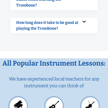
Trombone?
How long does it take to be good at
playing the Trombone?
All Popular Instrument Lessons:
We have experienced local teachers for any
instrument you can think of