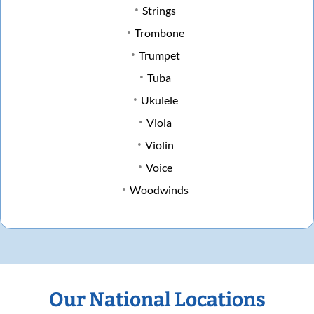
Strings
Trombone
Trumpet
Tuba
Ukulele
Viola
Violin
Voice
Woodwinds
Our National Locations