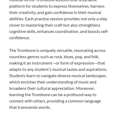
platform for students to express themselves, harness
their creativity, and gain confidence in their musical
abilities. Each practice session provides not only a step
closer to mastering their craft but also strengthens
cognitive skills, enhances coordination, and boosts self-
confidence.
The Trombone is uniquely versatile, resonating across
countless genres such as rock, blues, pop, and folk,
making it an instrument—or form of expression—that
adapts to any student’s musical tastes and aspirations.
Students learn to navigate diverse musical landscapes,
which enriches their understanding of music and
broadens their cultural appreciation. Moreover,
learning the Trombone can be a profound way to
connect with others, providing a common language
that transcends words.