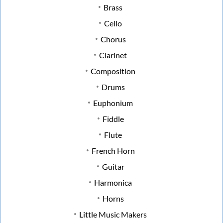
Brass
Cello
Chorus
Clarinet
Composition
Drums
Euphonium
Fiddle
Flute
French Horn
Guitar
Harmonica
Horns
Little Music Makers