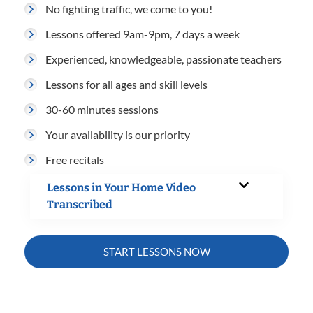
No fighting traffic, we come to you!
Lessons offered 9am-9pm, 7 days a week
Experienced, knowledgeable, passionate teachers
Lessons for all ages and skill levels
30-60 minutes sessions
Your availability is our priority
Free recitals
Lessons in Your Home Video
Transcribed
START LESSONS NOW