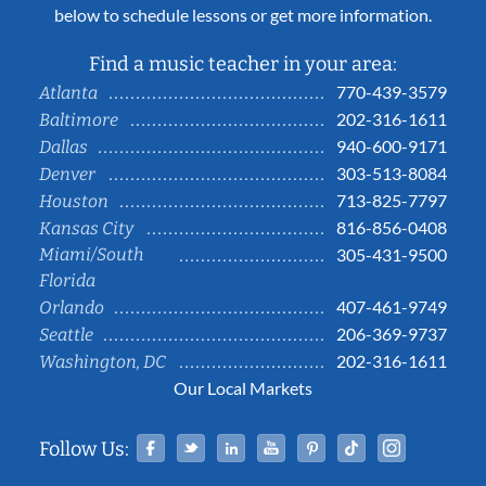
below to schedule lessons or get more information.
Find a music teacher in your area:
770-439-3579
Atlanta
202-316-1611
Baltimore
940-600-9171
Dallas
303-513-8084
Denver
713-825-7797
Houston
816-856-0408
Kansas City
Miami/South
305-431-9500
Florida
407-461-9749
Orlando
206-369-9737
Seattle
202-316-1611
Washington, DC
Our Local Markets
Facebook
Twitter
Linked In
YouTube
Pinterest
Tiktok
Instag
Follow Us: