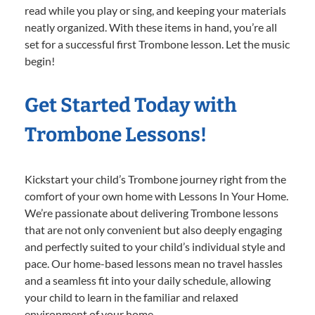
read while you play or sing, and keeping your materials
neatly organized. With these items in hand, you’re all
set for a successful first Trombone lesson. Let the music
begin!
Get Started Today with
Trombone Lessons!
Kickstart your child’s Trombone journey right from the
comfort of your own home with Lessons In Your Home.
We’re passionate about delivering Trombone lessons
that are not only convenient but also deeply engaging
and perfectly suited to your child’s individual style and
pace. Our home-based lessons mean no travel hassles
and a seamless fit into your daily schedule, allowing
your child to learn in the familiar and relaxed
environment of your home.