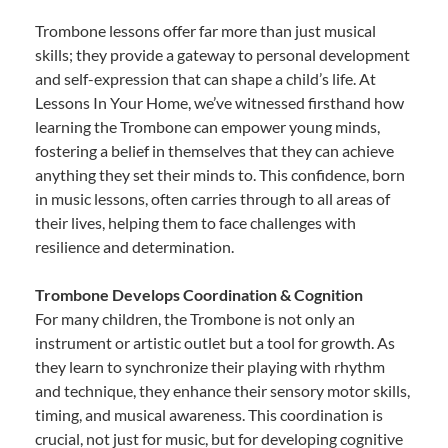
Trombone lessons offer far more than just musical
skills; they provide a gateway to personal development
and self-expression that can shape a child’s life. At
Lessons In Your Home, we’ve witnessed firsthand how
learning the Trombone can empower young minds,
fostering a belief in themselves that they can achieve
anything they set their minds to. This confidence, born
in music lessons, often carries through to all areas of
their lives, helping them to face challenges with
resilience and determination.
Trombone Develops Coordination & Cognition
For many children, the Trombone is not only an
instrument or artistic outlet but a tool for growth. As
they learn to synchronize their playing with rhythm
and technique, they enhance their sensory motor skills,
timing, and musical awareness. This coordination is
crucial, not just for music, but for developing cognitive