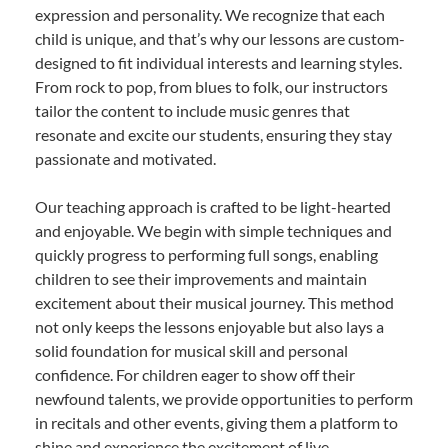
expression and personality. We recognize that each
child is unique, and that’s why our lessons are custom-
designed to fit individual interests and learning styles.
From rock to pop, from blues to folk, our instructors
tailor the content to include music genres that
resonate and excite our students, ensuring they stay
passionate and motivated.
Our teaching approach is crafted to be light-hearted
and enjoyable. We begin with simple techniques and
quickly progress to performing full songs, enabling
children to see their improvements and maintain
excitement about their musical journey. This method
not only keeps the lessons enjoyable but also lays a
solid foundation for musical skill and personal
confidence. For children eager to show off their
newfound talents, we provide opportunities to perform
in recitals and other events, giving them a platform to
shine and experience the excitement of live