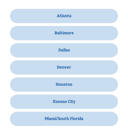
Atlanta
Baltimore
Dallas
Denver
Houston
Kansas City
Miami/South Florida