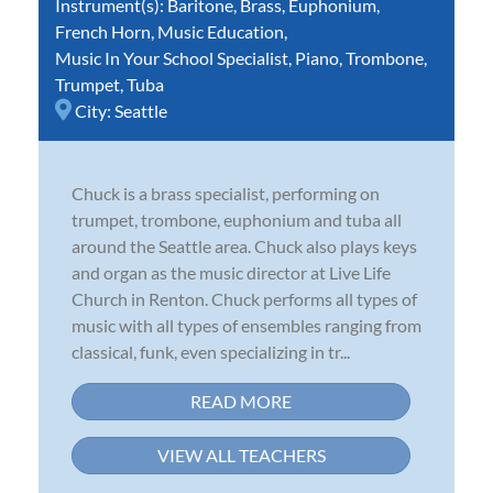
Instrument(s):
Baritone
,
Brass
,
Euphonium
,
French Horn
,
Music Education
,
Music In Your School Specialist
,
Piano
,
Trombone
,
Trumpet
,
Tuba
City:
Seattle
Chuck is a brass specialist, performing on
trumpet, trombone, euphonium and tuba all
around the Seattle area. Chuck also plays keys
and organ as the music director at Live Life
Church in Renton. Chuck performs all types of
music with all types of ensembles ranging from
classical, funk, even specializing in tr...
READ MORE
VIEW ALL TEACHERS