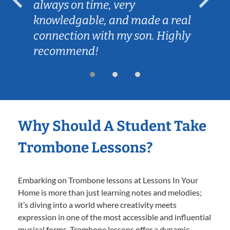
always on time, very
knowledgable, and made a real
connection with my son. Highly
recommend!
Why Should A Student Take
Trombone Lessons?
Embarking on Trombone lessons at Lessons In Your
Home is more than just learning notes and melodies;
it’s diving into a world where creativity meets
expression in one of the most accessible and influential
musical forms. Trombone lessons offer a dynamic