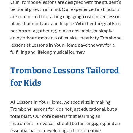
Our Trombone lessons are designed with the student’s
personal growth in mind. Our experienced instructors
are committed to crafting engaging, customized lesson
plans that motivate and inspire. Whether the goal is to
perform at a gathering, join an ensemble, or simply
enjoy private moments of musical creativity, Trombone
lessons at Lessons In Your Home pave the way for a
fulfilling and lifelong musical journey.
Trombone Lessons Tailored
for Kids
At Lessons In Your Home, we specialize in making
Trombone lessons for kids not just educational, but a
total blast. Our core belief is that learning an
instrument—or voice—should be fun, engaging, and an
essential part of developing a child’s creative