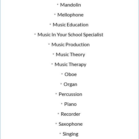
Mandolin
Mellophone
Music Education
Music In Your School Specialist
Music Production
Music Theory
Music Therapy
Oboe
Organ
Percussion
Piano
Recorder
Saxophone
Singing