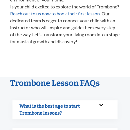
Is your child excited to explore the world of Trombone?
Reach out to us now to book their first lesson.
Our
dedicated team is eager to connect your child with an
instructor who will inspire and guide them every step
of the way. Let’s transform your living room into a stage
for musical growth and discovery!
Trombone Lesson FAQs
What is the best age to start
Trombone lessons?