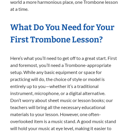
world a more harmonious place, one Trombone lesson
at a time.
What Do You Need for Your
First Trombone Lesson?
Here’s what you’ll need to get off to a great start. First
and foremost, you’ll need a Trombone-appropriate
setup. While any basic equipment or space for
practicing will do, the choice of style or model is
entirely up to you—whether it’s a traditional
instrument, microphone, or a digital alternative.
Don’t worry about sheet music or lesson books; our
teachers will bring all the necessary educational
materials to your lesson. However, one often-
overlooked item is a music stand. A good music stand
will hold your music at eye level, making it easier to