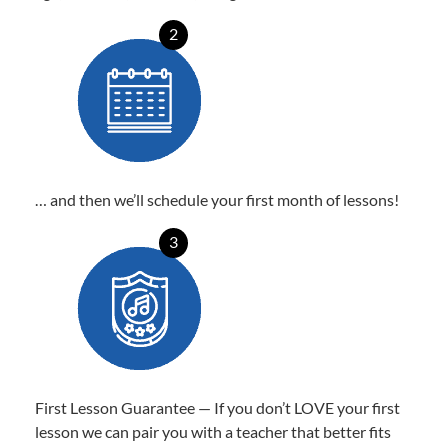
2
… and then we’ll schedule your first month of lessons!
3
First Lesson Guarantee — If you don’t LOVE your first
lesson we can pair you with a teacher that better fits