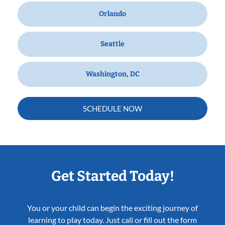
Orlando
Seattle
Washington, DC
SCHEDULE NOW
Get Started Today!
You or your child can begin the exciting journey of
learning to play today. Just call or fill out the form