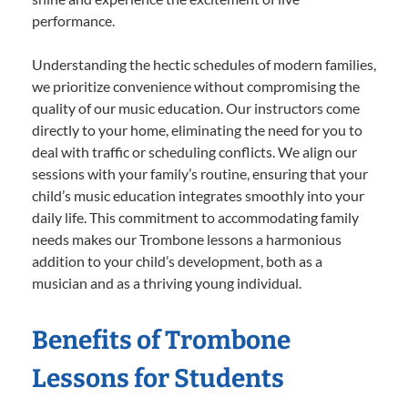
performance.
Understanding the hectic schedules of modern families,
we prioritize convenience without compromising the
quality of our music education. Our instructors come
directly to your home, eliminating the need for you to
deal with traffic or scheduling conflicts. We align our
sessions with your family’s routine, ensuring that your
child’s music education integrates smoothly into your
daily life. This commitment to accommodating family
needs makes our Trombone lessons a harmonious
addition to your child’s development, both as a
musician and as a thriving young individual.
Benefits of Trombone
Lessons for Students