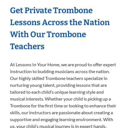
Get Private Trombone
Lessons Across the Nation
With Our Trombone
Teachers
At Lessons In Your Home, we are proud to offer expert
instruction to budding musicians across the nation.
Our highly skilled Trombone teachers specialize in
nurturing young talent, providing lessons that are
tailored to each child’s unique learning style and
musical interests. Whether your child is picking up a
Trombone for the first time or looking to enhance their
skills, our instructors are passionate about creating a
supportive and engaging learning environment. With
us, your child’s musical journey is in expert hands,