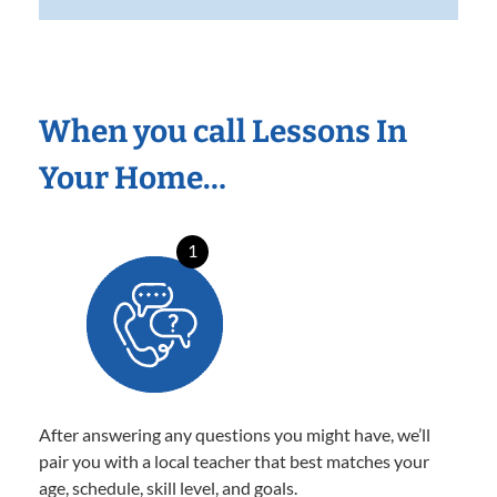
When you call Lessons In
Your Home…
1
After answering any questions you might have, we’ll
pair you with a local teacher that best matches your
age, schedule, skill level, and goals.