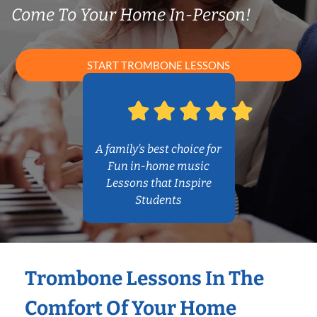
Come To Your Home In-Person!
START TROMBONE LESSONS
A family’s best choice for
Fun in-home music
Lessons that Inspire
Students
Trombone Lessons In The
Comfort Of Your Home