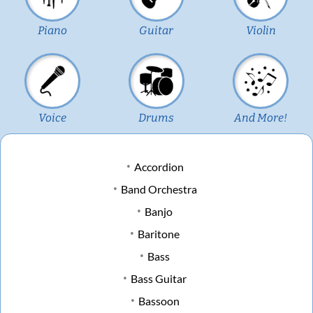
Piano
Guitar
Violin
Voice
Drums
And More!
Accordion
Band Orchestra
Banjo
Baritone
Bass
Bass Guitar
Bassoon