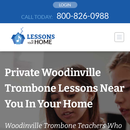
Skip
LOGIN
to
800-826-0988
CALL TODAY:
content
Private Woodinville
Trombone Lessons Near
You In Your Home
Woodinville Trombone Teachers Who