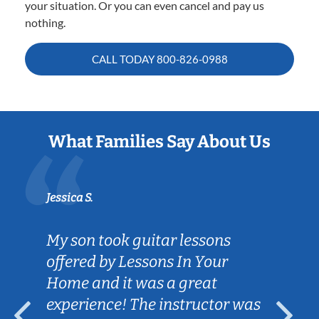
your situation. Or you can even cancel and pay us
nothing.
CALL TODAY
800-826-0988
What Families Say About Us
Jessica S.
My son took guitar lessons
offered by Lessons In Your
Home and it was a great
experience! The instructor was