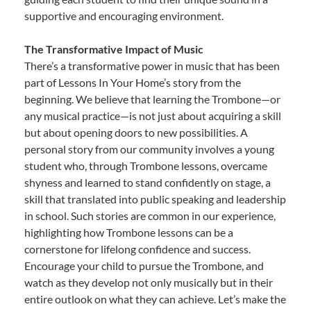
supportive and encouraging environment.
The Transformative Impact of Music
There’s a transformative power in music that has been
part of Lessons In Your Home’s story from the
beginning. We believe that learning the Trombone—or
any musical practice—is not just about acquiring a skill
but about opening doors to new possibilities. A
personal story from our community involves a young
student who, through Trombone lessons, overcame
shyness and learned to stand confidently on stage, a
skill that translated into public speaking and leadership
in school. Such stories are common in our experience,
highlighting how Trombone lessons can be a
cornerstone for lifelong confidence and success.
Encourage your child to pursue the Trombone, and
watch as they develop not only musically but in their
entire outlook on what they can achieve. Let’s make the