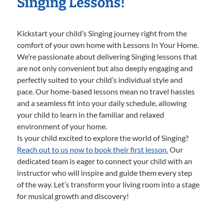
Singing Lessons!
Kickstart your child’s Singing journey right from the
comfort of your own home with Lessons In Your Home.
We’re passionate about delivering Singing lessons that
are not only convenient but also deeply engaging and
perfectly suited to your child’s individual style and
pace. Our home-based lessons mean no travel hassles
and a seamless fit into your daily schedule, allowing
your child to learn in the familiar and relaxed
environment of your home.
Is your child excited to explore the world of Singing?
Reach out to us now to book their first lesson.
Our
dedicated team is eager to connect your child with an
instructor who will inspire and guide them every step
of the way. Let’s transform your living room into a stage
for musical growth and discovery!