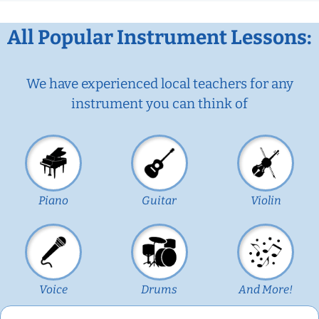
All Popular Instrument Lessons:
We have experienced local teachers for any
instrument you can think of
Piano
Guitar
Violin
Voice
Drums
And More!