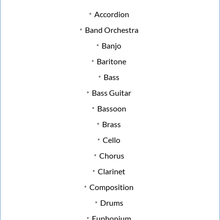
Accordion
Band Orchestra
Banjo
Baritone
Bass
Bass Guitar
Bassoon
Brass
Cello
Chorus
Clarinet
Composition
Drums
Euphonium