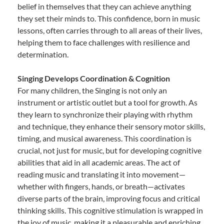
belief in themselves that they can achieve anything
they set their minds to. This confidence, born in music
lessons, often carries through to all areas of their lives,
helping them to face challenges with resilience and
determination.
Singing Develops Coordination & Cognition
For many children, the Singing is not only an
instrument or artistic outlet but a tool for growth. As
they learn to synchronize their playing with rhythm
and technique, they enhance their sensory motor skills,
timing, and musical awareness. This coordination is
crucial, not just for music, but for developing cognitive
abilities that aid in all academic areas. The act of
reading music and translating it into movement—
whether with fingers, hands, or breath—activates
diverse parts of the brain, improving focus and critical
thinking skills. This cognitive stimulation is wrapped in
the joy of music, making it a pleasurable and enriching