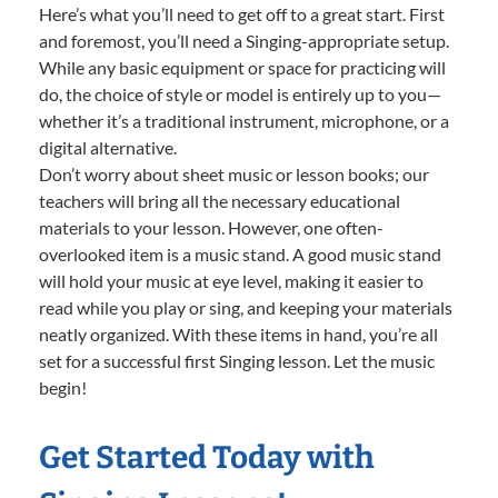
Here’s what you’ll need to get off to a great start. First
and foremost, you’ll need a Singing-appropriate setup.
While any basic equipment or space for practicing will
do, the choice of style or model is entirely up to you—
whether it’s a traditional instrument, microphone, or a
digital alternative.
Don’t worry about sheet music or lesson books; our
teachers will bring all the necessary educational
materials to your lesson. However, one often-
overlooked item is a music stand. A good music stand
will hold your music at eye level, making it easier to
read while you play or sing, and keeping your materials
neatly organized. With these items in hand, you’re all
set for a successful first Singing lesson. Let the music
begin!
Get Started Today with