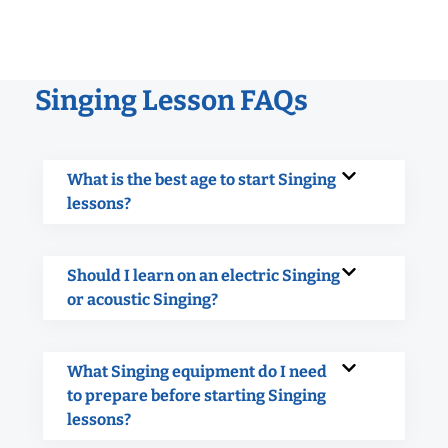
Singing Lesson FAQs
What is the best age to start Singing
lessons?
Should I learn on an electric Singing
or acoustic Singing?
What Singing equipment do I need
to prepare before starting Singing
lessons?