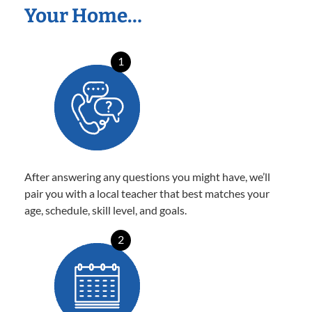
Your Home…
1
After answering any questions you might have, we’ll
pair you with a local teacher that best matches your
age, schedule, skill level, and goals.
2