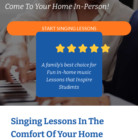
Come To Your Home In-Person!
START SINGING LESSONS
A family’s best choice for
Fun in-home music
Lessons that Inspire
Students
Singing Lessons In The
Comfort Of Your Home