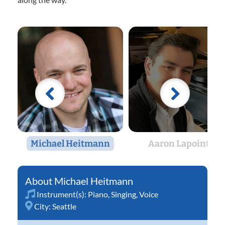
Michael Heitmann
Aaron Lapointe
Michael Heitmann
Instrument(s):
Piano
,
Singing
,
Voice
City:
Seattle