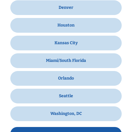
Denver
Houston
Kansas City
Miami/South Florida
Orlando
Seattle
Washington, DC