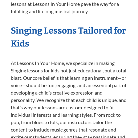
lessons at Lessons In Your Home pave the way for a
fulfilling and lifelong musical journey.
Singing Lessons Tailored for
Kids
At Lessons In Your Home, we specialize in making
Singing lessons for kids not just educational, but a total
blast. Our core belief is that learning an instrument—or
voice—should be fun, engaging, and an essential part of
developing a child’s creative expression and
personality. We recognize that each child is unique, and
that’s why our lessons are custom-designed to fit
individual interests and learning styles. From rock to
pop, from blues to folk, our instructors tailor the
content to include music genres that resonate and
excite our students, ensuring they stay passionate and