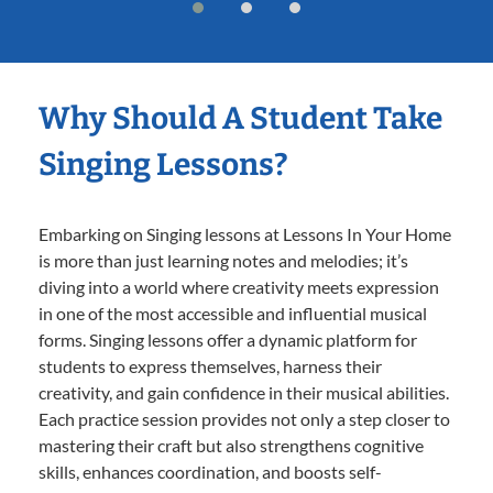
Why Should A Student Take
Singing Lessons?
Embarking on Singing lessons at Lessons In Your Home
is more than just learning notes and melodies; it’s
diving into a world where creativity meets expression
in one of the most accessible and influential musical
forms. Singing lessons offer a dynamic platform for
students to express themselves, harness their
creativity, and gain confidence in their musical abilities.
Each practice session provides not only a step closer to
mastering their craft but also strengthens cognitive
skills, enhances coordination, and boosts self-