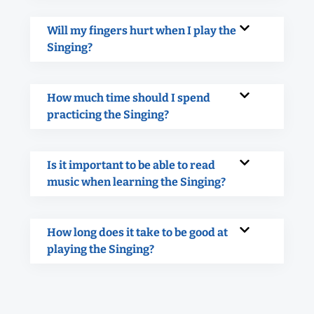
Will my fingers hurt when I play the
Singing?
How much time should I spend
practicing the Singing?
Is it important to be able to read
music when learning the Singing?
How long does it take to be good at
playing the Singing?