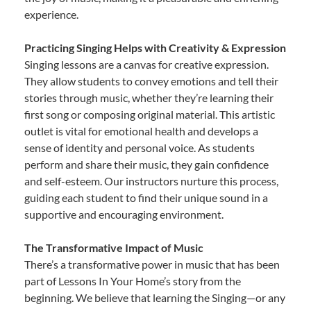
experience.
Practicing Singing Helps with Creativity & Expression
Singing lessons are a canvas for creative expression.
They allow students to convey emotions and tell their
stories through music, whether they’re learning their
first song or composing original material. This artistic
outlet is vital for emotional health and develops a
sense of identity and personal voice. As students
perform and share their music, they gain confidence
and self-esteem. Our instructors nurture this process,
guiding each student to find their unique sound in a
supportive and encouraging environment.
The Transformative Impact of Music
There’s a transformative power in music that has been
part of Lessons In Your Home’s story from the
beginning. We believe that learning the Singing—or any