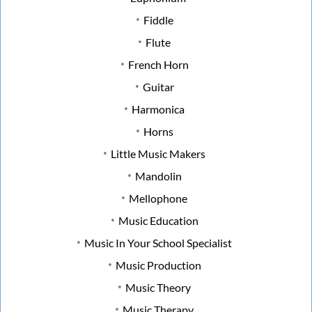
Fiddle
Flute
French Horn
Guitar
Harmonica
Horns
Little Music Makers
Mandolin
Mellophone
Music Education
Music In Your School Specialist
Music Production
Music Theory
Music Therapy