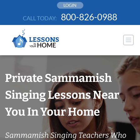
Skip
LOGIN
to
800-826-0988
CALL TODAY:
content
Private Sammamish
Singing Lessons Near
You In Your Home
Sammamish Singing Teachers Who