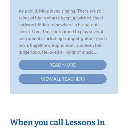
As a child, Mike loved singing. There are still
tapes of him trying to keep up with Michael
Jackson hidden somewhere in his parent’s
closet. Over time, he learned to play several
instruments, including trumpet, guitar, french
horn, flugelhorn, euphonium, and even the
didgeridoo. He loved all kinds of music,...
READ MORE
VIEW ALL TEACHERS
When you call Lessons In