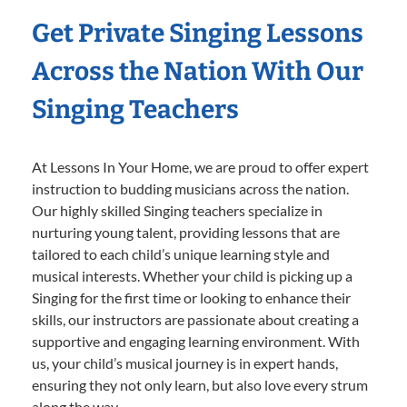
Get Private Singing Lessons
Across the Nation With Our
Singing Teachers
At Lessons In Your Home, we are proud to offer expert
instruction to budding musicians across the nation.
Our highly skilled Singing teachers specialize in
nurturing young talent, providing lessons that are
tailored to each child’s unique learning style and
musical interests. Whether your child is picking up a
Singing for the first time or looking to enhance their
skills, our instructors are passionate about creating a
supportive and engaging learning environment. With
us, your child’s musical journey is in expert hands,
ensuring they not only learn, but also love every strum
along the way.