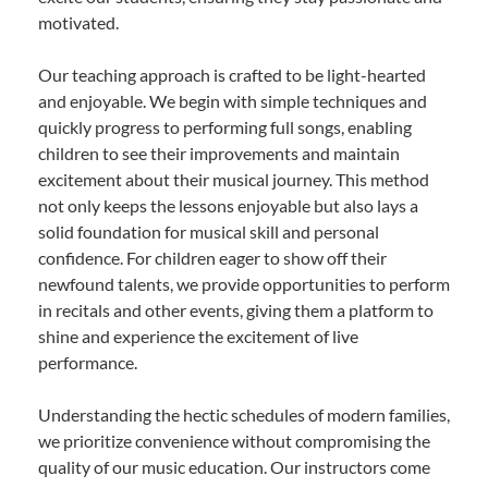
motivated.
Our teaching approach is crafted to be light-hearted
and enjoyable. We begin with simple techniques and
quickly progress to performing full songs, enabling
children to see their improvements and maintain
excitement about their musical journey. This method
not only keeps the lessons enjoyable but also lays a
solid foundation for musical skill and personal
confidence. For children eager to show off their
newfound talents, we provide opportunities to perform
in recitals and other events, giving them a platform to
shine and experience the excitement of live
performance.
Understanding the hectic schedules of modern families,
we prioritize convenience without compromising the
quality of our music education. Our instructors come