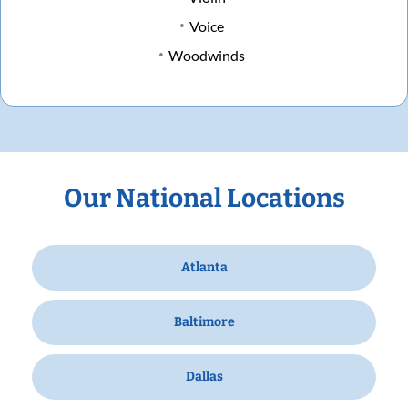
Voice
Woodwinds
Our National Locations
Atlanta
Baltimore
Dallas