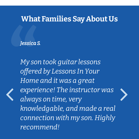
What Families Say About Us
Jessica S.
My son took guitar lessons
offered by Lessons In Your
Home and it was a great
experience! The instructor was
always on time, very
knowledgable, and made a real
connection with my son. Highly
recommend!