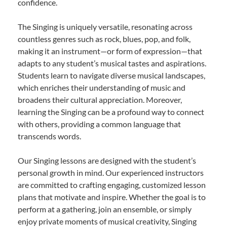
confidence.
The Singing is uniquely versatile, resonating across
countless genres such as rock, blues, pop, and folk,
making it an instrument—or form of expression—that
adapts to any student’s musical tastes and aspirations.
Students learn to navigate diverse musical landscapes,
which enriches their understanding of music and
broadens their cultural appreciation. Moreover,
learning the Singing can be a profound way to connect
with others, providing a common language that
transcends words.
Our Singing lessons are designed with the student’s
personal growth in mind. Our experienced instructors
are committed to crafting engaging, customized lesson
plans that motivate and inspire. Whether the goal is to
perform at a gathering, join an ensemble, or simply
enjoy private moments of musical creativity, Singing