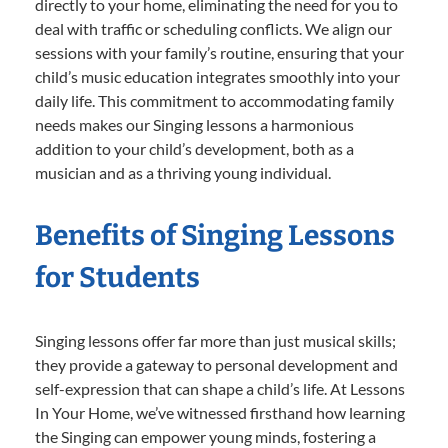
directly to your home, eliminating the need for you to
deal with traffic or scheduling conflicts. We align our
sessions with your family’s routine, ensuring that your
child’s music education integrates smoothly into your
daily life. This commitment to accommodating family
needs makes our Singing lessons a harmonious
addition to your child’s development, both as a
musician and as a thriving young individual.
Benefits of Singing Lessons
for Students
Singing lessons offer far more than just musical skills;
they provide a gateway to personal development and
self-expression that can shape a child’s life. At Lessons
In Your Home, we’ve witnessed firsthand how learning
the Singing can empower young minds, fostering a