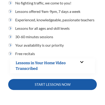
No fighting traffic, we come to you!
Lessons offered 9am-9pm, 7 days a week
Experienced, knowledgeable, passionate teachers
Lessons for all ages and skill levels
30-60 minutes sessions
Your availability is our priority
Free recitals
Lessons in Your Home Video
Transcribed
START LESSONS NOW