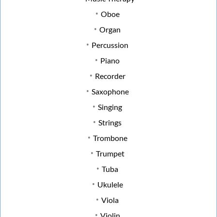
Oboe
Organ
Percussion
Piano
Recorder
Saxophone
Singing
Strings
Trombone
Trumpet
Tuba
Ukulele
Viola
Violin