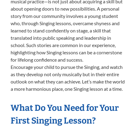
musical practice—is not just about acquiring a skill but
about opening doors to new possibilities. A personal
story from our community involves a young student
who, through Singing lessons, overcame shyness and
learned to stand confidently on stage, a skill that
translated into public speaking and leadership in
school. Such stories are common in our experience,
highlighting how Singing lessons can be a cornerstone
for lifelong confidence and success.
Encourage your child to pursue the Singing, and watch
as they develop not only musically but in their entire
outlook on what they can achieve. Let’s make the world
a more harmonious place, one Singing lesson at a time.
What Do You Need for Your
First Singing Lesson?