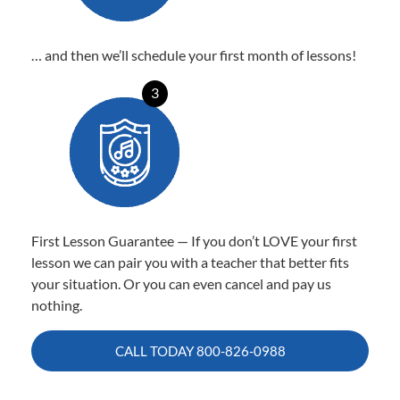
… and then we’ll schedule your first month of lessons!
3
First Lesson Guarantee — If you don’t LOVE your first
lesson we can pair you with a teacher that better fits
your situation. Or you can even cancel and pay us
nothing.
CALL TODAY
800-826-0988