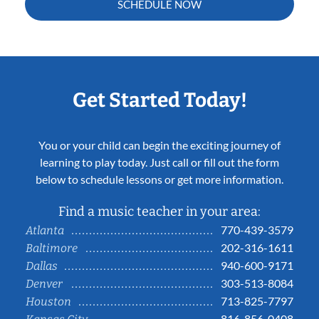
SCHEDULE NOW
Get Started Today!
You or your child can begin the exciting journey of
learning to play today. Just call or fill out the form
below to schedule lessons or get more information.
Find a music teacher in your area:
770-439-3579
Atlanta
202-316-1611
Baltimore
940-600-9171
Dallas
303-513-8084
Denver
713-825-7797
Houston
816-856-0408