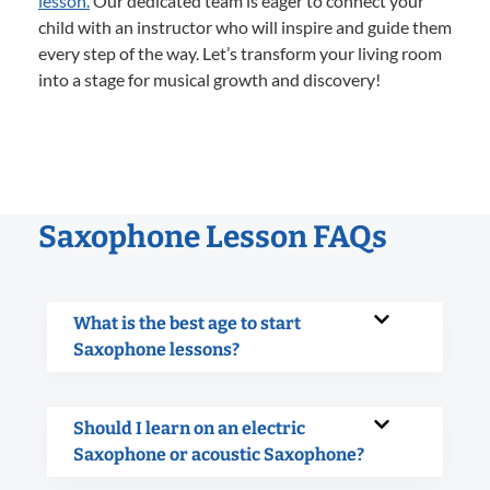
lesson.
Our dedicated team is eager to connect your
child with an instructor who will inspire and guide them
every step of the way. Let’s transform your living room
into a stage for musical growth and discovery!
Saxophone Lesson FAQs
What is the best age to start
Saxophone lessons?
Should I learn on an electric
Saxophone or acoustic Saxophone?