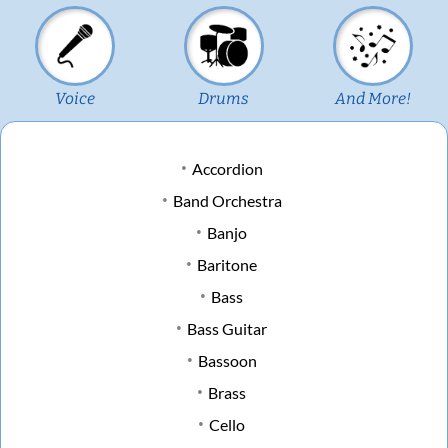
Voice
Drums
And More!
Accordion
Band Orchestra
Banjo
Baritone
Bass
Bass Guitar
Bassoon
Brass
Cello