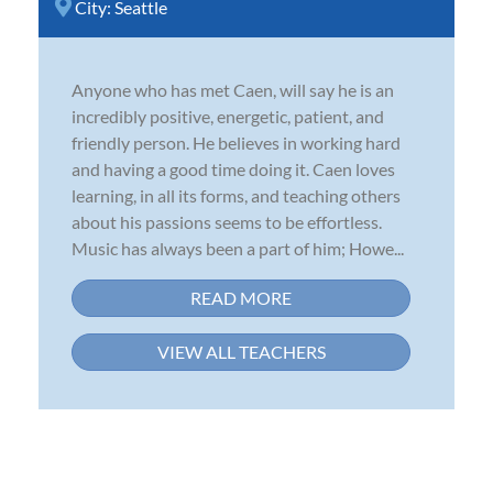
City:
Seattle
Anyone who has met Caen, will say he is an
incredibly positive, energetic, patient, and
friendly person. He believes in working hard
and having a good time doing it. Caen loves
learning, in all its forms, and teaching others
about his passions seems to be effortless.
Music has always been a part of him; Howe...
READ MORE
VIEW ALL TEACHERS