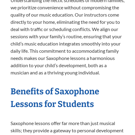
Understanding the hectic schedules of modern families,
we prioritize convenience without compromising the
quality of our music education. Our instructors come
directly to your home, eliminating the need for you to
deal with traffic or scheduling conflicts. We align our
sessions with your family’s routine, ensuring that your
child’s music education integrates smoothly into your
daily life. This commitment to accommodating family
needs makes our Saxophone lessons a harmonious
addition to your child’s development, both as a
musician and as a thriving young individual.
Benefits of Saxophone
Lessons for Students
Saxophone lessons offer far more than just musical
skills; they provide a gateway to personal development