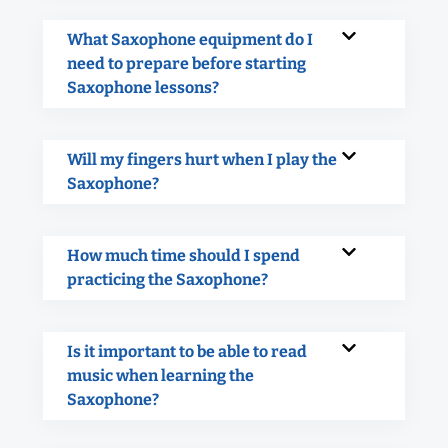
What Saxophone equipment do I
need to prepare before starting
Saxophone lessons?
Will my fingers hurt when I play the
Saxophone?
How much time should I spend
practicing the Saxophone?
Is it important to be able to read
music when learning the
Saxophone?