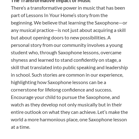
The Transformative Impact of Music
There’s a transformative power in music that has been
part of Lessons In Your Home’s story from the
beginning. We believe that learning the Saxophone—or
any musical practice—is not just about acquiring a skill
but about opening doors to new possibilities. A
personal story from our community involves a young
student who, through Saxophone lessons, overcame
shyness and learned to stand confidently on stage, a
skill that translated into public speaking and leadership
in school. Such stories are common in our experience,
highlighting how Saxophone lessons can be a
cornerstone for lifelong confidence and success.
Encourage your child to pursue the Saxophone, and
watch as they develop not only musically but in their
entire outlook on what they can achieve. Let’s make the
world a more harmonious place, one Saxophone lesson
at a time.