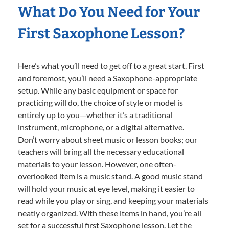
What Do You Need for Your
First Saxophone Lesson?
Here’s what you’ll need to get off to a great start. First
and foremost, you’ll need a Saxophone-appropriate
setup. While any basic equipment or space for
practicing will do, the choice of style or model is
entirely up to you—whether it’s a traditional
instrument, microphone, or a digital alternative.
Don’t worry about sheet music or lesson books; our
teachers will bring all the necessary educational
materials to your lesson. However, one often-
overlooked item is a music stand. A good music stand
will hold your music at eye level, making it easier to
read while you play or sing, and keeping your materials
neatly organized. With these items in hand, you’re all
set for a successful first Saxophone lesson. Let the