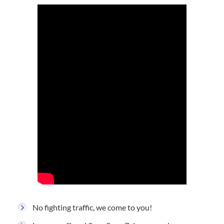
No fighting traffic, we come to you!