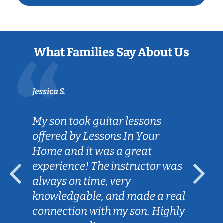
What Families Say About Us
Jessica S.
My son took guitar lessons
offered by Lessons In Your
Home and it was a great
experience! The instructor was
always on time, very
knowledgable, and made a real
connection with my son. Highly