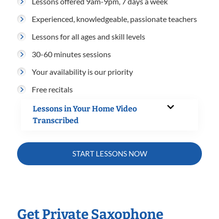
Lessons offered 9am-9pm, 7 days a week
Experienced, knowledgeable, passionate teachers
Lessons for all ages and skill levels
30-60 minutes sessions
Your availability is our priority
Free recitals
Lessons in Your Home Video
Transcribed
START LESSONS NOW
Get Private Saxophone