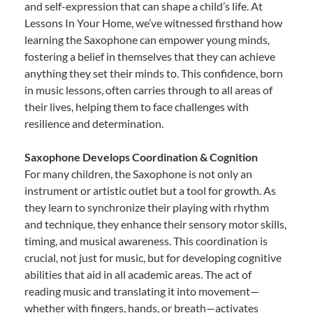
and self-expression that can shape a child’s life. At
Lessons In Your Home, we’ve witnessed firsthand how
learning the Saxophone can empower young minds,
fostering a belief in themselves that they can achieve
anything they set their minds to. This confidence, born
in music lessons, often carries through to all areas of
their lives, helping them to face challenges with
resilience and determination.
Saxophone Develops Coordination & Cognition
For many children, the Saxophone is not only an
instrument or artistic outlet but a tool for growth. As
they learn to synchronize their playing with rhythm
and technique, they enhance their sensory motor skills,
timing, and musical awareness. This coordination is
crucial, not just for music, but for developing cognitive
abilities that aid in all academic areas. The act of
reading music and translating it into movement—
whether with fingers, hands, or breath—activates