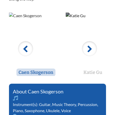
Caen Skogerson
Katie Gu
Caen Skogerson
Instrument(s):
Guitar
,
Music Theory
,
Percussion
,
Piano
,
Saxophone
,
Ukulele
,
Voice