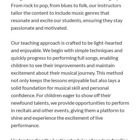
From rock to pop, from blues to folk, our instructors
tailor the content to include music genres that
resonate and excite our students, ensuring they stay
passionate and motivated.
Our teaching approach is crafted to be light-hearted
and enjoyable. We begin with simple techniques and
quickly progress to performing full songs, enabling
children to see their improvements and maintain
excitement about their musical journey. This method
not only keeps the lessons enjoyable but also lays a
solid foundation for musical skill and personal
confidence. For children eager to show off their
newfound talents, we provide opportunities to perform
in recitals and other events, giving them a platform to
shine and experience the excitement of live
performance.