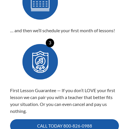
… and then we’ll schedule your first month of lessons!
3
First Lesson Guarantee — If you don’t LOVE your first
lesson we can pair you with a teacher that better fits
your situation. Or you can even cancel and pay us
nothing.
CALL TODAY
800-826-0988