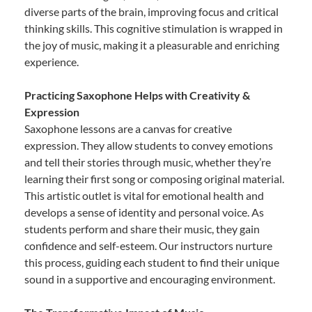
diverse parts of the brain, improving focus and critical
thinking skills. This cognitive stimulation is wrapped in
the joy of music, making it a pleasurable and enriching
experience.
Practicing Saxophone Helps with Creativity &
Expression
Saxophone lessons are a canvas for creative
expression. They allow students to convey emotions
and tell their stories through music, whether they’re
learning their first song or composing original material.
This artistic outlet is vital for emotional health and
develops a sense of identity and personal voice. As
students perform and share their music, they gain
confidence and self-esteem. Our instructors nurture
this process, guiding each student to find their unique
sound in a supportive and encouraging environment.