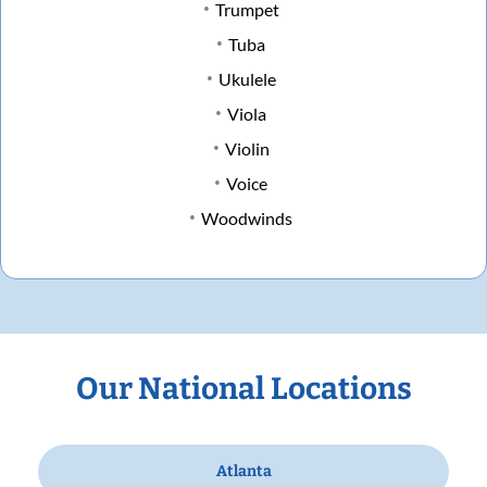
Trumpet
Tuba
Ukulele
Viola
Violin
Voice
Woodwinds
Our National Locations
Atlanta