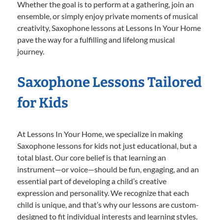
Whether the goal is to perform at a gathering, join an
ensemble, or simply enjoy private moments of musical
creativity, Saxophone lessons at Lessons In Your Home
pave the way for a fulfilling and lifelong musical
journey.
Saxophone Lessons Tailored
for Kids
At Lessons In Your Home, we specialize in making
Saxophone lessons for kids not just educational, but a
total blast. Our core belief is that learning an
instrument—or voice—should be fun, engaging, and an
essential part of developing a child’s creative
expression and personality. We recognize that each
child is unique, and that’s why our lessons are custom-
designed to fit individual interests and learning styles.