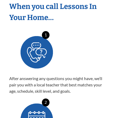
When you call Lessons In
Your Home…
1
After answering any questions you might have, we’ll
pair you with a local teacher that best matches your
age, schedule, skill level, and goals.
2