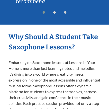
recommend!
Why Should A Student Take
Saxophone Lessons?
Embarking on Saxophone lessons at Lessons In Your
Home is more than just learning notes and melodies;
it’s diving into a world where creativity meets
expression in one of the most accessible and influential
musical forms. Saxophone lessons offer a dynamic
platform for students to express themselves, harness
their creativity, and gain confidence in their musical
abilities. Each practice session provides not only a step