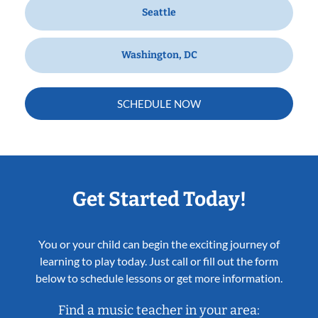
Seattle
Washington, DC
SCHEDULE NOW
Get Started Today!
You or your child can begin the exciting journey of
learning to play today. Just call or fill out the form
below to schedule lessons or get more information.
Find a music teacher in your area: