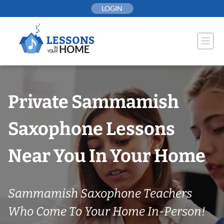
Skip
LOGIN
to
content
Private Sammamish
Saxophone Lessons
Near You In Your Home
Sammamish Saxophone Teachers
Who Come To Your Home In-Person!