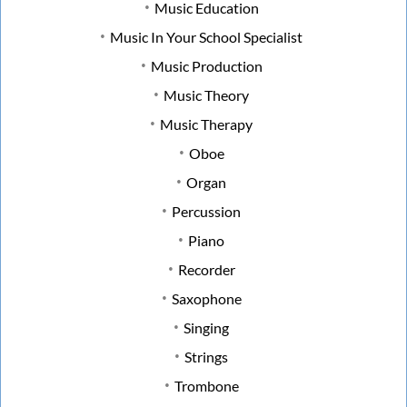
Music Education
Music In Your School Specialist
Music Production
Music Theory
Music Therapy
Oboe
Organ
Percussion
Piano
Recorder
Saxophone
Singing
Strings
Trombone