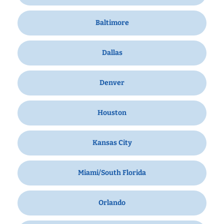
Baltimore
Dallas
Denver
Houston
Kansas City
Miami/South Florida
Orlando