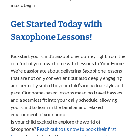
music begin!
Get Started Today with
Saxophone Lessons!
Kickstart your child’s Saxophone journey right from the
comfort of your own home with Lessons In Your Home.
We’re passionate about delivering Saxophone lessons
that are not only convenient but also deeply engaging
and perfectly suited to your child’s individual style and
pace. Our home-based lessons mean no travel hassles
and a seamless fit into your daily schedule, allowing
your child to learn in the familiar and relaxed
environment of your home.
Is your child excited to explore the world of
Saxophone?
Reach out to us now to book their first