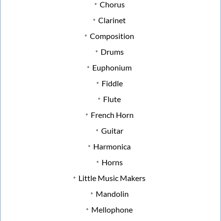
Chorus
Clarinet
Composition
Drums
Euphonium
Fiddle
Flute
French Horn
Guitar
Harmonica
Horns
Little Music Makers
Mandolin
Mellophone