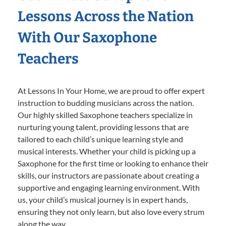
Lessons Across the Nation
With Our Saxophone
Teachers
At Lessons In Your Home, we are proud to offer expert
instruction to budding musicians across the nation.
Our highly skilled Saxophone teachers specialize in
nurturing young talent, providing lessons that are
tailored to each child’s unique learning style and
musical interests. Whether your child is picking up a
Saxophone for the first time or looking to enhance their
skills, our instructors are passionate about creating a
supportive and engaging learning environment. With
us, your child’s musical journey is in expert hands,
ensuring they not only learn, but also love every strum
along the way.