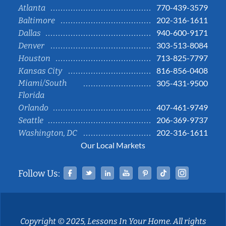
770-439-3579
Atlanta
202-316-1611
Baltimore
940-600-9171
Dallas
303-513-8084
Denver
713-825-7797
Houston
816-856-0408
Kansas City
Miami/South
305-431-9500
Florida
407-461-9749
Orlando
206-369-9737
Seattle
202-316-1611
Washington, DC
Our Local Markets
Facebook
Twitter
Linked In
YouTube
Pinterest
Tiktok
Instag
Follow Us:
Copyright © 2025, Lessons In Your Home. All rights