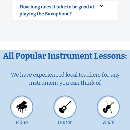
How long does it take to be good at
playing the Saxophone?
All Popular Instrument Lessons:
We have experienced local teachers for any
instrument you can think of
Piano
Guitar
Violin