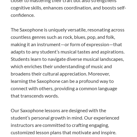
closer to mastering their craft but also strengthens
cognitive skills, enhances coordination, and boosts self-
confidence.
The Saxophone is uniquely versatile, resonating across
countless genres such as rock, blues, pop, and folk,
making it an instrument—or form of expression—that
adapts to any student’s musical tastes and aspirations.
Students learn to navigate diverse musical landscapes,
which enriches their understanding of music and
broadens their cultural appreciation. Moreover,
learning the Saxophone can be a profound way to
connect with others, providing a common language
that transcends words.
Our Saxophone lessons are designed with the
student’s personal growth in mind. Our experienced
instructors are committed to crafting engaging,
customized lesson plans that motivate and inspire.