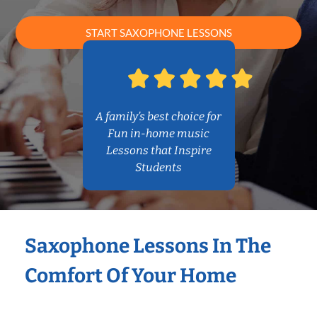
START SAXOPHONE LESSONS
A family’s best choice for
Fun in-home music
Lessons that Inspire
Students
Saxophone Lessons In The
Comfort Of Your Home