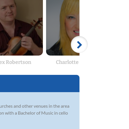
ex Robertson
Charlotte Gilbert
S
churches and other venues in the area
on with a Bachelor of Music in cello