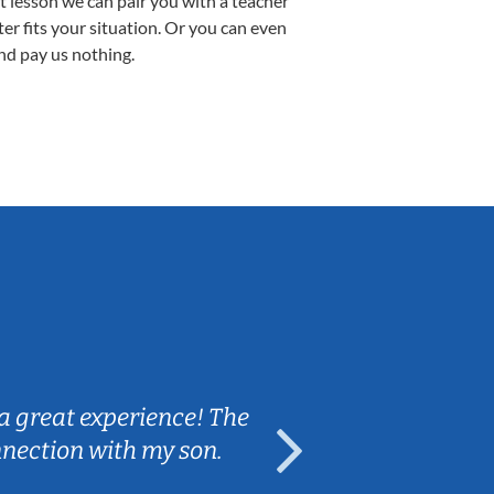
st lesson we can pair you with a teacher
ter fits your situation. Or you can even
nd pay us nothing.
Sarah B.
a great experience! The
Caleb really 
nnection with my son.
are fun and e