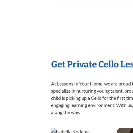
Get Private Cello L
At Lessons In Your Home, we are proud t
specialize in nurturing young talent, pro
child is picking up a Cello for the first 
engaging learning environment. With us, y
along the way.