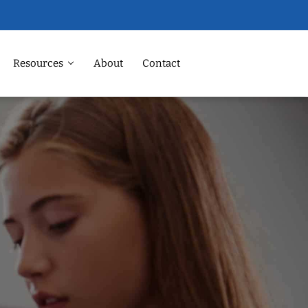
Resources
About
Contact