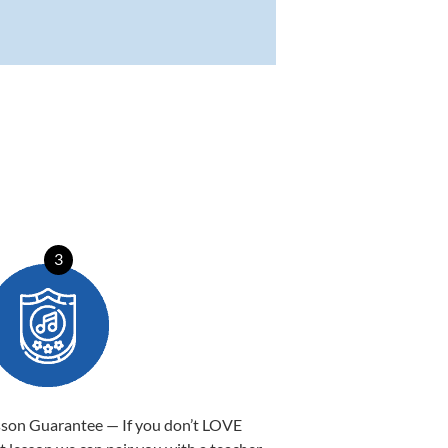
3
sson Guarantee — If you don’t LOVE