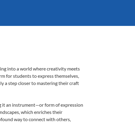
ing into a world where creativity meets
orm for students to express themselves,
ly a step closer to mastering their craft
ing it an instrument—or form of expression
andscapes, which enriches their
rofound way to connect with others,