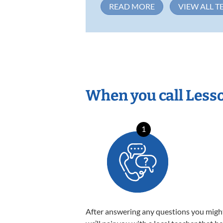
READ MORE
VIEW ALL T
When you call Less
1
After answering any questions you migh