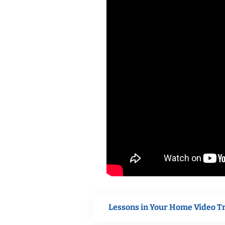
Lessons in Your Home Video T