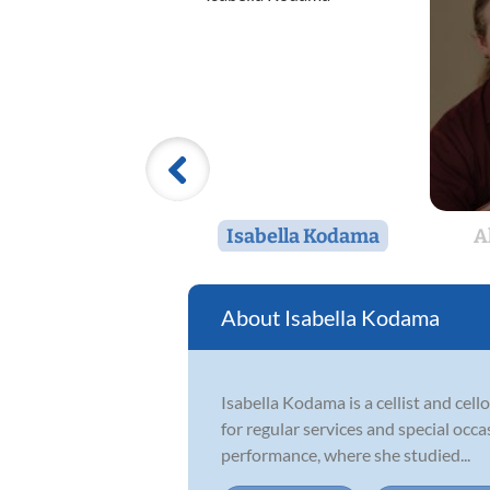
Isabella Kodama
A
Isabella Kodama
Isabella Kodama is a cellist and cel
for regular services and special occ
performance, where she studied...