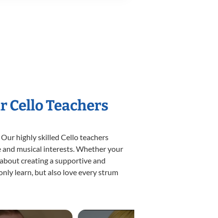
r Cello Teachers
 Our highly skilled Cello teachers
yle and musical interests. Whether your
te about creating a supportive and
only learn, but also love every strum