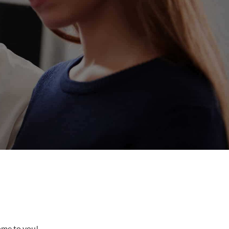
come to you!