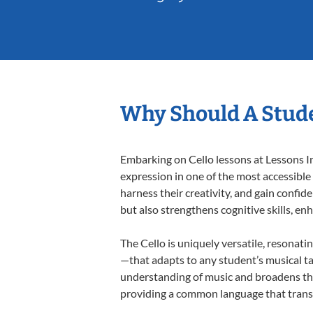
Why Should A Stude
Embarking on Cello lessons at Lessons In
expression in one of the most accessible
harness their creativity, and gain confide
but also strengthens cognitive skills, e
The Cello is uniquely versatile, resonati
—that adapts to any student’s musical ta
understanding of music and broadens thei
providing a common language that tran