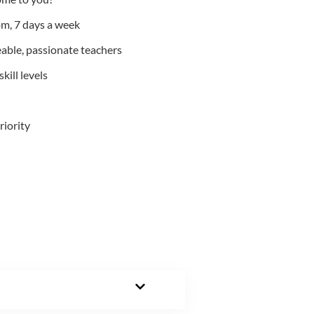
m, 7 days a week
able, passionate teachers
kill levels
riority