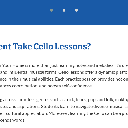
nt Take Cello Lessons?
 Your Home is more than just learning notes and melodies; it’s div
 and influential musical forms. Cello lessons offer a dynamic platf
nce in their musical abilities. Each practice session provides not on
nhances coordination, and boosts self-confidence.
ng across countless genres such as rock, blues, pop, and folk, mak
stes and aspirations. Students learn to navigate diverse musical l
r cultural appreciation. Moreover, learning the Cello can be a p
scends words.