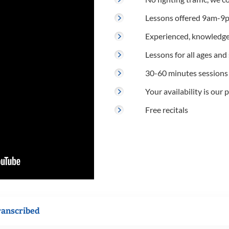
Lessons offered 9am-9p
Experienced, knowledge
Lessons for all ages and s
30-60 minutes sessions
Your availability is our p
Free recitals
ranscribed