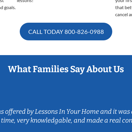
est
lessons!
your fir
nd goals.
that bet
cancel a
CALL TODAY
800-826-0988
What Families Say About Us
ns offered by Lessons In Your Home and it was 
 time, very knowledgable, and made a real co