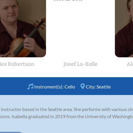
lex Robertson
Josef La-Bolle
Al
Instrument(s):
Cello
City:
Seattle
lo instructor based in the Seattle area. She performs with various 
asions. Isabella graduated in 2019 from the University of Washingt