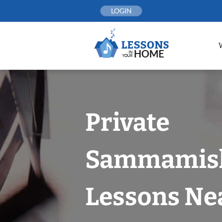
Skip
LOGIN
to
content
Private
Sammamish
Lessons Nea