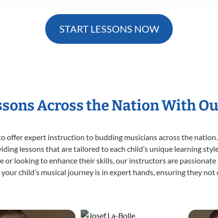
START LESSONS NOW
essons Across the Nation With Ou
o offer expert
instruction to budding musicians across the nation.
viding lessons that are tailored to each child’s unique learning st
time or looking to enhance their skills, our instructors are passiona
our child’s musical journey is in expert hands, ensuring they not 