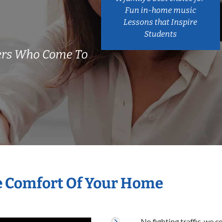
Fun in-home music
Lessons that Inspire
Students
ers Who Come To
he Comfort Of Your Home
No fighting traffic, we 