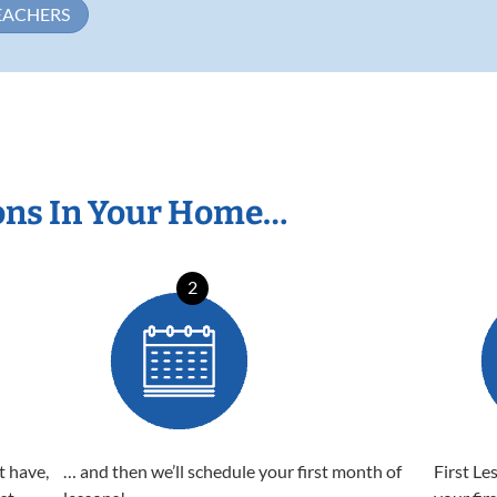
EACHERS
ons In Your Home…
2
t have,
… and then we’ll schedule your first month of
First Le