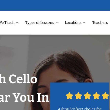
We Teach
Types of Lessons
Locations
Teachers
 Cello
r You In
A family’s best choice for