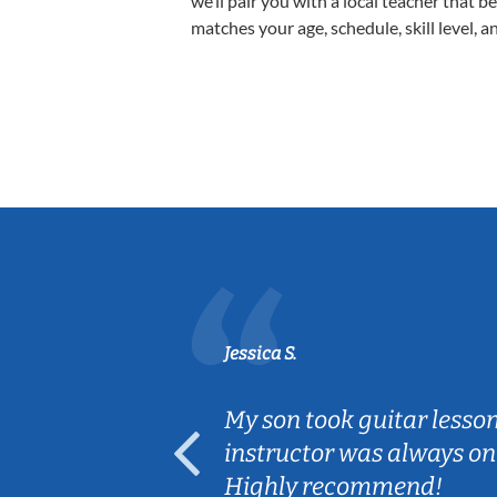
we’ll pair you with a local teacher that b
matches your age, schedule, skill level, a
Jessica S.
ear old and
My son took guitar lesso
ep her
instructor was always on
Highly recommend!