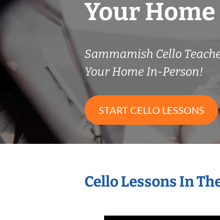
Your Home
Sammamish Cello Teach
Your Home In-Person!
START CELLO LESSONS
Cello Lessons In T