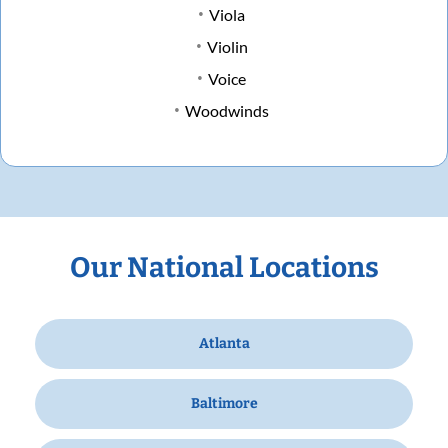
Viola
Violin
Voice
Woodwinds
Our National Locations
Atlanta
Baltimore