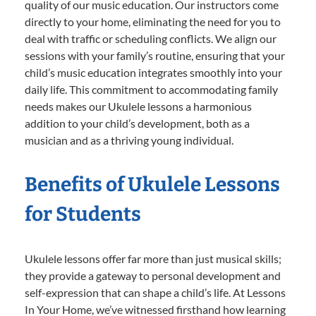
quality of our music education. Our instructors come
directly to your home, eliminating the need for you to
deal with traffic or scheduling conflicts. We align our
sessions with your family’s routine, ensuring that your
child’s music education integrates smoothly into your
daily life. This commitment to accommodating family
needs makes our Ukulele lessons a harmonious
addition to your child’s development, both as a
musician and as a thriving young individual.
Benefits of Ukulele Lessons
for Students
Ukulele lessons offer far more than just musical skills;
they provide a gateway to personal development and
self-expression that can shape a child’s life. At Lessons
In Your Home, we’ve witnessed firsthand how learning