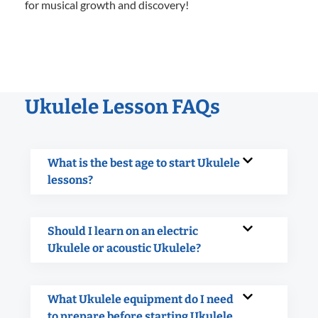
for musical growth and discovery!
Ukulele Lesson FAQs
What is the best age to start Ukulele
lessons?
Should I learn on an electric
Ukulele or acoustic Ukulele?
What Ukulele equipment do I need
to prepare before starting Ukulele