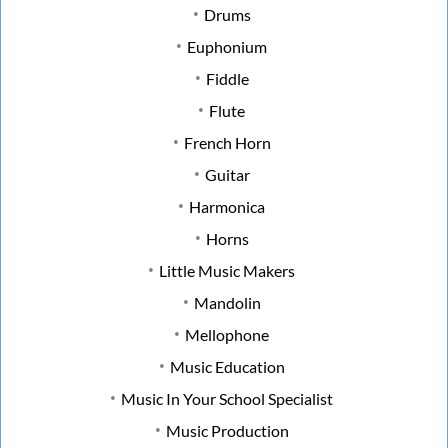
Drums
Euphonium
Fiddle
Flute
French Horn
Guitar
Harmonica
Horns
Little Music Makers
Mandolin
Mellophone
Music Education
Music In Your School Specialist
Music Production