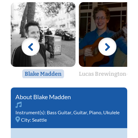
Blake Madden
Lucas Brewington-Jan
Blake Madden
Instrument(s):
Bass Guitar
,
Guitar
,
Piano
,
Ukulele
City:
Seattle