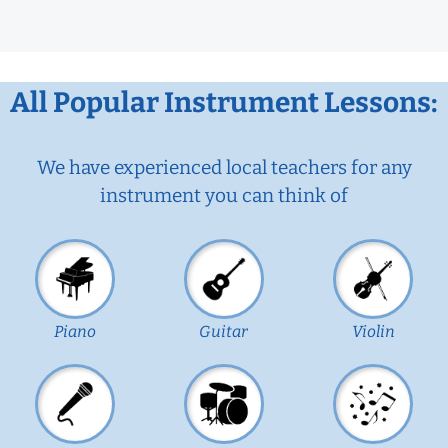
All Popular Instrument Lessons:
We have experienced local teachers for any
instrument you can think of
Piano
Guitar
Violin