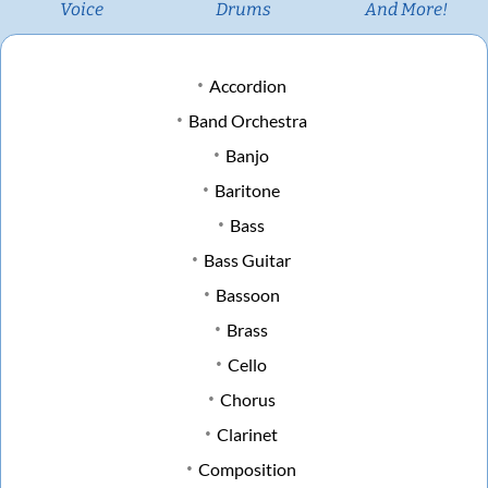
Voice
Drums
And More!
Accordion
Band Orchestra
Banjo
Baritone
Bass
Bass Guitar
Bassoon
Brass
Cello
Chorus
Clarinet
Composition