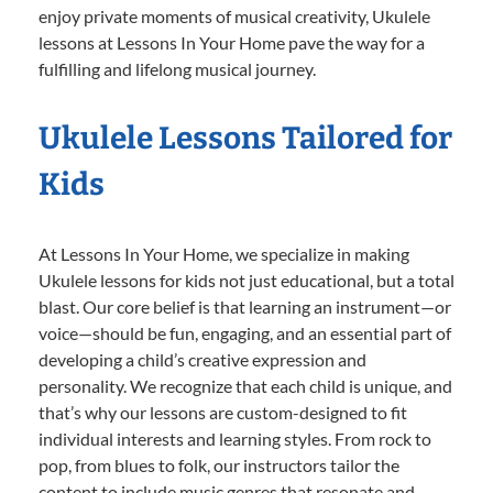
enjoy private moments of musical creativity, Ukulele
lessons at Lessons In Your Home pave the way for a
fulfilling and lifelong musical journey.
Ukulele Lessons Tailored for
Kids
At Lessons In Your Home, we specialize in making
Ukulele lessons for kids not just educational, but a total
blast. Our core belief is that learning an instrument—or
voice—should be fun, engaging, and an essential part of
developing a child’s creative expression and
personality. We recognize that each child is unique, and
that’s why our lessons are custom-designed to fit
individual interests and learning styles. From rock to
pop, from blues to folk, our instructors tailor the
content to include music genres that resonate and