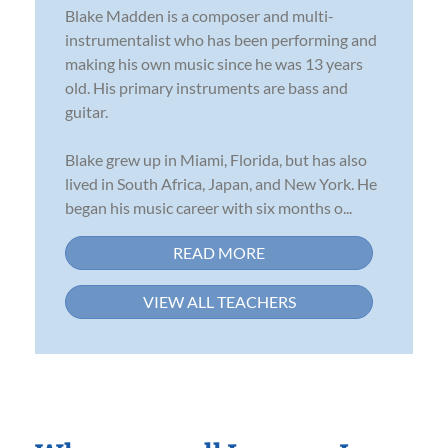
Blake Madden is a composer and multi-
instrumentalist who has been performing and
making his own music since he was 13 years
old. His primary instruments are bass and
guitar.
Blake grew up in Miami, Florida, but has also
lived in South Africa, Japan, and New York. He
began his music career with six months o...
READ MORE
VIEW ALL TEACHERS