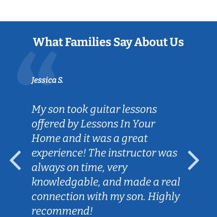
What Families Say About Us
Jessica S.
My son took guitar lessons
offered by Lessons In Your
Home and it was a great
experience! The instructor was
always on time, very
knowledgable, and made a real
connection with my son. Highly
recommend!