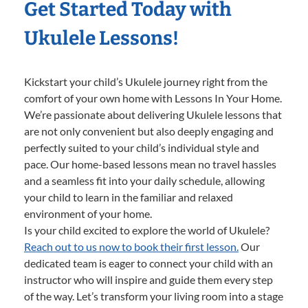
Get Started Today with
Ukulele Lessons!
Kickstart your child’s Ukulele journey right from the
comfort of your own home with Lessons In Your Home.
We’re passionate about delivering Ukulele lessons that
are not only convenient but also deeply engaging and
perfectly suited to your child’s individual style and
pace. Our home-based lessons mean no travel hassles
and a seamless fit into your daily schedule, allowing
your child to learn in the familiar and relaxed
environment of your home.
Is your child excited to explore the world of Ukulele?
Reach out to us now to book their first lesson.
Our
dedicated team is eager to connect your child with an
instructor who will inspire and guide them every step
of the way. Let’s transform your living room into a stage