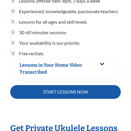
Lessons offered 9am-9pm, 7 days a week
Experienced, knowledgeable, passionate teachers
Lessons for all ages and skill levels
30-60 minutes sessions
Your availability is our priority
Free recitals
Lessons in Your Home Video
Transcribed
START LESSONS NOW
Get Private Ukulele Lessons