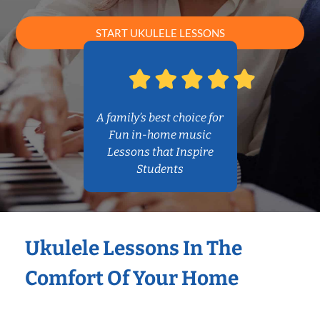
START UKULELE LESSONS
A family’s best choice for
Fun in-home music
Lessons that Inspire
Students
Ukulele Lessons In The
Comfort Of Your Home