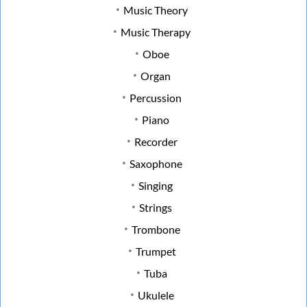
Music Theory
Music Therapy
Oboe
Organ
Percussion
Piano
Recorder
Saxophone
Singing
Strings
Trombone
Trumpet
Tuba
Ukulele