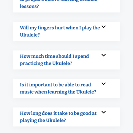
lessons?
Will my fingers hurt when I play the
Ukulele?
How much time should I spend
practicing the Ukulele?
Is it important to be able to read
music when learning the Ukulele?
How long does it take to be good at
playing the Ukulele?