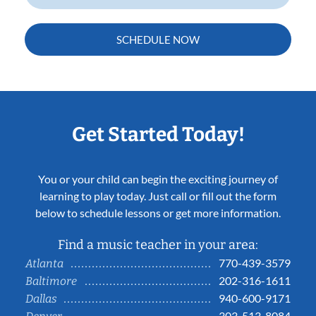
SCHEDULE NOW
Get Started Today!
You or your child can begin the exciting journey of
learning to play today. Just call or fill out the form
below to schedule lessons or get more information.
Find a music teacher in your area:
770-439-3579
Atlanta
202-316-1611
Baltimore
940-600-9171
Dallas
303-513-8084