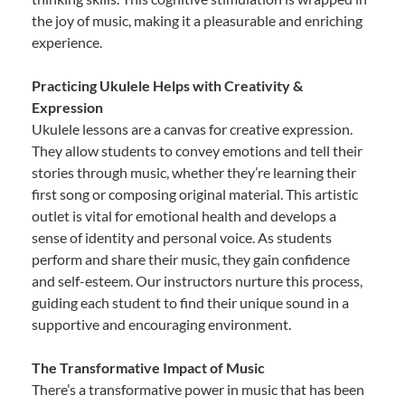
the joy of music, making it a pleasurable and enriching
experience.
Practicing Ukulele Helps with Creativity &
Expression
Ukulele lessons are a canvas for creative expression.
They allow students to convey emotions and tell their
stories through music, whether they’re learning their
first song or composing original material. This artistic
outlet is vital for emotional health and develops a
sense of identity and personal voice. As students
perform and share their music, they gain confidence
and self-esteem. Our instructors nurture this process,
guiding each student to find their unique sound in a
supportive and encouraging environment.
The Transformative Impact of Music
There’s a transformative power in music that has been