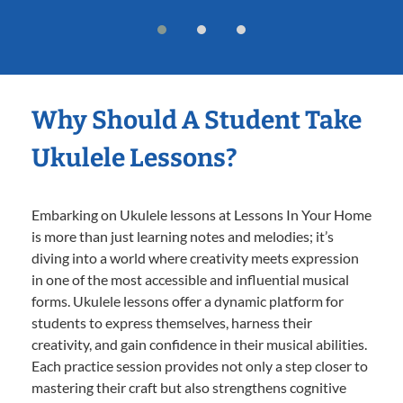
Why Should A Student Take
Ukulele Lessons?
Embarking on Ukulele lessons at Lessons In Your Home
is more than just learning notes and melodies; it’s
diving into a world where creativity meets expression
in one of the most accessible and influential musical
forms. Ukulele lessons offer a dynamic platform for
students to express themselves, harness their
creativity, and gain confidence in their musical abilities.
Each practice session provides not only a step closer to
mastering their craft but also strengthens cognitive