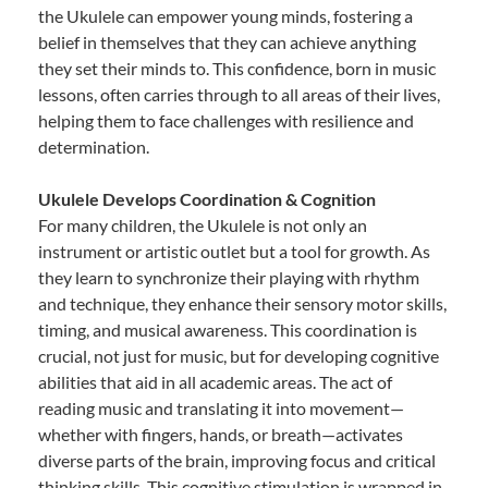
the Ukulele can empower young minds, fostering a
belief in themselves that they can achieve anything
they set their minds to. This confidence, born in music
lessons, often carries through to all areas of their lives,
helping them to face challenges with resilience and
determination.
Ukulele Develops Coordination & Cognition
For many children, the Ukulele is not only an
instrument or artistic outlet but a tool for growth. As
they learn to synchronize their playing with rhythm
and technique, they enhance their sensory motor skills,
timing, and musical awareness. This coordination is
crucial, not just for music, but for developing cognitive
abilities that aid in all academic areas. The act of
reading music and translating it into movement—
whether with fingers, hands, or breath—activates
diverse parts of the brain, improving focus and critical
thinking skills. This cognitive stimulation is wrapped in