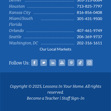
Denver
713-825-7797
Houston
816-856-0408
Kansas City
Miami/South
305-431-9500
Florida
407-461-9749
Orlando
206-369-9737
Seattle
202-316-1611
Washington, DC
Our Local Markets
Facebook
Twitter
Linked In
YouTube
Pinterest
Tiktok
Instag
Follow Us:
Copyright © 2025, Lessons In Your Home. All rights
reserved.
Become a Teacher
|
Staff Sign-In