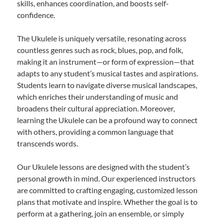
skills, enhances coordination, and boosts self-
confidence.
The Ukulele is uniquely versatile, resonating across
countless genres such as rock, blues, pop, and folk,
making it an instrument—or form of expression—that
adapts to any student’s musical tastes and aspirations.
Students learn to navigate diverse musical landscapes,
which enriches their understanding of music and
broadens their cultural appreciation. Moreover,
learning the Ukulele can be a profound way to connect
with others, providing a common language that
transcends words.
Our Ukulele lessons are designed with the student’s
personal growth in mind. Our experienced instructors
are committed to crafting engaging, customized lesson
plans that motivate and inspire. Whether the goal is to
perform at a gathering, join an ensemble, or simply