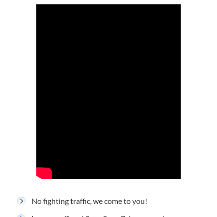
No fighting traffic, we come to you!