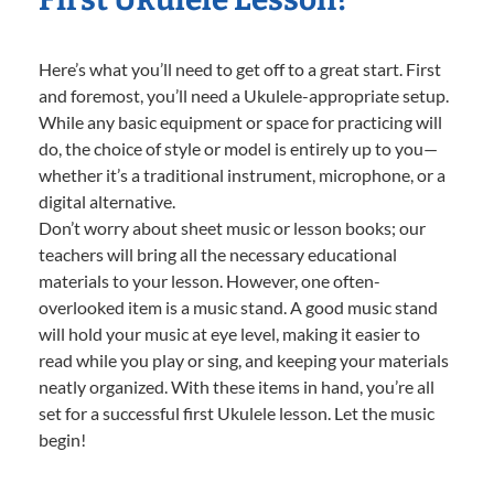
Here’s what you’ll need to get off to a great start. First
and foremost, you’ll need a Ukulele-appropriate setup.
While any basic equipment or space for practicing will
do, the choice of style or model is entirely up to you—
whether it’s a traditional instrument, microphone, or a
digital alternative.
Don’t worry about sheet music or lesson books; our
teachers will bring all the necessary educational
materials to your lesson. However, one often-
overlooked item is a music stand. A good music stand
will hold your music at eye level, making it easier to
read while you play or sing, and keeping your materials
neatly organized. With these items in hand, you’re all
set for a successful first Ukulele lesson. Let the music
begin!