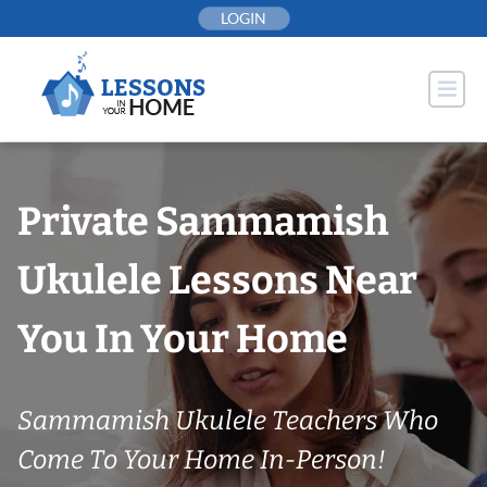
Skip
LOGIN
to
content
Private Sammamish
Ukulele Lessons Near
You In Your Home
Sammamish Ukulele Teachers Who
Come To Your Home In-Person!