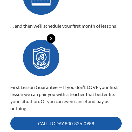
… and then we’ll schedule your first month of lessons!
3
First Lesson Guarantee — If you don’t LOVE your first
lesson we can pair you with a teacher that better fits
your situation. Or you can even cancel and pay us
nothing.
CALL TODAY
800-826-0988