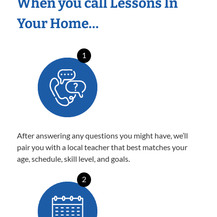
When you call Lessons In
Your Home…
1
After answering any questions you might have, we’ll
pair you with a local teacher that best matches your
age, schedule, skill level, and goals.
2