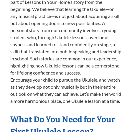
part of Lessons In Your Home’s story from the
beginning. We believe that learning the Ukulele—or
any musical practice—is not just about acquiring a skill
but about opening doors to new possibilities. A
personal story from our community involves a young
student who, through Ukulele lessons, overcame
shyness and learned to stand confidently on stage, a
skill that translated into public speaking and leadership
in school. Such stories are common in our experience,
highlighting how Ukulele lessons can be a cornerstone
for lifelong confidence and success.
Encourage your child to pursue the Ukulele, and watch
as they develop not only musically but in their entire
outlook on what they can achieve. Let’s make the world
a more harmonious place, one Ukulele lesson at a time.
What Do You Need for Your
First Ukulele Lesson?