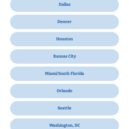
Dallas
Denver
Houston
Kansas City
Miami/South Florida
Orlando
Seattle
Washington, DC