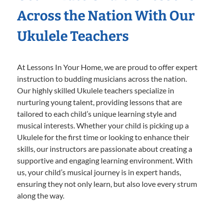
Across the Nation With Our
Ukulele Teachers
At Lessons In Your Home, we are proud to offer expert
instruction to budding musicians across the nation.
Our highly skilled Ukulele teachers specialize in
nurturing young talent, providing lessons that are
tailored to each child’s unique learning style and
musical interests. Whether your child is picking up a
Ukulele for the first time or looking to enhance their
skills, our instructors are passionate about creating a
supportive and engaging learning environment. With
us, your child’s musical journey is in expert hands,
ensuring they not only learn, but also love every strum
along the way.