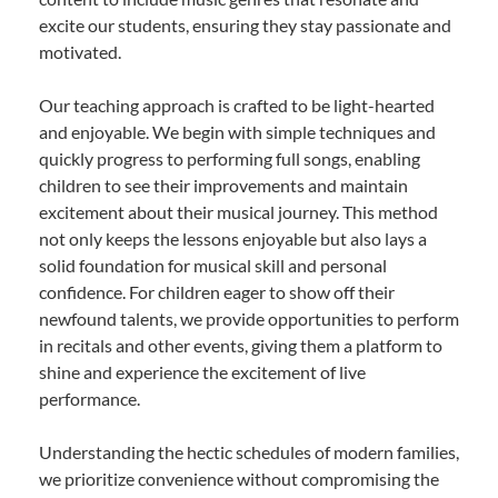
excite our students, ensuring they stay passionate and
motivated.
Our teaching approach is crafted to be light-hearted
and enjoyable. We begin with simple techniques and
quickly progress to performing full songs, enabling
children to see their improvements and maintain
excitement about their musical journey. This method
not only keeps the lessons enjoyable but also lays a
solid foundation for musical skill and personal
confidence. For children eager to show off their
newfound talents, we provide opportunities to perform
in recitals and other events, giving them a platform to
shine and experience the excitement of live
performance.
Understanding the hectic schedules of modern families,
we prioritize convenience without compromising the