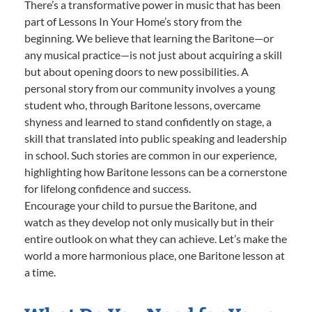
There’s a transformative power in music that has been
part of Lessons In Your Home’s story from the
beginning. We believe that learning the Baritone—or
any musical practice—is not just about acquiring a skill
but about opening doors to new possibilities. A
personal story from our community involves a young
student who, through Baritone lessons, overcame
shyness and learned to stand confidently on stage, a
skill that translated into public speaking and leadership
in school. Such stories are common in our experience,
highlighting how Baritone lessons can be a cornerstone
for lifelong confidence and success.
Encourage your child to pursue the Baritone, and
watch as they develop not only musically but in their
entire outlook on what they can achieve. Let’s make the
world a more harmonious place, one Baritone lesson at
a time.