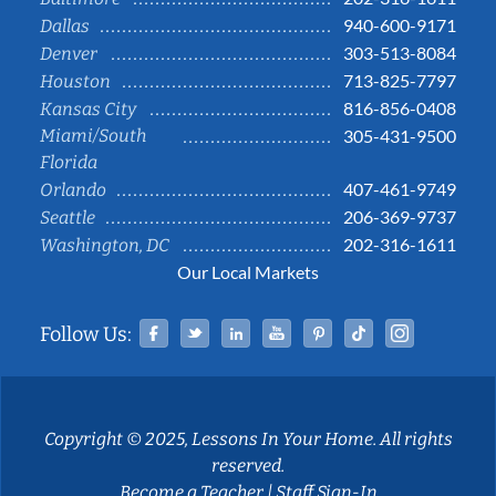
940-600-9171
Dallas
303-513-8084
Denver
713-825-7797
Houston
816-856-0408
Kansas City
Miami/South
305-431-9500
Florida
407-461-9749
Orlando
206-369-9737
Seattle
202-316-1611
Washington, DC
Our Local Markets
Facebook
Twitter
Linked In
YouTube
Pinterest
Tiktok
Instag
Follow Us:
Copyright © 2025, Lessons In Your Home. All rights
reserved.
Become a Teacher
|
Staff Sign-In