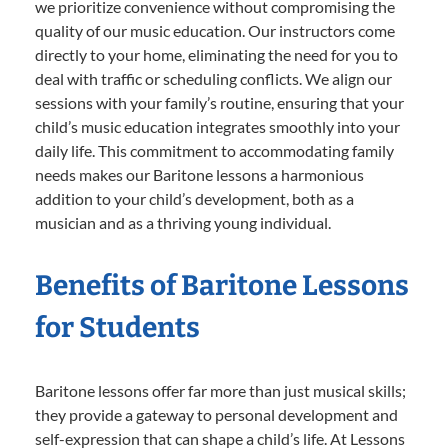
we prioritize convenience without compromising the
quality of our music education. Our instructors come
directly to your home, eliminating the need for you to
deal with traffic or scheduling conflicts. We align our
sessions with your family’s routine, ensuring that your
child’s music education integrates smoothly into your
daily life. This commitment to accommodating family
needs makes our Baritone lessons a harmonious
addition to your child’s development, both as a
musician and as a thriving young individual.
Benefits of Baritone Lessons
for Students
Baritone lessons offer far more than just musical skills;
they provide a gateway to personal development and
self-expression that can shape a child’s life. At Lessons