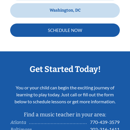
Washington, DC
SCHEDULE NOW
Get Started Today!
You or your child can begin the exciting journey of
learning to play today. Just call or fill out the form
below to schedule lessons or get more information.
Find a music teacher in your area:
770-439-3579
Atlanta
202-316-1611
Baltimore