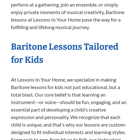
perform at a gathering, join an ensemble, or simply
enjoy private moments of musical creativity, Baritone
lessons at Lessons In Your Home pave the way for a
fulfilling and lifelong musical journey.
Baritone Lessons Tailored
for Kids
At Lessons In Your Home, we specialize in making
Baritone lessons for kids not just educational, but a
total blast. Our core belief is that learning an
instrument—or voice—should be fun, engaging, and an
essential part of developing a child’s creative
expression and personality. We recognize that each
child is unique, and that’s why our lessons are custom-
designed to fit individual interests and learning styles.
From rock to pop, from blues to folk, our instructors