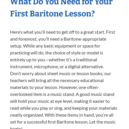
What Do You Need for Your
First Baritone Lesson?
Here’s what you’ll need to get off to a great start. First
and foremost, you’ll need a Baritone-appropriate
setup. While any basic equipment or space for
practicing will do, the choice of style or model is
entirely up to you—whether it’s a traditional
instrument, microphone, or a digital alternative.
Don’t worry about sheet music or lesson books; our
teachers will bring all the necessary educational
materials to your lesson. However, one often-
overlooked item is a music stand. A good music stand
will hold your music at eye level, making it easier to
read while you play or sing, and keeping your materials
neatly organized. With these items in hand, you’re all
set for a successful first Baritone lesson. Let the music
begin!