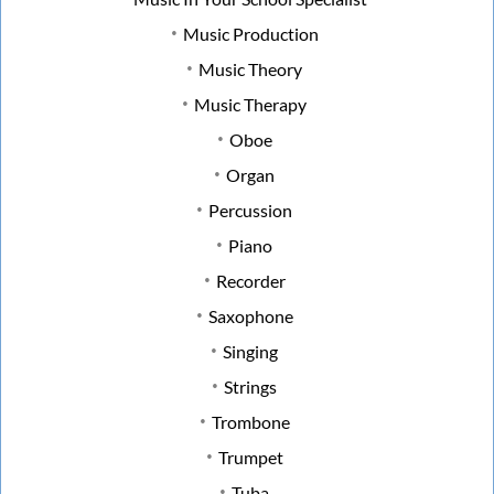
Music Production
Music Theory
Music Therapy
Oboe
Organ
Percussion
Piano
Recorder
Saxophone
Singing
Strings
Trombone
Trumpet
Tuba