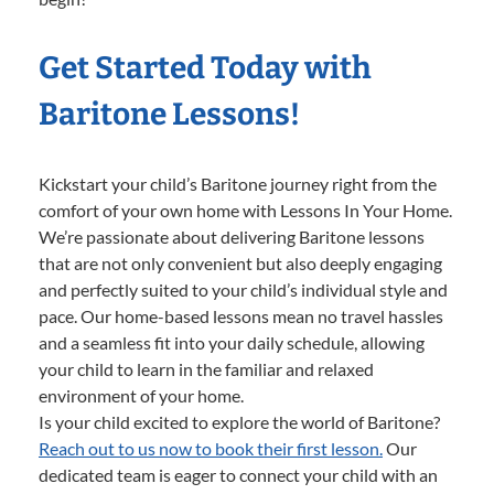
Get Started Today with
Baritone Lessons!
Kickstart your child’s Baritone journey right from the
comfort of your own home with Lessons In Your Home.
We’re passionate about delivering Baritone lessons
that are not only convenient but also deeply engaging
and perfectly suited to your child’s individual style and
pace. Our home-based lessons mean no travel hassles
and a seamless fit into your daily schedule, allowing
your child to learn in the familiar and relaxed
environment of your home.
Is your child excited to explore the world of Baritone?
Reach out to us now to book their first lesson.
Our
dedicated team is eager to connect your child with an