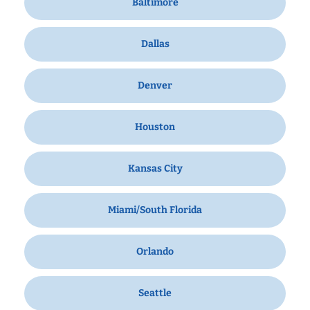
Baltimore
Dallas
Denver
Houston
Kansas City
Miami/South Florida
Orlando
Seattle