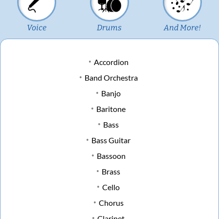
Voice
Drums
And More!
Accordion
Band Orchestra
Banjo
Baritone
Bass
Bass Guitar
Bassoon
Brass
Cello
Chorus
Clarinet