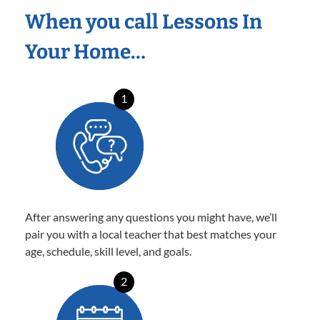
When you call Lessons In
Your Home…
1
After answering any questions you might have, we’ll
pair you with a local teacher that best matches your
age, schedule, skill level, and goals.
2