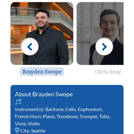
Brayden Swope
Chris Seay
Brayden Swope
Instrument(s):
Baritone
,
Cello
,
Euphonium
,
French Horn
,
Piano
,
Trombone
,
Trumpet
,
Tuba
,
Viola
,
Violin
City:
Seattle