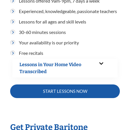
Lessons offered 9am-9pm, 7 days a week
Experienced, knowledgeable, passionate teachers
Lessons for all ages and skill levels
30-60 minutes sessions
Your availability is our priority
Free recitals
Lessons in Your Home Video
Transcribed
START LESSONS NOW
Get Private Baritone