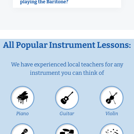
playing the Baritone?
All Popular Instrument Lessons:
We have experienced local teachers for any
instrument you can think of
Piano
Guitar
Violin