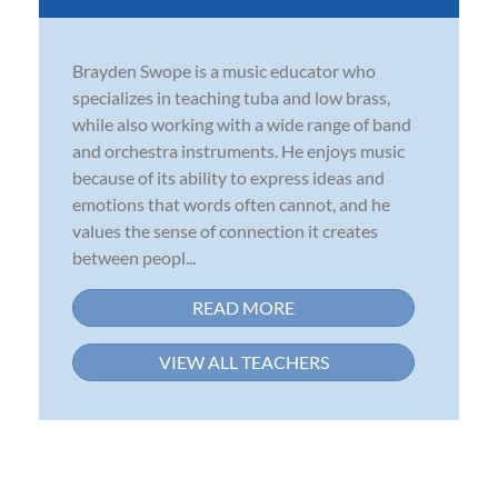
Brayden Swope is a music educator who
specializes in teaching tuba and low brass,
while also working with a wide range of band
and orchestra instruments. He enjoys music
because of its ability to express ideas and
emotions that words often cannot, and he
values the sense of connection it creates
between peopl...
READ MORE
VIEW ALL TEACHERS