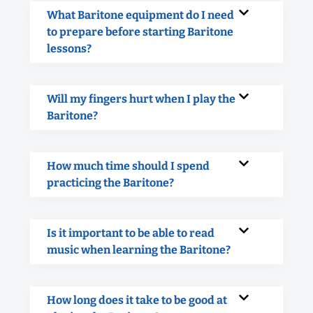
What Baritone equipment do I need
to prepare before starting Baritone
lessons?
Will my fingers hurt when I play the
Baritone?
How much time should I spend
practicing the Baritone?
Is it important to be able to read
music when learning the Baritone?
How long does it take to be good at