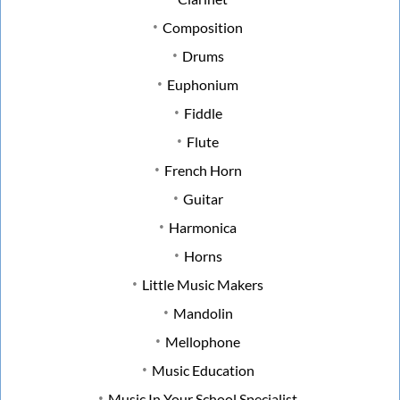
Composition
Drums
Euphonium
Fiddle
Flute
French Horn
Guitar
Harmonica
Horns
Little Music Makers
Mandolin
Mellophone
Music Education
Music In Your School Specialist