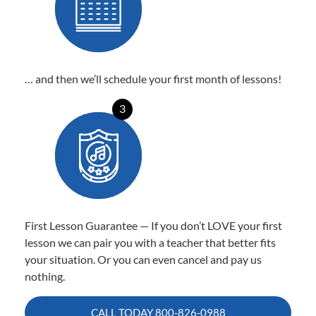
… and then we’ll schedule your first month of lessons!
3
First Lesson Guarantee — If you don’t LOVE your first
lesson we can pair you with a teacher that better fits
your situation. Or you can even cancel and pay us
nothing.
CALL TODAY
800-826-0988