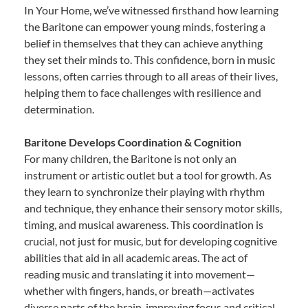
In Your Home, we’ve witnessed firsthand how learning
the Baritone can empower young minds, fostering a
belief in themselves that they can achieve anything
they set their minds to. This confidence, born in music
lessons, often carries through to all areas of their lives,
helping them to face challenges with resilience and
determination.
Baritone Develops Coordination & Cognition
For many children, the Baritone is not only an
instrument or artistic outlet but a tool for growth. As
they learn to synchronize their playing with rhythm
and technique, they enhance their sensory motor skills,
timing, and musical awareness. This coordination is
crucial, not just for music, but for developing cognitive
abilities that aid in all academic areas. The act of
reading music and translating it into movement—
whether with fingers, hands, or breath—activates
diverse parts of the brain, improving focus and critical