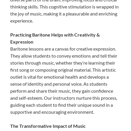
thinking skills. This cognitive stimulation is wrapped in
the joy of music, making it a pleasurable and enriching
experience.
Practicing Baritone Helps with Creativity &
Expression
Baritone lessons are a canvas for creative expression.
They allow students to convey emotions and tell their
stories through music, whether they’re learning their
first song or composing original material. This artistic
outlet is vital for emotional health and develops a
sense of identity and personal voice. As students
perform and share their music, they gain confidence
and self-esteem. Our instructors nurture this process,
guiding each student to find their unique sound in a
supportive and encouraging environment.
The Transformative Impact of Music