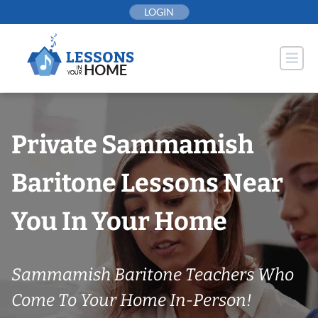
Skip
LOGIN
to
content
Private Sammamish
Baritone Lessons Near
You In Your Home
Sammamish Baritone Teachers Who
Come To Your Home In-Person!