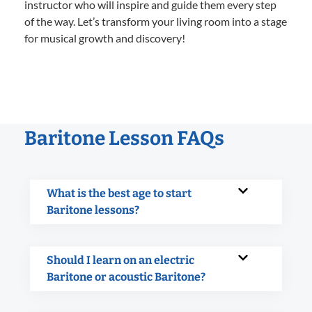
instructor who will inspire and guide them every step
of the way. Let’s transform your living room into a stage
for musical growth and discovery!
Baritone Lesson FAQs
What is the best age to start
Baritone lessons?
Should I learn on an electric
Baritone or acoustic Baritone?