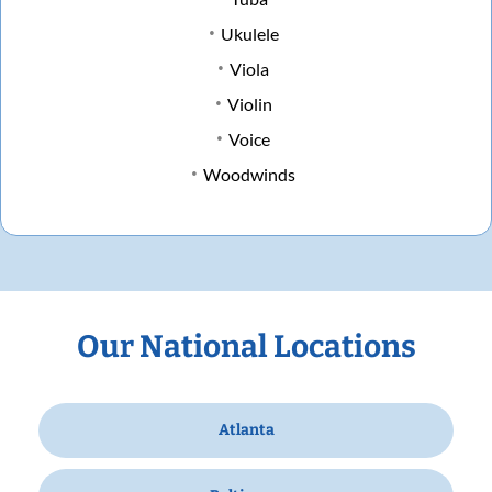
Ukulele
Viola
Violin
Voice
Woodwinds
Our National Locations
Atlanta