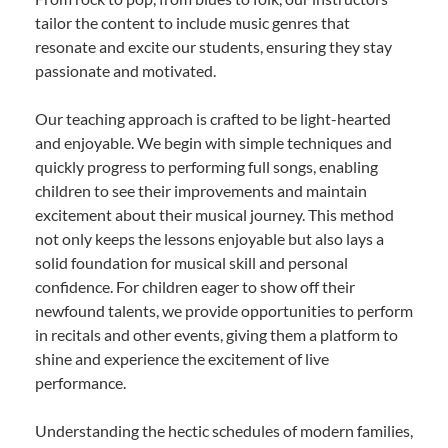
tailor the content to include music genres that
resonate and excite our students, ensuring they stay
passionate and motivated.
Our teaching approach is crafted to be light-hearted
and enjoyable. We begin with simple techniques and
quickly progress to performing full songs, enabling
children to see their improvements and maintain
excitement about their musical journey. This method
not only keeps the lessons enjoyable but also lays a
solid foundation for musical skill and personal
confidence. For children eager to show off their
newfound talents, we provide opportunities to perform
in recitals and other events, giving them a platform to
shine and experience the excitement of live
performance.
Understanding the hectic schedules of modern families,