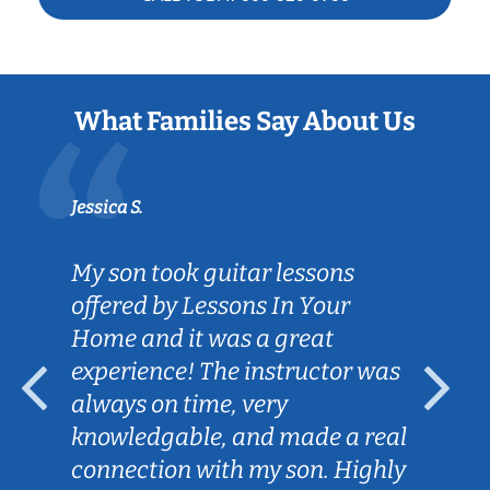
What Families Say About Us
Jessica S.
My son took guitar lessons
offered by Lessons In Your
Home and it was a great
experience! The instructor was
always on time, very
knowledgable, and made a real
connection with my son. Highly