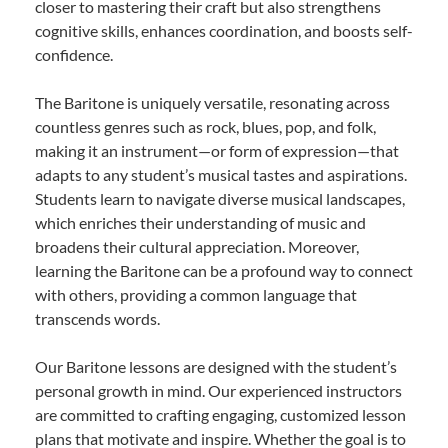
closer to mastering their craft but also strengthens
cognitive skills, enhances coordination, and boosts self-
confidence.
The Baritone is uniquely versatile, resonating across
countless genres such as rock, blues, pop, and folk,
making it an instrument—or form of expression—that
adapts to any student’s musical tastes and aspirations.
Students learn to navigate diverse musical landscapes,
which enriches their understanding of music and
broadens their cultural appreciation. Moreover,
learning the Baritone can be a profound way to connect
with others, providing a common language that
transcends words.
Our Baritone lessons are designed with the student’s
personal growth in mind. Our experienced instructors
are committed to crafting engaging, customized lesson
plans that motivate and inspire. Whether the goal is to