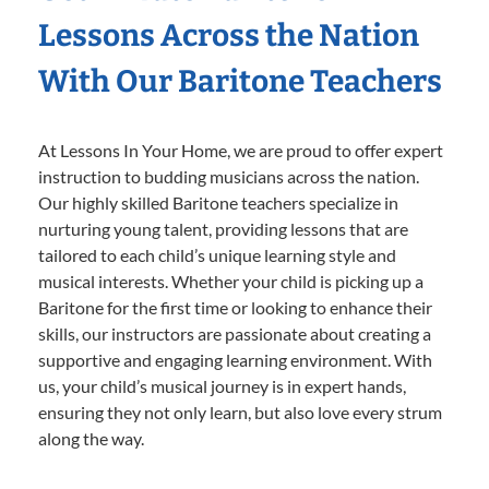
Lessons Across the Nation
With Our Baritone Teachers
At Lessons In Your Home, we are proud to offer expert
instruction to budding musicians across the nation.
Our highly skilled Baritone teachers specialize in
nurturing young talent, providing lessons that are
tailored to each child’s unique learning style and
musical interests. Whether your child is picking up a
Baritone for the first time or looking to enhance their
skills, our instructors are passionate about creating a
supportive and engaging learning environment. With
us, your child’s musical journey is in expert hands,
ensuring they not only learn, but also love every strum
along the way.