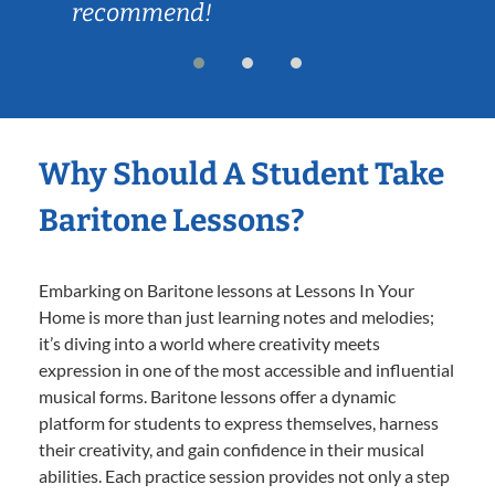
recommend!
Why Should A Student Take
Baritone Lessons?
Embarking on Baritone lessons at Lessons In Your
Home is more than just learning notes and melodies;
it’s diving into a world where creativity meets
expression in one of the most accessible and influential
musical forms. Baritone lessons offer a dynamic
platform for students to express themselves, harness
their creativity, and gain confidence in their musical
abilities. Each practice session provides not only a step