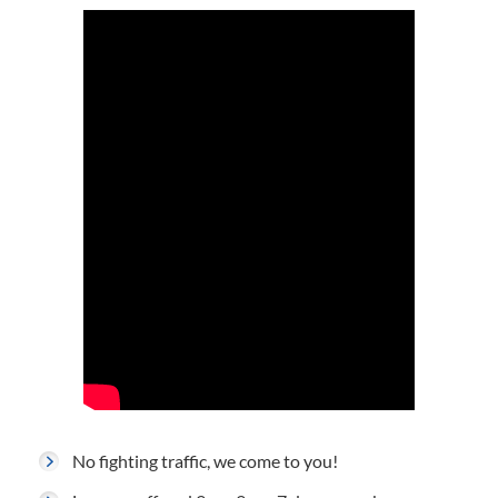
No fighting traffic, we come to you!