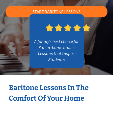
START BARITONE LESSONS
A family’s best choice for
Fun in-home music
Lessons that Inspire
Students
Baritone Lessons In The
Comfort Of Your Home