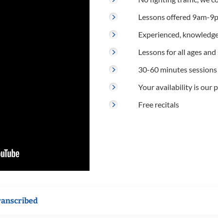
Lessons offered 9am-9p
Experienced, knowledge
Lessons for all ages and s
30-60 minutes sessions
Your availability is our p
Free recitals
ranscribed