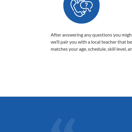
After answering any questions you migh
we’ll pair you with a local teacher that b
matches your age, schedule, skill level, a