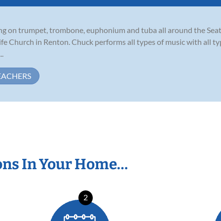
ming on trumpet, trombone, euphonium and tuba all around the Seat
Life Church in Renton. Chuck performs all types of music with all 
..
EACHERS
ons In Your Home…
2