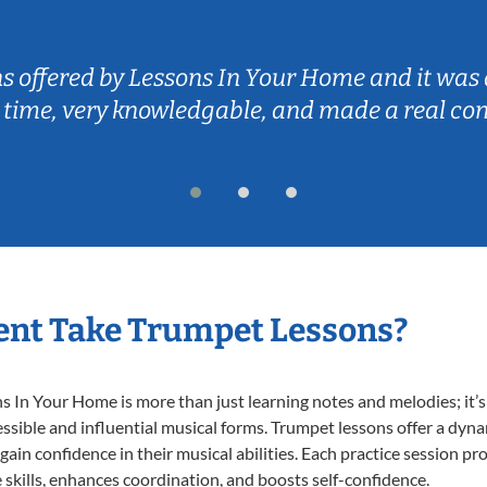
ns offered by Lessons In Your Home and it was 
 time, very knowledgable, and made a real co
ent Take Trumpet Lessons?
In Your Home is more than just learning notes and melodies; it’s 
ssible and influential musical forms. Trumpet lessons offer a dyn
 gain confidence in their musical abilities. Each practice session pr
e skills, enhances coordination, and boosts self-confidence.