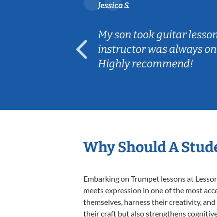
Jessica S.
ear old and
My son took guitar lesso
ep her
instructor was always on
Highly recommend!
Why Should A Stud
Embarking on Trumpet lessons at Lessons 
meets expression in one of the most acce
themselves, harness their creativity, and
their craft but also strengthens cognitiv