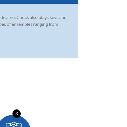
tle area. Chuck also plays keys and
types of ensembles ranging from
3