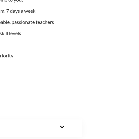
m, 7 days a week
able, passionate teachers
kill levels
riority