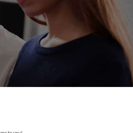
come to you!