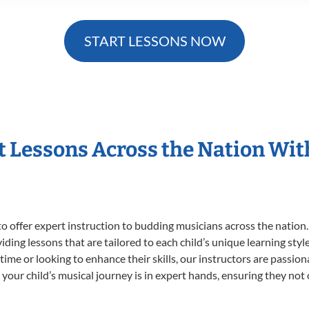
START LESSONS NOW
t Lessons Across the Nation Wi
o offer expert
instruction to budding musicians across the nation.
viding lessons that are tailored to each child’s unique learning st
t time or looking to enhance their skills, our instructors are passi
our child’s musical journey is in expert hands, ensuring they not 