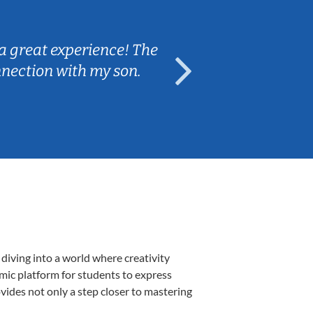
Sarah B.
a great experience! The
Caleb really 
nnection with my son.
are fun and e
diving into a world where creativity
amic platform for students to express
ovides not only a step closer to mastering