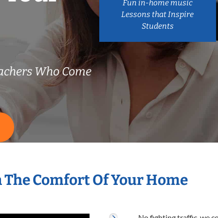
Fun in-home music
Lessons that Inspire
Students
achers Who Come
S
n The Comfort Of Your Home
No fighting traffic, we 