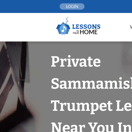
Skip
LOGIN
to
content
Private
Sammamis
Trumpet Le
Near You In