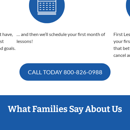
t have,
… and then we’ll schedule your first month of
First Le
est
lessons!
your fir
nd goals.
that bet
cancel a
CALL TODAY
800-826-0988
What Families Say About Us