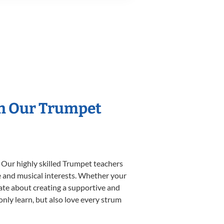
th Our Trumpet
 Our highly skilled Trumpet teachers
yle and musical interests. Whether your
onate about creating a supportive and
only learn, but also love every strum