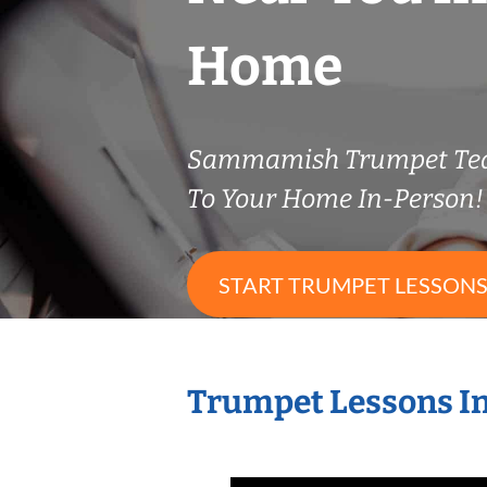
Home
Sammamish Trumpet Te
To Your Home In-Person!
START TRUMPET LESSON
Trumpet Lessons I