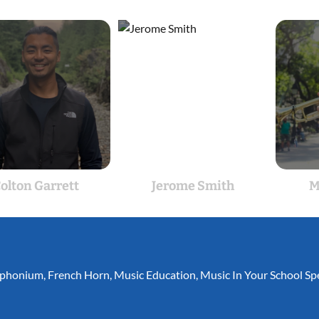
olton Garrett
Jerome Smith
M
phonium
,
French Horn
,
Music Education
,
Music In Your School Spe