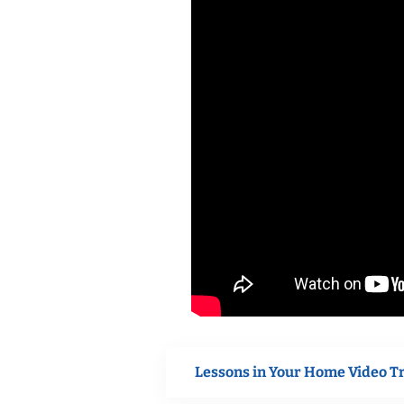
Lessons in Your Home Video T