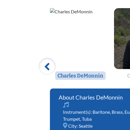
Charles DeMonnin
C
Charles DeMonnin
Instrument(s):
Baritone
,
Brass
,
Eu
Trumpet
,
Tuba
City:
Seattle