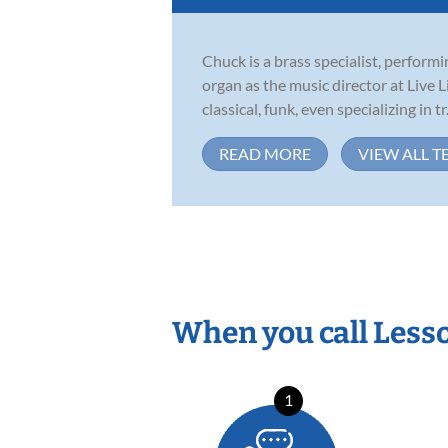
Chuck is a brass specialist, perfor
organ as the music director at Live 
classical, funk, even specializing in tr.
READ MORE
VIEW ALL T
When you call Less
1