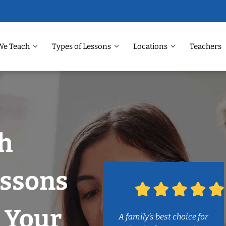
We Teach
Types of Lessons
Locations
Teachers
h
ssons
 Your
A family’s best choice for