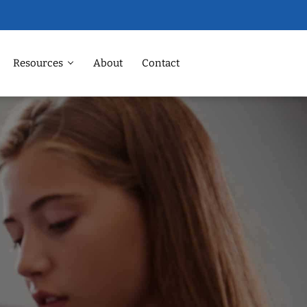
Resources
About
Contact