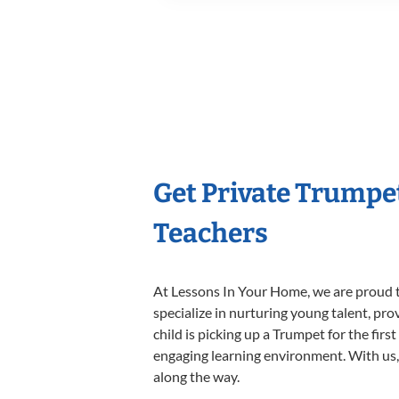
Get Private Trumpe
Teachers
At Lessons In Your Home, we are proud t
specialize in nurturing young talent, pro
child is picking up a Trumpet for the firs
engaging learning environment. With us, y
along the way.