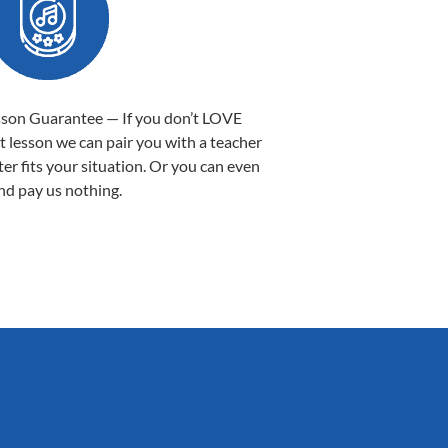
sson Guarantee — If you don’t LOVE
st lesson we can pair you with a teacher
ter fits your situation. Or you can even
nd pay us nothing.