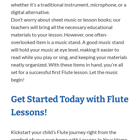
whether it’s a traditional instrument, microphone, or a
digital alternative.
Don’t worry about sheet music or lesson books; our
teachers will bring all the necessary educational
materials to your lesson. However, one often-
overlooked item is a music stand. A good music stand
will hold your music at eye level, making it easier to
read while you play or sing, and keeping your materials
neatly organized. With these items in hand, you’re all
set for a successful first Flute lesson. Let the music
begin!
Get Started Today with Flute
Lessons!
Kickstart your child’s Flute journey right from the
comfort of your own home with Lessons In Your Home.