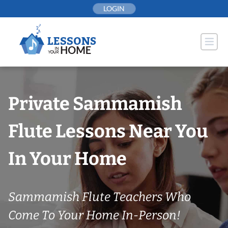
Skip
LOGIN
to
content
Private Sammamish
Flute Lessons Near You
In Your Home
Sammamish Flute Teachers Who
Come To Your Home In-Person!