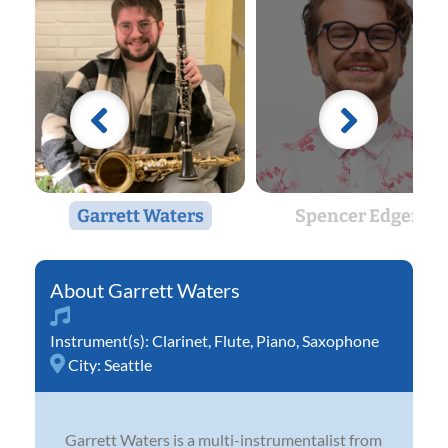
Garrett Waters
Spencer Edgers
Garrett Waters
Instrument(s):
Clarinet
,
Flute
,
Piano
,
Saxophone
City:
Seattle
Garrett Waters is a multi-instrumentalist from