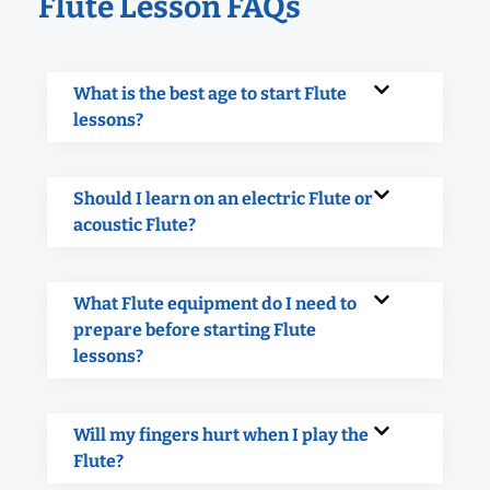
Flute Lesson FAQs
What is the best age to start Flute
lessons?
Should I learn on an electric Flute or
acoustic Flute?
What Flute equipment do I need to
prepare before starting Flute
lessons?
Will my fingers hurt when I play the
Flute?