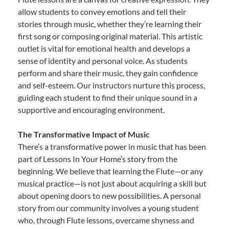
allow students to convey emotions and tell their
stories through music, whether they’re learning their
first song or composing original material. This artistic
outlet is vital for emotional health and develops a
sense of identity and personal voice. As students
perform and share their music, they gain confidence
and self-esteem. Our instructors nurture this process,
guiding each student to find their unique sound in a
supportive and encouraging environment.
The Transformative Impact of Music
There’s a transformative power in music that has been
part of Lessons In Your Home’s story from the
beginning. We believe that learning the Flute—or any
musical practice—is not just about acquiring a skill but
about opening doors to new possibilities. A personal
story from our community involves a young student
who, through Flute lessons, overcame shyness and