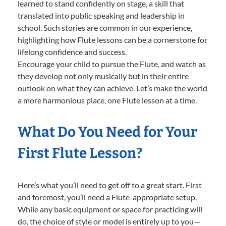
learned to stand confidently on stage, a skill that
translated into public speaking and leadership in
school. Such stories are common in our experience,
highlighting how Flute lessons can be a cornerstone for
lifelong confidence and success.
Encourage your child to pursue the Flute, and watch as
they develop not only musically but in their entire
outlook on what they can achieve. Let’s make the world
a more harmonious place, one Flute lesson at a time.
What Do You Need for Your
First Flute Lesson?
Here’s what you’ll need to get off to a great start. First
and foremost, you’ll need a Flute-appropriate setup.
While any basic equipment or space for practicing will
do, the choice of style or model is entirely up to you—