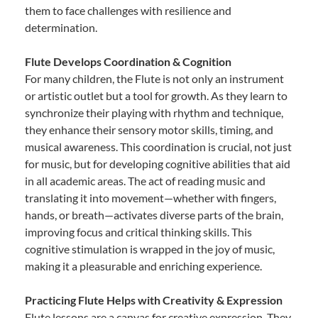
them to face challenges with resilience and
determination.
Flute Develops Coordination & Cognition
For many children, the Flute is not only an instrument
or artistic outlet but a tool for growth. As they learn to
synchronize their playing with rhythm and technique,
they enhance their sensory motor skills, timing, and
musical awareness. This coordination is crucial, not just
for music, but for developing cognitive abilities that aid
in all academic areas. The act of reading music and
translating it into movement—whether with fingers,
hands, or breath—activates diverse parts of the brain,
improving focus and critical thinking skills. This
cognitive stimulation is wrapped in the joy of music,
making it a pleasurable and enriching experience.
Practicing Flute Helps with Creativity & Expression
Flute lessons are a canvas for creative expression. They