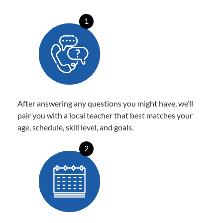
1
After answering any questions you might have, we’ll
pair you with a local teacher that best matches your
age, schedule, skill level, and goals.
2