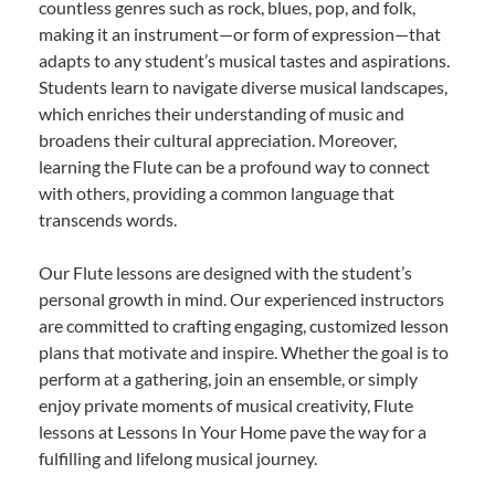
countless genres such as rock, blues, pop, and folk,
making it an instrument—or form of expression—that
adapts to any student’s musical tastes and aspirations.
Students learn to navigate diverse musical landscapes,
which enriches their understanding of music and
broadens their cultural appreciation. Moreover,
learning the Flute can be a profound way to connect
with others, providing a common language that
transcends words.
Our Flute lessons are designed with the student’s
personal growth in mind. Our experienced instructors
are committed to crafting engaging, customized lesson
plans that motivate and inspire. Whether the goal is to
perform at a gathering, join an ensemble, or simply
enjoy private moments of musical creativity, Flute
lessons at Lessons In Your Home pave the way for a
fulfilling and lifelong musical journey.