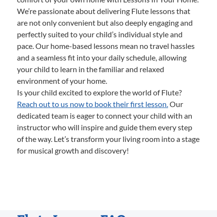
We’re passionate about delivering Flute lessons that
are not only convenient but also deeply engaging and
perfectly suited to your child’s individual style and
pace. Our home-based lessons mean no travel hassles
and a seamless fit into your daily schedule, allowing
your child to learn in the familiar and relaxed
environment of your home.
Is your child excited to explore the world of Flute?
Reach out to us now to book their first lesson.
Our
dedicated team is eager to connect your child with an
instructor who will inspire and guide them every step
of the way. Let’s transform your living room into a stage
for musical growth and discovery!