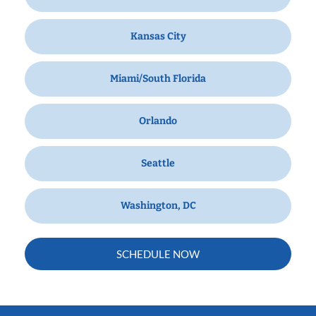
Kansas City
Miami/South Florida
Orlando
Seattle
Washington, DC
SCHEDULE NOW