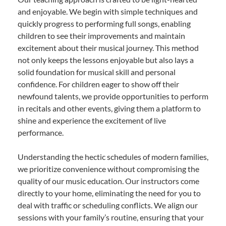
and enjoyable. We begin with simple techniques and
quickly progress to performing full songs, enabling
children to see their improvements and maintain
excitement about their musical journey. This method
not only keeps the lessons enjoyable but also lays a
solid foundation for musical skill and personal
confidence. For children eager to show off their
newfound talents, we provide opportunities to perform
in recitals and other events, giving them a platform to
shine and experience the excitement of live
performance.
Understanding the hectic schedules of modern families,
we prioritize convenience without compromising the
quality of our music education. Our instructors come
directly to your home, eliminating the need for you to
deal with traffic or scheduling conflicts. We align our
sessions with your family’s routine, ensuring that your