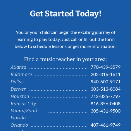
Get Started Today!
You or your child can begin the exciting journey of
learning to play today. Just call or fill out the form
below to schedule lessons or get more information.
Find a music teacher in your area:
770-439-3579
Atlanta
202-316-1611
Baltimore
940-600-9171
Dallas
303-513-8084
Denver
713-825-7797
Houston
816-856-0408
Kansas City
Miami/South
305-431-9500
Florida
407-461-9749
Orlando