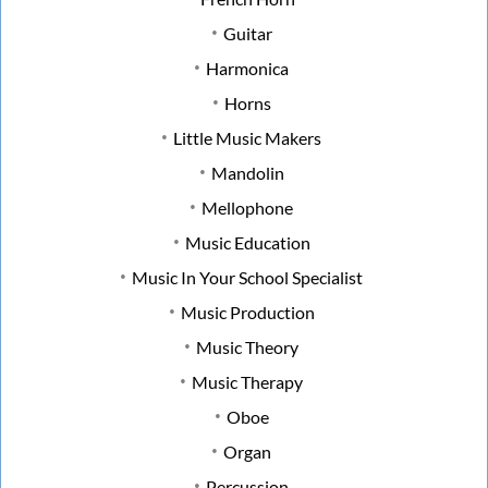
Guitar
Harmonica
Horns
Little Music Makers
Mandolin
Mellophone
Music Education
Music In Your School Specialist
Music Production
Music Theory
Music Therapy
Oboe
Organ
Percussion