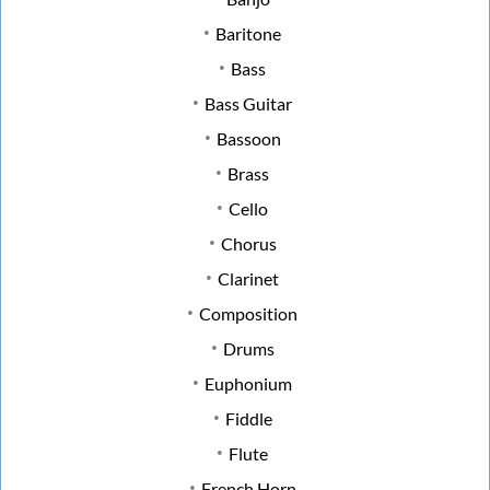
Baritone
Bass
Bass Guitar
Bassoon
Brass
Cello
Chorus
Clarinet
Composition
Drums
Euphonium
Fiddle
Flute
French Horn