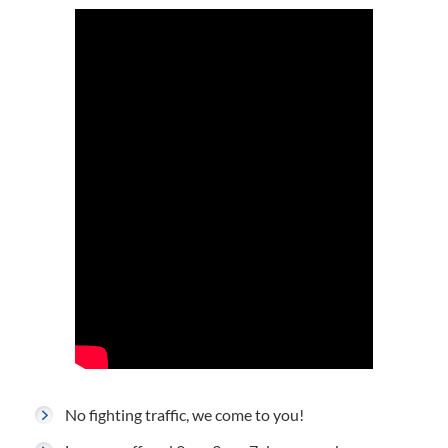
No fighting traffic, we come to you!