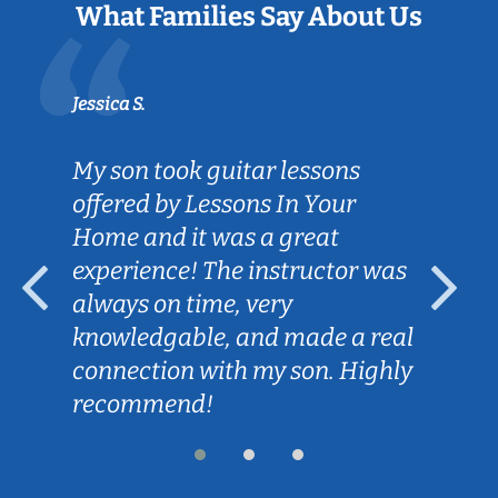
What Families Say About Us
Jessica S.
My son took guitar lessons
offered by Lessons In Your
Home and it was a great
experience! The instructor was
always on time, very
knowledgable, and made a real
connection with my son. Highly
recommend!