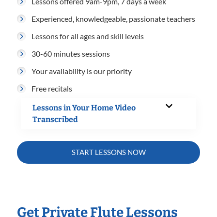
Lessons offered 9am-9pm, 7 days a week
Experienced, knowledgeable, passionate teachers
Lessons for all ages and skill levels
30-60 minutes sessions
Your availability is our priority
Free recitals
Lessons in Your Home Video
Transcribed
START LESSONS NOW
Get Private Flute Lessons