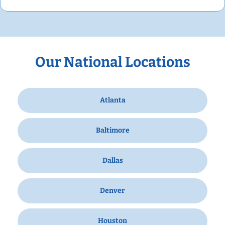
Our National Locations
Atlanta
Baltimore
Dallas
Denver
Houston