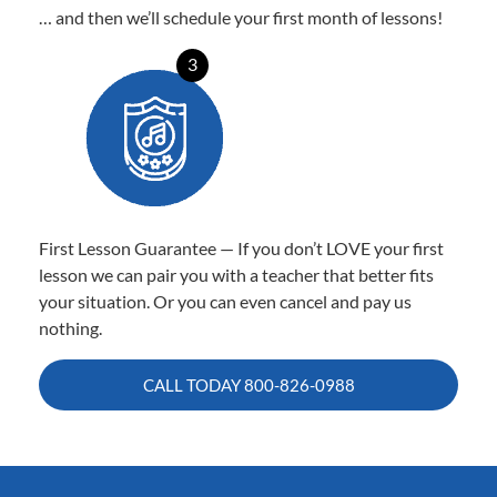
… and then we’ll schedule your first month of lessons!
3
First Lesson Guarantee — If you don’t LOVE your first
lesson we can pair you with a teacher that better fits
your situation. Or you can even cancel and pay us
nothing.
CALL TODAY
800-826-0988