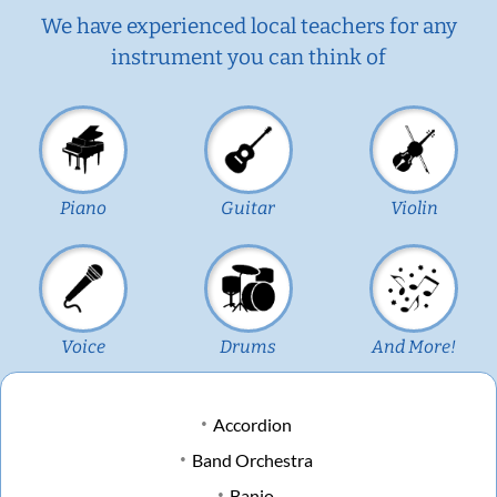
We have experienced local teachers for any
instrument you can think of
Piano
Guitar
Violin
Voice
Drums
And More!
Accordion
Band Orchestra
Banjo