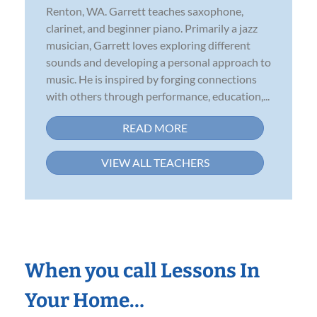
Renton, WA. Garrett teaches saxophone,
clarinet, and beginner piano. Primarily a jazz
musician, Garrett loves exploring different
sounds and developing a personal approach to
music. He is inspired by forging connections
with others through performance, education,...
READ MORE
VIEW ALL TEACHERS
When you call Lessons In
Your Home…