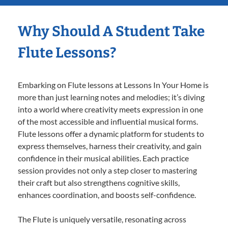
Why Should A Student Take
Flute Lessons?
Embarking on Flute lessons at Lessons In Your Home is
more than just learning notes and melodies; it’s diving
into a world where creativity meets expression in one
of the most accessible and influential musical forms.
Flute lessons offer a dynamic platform for students to
express themselves, harness their creativity, and gain
confidence in their musical abilities. Each practice
session provides not only a step closer to mastering
their craft but also strengthens cognitive skills,
enhances coordination, and boosts self-confidence.
The Flute is uniquely versatile, resonating across