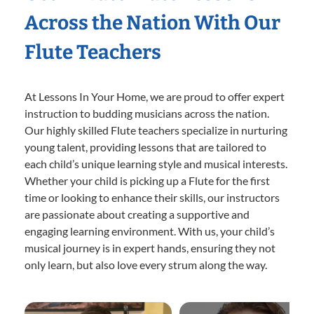
Across the Nation With Our
Flute Teachers
At Lessons In Your Home, we are proud to offer expert
instruction to budding musicians across the nation.
Our highly skilled Flute teachers specialize in nurturing
young talent, providing lessons that are tailored to
each child’s unique learning style and musical interests.
Whether your child is picking up a Flute for the first
time or looking to enhance their skills, our instructors
are passionate about creating a supportive and
engaging learning environment. With us, your child’s
musical journey is in expert hands, ensuring they not
only learn, but also love every strum along the way.