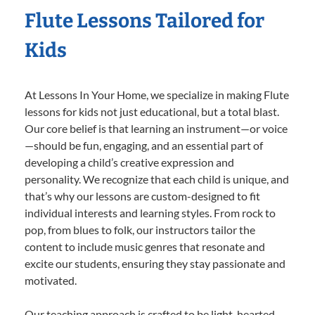
Flute Lessons Tailored for
Kids
At Lessons In Your Home, we specialize in making Flute
lessons for kids not just educational, but a total blast.
Our core belief is that learning an instrument—or voice
—should be fun, engaging, and an essential part of
developing a child’s creative expression and
personality. We recognize that each child is unique, and
that’s why our lessons are custom-designed to fit
individual interests and learning styles. From rock to
pop, from blues to folk, our instructors tailor the
content to include music genres that resonate and
excite our students, ensuring they stay passionate and
motivated.
Our teaching approach is crafted to be light-hearted