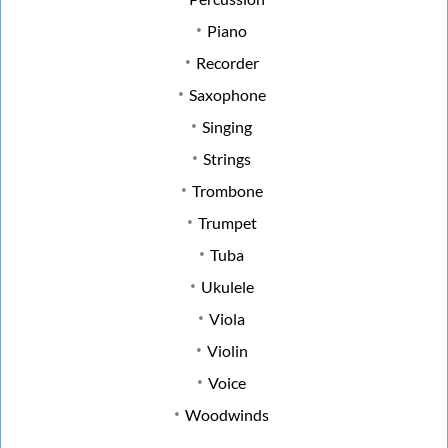
Piano
Recorder
Saxophone
Singing
Strings
Trombone
Trumpet
Tuba
Ukulele
Viola
Violin
Voice
Woodwinds