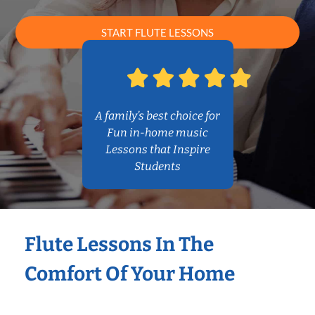
START FLUTE LESSONS
A family’s best choice for
Fun in-home music
Lessons that Inspire
Students
Flute Lessons In The
Comfort Of Your Home