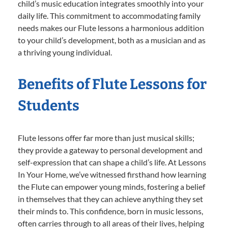
child’s music education integrates smoothly into your
daily life. This commitment to accommodating family
needs makes our Flute lessons a harmonious addition
to your child’s development, both as a musician and as
a thriving young individual.
Benefits of Flute Lessons for
Students
Flute lessons offer far more than just musical skills;
they provide a gateway to personal development and
self-expression that can shape a child’s life. At Lessons
In Your Home, we’ve witnessed firsthand how learning
the Flute can empower young minds, fostering a belief
in themselves that they can achieve anything they set
their minds to. This confidence, born in music lessons,
often carries through to all areas of their lives, helping