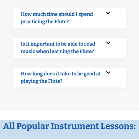
How much time should I spend
practicing the Flute?
Is it important to be able to read
music when learning the Flute?
How long does it take to be good at
playing the Flute?
All Popular Instrument Lessons: