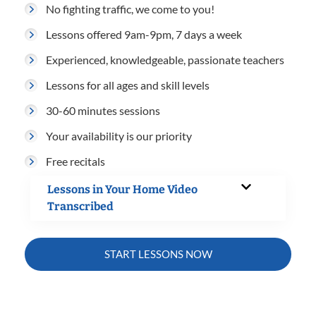
No fighting traffic, we come to you!
Lessons offered 9am-9pm, 7 days a week
Experienced, knowledgeable, passionate teachers
Lessons for all ages and skill levels
30-60 minutes sessions
Your availability is our priority
Free recitals
Lessons in Your Home Video
Transcribed
START LESSONS NOW