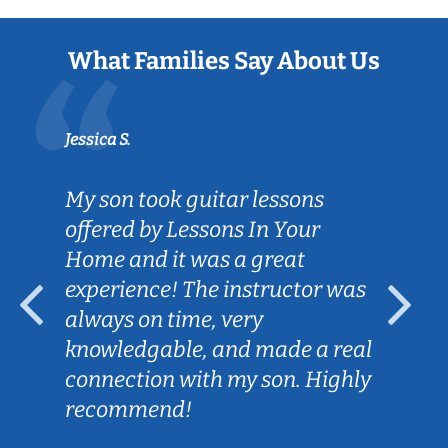
What Families Say About Us
Jessica S.
My son took guitar lessons
offered by Lessons In Your
Home and it was a great
experience! The instructor was
always on time, very
knowledgable, and made a real
connection with my son. Highly
recommend!