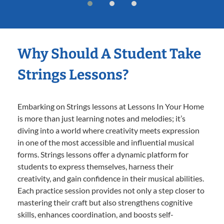
Why Should A Student Take
Strings Lessons?
Embarking on Strings lessons at Lessons In Your Home
is more than just learning notes and melodies; it’s
diving into a world where creativity meets expression
in one of the most accessible and influential musical
forms. Strings lessons offer a dynamic platform for
students to express themselves, harness their
creativity, and gain confidence in their musical abilities.
Each practice session provides not only a step closer to
mastering their craft but also strengthens cognitive
skills, enhances coordination, and boosts self-