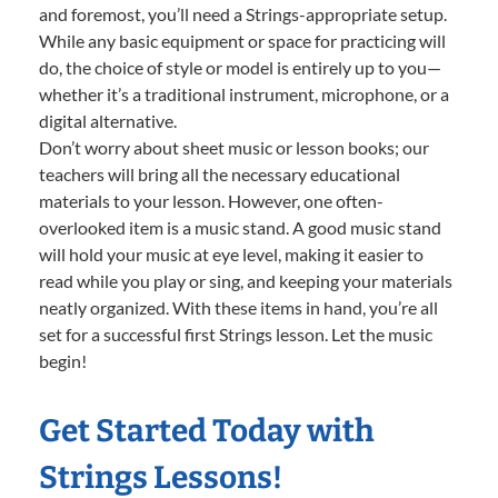
and foremost, you’ll need a Strings-appropriate setup.
While any basic equipment or space for practicing will
do, the choice of style or model is entirely up to you—
whether it’s a traditional instrument, microphone, or a
digital alternative.
Don’t worry about sheet music or lesson books; our
teachers will bring all the necessary educational
materials to your lesson. However, one often-
overlooked item is a music stand. A good music stand
will hold your music at eye level, making it easier to
read while you play or sing, and keeping your materials
neatly organized. With these items in hand, you’re all
set for a successful first Strings lesson. Let the music
begin!
Get Started Today with
Strings Lessons!