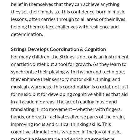
belief in themselves that they can achieve anything
they set their minds to. This confidence, born in music
lessons, often carries through to all areas of their lives,
helping them to face challenges with resilience and
determination.
Strings Develops Coordination & Cognition
For many children, the Strings is not only an instrument
or artistic outlet but a tool for growth. As they learn to
synchronize their playing with rhythm and technique,
they enhance their sensory motor skills, timing, and
musical awareness. This coordination is crucial, not just
for music, but for developing cognitive abilities that aid
in all academic areas. The act of reading music and
translating it into movement—whether with fingers,
hands, or breath—activates diverse parts of the brain,
improving focus and critical thinking skills. This
cognitive stimulation is wrapped in the joy of music,
making it a pleasurable and enriching experience.