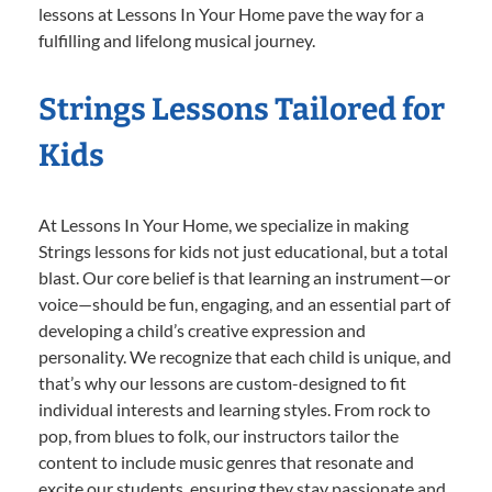
lessons at Lessons In Your Home pave the way for a
fulfilling and lifelong musical journey.
Strings Lessons Tailored for
Kids
At Lessons In Your Home, we specialize in making
Strings lessons for kids not just educational, but a total
blast. Our core belief is that learning an instrument—or
voice—should be fun, engaging, and an essential part of
developing a child’s creative expression and
personality. We recognize that each child is unique, and
that’s why our lessons are custom-designed to fit
individual interests and learning styles. From rock to
pop, from blues to folk, our instructors tailor the
content to include music genres that resonate and
excite our students, ensuring they stay passionate and