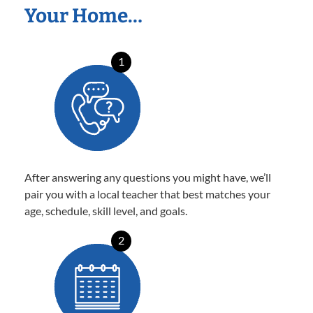
Your Home…
1
After answering any questions you might have, we’ll
pair you with a local teacher that best matches your
age, schedule, skill level, and goals.
2