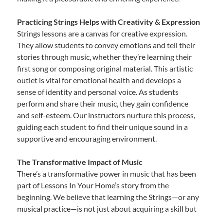
Practicing Strings Helps with Creativity & Expression
Strings lessons are a canvas for creative expression.
They allow students to convey emotions and tell their
stories through music, whether they’re learning their
first song or composing original material. This artistic
outlet is vital for emotional health and develops a
sense of identity and personal voice. As students
perform and share their music, they gain confidence
and self-esteem. Our instructors nurture this process,
guiding each student to find their unique sound in a
supportive and encouraging environment.
The Transformative Impact of Music
There’s a transformative power in music that has been
part of Lessons In Your Home’s story from the
beginning. We believe that learning the Strings—or any
musical practice—is not just about acquiring a skill but