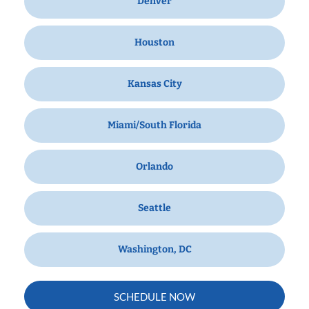
Denver
Houston
Kansas City
Miami/South Florida
Orlando
Seattle
Washington, DC
SCHEDULE NOW