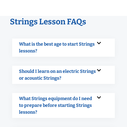
Strings Lesson FAQs
What is the best age to start Strings
lessons?
Should I learn on an electric Strings
or acoustic Strings?
What Strings equipment do I need
to prepare before starting Strings
lessons?