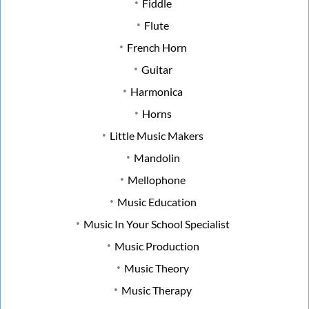
Fiddle
Flute
French Horn
Guitar
Harmonica
Horns
Little Music Makers
Mandolin
Mellophone
Music Education
Music In Your School Specialist
Music Production
Music Theory
Music Therapy