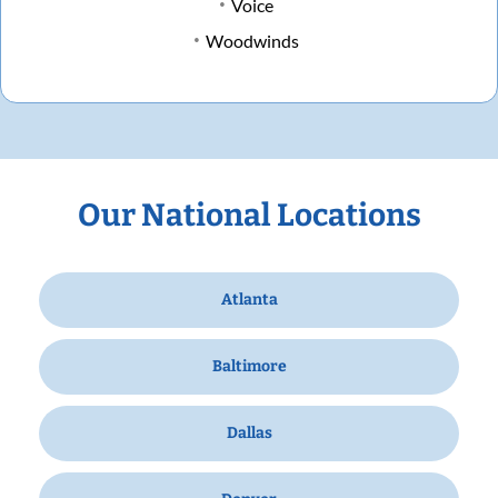
Voice
Woodwinds
Our National Locations
Atlanta
Baltimore
Dallas