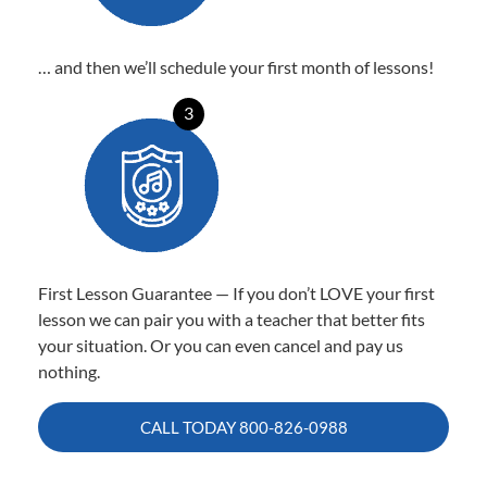
… and then we’ll schedule your first month of lessons!
3
First Lesson Guarantee — If you don’t LOVE your first
lesson we can pair you with a teacher that better fits
your situation. Or you can even cancel and pay us
nothing.
CALL TODAY
800-826-0988