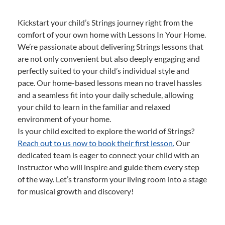
Kickstart your child’s Strings journey right from the
comfort of your own home with Lessons In Your Home.
We’re passionate about delivering Strings lessons that
are not only convenient but also deeply engaging and
perfectly suited to your child’s individual style and
pace. Our home-based lessons mean no travel hassles
and a seamless fit into your daily schedule, allowing
your child to learn in the familiar and relaxed
environment of your home.
Is your child excited to explore the world of Strings?
Reach out to us now to book their first lesson.
Our
dedicated team is eager to connect your child with an
instructor who will inspire and guide them every step
of the way. Let’s transform your living room into a stage
for musical growth and discovery!