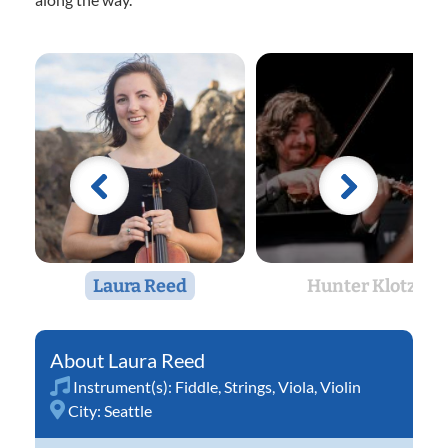
Laura Reed
Hunter Klotz
Laura Reed
Instrument(s):
Fiddle
,
Strings
,
Viola
,
Violin
City:
Seattle