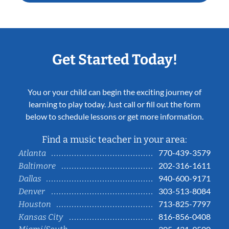
Get Started Today!
You or your child can begin the exciting journey of
learning to play today. Just call or fill out the form
below to schedule lessons or get more information.
Find a music teacher in your area:
770-439-3579
Atlanta
202-316-1611
Baltimore
940-600-9171
Dallas
303-513-8084
Denver
713-825-7797
Houston
816-856-0408
Kansas City