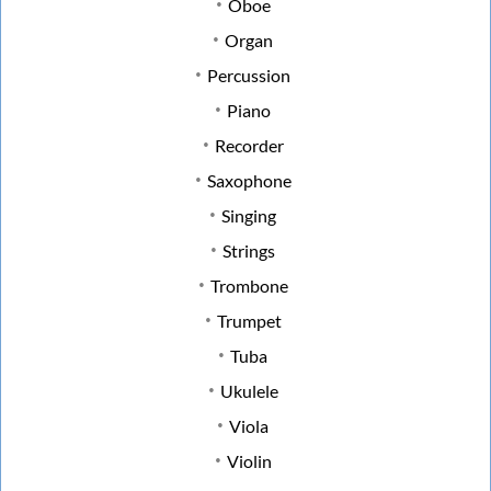
Oboe
Organ
Percussion
Piano
Recorder
Saxophone
Singing
Strings
Trombone
Trumpet
Tuba
Ukulele
Viola
Violin