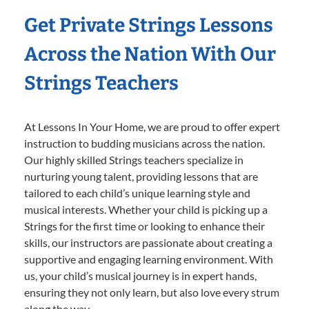
Get Private Strings Lessons
Across the Nation With Our
Strings Teachers
At Lessons In Your Home, we are proud to offer expert
instruction to budding musicians across the nation.
Our highly skilled Strings teachers specialize in
nurturing young talent, providing lessons that are
tailored to each child’s unique learning style and
musical interests. Whether your child is picking up a
Strings for the first time or looking to enhance their
skills, our instructors are passionate about creating a
supportive and engaging learning environment. With
us, your child’s musical journey is in expert hands,
ensuring they not only learn, but also love every strum
along the way.