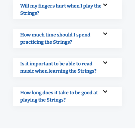
Will my fingers hurt when I play the
Strings?
How much time should I spend
practicing the Strings?
Is it important to be able to read
music when learning the Strings?
How long does it take to be good at
playing the Strings?