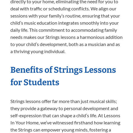
directly to your home, eliminating the need for you to
deal with traffic or scheduling conflicts. We align our
sessions with your family’s routine, ensuring that your
child’s music education integrates smoothly into your
daily life. This commitment to accommodating family
needs makes our Strings lessons a harmonious addition
to your child’s development, both as a musician and as
a thriving young individual.
Benefits of Strings Lessons
for Students
Strings lessons offer far more than just musical skills;
they provide a gateway to personal development and
self-expression that can shape a child’s life. At Lessons
In Your Home, we’ve witnessed firsthand how learning
the Strings can empower young minds, fostering a