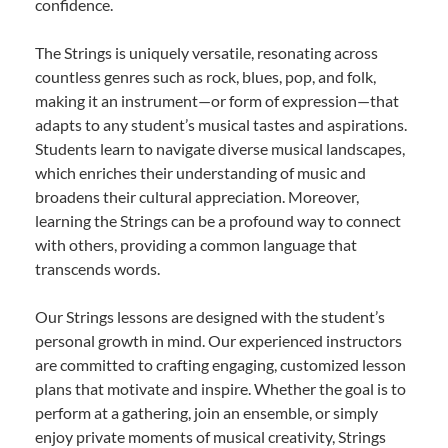
confidence.
The Strings is uniquely versatile, resonating across
countless genres such as rock, blues, pop, and folk,
making it an instrument—or form of expression—that
adapts to any student’s musical tastes and aspirations.
Students learn to navigate diverse musical landscapes,
which enriches their understanding of music and
broadens their cultural appreciation. Moreover,
learning the Strings can be a profound way to connect
with others, providing a common language that
transcends words.
Our Strings lessons are designed with the student’s
personal growth in mind. Our experienced instructors
are committed to crafting engaging, customized lesson
plans that motivate and inspire. Whether the goal is to
perform at a gathering, join an ensemble, or simply
enjoy private moments of musical creativity, Strings