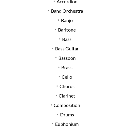
Accordion
Band Orchestra
Banjo
Baritone
Bass
Bass Guitar
Bassoon
Brass
Cello
Chorus
Clarinet
Composition
Drums
Euphonium