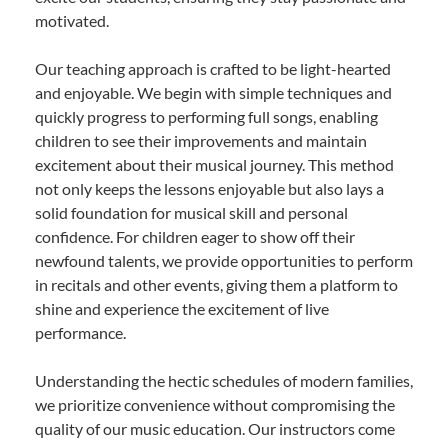
motivated.
Our teaching approach is crafted to be light-hearted
and enjoyable. We begin with simple techniques and
quickly progress to performing full songs, enabling
children to see their improvements and maintain
excitement about their musical journey. This method
not only keeps the lessons enjoyable but also lays a
solid foundation for musical skill and personal
confidence. For children eager to show off their
newfound talents, we provide opportunities to perform
in recitals and other events, giving them a platform to
shine and experience the excitement of live
performance.
Understanding the hectic schedules of modern families,
we prioritize convenience without compromising the
quality of our music education. Our instructors come