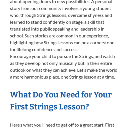
about opening doors to new possibilities. A personal
story from our community involves a young student
who, through Strings lessons, overcame shyness and
learned to stand confidently on stage, a skill that
translated into public speaking and leadership in
school. Such stories are common in our experience,
highlighting how Strings lessons can be a cornerstone
for lifelong confidence and success.
Encourage your child to pursue the Strings, and watch
as they develop not only musically but in their entire
outlook on what they can achieve. Let’s make the world
a more harmonious place, one Strings lesson at a time.
What Do You Need for Your
First Strings Lesson?
Here’s what you’ll need to get off to a great start. First