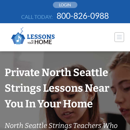
Skip
LOGIN
to
800-826-0988
CALL TODAY:
content
Private North Seattle
Strings Lessons Near
You In Your Home
North Seattle Strings Teachers Who