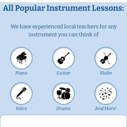
All Popular Instrument Lessons:
We have experienced local teachers for any
instrument you can think of
Piano
Guitar
Violin
Voice
Drums
And More!