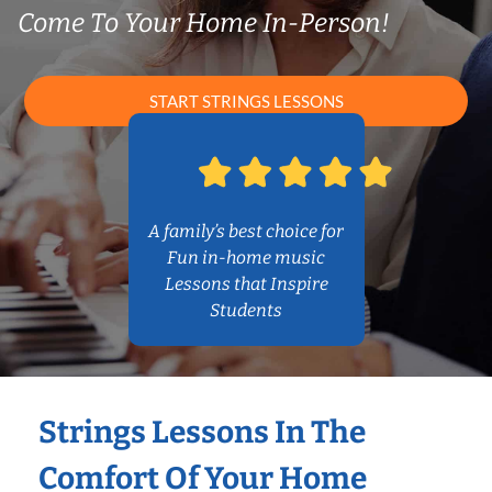
Come To Your Home In-Person!
START STRINGS LESSONS
A family’s best choice for
Fun in-home music
Lessons that Inspire
Students
Strings Lessons In The
Comfort Of Your Home