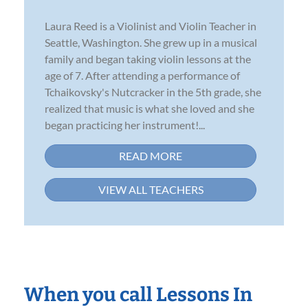
Laura Reed is a Violinist and Violin Teacher in
Seattle, Washington. She grew up in a musical
family and began taking violin lessons at the
age of 7. After attending a performance of
Tchaikovsky's Nutcracker in the 5th grade, she
realized that music is what she loved and she
began practicing her instrument!...
READ MORE
VIEW ALL TEACHERS
When you call Lessons In