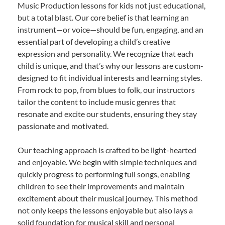
Music Production lessons for kids not just educational,
but a total blast. Our core belief is that learning an
instrument—or voice—should be fun, engaging, and an
essential part of developing a child’s creative
expression and personality. We recognize that each
child is unique, and that’s why our lessons are custom-
designed to fit individual interests and learning styles.
From rock to pop, from blues to folk, our instructors
tailor the content to include music genres that
resonate and excite our students, ensuring they stay
passionate and motivated.
Our teaching approach is crafted to be light-hearted
and enjoyable. We begin with simple techniques and
quickly progress to performing full songs, enabling
children to see their improvements and maintain
excitement about their musical journey. This method
not only keeps the lessons enjoyable but also lays a
solid foundation for musical skill and personal