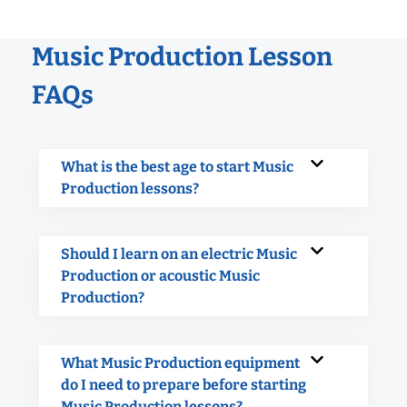
Music Production Lesson
FAQs
What is the best age to start Music
Production lessons?
Should I learn on an electric Music
Production or acoustic Music
Production?
What Music Production equipment
do I need to prepare before starting
Music Production lessons?