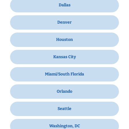
Dallas
Denver
Houston
Kansas City
Miami/South Florida
Orlando
Seattle
Washington, DC