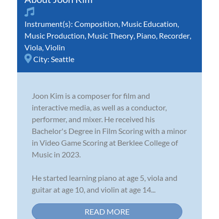
Instrument(s):
Composition
,
Music Education
,
Music Production
,
Music Theory
,
Piano
,
Recorder
,
Viola
,
Violin
City:
Seattle
Joon Kim is a composer for film and
interactive media, as well as a conductor,
performer, and mixer. He received his
Bachelor's Degree in Film Scoring with a minor
in Video Game Scoring at Berklee College of
Music in 2023.
He started learning piano at age 5, viola and
guitar at age 10, and violin at age 14...
READ MORE