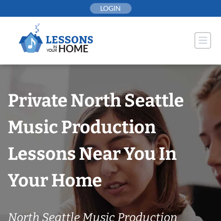
Skip
LOGIN
to
content
Private North Seattle
Music Production
Lessons Near You In
Your Home
North Seattle Music Production