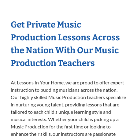
Get Private Music
Production Lessons Across
the Nation With Our Music
Production Teachers
At Lessons In Your Home, we are proud to offer expert
instruction to budding musicians across the nation.
Our highly skilled Music Production teachers specialize
in nurturing young talent, providing lessons that are
tailored to each child’s unique learning style and
musical interests. Whether your child is picking up a
Music Production for the first time or looking to
enhance their skills, our instructors are passionate