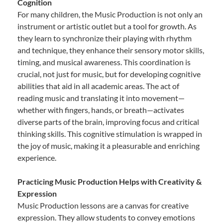
Cognition
For many children, the Music Production is not only an
instrument or artistic outlet but a tool for growth. As
they learn to synchronize their playing with rhythm
and technique, they enhance their sensory motor skills,
timing, and musical awareness. This coordination is
crucial, not just for music, but for developing cognitive
abilities that aid in all academic areas. The act of
reading music and translating it into movement—
whether with fingers, hands, or breath—activates
diverse parts of the brain, improving focus and critical
thinking skills. This cognitive stimulation is wrapped in
the joy of music, making it a pleasurable and enriching
experience.
Practicing Music Production Helps with Creativity &
Expression
Music Production lessons are a canvas for creative
expression. They allow students to convey emotions