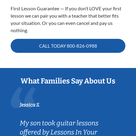
First Lesson Guarantee — If you don’t LOVE your first
lesson we can pair you with a teacher that better fits
your situation. Or you can even cancel and pay us
nothing.
CALL TODAY
800-826-0988
What Families Say About Us
Jessica S.
My son took guitar lessons
offered by Lessons In Your