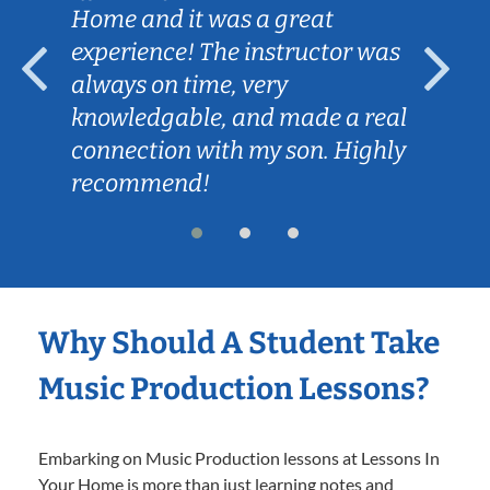
Home and it was a great
experience! The instructor was
always on time, very
knowledgable, and made a real
connection with my son. Highly
recommend!
Why Should A Student Take
Music Production Lessons?
Embarking on Music Production lessons at Lessons In
Your Home is more than just learning notes and