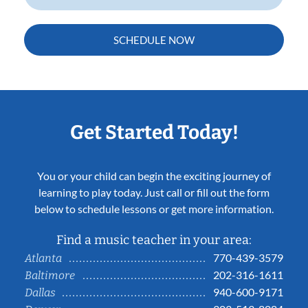
SCHEDULE NOW
Get Started Today!
You or your child can begin the exciting journey of
learning to play today. Just call or fill out the form
below to schedule lessons or get more information.
Find a music teacher in your area:
770-439-3579
Atlanta
202-316-1611
Baltimore
940-600-9171
Dallas