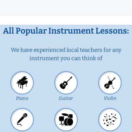
All Popular Instrument Lessons:
We have experienced local teachers for any
instrument you can think of
Piano
Guitar
Violin