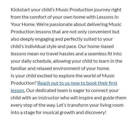
Kickstart your child’s Music Production journey right
from the comfort of your own home with Lessons In
Your Home. We’re passionate about delivering Music
Production lessons that are not only convenient but
also deeply engaging and perfectly suited to your
child’s individual style and pace. Our home-based
lessons mean no travel hassles and a seamless fit into
your daily schedule, allowing your child to learn in the
familiar and relaxed environment of your home.
Is your child excited to explore the world of Music
Production?
Reach out to us now to book their first
lesson.
Our dedicated team is eager to connect your
child with an instructor who will inspire and guide them
every step of the way. Let’s transform your living room
into a stage for musical growth and discovery!