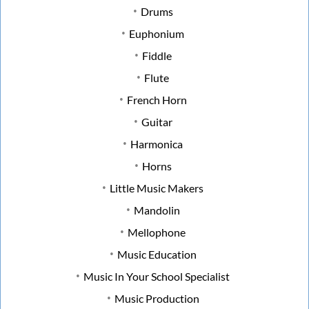
Drums
Euphonium
Fiddle
Flute
French Horn
Guitar
Harmonica
Horns
Little Music Makers
Mandolin
Mellophone
Music Education
Music In Your School Specialist
Music Production