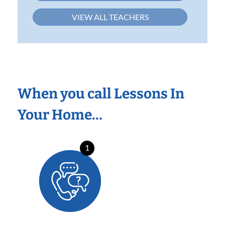
VIEW ALL TEACHERS
When you call Lessons In
Your Home…
1