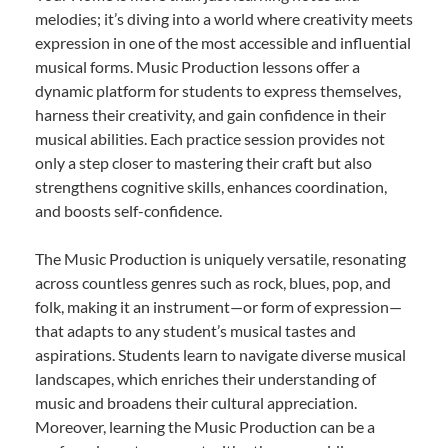
melodies; it’s diving into a world where creativity meets
expression in one of the most accessible and influential
musical forms. Music Production lessons offer a
dynamic platform for students to express themselves,
harness their creativity, and gain confidence in their
musical abilities. Each practice session provides not
only a step closer to mastering their craft but also
strengthens cognitive skills, enhances coordination,
and boosts self-confidence.
The Music Production is uniquely versatile, resonating
across countless genres such as rock, blues, pop, and
folk, making it an instrument—or form of expression—
that adapts to any student’s musical tastes and
aspirations. Students learn to navigate diverse musical
landscapes, which enriches their understanding of
music and broadens their cultural appreciation.
Moreover, learning the Music Production can be a