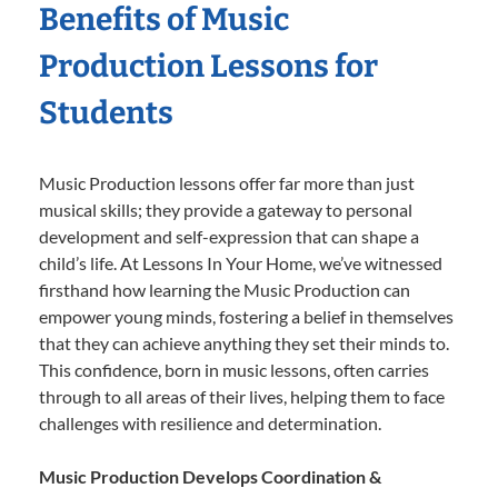
Benefits of Music
Production Lessons for
Students
Music Production lessons offer far more than just
musical skills; they provide a gateway to personal
development and self-expression that can shape a
child’s life. At Lessons In Your Home, we’ve witnessed
firsthand how learning the Music Production can
empower young minds, fostering a belief in themselves
that they can achieve anything they set their minds to.
This confidence, born in music lessons, often carries
through to all areas of their lives, helping them to face
challenges with resilience and determination.
Music Production Develops Coordination &