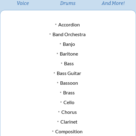
Voice
Drums
And More!
Accordion
Band Orchestra
Banjo
Baritone
Bass
Bass Guitar
Bassoon
Brass
Cello
Chorus
Clarinet
Composition