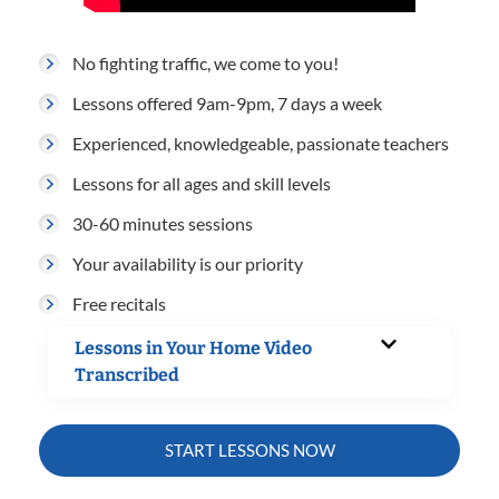
No fighting traffic, we come to you!
Lessons offered 9am-9pm, 7 days a week
Experienced, knowledgeable, passionate teachers
Lessons for all ages and skill levels
30-60 minutes sessions
Your availability is our priority
Free recitals
Lessons in Your Home Video
Transcribed
START LESSONS NOW