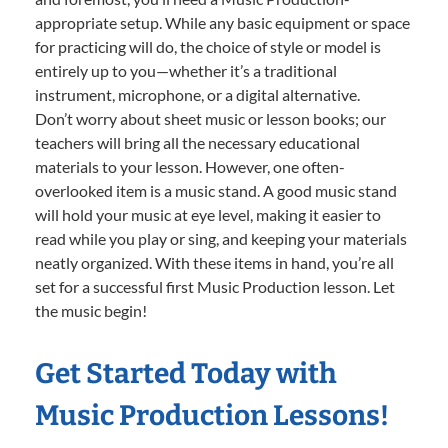
appropriate setup. While any basic equipment or space
for practicing will do, the choice of style or model is
entirely up to you—whether it’s a traditional
instrument, microphone, or a digital alternative.
Don’t worry about sheet music or lesson books; our
teachers will bring all the necessary educational
materials to your lesson. However, one often-
overlooked item is a music stand. A good music stand
will hold your music at eye level, making it easier to
read while you play or sing, and keeping your materials
neatly organized. With these items in hand, you’re all
set for a successful first Music Production lesson. Let
the music begin!
Get Started Today with
Music Production Lessons!