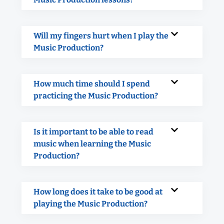
Will my fingers hurt when I play the
Music Production?
How much time should I spend
practicing the Music Production?
Is it important to be able to read
music when learning the Music
Production?
How long does it take to be good at
playing the Music Production?