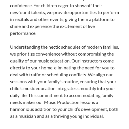
confidence. For children eager to show off their
newfound talents, we provide opportunities to perform
in recitals and other events, giving them a platform to
shine and experience the excitement of live
performance.
Understanding the hectic schedules of modern families,
we prioritize convenience without compromising the
quality of our music education. Our instructors come
directly to your home, eliminating the need for you to
deal with traffic or scheduling conflicts. We align our
sessions with your family’s routine, ensuring that your
child’s music education integrates smoothly into your
daily life. This commitment to accommodating family
needs makes our Music Production lessons a
harmonious addition to your child’s development, both
as a musician and as a thriving young individual.