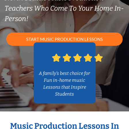
Teachers Who Come To Your Home In-
Person!
START MUSIC PRODUCTION LESSONS
A family’s best choice for
Fun in-home music
Lessons that Inspire
Students
Music Production Lessons In