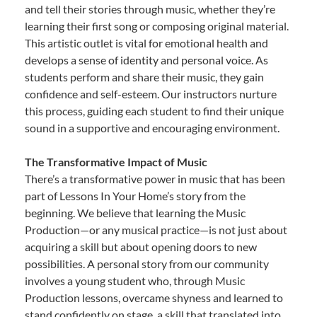
and tell their stories through music, whether they’re
learning their first song or composing original material.
This artistic outlet is vital for emotional health and
develops a sense of identity and personal voice. As
students perform and share their music, they gain
confidence and self-esteem. Our instructors nurture
this process, guiding each student to find their unique
sound in a supportive and encouraging environment.
The Transformative Impact of Music
There’s a transformative power in music that has been
part of Lessons In Your Home’s story from the
beginning. We believe that learning the Music
Production—or any musical practice—is not just about
acquiring a skill but about opening doors to new
possibilities. A personal story from our community
involves a young student who, through Music
Production lessons, overcame shyness and learned to
stand confidently on stage, a skill that translated into