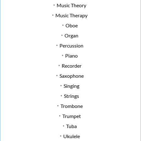
Music Theory
Music Therapy
Oboe
Organ
Percussion
Piano
Recorder
Saxophone
Singing
Strings
Trombone
Trumpet
Tuba
Ukulele