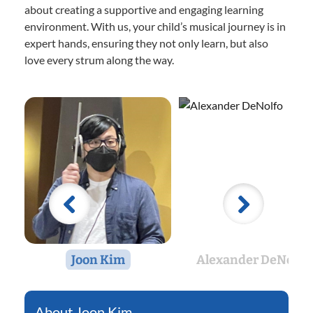
about creating a supportive and engaging learning
environment. With us, your child’s musical journey is in
expert hands, ensuring they not only learn, but also
love every strum along the way.
Joon Kim
Alexander DeNolfo
Joon Kim