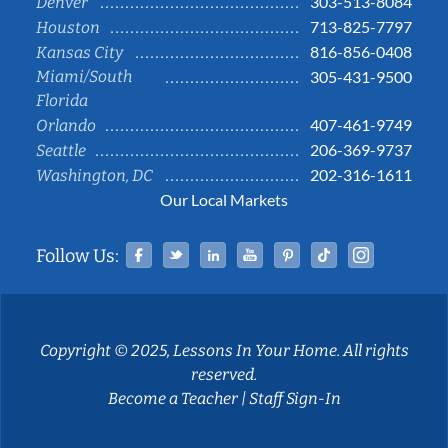
303-513-8084
Denver
713-825-7797
Houston
816-856-0408
Kansas City
Miami/South
305-431-9500
Florida
407-461-9749
Orlando
206-369-9737
Seattle
202-316-1611
Washington, DC
Our Local Markets
Facebook
Twitter
Linked In
YouTube
Pinterest
Tiktok
Instag
Follow Us:
Copyright © 2025, Lessons In Your Home. All rights
reserved.
Become a Teacher
|
Staff Sign-In