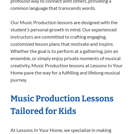
profound way to connect with others, providing a
common language that transcends words.
Our Music Production lessons are designed with the
student’s personal growth in mind. Our experienced
instructors are committed to crafting engaging,
customized lesson plans that motivate and inspire.
Whether the goal is to perform at a gathering, join an
ensemble, or simply enjoy private moments of musical
creativity, Music Production lessons at Lessons In Your
Home pave the way for a fulfilling and lifelong musical
journey.
Music Production Lessons
Tailored for Kids
At Lessons In Your Home, we specialize in making