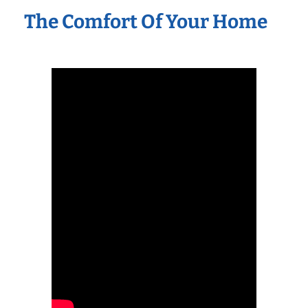
The Comfort Of Your Home