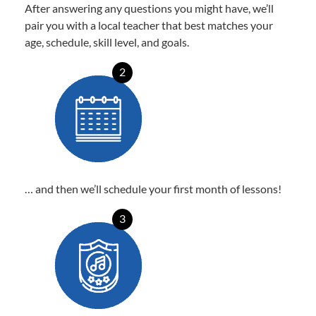
After answering any questions you might have, we’ll
pair you with a local teacher that best matches your
age, schedule, skill level, and goals.
2
… and then we’ll schedule your first month of lessons!
3