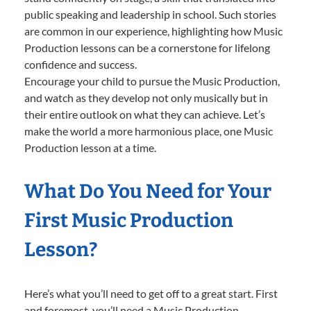
public speaking and leadership in school. Such stories
are common in our experience, highlighting how Music
Production lessons can be a cornerstone for lifelong
confidence and success.
Encourage your child to pursue the Music Production,
and watch as they develop not only musically but in
their entire outlook on what they can achieve. Let’s
make the world a more harmonious place, one Music
Production lesson at a time.
What Do You Need for Your
First Music Production
Lesson?
Here’s what you’ll need to get off to a great start. First
and foremost, you’ll need a Music Production-