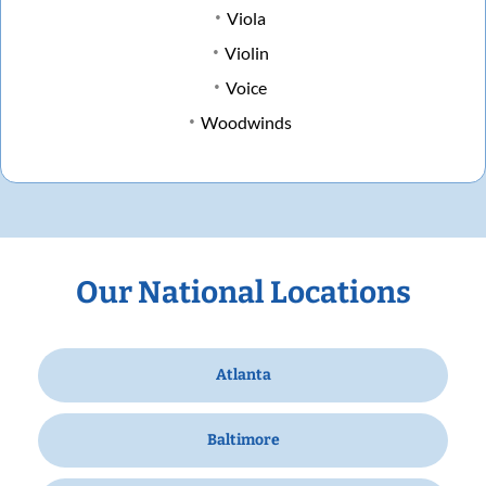
Viola
Violin
Voice
Woodwinds
Our National Locations
Atlanta
Baltimore