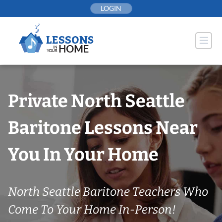
Skip
LOGIN
to
content
Private North Seattle
Baritone Lessons Near
You In Your Home
North Seattle Baritone Teachers Who
Come To Your Home In-Person!