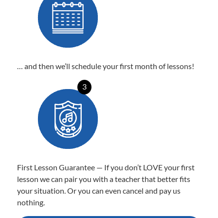
… and then we’ll schedule your first month of lessons!
3
First Lesson Guarantee — If you don’t LOVE your first
lesson we can pair you with a teacher that better fits
your situation. Or you can even cancel and pay us
nothing.