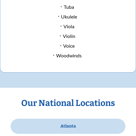
Tuba
Ukulele
Viola
Violin
Voice
Woodwinds
Our National Locations
Atlanta