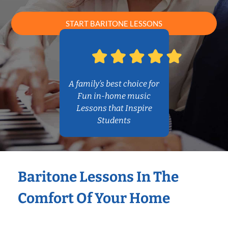
START BARITONE LESSONS
A family’s best choice for
Fun in-home music
Lessons that Inspire
Students
Baritone Lessons In The
Comfort Of Your Home