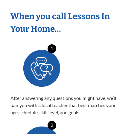
When you call Lessons In
Your Home…
1
After answering any questions you might have, we’ll
pair you with a local teacher that best matches your
age, schedule, skill level, and goals.
2