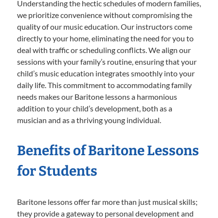
Understanding the hectic schedules of modern families,
we prioritize convenience without compromising the
quality of our music education. Our instructors come
directly to your home, eliminating the need for you to
deal with traffic or scheduling conflicts. We align our
sessions with your family’s routine, ensuring that your
child’s music education integrates smoothly into your
daily life. This commitment to accommodating family
needs makes our Baritone lessons a harmonious
addition to your child’s development, both as a
musician and as a thriving young individual.
Benefits of Baritone Lessons
for Students
Baritone lessons offer far more than just musical skills;
they provide a gateway to personal development and