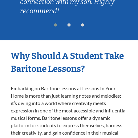
connection with my son. Highly
recommend!
Why Should A Student Take
Baritone Lessons?
Embarking on Baritone lessons at Lessons In Your
Home is more than just learning notes and melodies;
it’s diving into a world where creativity meets
expression in one of the most accessible and influential
musical forms. Baritone lessons offer a dynamic
platform for students to express themselves, harness
their creativity, and gain confidence in their musical