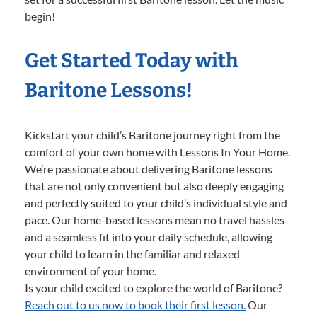
begin!
Get Started Today with
Baritone Lessons!
Kickstart your child’s Baritone journey right from the
comfort of your own home with Lessons In Your Home.
We’re passionate about delivering Baritone lessons
that are not only convenient but also deeply engaging
and perfectly suited to your child’s individual style and
pace. Our home-based lessons mean no travel hassles
and a seamless fit into your daily schedule, allowing
your child to learn in the familiar and relaxed
environment of your home.
Is your child excited to explore the world of Baritone?
Reach out to us now to book their first lesson.
Our