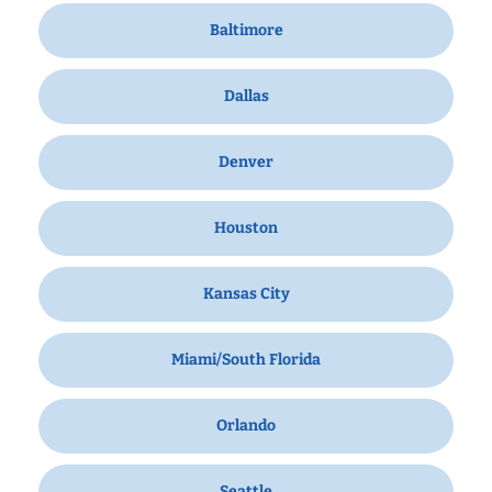
Baltimore
Dallas
Denver
Houston
Kansas City
Miami/South Florida
Orlando
Seattle