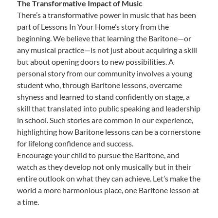
The Transformative Impact of Music
There’s a transformative power in music that has been
part of Lessons In Your Home’s story from the
beginning. We believe that learning the Baritone—or
any musical practice—is not just about acquiring a skill
but about opening doors to new possibilities. A
personal story from our community involves a young
student who, through Baritone lessons, overcame
shyness and learned to stand confidently on stage, a
skill that translated into public speaking and leadership
in school. Such stories are common in our experience,
highlighting how Baritone lessons can be a cornerstone
for lifelong confidence and success.
Encourage your child to pursue the Baritone, and
watch as they develop not only musically but in their
entire outlook on what they can achieve. Let’s make the
world a more harmonious place, one Baritone lesson at
a time.