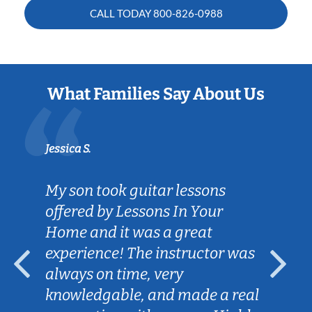
CALL TODAY
800-826-0988
What Families Say About Us
Jessica S.
My son took guitar lessons
offered by Lessons In Your
Home and it was a great
experience! The instructor was
always on time, very
knowledgable, and made a real