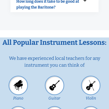
How long does it take to be good at
playing the Baritone?
All Popular Instrument Lessons:
We have experienced local teachers for any
instrument you can think of
Piano
Guitar
Violin