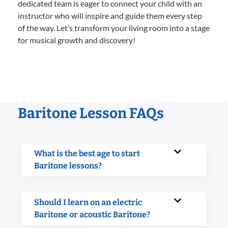
dedicated team is eager to connect your child with an
instructor who will inspire and guide them every step
of the way. Let’s transform your living room into a stage
for musical growth and discovery!
Baritone Lesson FAQs
What is the best age to start
Baritone lessons?
Should I learn on an electric
Baritone or acoustic Baritone?