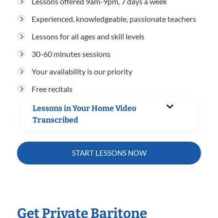
Lessons offered 9am-9pm, 7 days a week
Experienced, knowledgeable, passionate teachers
Lessons for all ages and skill levels
30-60 minutes sessions
Your availability is our priority
Free recitals
Lessons in Your Home Video
Transcribed
START LESSONS NOW
Get Private Baritone