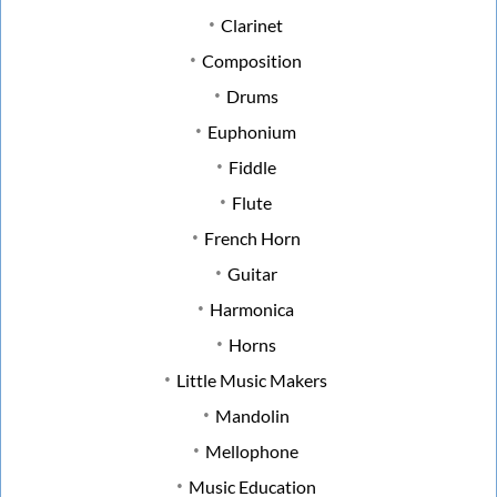
Clarinet
Composition
Drums
Euphonium
Fiddle
Flute
French Horn
Guitar
Harmonica
Horns
Little Music Makers
Mandolin
Mellophone
Music Education