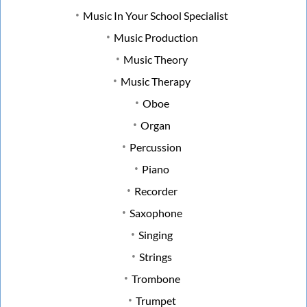
Music In Your School Specialist
Music Production
Music Theory
Music Therapy
Oboe
Organ
Percussion
Piano
Recorder
Saxophone
Singing
Strings
Trombone
Trumpet