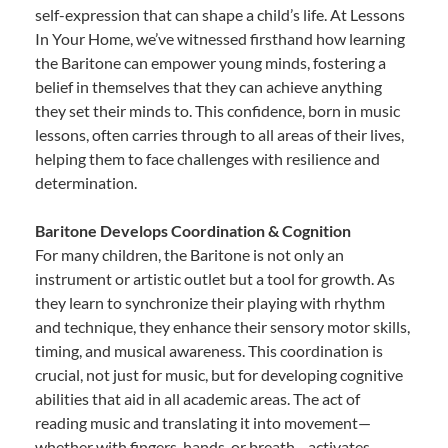
self-expression that can shape a child’s life. At Lessons
In Your Home, we’ve witnessed firsthand how learning
the Baritone can empower young minds, fostering a
belief in themselves that they can achieve anything
they set their minds to. This confidence, born in music
lessons, often carries through to all areas of their lives,
helping them to face challenges with resilience and
determination.
Baritone Develops Coordination & Cognition
For many children, the Baritone is not only an
instrument or artistic outlet but a tool for growth. As
they learn to synchronize their playing with rhythm
and technique, they enhance their sensory motor skills,
timing, and musical awareness. This coordination is
crucial, not just for music, but for developing cognitive
abilities that aid in all academic areas. The act of
reading music and translating it into movement—
whether with fingers, hands, or breath—activates