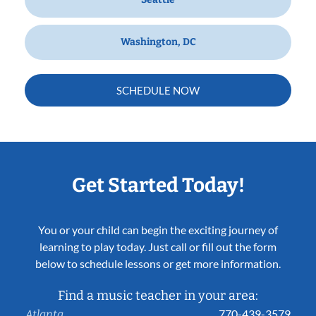
Washington, DC
SCHEDULE NOW
Get Started Today!
You or your child can begin the exciting journey of
learning to play today. Just call or fill out the form
below to schedule lessons or get more information.
Find a music teacher in your area:
770-439-3579
Atlanta