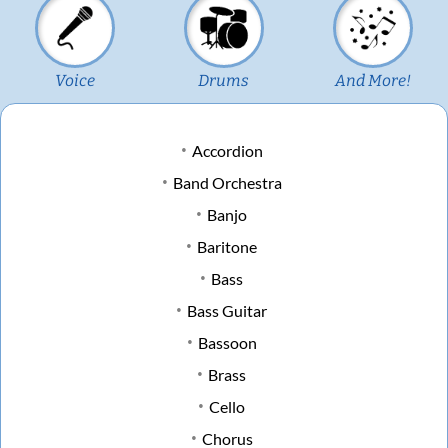
Voice
Drums
And More!
Accordion
Band Orchestra
Banjo
Baritone
Bass
Bass Guitar
Bassoon
Brass
Cello
Chorus