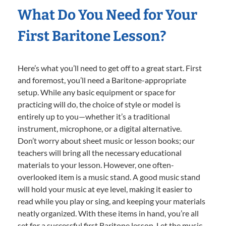
What Do You Need for Your
First Baritone Lesson?
Here’s what you’ll need to get off to a great start. First
and foremost, you’ll need a Baritone-appropriate
setup. While any basic equipment or space for
practicing will do, the choice of style or model is
entirely up to you—whether it’s a traditional
instrument, microphone, or a digital alternative.
Don’t worry about sheet music or lesson books; our
teachers will bring all the necessary educational
materials to your lesson. However, one often-
overlooked item is a music stand. A good music stand
will hold your music at eye level, making it easier to
read while you play or sing, and keeping your materials
neatly organized. With these items in hand, you’re all
set for a successful first Baritone lesson. Let the music