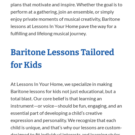
plans that motivate and inspire. Whether the goal is to
perform at a gathering, join an ensemble, or simply
enjoy private moments of musical creativity, Baritone
lessons at Lessons In Your Home pave the way for a
fulfilling and lifelong musical journey.
Baritone Lessons Tailored
for Kids
At Lessons In Your Home, we specialize in making
Baritone lessons for kids not just educational, but a
total blast. Our core belief is that learning an
instrument—or voice—should be fun, engaging, and an
essential part of developing a child’s creative
expression and personality. We recognize that each
child is unique, and that’s why our lessons are custom-
designed to fit individual interests and learning styles.