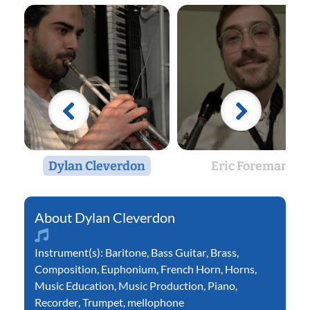
Dylan Cleverdon
Eric Foreman
Dylan Cleverdon
Instrument(s):
Baritone
,
Bass Guitar
,
Brass
,
Composition
,
Euphonium
,
French Horn
,
Horns
,
Music Education
,
Music Production
,
Piano
,
Recorder
,
Trumpet
,
mellophone