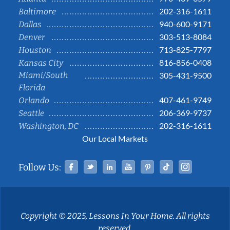
202-316-1611
Baltimore
940-600-9171
Dallas
303-513-8084
Denver
713-825-7797
Houston
816-856-0408
Kansas City
Miami/South
305-431-9500
Florida
407-461-9749
Orlando
206-369-9737
Seattle
202-316-1611
Washington, DC
Our Local Markets
Facebook
Twitter
Linked In
YouTube
Pinterest
Tiktok
Instag
Follow Us:
Copyright © 2025, Lessons In Your Home. All rights
reserved.