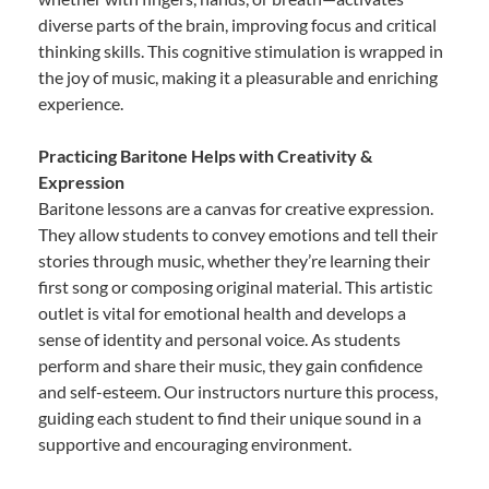
diverse parts of the brain, improving focus and critical
thinking skills. This cognitive stimulation is wrapped in
the joy of music, making it a pleasurable and enriching
experience.
Practicing Baritone Helps with Creativity &
Expression
Baritone lessons are a canvas for creative expression.
They allow students to convey emotions and tell their
stories through music, whether they’re learning their
first song or composing original material. This artistic
outlet is vital for emotional health and develops a
sense of identity and personal voice. As students
perform and share their music, they gain confidence
and self-esteem. Our instructors nurture this process,
guiding each student to find their unique sound in a
supportive and encouraging environment.