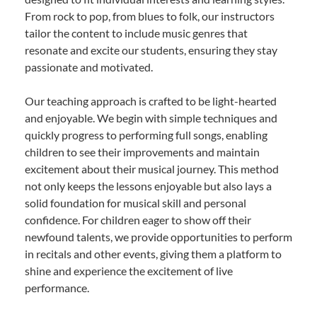
From rock to pop, from blues to folk, our instructors
tailor the content to include music genres that
resonate and excite our students, ensuring they stay
passionate and motivated.
Our teaching approach is crafted to be light-hearted
and enjoyable. We begin with simple techniques and
quickly progress to performing full songs, enabling
children to see their improvements and maintain
excitement about their musical journey. This method
not only keeps the lessons enjoyable but also lays a
solid foundation for musical skill and personal
confidence. For children eager to show off their
newfound talents, we provide opportunities to perform
in recitals and other events, giving them a platform to
shine and experience the excitement of live
performance.