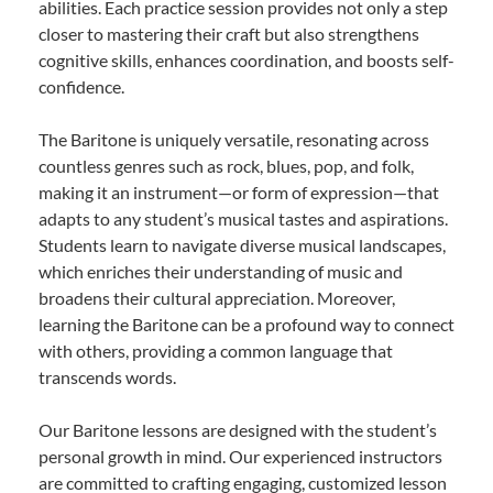
abilities. Each practice session provides not only a step
closer to mastering their craft but also strengthens
cognitive skills, enhances coordination, and boosts self-
confidence.
The Baritone is uniquely versatile, resonating across
countless genres such as rock, blues, pop, and folk,
making it an instrument—or form of expression—that
adapts to any student’s musical tastes and aspirations.
Students learn to navigate diverse musical landscapes,
which enriches their understanding of music and
broadens their cultural appreciation. Moreover,
learning the Baritone can be a profound way to connect
with others, providing a common language that
transcends words.
Our Baritone lessons are designed with the student’s
personal growth in mind. Our experienced instructors
are committed to crafting engaging, customized lesson