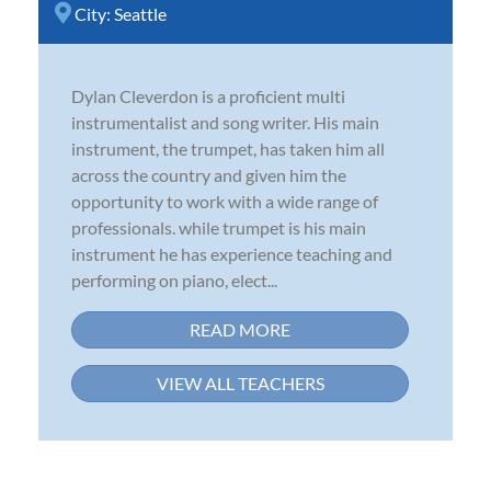
City:
Seattle
Dylan Cleverdon is a proficient multi
instrumentalist and song writer. His main
instrument, the trumpet, has taken him all
across the country and given him the
opportunity to work with a wide range of
professionals. while trumpet is his main
instrument he has experience teaching and
performing on piano, elect...
READ MORE
VIEW ALL TEACHERS