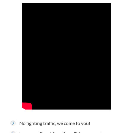
No fighting traffic, we come to you!