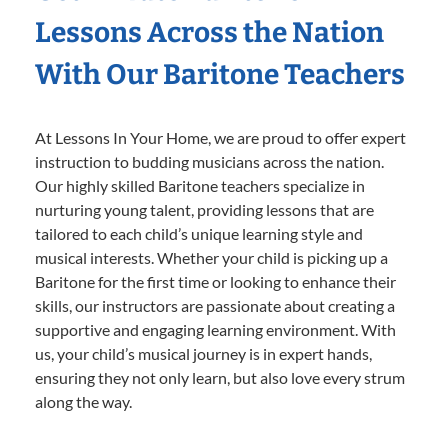
Lessons Across the Nation
With Our Baritone Teachers
At Lessons In Your Home, we are proud to offer expert
instruction to budding musicians across the nation.
Our highly skilled Baritone teachers specialize in
nurturing young talent, providing lessons that are
tailored to each child’s unique learning style and
musical interests. Whether your child is picking up a
Baritone for the first time or looking to enhance their
skills, our instructors are passionate about creating a
supportive and engaging learning environment. With
us, your child’s musical journey is in expert hands,
ensuring they not only learn, but also love every strum
along the way.