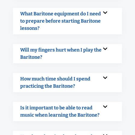
What Baritone equipment do I need
to prepare before starting Baritone
lessons?
Will my fingers hurt when I play the
Baritone?
How much time should I spend
practicing the Baritone?
Is it important to be able to read
music when learning the Baritone?