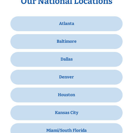
Our National Locations
Atlanta
Baltimore
Dallas
Denver
Houston
Kansas City
Miami/South Florida