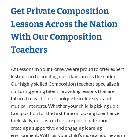
Get Private Composition
Lessons Across the Nation
With Our Composition
Teachers
At Lessons In Your Home, we are proud to offer expert
instruction to budding musicians across the nation.
Our highly skilled Composition teachers specialize in
nurturing young talent, providing lessons that are
tailored to each child’s unique learning style and
musical interests. Whether your child is picking up a
Composition for the first time or looking to enhance
their skills, our instructors are passionate about
creating a supportive and engaging learning
environment. With us, your child’s musical journey is in