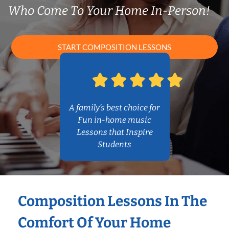
Who Come To Your Home In-Person!
START COMPOSITION LESSONS
A family’s best choice for
Fun in-home music
Lessons that Inspire
Students
Composition Lessons In The
Comfort Of Your Home