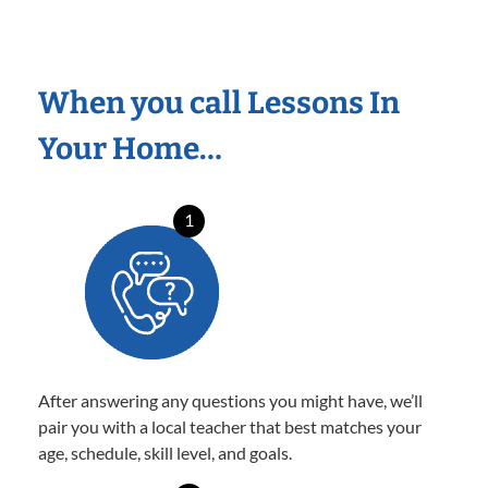
When you call Lessons In
Your Home…
1
After answering any questions you might have, we’ll
pair you with a local teacher that best matches your
age, schedule, skill level, and goals.