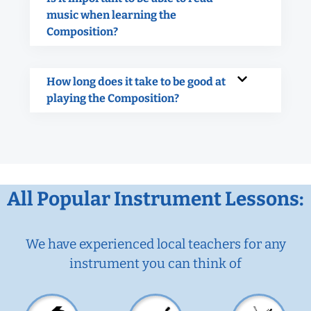
music when learning the
Composition?
How long does it take to be good at
playing the Composition?
All Popular Instrument Lessons:
We have experienced local teachers for any
instrument you can think of