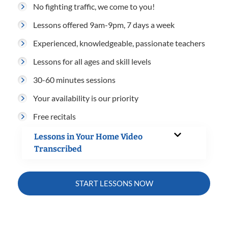
No fighting traffic, we come to you!
Lessons offered 9am-9pm, 7 days a week
Experienced, knowledgeable, passionate teachers
Lessons for all ages and skill levels
30-60 minutes sessions
Your availability is our priority
Free recitals
Lessons in Your Home Video
Transcribed
START LESSONS NOW