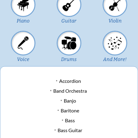
Piano
Guitar
Violin
Voice
Drums
And More!
Accordion
Band Orchestra
Banjo
Baritone
Bass
Bass Guitar