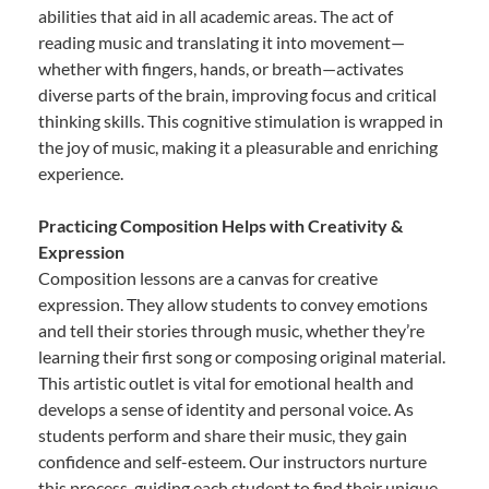
abilities that aid in all academic areas. The act of
reading music and translating it into movement—
whether with fingers, hands, or breath—activates
diverse parts of the brain, improving focus and critical
thinking skills. This cognitive stimulation is wrapped in
the joy of music, making it a pleasurable and enriching
experience.
Practicing Composition Helps with Creativity &
Expression
Composition lessons are a canvas for creative
expression. They allow students to convey emotions
and tell their stories through music, whether they’re
learning their first song or composing original material.
This artistic outlet is vital for emotional health and
develops a sense of identity and personal voice. As
students perform and share their music, they gain
confidence and self-esteem. Our instructors nurture
this process, guiding each student to find their unique