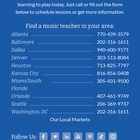
learning to play today. Just call or fill out the form
below to schedule lessons or get more information.
Find a music teacher in your area:
770-439-3579
Atlanta
202-316-1611
Baltimore
940-600-9171
Dallas
303-513-8084
Denver
713-825-7797
Houston
816-856-0408
Kansas City
Miami/South
305-431-9500
Florida
407-461-9749
Orlando
206-369-9737
Seattle
202-316-1611
Washington, DC
Our Local Markets
Facebook
Twitter
Linked In
YouTube
Pinterest
Tiktok
Instag
Follow Us: