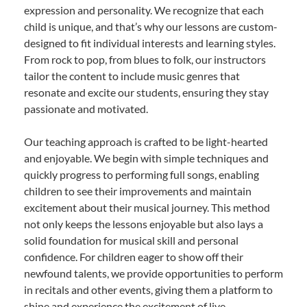
expression and personality. We recognize that each
child is unique, and that’s why our lessons are custom-
designed to fit individual interests and learning styles.
From rock to pop, from blues to folk, our instructors
tailor the content to include music genres that
resonate and excite our students, ensuring they stay
passionate and motivated.
Our teaching approach is crafted to be light-hearted
and enjoyable. We begin with simple techniques and
quickly progress to performing full songs, enabling
children to see their improvements and maintain
excitement about their musical journey. This method
not only keeps the lessons enjoyable but also lays a
solid foundation for musical skill and personal
confidence. For children eager to show off their
newfound talents, we provide opportunities to perform
in recitals and other events, giving them a platform to
shine and experience the excitement of live