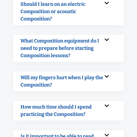
Should I learn on an electric
Composition or acoustic
Composition?
What Composition equipment do I
need to prepare before starting
Composition lessons?
Will my fingers hurt when I play the
Composition?
How much time should I spend
practicing the Composition?
Is it important to be able to read