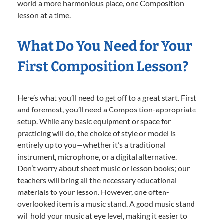
world a more harmonious place, one Composition
lesson at a time.
What Do You Need for Your
First Composition Lesson?
Here’s what you’ll need to get off to a great start. First
and foremost, you’ll need a Composition-appropriate
setup. While any basic equipment or space for
practicing will do, the choice of style or model is
entirely up to you—whether it’s a traditional
instrument, microphone, or a digital alternative.
Don’t worry about sheet music or lesson books; our
teachers will bring all the necessary educational
materials to your lesson. However, one often-
overlooked item is a music stand. A good music stand
will hold your music at eye level, making it easier to