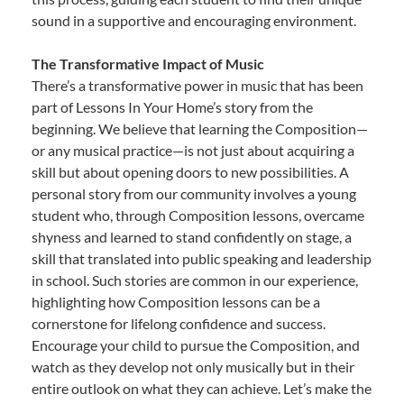
sound in a supportive and encouraging environment.
The Transformative Impact of Music
There’s a transformative power in music that has been
part of Lessons In Your Home’s story from the
beginning. We believe that learning the Composition—
or any musical practice—is not just about acquiring a
skill but about opening doors to new possibilities. A
personal story from our community involves a young
student who, through Composition lessons, overcame
shyness and learned to stand confidently on stage, a
skill that translated into public speaking and leadership
in school. Such stories are common in our experience,
highlighting how Composition lessons can be a
cornerstone for lifelong confidence and success.
Encourage your child to pursue the Composition, and
watch as they develop not only musically but in their
entire outlook on what they can achieve. Let’s make the