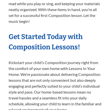
read while you play or sing, and keeping your materials
neatly organized. With these items in hand, you’re all
set for a successful first Composition lesson. Let the
music begin!
Get Started Today with
Composition Lessons!
Kickstart your child’s Composition journey right from
the comfort of your own home with Lessons In Your
Home. We’re passionate about delivering Composition
lessons that are not only convenient but also deeply
engaging and perfectly suited to your child’s individual
style and pace. Our home-based lessons mean no
travel hassles and a seamless fit into your daily
schedule, allowing your child to learn in the familiar and
relaxed environment of your home.