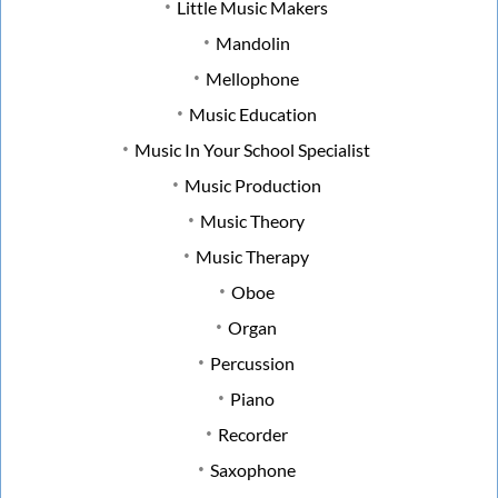
Little Music Makers
Mandolin
Mellophone
Music Education
Music In Your School Specialist
Music Production
Music Theory
Music Therapy
Oboe
Organ
Percussion
Piano
Recorder
Saxophone