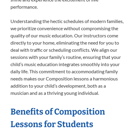
performance.
Understanding the hectic schedules of modern families,
we prioritize convenience without compromising the
quality of our music education. Our instructors come
directly to your home, eliminating the need for you to
deal with traffic or scheduling conflicts. We align our
sessions with your family’s routine, ensuring that your
child’s music education integrates smoothly into your
daily life. This commitment to accommodating family
needs makes our Composition lessons a harmonious
addition to your child’s development, both as a
musician and as a thriving young individual.
Benefits of Composition
Lessons for Students