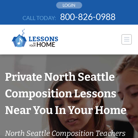
Skip
LOGIN
to
800-826-0988
CALL TODAY:
content
Private North Seattle
Composition Lessons
Near You In Your Home
North Seattle Composition Teachers