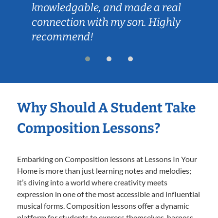
knowledgable, and made a real
connection with my son. Highly
recommend!
Why Should A Student Take
Composition Lessons?
Embarking on Composition lessons at Lessons In Your
Home is more than just learning notes and melodies;
it’s diving into a world where creativity meets
expression in one of the most accessible and influential
musical forms. Composition lessons offer a dynamic
platform for students to express themselves, harness