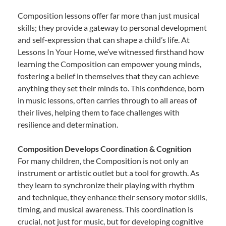
Composition lessons offer far more than just musical
skills; they provide a gateway to personal development
and self-expression that can shape a child’s life. At
Lessons In Your Home, we’ve witnessed firsthand how
learning the Composition can empower young minds,
fostering a belief in themselves that they can achieve
anything they set their minds to. This confidence, born
in music lessons, often carries through to all areas of
their lives, helping them to face challenges with
resilience and determination.
Composition Develops Coordination & Cognition
For many children, the Composition is not only an
instrument or artistic outlet but a tool for growth. As
they learn to synchronize their playing with rhythm
and technique, they enhance their sensory motor skills,
timing, and musical awareness. This coordination is
crucial, not just for music, but for developing cognitive