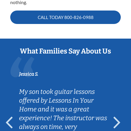
nothing.
CALL TODAY
800-826-0988
What Families Say About Us
Jessica S.
My son took guitar lessons
offered by Lessons In Your
Home and it was a great
experience! The instructor was
always on time, very