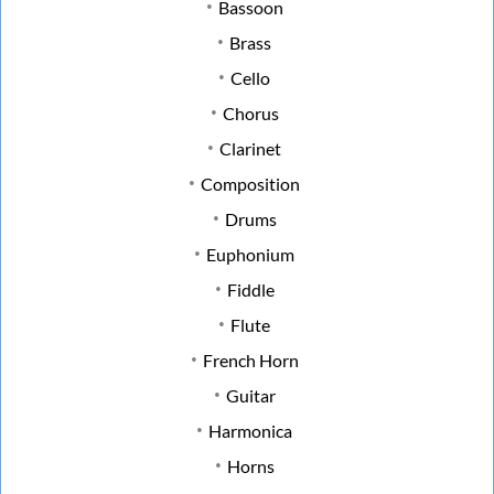
Bassoon
Brass
Cello
Chorus
Clarinet
Composition
Drums
Euphonium
Fiddle
Flute
French Horn
Guitar
Harmonica
Horns