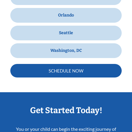
Orlando
Seattle
Washington, DC
SCHEDULE NOW
Get Started Today!
You or your child can begin the exciting journey of