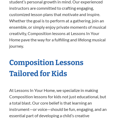
student’s personal growth in mind. Our experienced
instructors are committed to crafting engaging,
customized lesson plans that motivate and inspire.
Whether the goal is to perform at a gathering, join an
ensemble, or simply enjoy private moments of musical
creativity, Composition lessons at Lessons In Your
Home pave the way for a fulfilling and lifelong musical
journey.
Composition Lessons
Tailored for Kids
At Lessons In Your Home, we specialize in making
Composition lessons for kids not just educational, but
a total blast. Our core belief is that learning an
instrument—or voice—should be fun, engaging, and an
essential part of developing a child’s creative