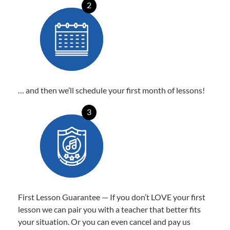
2
… and then we’ll schedule your first month of lessons!
3
First Lesson Guarantee — If you don’t LOVE your first
lesson we can pair you with a teacher that better fits
your situation. Or you can even cancel and pay us