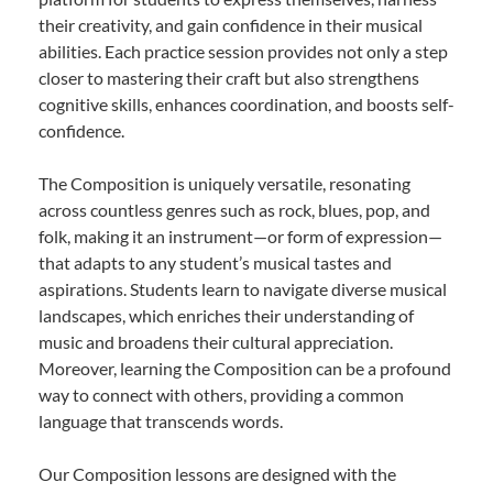
their creativity, and gain confidence in their musical
abilities. Each practice session provides not only a step
closer to mastering their craft but also strengthens
cognitive skills, enhances coordination, and boosts self-
confidence.
The Composition is uniquely versatile, resonating
across countless genres such as rock, blues, pop, and
folk, making it an instrument—or form of expression—
that adapts to any student’s musical tastes and
aspirations. Students learn to navigate diverse musical
landscapes, which enriches their understanding of
music and broadens their cultural appreciation.
Moreover, learning the Composition can be a profound
way to connect with others, providing a common
language that transcends words.
Our Composition lessons are designed with the