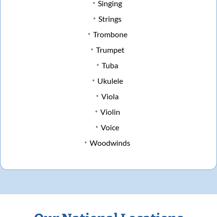
Singing
Strings
Trombone
Trumpet
Tuba
Ukulele
Viola
Violin
Voice
Woodwinds