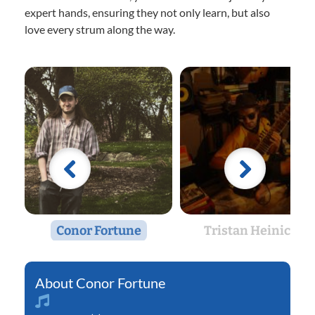
expert hands, ensuring they not only learn, but also
love every strum along the way.
Conor Fortune
Tristan Heinicke
Conor Fortune