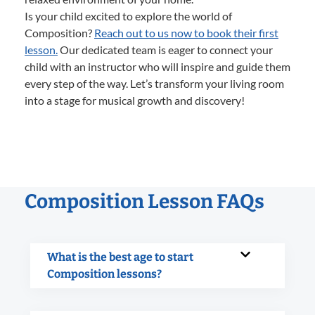
Is your child excited to explore the world of
Composition?
Reach out to us now to book their first
lesson.
Our dedicated team is eager to connect your
child with an instructor who will inspire and guide them
every step of the way. Let’s transform your living room
into a stage for musical growth and discovery!
Composition Lesson FAQs
What is the best age to start
Composition lessons?