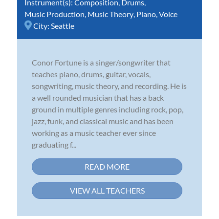
Instrument(s):
Composition
,
Drums
,
Music Production
,
Music Theory
,
Piano
,
Voice
City:
Seattle
Conor Fortune is a singer/songwriter that
teaches piano, drums, guitar, vocals,
songwriting, music theory, and recording. He is
a well rounded musician that has a back
ground in multiple genres including rock, pop,
jazz, funk, and classical music and has been
working as a music teacher ever since
graduating f...
READ MORE
VIEW ALL TEACHERS