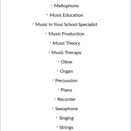
Mellophone
Music Education
Music In Your School Specialist
Music Production
Music Theory
Music Therapy
Oboe
Organ
Percussion
Piano
Recorder
Saxophone
Singing
Strings