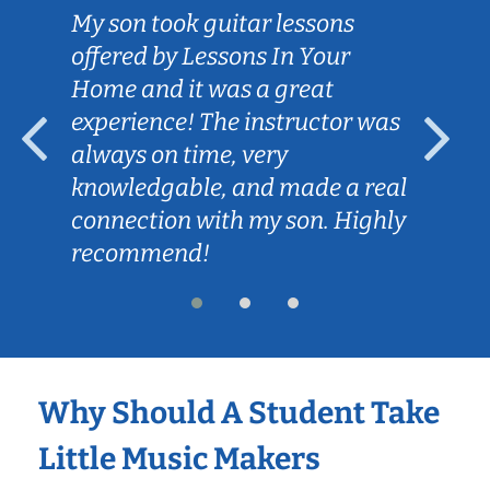
My son took guitar lessons
offered by Lessons In Your
Home and it was a great
experience! The instructor was
always on time, very
knowledgable, and made a real
connection with my son. Highly
recommend!
Why Should A Student Take
Little Music Makers