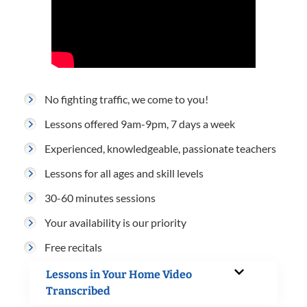
No fighting traffic, we come to you!
Lessons offered 9am-9pm, 7 days a week
Experienced, knowledgeable, passionate teachers
Lessons for all ages and skill levels
30-60 minutes sessions
Your availability is our priority
Free recitals
Lessons in Your Home Video
Transcribed