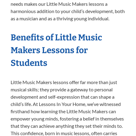
needs makes our Little Music Makers lessons a
harmonious addition to your child’s development, both
as a musician and as a thriving young individual.
Benefits of Little Music
Makers Lessons for
Students
Little Music Makers lessons offer far more than just
musical skills; they provide a gateway to personal
development and self-expression that can shape a
child’s life. At Lessons In Your Home, we’ve witnessed
firsthand how learning the Little Music Makers can
empower young minds, fostering a belief in themselves
that they can achieve anything they set their minds to.
This confidence, born in music lessons, often carries