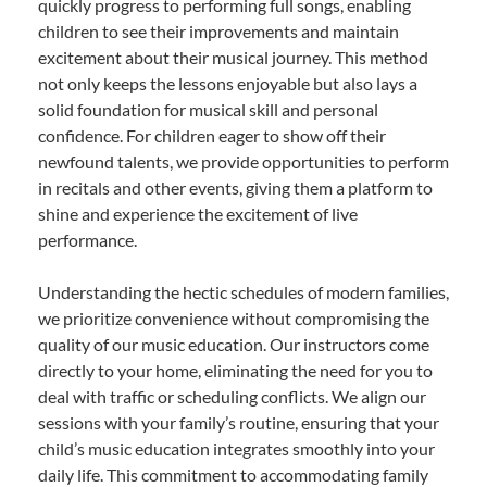
quickly progress to performing full songs, enabling
children to see their improvements and maintain
excitement about their musical journey. This method
not only keeps the lessons enjoyable but also lays a
solid foundation for musical skill and personal
confidence. For children eager to show off their
newfound talents, we provide opportunities to perform
in recitals and other events, giving them a platform to
shine and experience the excitement of live
performance.
Understanding the hectic schedules of modern families,
we prioritize convenience without compromising the
quality of our music education. Our instructors come
directly to your home, eliminating the need for you to
deal with traffic or scheduling conflicts. We align our
sessions with your family’s routine, ensuring that your
child’s music education integrates smoothly into your
daily life. This commitment to accommodating family