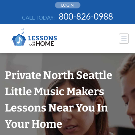
Skip
LOGIN
to
800-826-0988
CALL TODAY:
content
Private North Seattle
Little Music Makers
Lessons Near You In
Your Home