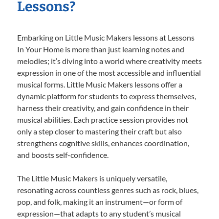
Lessons?
Embarking on Little Music Makers lessons at Lessons
In Your Home is more than just learning notes and
melodies; it’s diving into a world where creativity meets
expression in one of the most accessible and influential
musical forms. Little Music Makers lessons offer a
dynamic platform for students to express themselves,
harness their creativity, and gain confidence in their
musical abilities. Each practice session provides not
only a step closer to mastering their craft but also
strengthens cognitive skills, enhances coordination,
and boosts self-confidence.
The Little Music Makers is uniquely versatile,
resonating across countless genres such as rock, blues,
pop, and folk, making it an instrument—or form of
expression—that adapts to any student’s musical