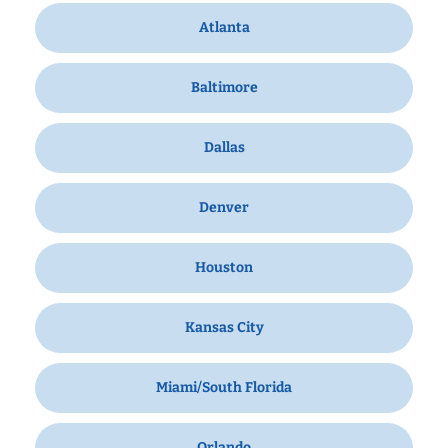
Atlanta
Baltimore
Dallas
Denver
Houston
Kansas City
Miami/South Florida
Orlando