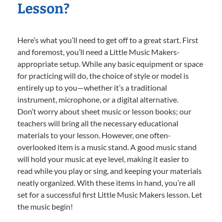
Lesson?
Here’s what you’ll need to get off to a great start. First
and foremost, you’ll need a Little Music Makers-
appropriate setup. While any basic equipment or space
for practicing will do, the choice of style or model is
entirely up to you—whether it’s a traditional
instrument, microphone, or a digital alternative.
Don’t worry about sheet music or lesson books; our
teachers will bring all the necessary educational
materials to your lesson. However, one often-
overlooked item is a music stand. A good music stand
will hold your music at eye level, making it easier to
read while you play or sing, and keeping your materials
neatly organized. With these items in hand, you’re all
set for a successful first Little Music Makers lesson. Let
the music begin!