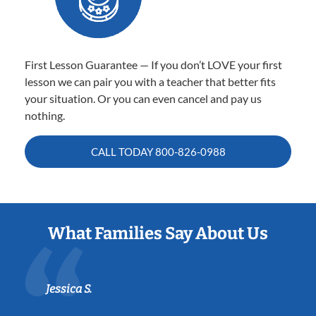
First Lesson Guarantee — If you don’t LOVE your first
lesson we can pair you with a teacher that better fits
your situation. Or you can even cancel and pay us
nothing.
CALL TODAY
800-826-0988
What Families Say About Us
Jessica S.