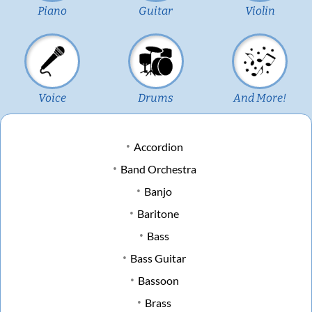
Piano
Guitar
Violin
Voice
Drums
And More!
Accordion
Band Orchestra
Banjo
Baritone
Bass
Bass Guitar
Bassoon
Brass