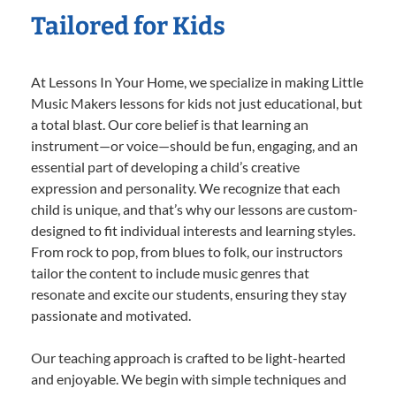
Tailored for Kids
At Lessons In Your Home, we specialize in making Little
Music Makers lessons for kids not just educational, but
a total blast. Our core belief is that learning an
instrument—or voice—should be fun, engaging, and an
essential part of developing a child’s creative
expression and personality. We recognize that each
child is unique, and that’s why our lessons are custom-
designed to fit individual interests and learning styles.
From rock to pop, from blues to folk, our instructors
tailor the content to include music genres that
resonate and excite our students, ensuring they stay
passionate and motivated.
Our teaching approach is crafted to be light-hearted
and enjoyable. We begin with simple techniques and