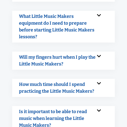
What Little Music Makers
equipment do I need to prepare
before starting Little Music Makers
lessons?
Will my fingers hurt when I play the
Little Music Makers?
How much time should I spend
practicing the Little Music Makers?
Is it important to be able to read
music when learning the Little
Music Makers?