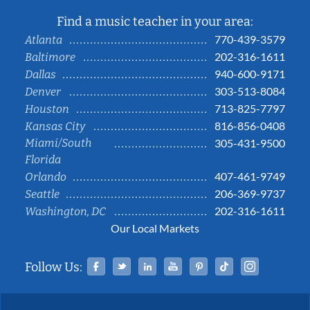
Find a music teacher in your area:
770-439-3579
Atlanta
202-316-1611
Baltimore
940-600-9171
Dallas
303-513-8084
Denver
713-825-7797
Houston
816-856-0408
Kansas City
Miami/South
305-431-9500
Florida
407-461-9749
Orlando
206-369-9737
Seattle
202-316-1611
Washington, DC
Our Local Markets
Facebook
Twitter
Linked In
YouTube
Pinterest
Tiktok
Instag
Follow Us: