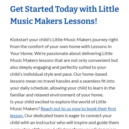
Get Started Today with Little
Music Makers Lessons!
Kickstart your child’s Little Music Makers journey right
from the comfort of your own home with Lessons In
Your Home. We’re passionate about delivering Little
Music Makers lessons that are not only convenient but
also deeply engaging and perfectly suited to your
child’s individual style and pace. Our home-based
lessons mean no travel hassles and a seamless fit into
your daily schedule, allowing your child to learn in the
familiar and relaxed environment of your home.
Is your child excited to explore the world of Little
Music Makers?
Reach out to us now to book their first
lesson.
Our dedicated team is eager to connect your
child with an instructor who will inspire and guide them