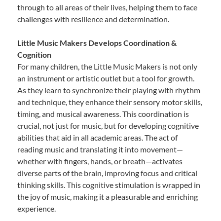
through to all areas of their lives, helping them to face
challenges with resilience and determination.
Little Music Makers Develops Coordination &
Cognition
For many children, the Little Music Makers is not only
an instrument or artistic outlet but a tool for growth.
As they learn to synchronize their playing with rhythm
and technique, they enhance their sensory motor skills,
timing, and musical awareness. This coordination is
crucial, not just for music, but for developing cognitive
abilities that aid in all academic areas. The act of
reading music and translating it into movement—
whether with fingers, hands, or breath—activates
diverse parts of the brain, improving focus and critical
thinking skills. This cognitive stimulation is wrapped in
the joy of music, making it a pleasurable and enriching
experience.