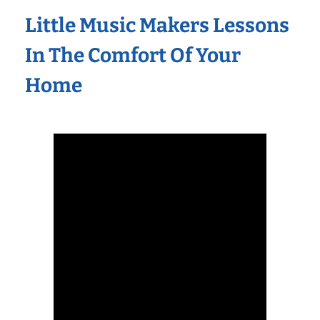
Little Music Makers Lessons
In The Comfort Of Your
Home