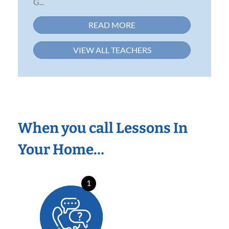
G...
READ MORE
VIEW ALL TEACHERS
When you call Lessons In
Your Home…
1