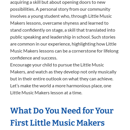
acquiring a skill but about opening doors to new
possibilities. A personal story from our community
involves a young student who, through Little Music
Makers lessons, overcame shyness and learned to
stand confidently on stage, a skill that translated into
public speaking and leadership in school. Such stories
are common in our experience, highlighting how Little
Music Makers lessons can be a cornerstone for lifelong
confidence and success.
Encourage your child to pursue the Little Music
Makers, and watch as they develop not only musically
but in their entire outlook on what they can achieve.
Let’s make the world a more harmonious place, one
Little Music Makers lesson at a time.
What Do You Need for Your
First Little Music Makers