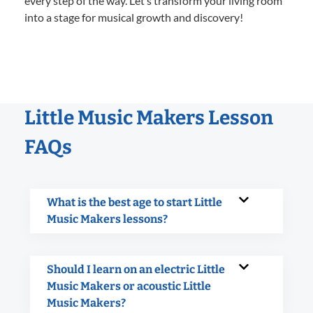
every step of the way. Let’s transform your living room
into a stage for musical growth and discovery!
Little Music Makers Lesson
FAQs
What is the best age to start Little
Music Makers lessons?
Should I learn on an electric Little
Music Makers or acoustic Little
Music Makers?