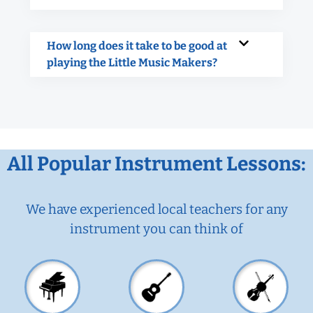
How long does it take to be good at
playing the Little Music Makers?
All Popular Instrument Lessons:
We have experienced local teachers for any
instrument you can think of