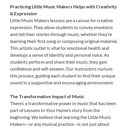
Practicing Little Music Makers Helps with Creativity
& Expression
Little Music Makers lessons are a canvas for creative
expression. They allow students to convey emotions
and tell their stories through music, whether they’re
learning their first song or composing original material.
This artistic outlet is vital for emotional health and
develops a sense of identity and personal voice. As
students perform and share their music, they gain
confidence and self-esteem. Our instructors nurture
this process, guiding each student to find their unique
sound in a supportive and encouraging environment.
The Transformative Impact of Music
There’s a transformative power in music that has been
part of Lessons In Your Home’s story from the
beginning. We believe that learning the Little Music
Makers—or any musical practice—is not just about