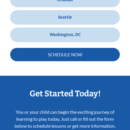
Seattle
Washington, DC
SCHEDULE NOW
Get Started Today!
You or your child can begin the exciting journey of
learning to play today. Just call or fill out the form
below to schedule lessons or get more information.