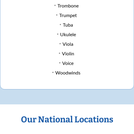
Trombone
Trumpet
Tuba
Ukulele
Viola
Violin
Voice
Woodwinds
Our National Locations