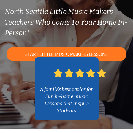
North Seattle Little Music Makers
Teachers Who Come To Your Home In-
Person!
START LITTLE MUSIC MAKERS LESSONS
A family’s best choice for
Fun in-home music
Lessons that Inspire
Students