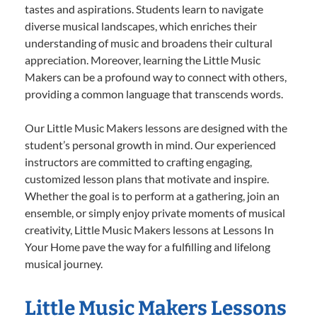
tastes and aspirations. Students learn to navigate
diverse musical landscapes, which enriches their
understanding of music and broadens their cultural
appreciation. Moreover, learning the Little Music
Makers can be a profound way to connect with others,
providing a common language that transcends words.
Our Little Music Makers lessons are designed with the
student’s personal growth in mind. Our experienced
instructors are committed to crafting engaging,
customized lesson plans that motivate and inspire.
Whether the goal is to perform at a gathering, join an
ensemble, or simply enjoy private moments of musical
creativity, Little Music Makers lessons at Lessons In
Your Home pave the way for a fulfilling and lifelong
musical journey.
Little Music Makers Lessons