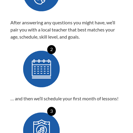
After answering any questions you might have, we’ll
pair you with a local teacher that best matches your
age, schedule, skill level, and goals.
2
… and then we’ll schedule your first month of lessons!
3