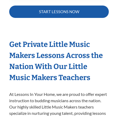
START LESSONS NOW
Get Private Little Music
Makers Lessons Across the
Nation With Our Little
Music Makers Teachers
At Lessons In Your Home, we are proud to offer expert
instruction to budding musicians across the nation.
Our highly skilled Little Music Makers teachers
specialize in nurturing young talent, providing lessons