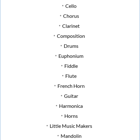
Cello
Chorus
Clarinet
Composition
Drums
Euphonium
Fiddle
Flute
French Horn
Guitar
Harmonica
Horns
Little Music Makers
Mandolin