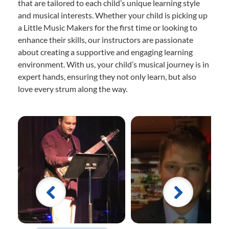
that are tailored to each child’s unique learning style
and musical interests. Whether your child is picking up
a Little Music Makers for the first time or looking to
enhance their skills, our instructors are passionate
about creating a supportive and engaging learning
environment. With us, your child’s musical journey is in
expert hands, ensuring they not only learn, but also
love every strum along the way.