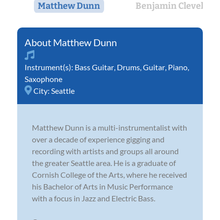
Matthew Dunn
Benjamin Cleveland
Matthew Dunn
Instrument(s):
Bass Guitar
,
Drums
,
Guitar
,
Piano
,
Saxophone
City:
Seattle
Matthew Dunn is a multi-instrumentalist with
over a decade of experience gigging and
recording with artists and groups all around
the greater Seattle area. He is a graduate of
Cornish College of the Arts, where he received
his Bachelor of Arts in Music Performance
with a focus in Jazz and Electric Bass.