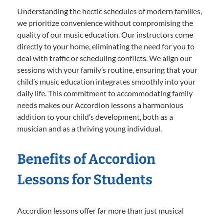
Understanding the hectic schedules of modern families,
we prioritize convenience without compromising the
quality of our music education. Our instructors come
directly to your home, eliminating the need for you to
deal with traffic or scheduling conflicts. We align our
sessions with your family’s routine, ensuring that your
child’s music education integrates smoothly into your
daily life. This commitment to accommodating family
needs makes our Accordion lessons a harmonious
addition to your child’s development, both as a
musician and as a thriving young individual.
Benefits of Accordion
Lessons for Students
Accordion lessons offer far more than just musical