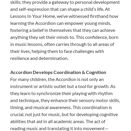
skills; they provide a gateway to personal development
and self-expression that can shape a child’s life. At
Lessons In Your Home, we’ve witnessed firsthand how
learning the Accordion can empower young minds,
fostering a belief in themselves that they can achieve
anything they set their minds to. This confidence, born
in music lessons, often carries through to all areas of
their lives, helping them to face challenges with
resilience and determination.
Accordion Develops Coordination & Cognition
For many children, the Accordion is not only an
instrument or artistic outlet but a tool for growth. As
they learn to synchronize their playing with rhythm
and technique, they enhance their sensory motor skills,
timing, and musical awareness. This coordination is
crucial, not just for music, but for developing cognitive
abilities that aid in all academic areas. The act of
reading music and translating it into movement—