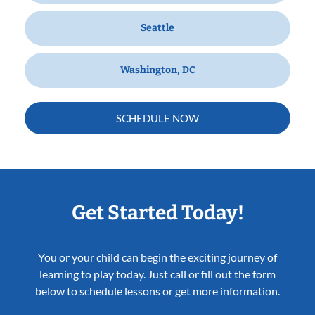
Seattle
Washington, DC
SCHEDULE NOW
Get Started Today!
You or your child can begin the exciting journey of
learning to play today. Just call or fill out the form
below to schedule lessons or get more information.