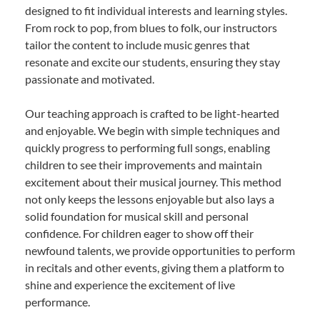
designed to fit individual interests and learning styles.
From rock to pop, from blues to folk, our instructors
tailor the content to include music genres that
resonate and excite our students, ensuring they stay
passionate and motivated.
Our teaching approach is crafted to be light-hearted
and enjoyable. We begin with simple techniques and
quickly progress to performing full songs, enabling
children to see their improvements and maintain
excitement about their musical journey. This method
not only keeps the lessons enjoyable but also lays a
solid foundation for musical skill and personal
confidence. For children eager to show off their
newfound talents, we provide opportunities to perform
in recitals and other events, giving them a platform to
shine and experience the excitement of live
performance.