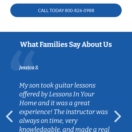
CALL TODAY
800-826-0988
What Families Say About Us
Jessica S.
My son took guitar lessons
offered by Lessons In Your
Home and it was a great
experience! The instructor was
always on time, very
knowledgable, and made a real