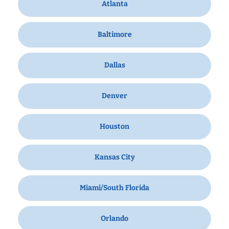
Atlanta
Baltimore
Dallas
Denver
Houston
Kansas City
Miami/South Florida
Orlando