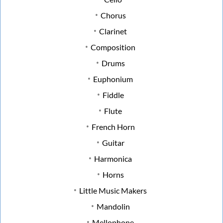
Chorus
Clarinet
Composition
Drums
Euphonium
Fiddle
Flute
French Horn
Guitar
Harmonica
Horns
Little Music Makers
Mandolin
Mellophone