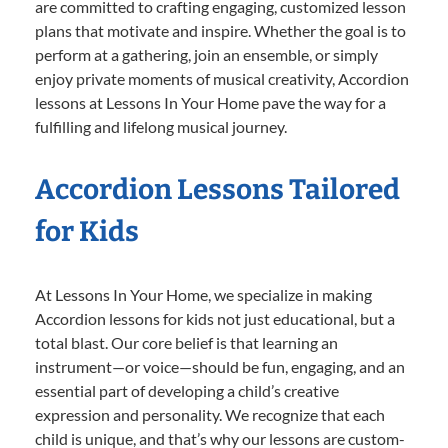
are committed to crafting engaging, customized lesson
plans that motivate and inspire. Whether the goal is to
perform at a gathering, join an ensemble, or simply
enjoy private moments of musical creativity, Accordion
lessons at Lessons In Your Home pave the way for a
fulfilling and lifelong musical journey.
Accordion Lessons Tailored
for Kids
At Lessons In Your Home, we specialize in making
Accordion lessons for kids not just educational, but a
total blast. Our core belief is that learning an
instrument—or voice—should be fun, engaging, and an
essential part of developing a child’s creative
expression and personality. We recognize that each
child is unique, and that’s why our lessons are custom-