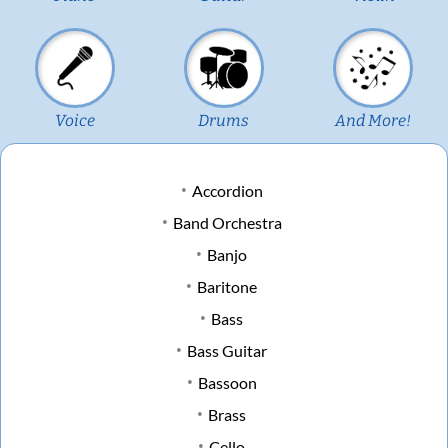
Voice
Drums
And More!
Accordion
Band Orchestra
Banjo
Baritone
Bass
Bass Guitar
Bassoon
Brass
Cello