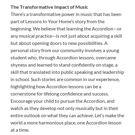
The Transformative Impact of Music
There’s a transformative power in music that has been
part of Lessons In Your Home’s story from the
beginning. We believe that learning the Accordion—or
any musical practice—is not just about acquiring a skill
but about opening doors to new possibilities. A
personal story from our community involves a young
student who, through Accordion lessons, overcame
shyness and learned to stand confidently on stage, a
skill that translated into public speaking and leadership
in school. Such stories are common in our experience,
highlighting how Accordion lessons can be a
cornerstone for lifelong confidence and success.
Encourage your child to pursue the Accordion, and
watch as they develop not only musically but in their
entire outlook on what they can achieve. Let’s make the
world a more harmonious place, one Accordion lesson
at a time.