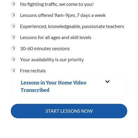
No fighting traffic, we come to you!
Lessons offered 9am-9pm, 7 days a week
Experienced, knowledgeable, passionate teachers
Lessons for all ages and skill levels
30-60 minutes sessions
Your availability is our priority
Free recitals
Lessons in Your Home Video
Transcribed
START LESSONS NOW