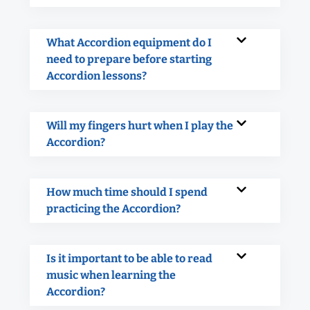
What Accordion equipment do I
need to prepare before starting
Accordion lessons?
Will my fingers hurt when I play the
Accordion?
How much time should I spend
practicing the Accordion?
Is it important to be able to read
music when learning the
Accordion?