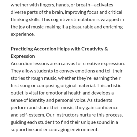
whether with fingers, hands, or breath—activates
diverse parts of the brain, improving focus and critical
thinking skills. This cognitive stimulation is wrapped in
the joy of music, making it a pleasurable and enriching
experience.
Practicing Accordion Helps with Creativity &
Expression
Accordion lessons are a canvas for creative expression.
They allow students to convey emotions and tell their
stories through music, whether they’re learning their
first song or composing original material. This artistic
outlet is vital for emotional health and develops a
sense of identity and personal voice. As students
perform and share their music, they gain confidence
and self-esteem. Our instructors nurture this process,
guiding each student to find their unique sound in a
supportive and encouraging environment.