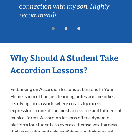
connection with my son. Highly
recommend!
Why Should A Student Take
Accordion Lessons?
Embarking on Accordion lessons at Lessons In Your
Home is more than just learning notes and melodies;
it’s diving into a world where creativity meets
expression in one of the most accessible and influential
musical forms. Accordion lessons offer a dynamic
platform for students to express themselves, harness
their creativity, and gain confidence in their musical