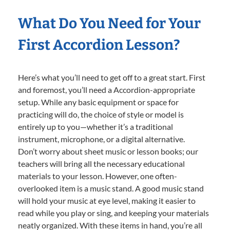
What Do You Need for Your
First Accordion Lesson?
Here’s what you’ll need to get off to a great start. First
and foremost, you’ll need a Accordion-appropriate
setup. While any basic equipment or space for
practicing will do, the choice of style or model is
entirely up to you—whether it’s a traditional
instrument, microphone, or a digital alternative.
Don’t worry about sheet music or lesson books; our
teachers will bring all the necessary educational
materials to your lesson. However, one often-
overlooked item is a music stand. A good music stand
will hold your music at eye level, making it easier to
read while you play or sing, and keeping your materials
neatly organized. With these items in hand, you’re all