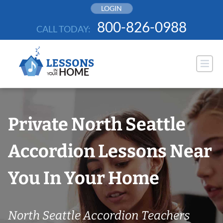
Skip
LOGIN
to
800-826-0988
CALL TODAY:
content
Private North Seattle
Accordion Lessons Near
You In Your Home
North Seattle Accordion Teachers