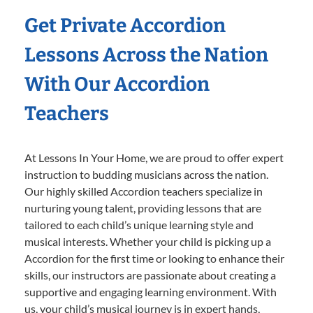
Get Private Accordion
Lessons Across the Nation
With Our Accordion
Teachers
At Lessons In Your Home, we are proud to offer expert
instruction to budding musicians across the nation.
Our highly skilled Accordion teachers specialize in
nurturing young talent, providing lessons that are
tailored to each child’s unique learning style and
musical interests. Whether your child is picking up a
Accordion for the first time or looking to enhance their
skills, our instructors are passionate about creating a
supportive and engaging learning environment. With
us, your child’s musical journey is in expert hands,