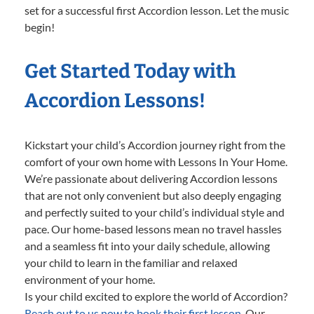
set for a successful first Accordion lesson. Let the music
begin!
Get Started Today with
Accordion Lessons!
Kickstart your child’s Accordion journey right from the
comfort of your own home with Lessons In Your Home.
We’re passionate about delivering Accordion lessons
that are not only convenient but also deeply engaging
and perfectly suited to your child’s individual style and
pace. Our home-based lessons mean no travel hassles
and a seamless fit into your daily schedule, allowing
your child to learn in the familiar and relaxed
environment of your home.
Is your child excited to explore the world of Accordion?
Reach out to us now to book their first lesson.
Our