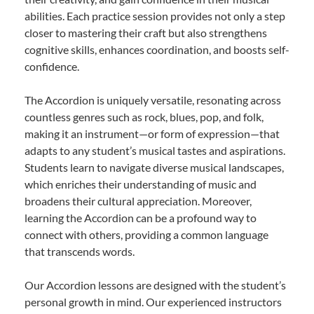
abilities. Each practice session provides not only a step
closer to mastering their craft but also strengthens
cognitive skills, enhances coordination, and boosts self-
confidence.
The Accordion is uniquely versatile, resonating across
countless genres such as rock, blues, pop, and folk,
making it an instrument—or form of expression—that
adapts to any student’s musical tastes and aspirations.
Students learn to navigate diverse musical landscapes,
which enriches their understanding of music and
broadens their cultural appreciation. Moreover,
learning the Accordion can be a profound way to
connect with others, providing a common language
that transcends words.
Our Accordion lessons are designed with the student’s
personal growth in mind. Our experienced instructors