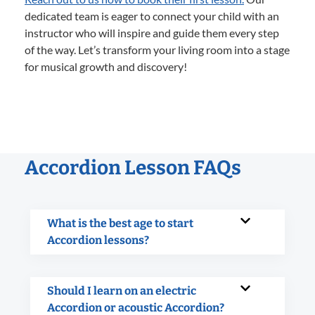
dedicated team is eager to connect your child with an
instructor who will inspire and guide them every step
of the way. Let’s transform your living room into a stage
for musical growth and discovery!
Accordion Lesson FAQs
What is the best age to start
Accordion lessons?
Should I learn on an electric
Accordion or acoustic Accordion?