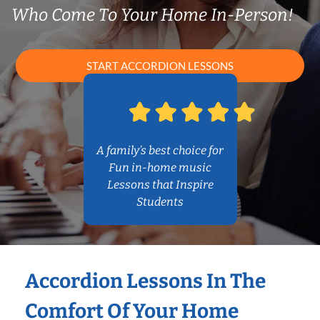
Who Come To Your Home In-Person!
START ACCORDION LESSONS
A family’s best choice for
Fun in-home music
Lessons that Inspire
Students
Accordion Lessons In The
Comfort Of Your Home