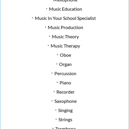
Music Education
Music In Your School Specialist
Music Production
Music Theory
Music Therapy
Oboe
Organ
Percussion
Piano
Recorder
Saxophone
Singing
Strings
Trombone