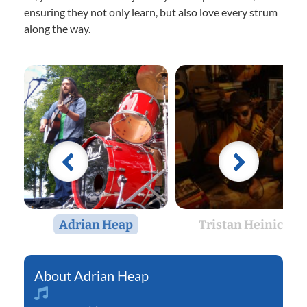
ensuring they not only learn, but also love every strum
along the way.
Adrian Heap
Tristan Heinicke
Adrian Heap