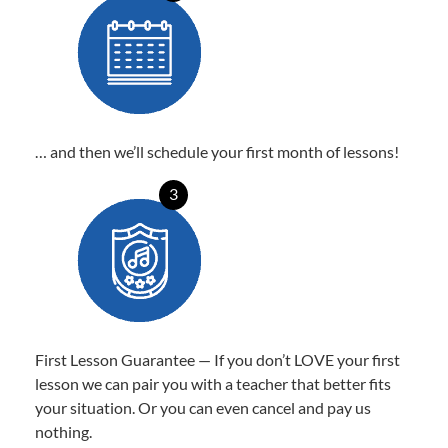
… and then we’ll schedule your first month of lessons!
3
First Lesson Guarantee — If you don’t LOVE your first
lesson we can pair you with a teacher that better fits
your situation. Or you can even cancel and pay us
nothing.