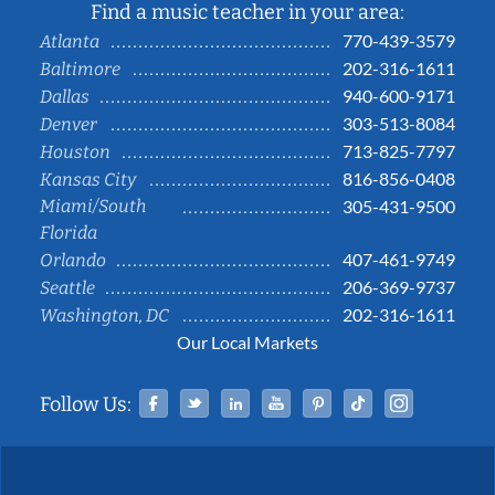
Find a music teacher in your area:
770-439-3579
Atlanta
202-316-1611
Baltimore
940-600-9171
Dallas
303-513-8084
Denver
713-825-7797
Houston
816-856-0408
Kansas City
Miami/South
305-431-9500
Florida
407-461-9749
Orlando
206-369-9737
Seattle
202-316-1611
Washington, DC
Our Local Markets
Facebook
Twitter
Linked In
YouTube
Pinterest
Tiktok
Instag
Follow Us: