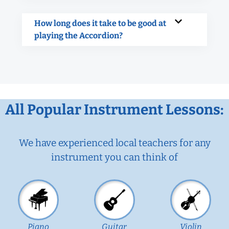
How long does it take to be good at
playing the Accordion?
All Popular Instrument Lessons:
We have experienced local teachers for any
instrument you can think of
Piano
Guitar
Violin