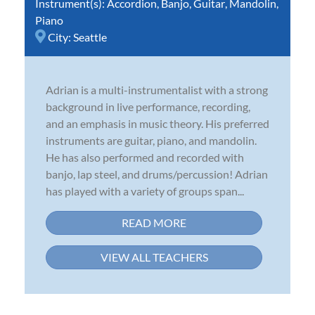
Instrument(s):
Accordion
,
Banjo
,
Guitar
,
Mandolin
,
Piano
City:
Seattle
Adrian is a multi-instrumentalist with a strong
background in live performance, recording,
and an emphasis in music theory. His preferred
instruments are guitar, piano, and mandolin.
He has also performed and recorded with
banjo, lap steel, and drums/percussion! Adrian
has played with a variety of groups span...
READ MORE
VIEW ALL TEACHERS