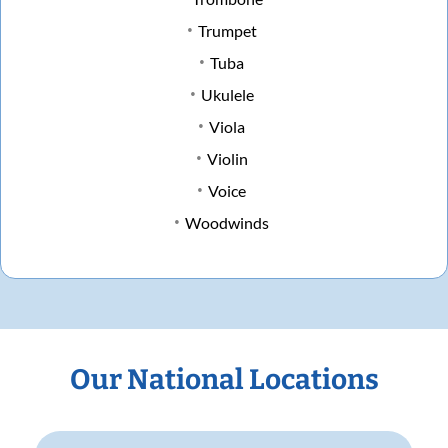
Trumpet
Tuba
Ukulele
Viola
Violin
Voice
Woodwinds
Our National Locations