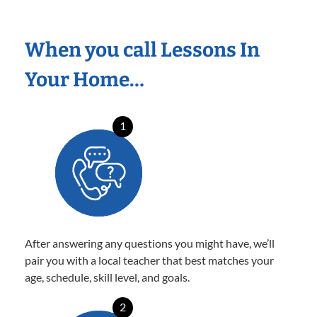
When you call Lessons In
Your Home…
1
After answering any questions you might have, we’ll
pair you with a local teacher that best matches your
age, schedule, skill level, and goals.
2