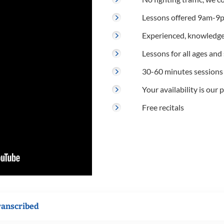
Lessons offered 9am-9p
Experienced, knowledge
Lessons for all ages and s
30-60 minutes sessions
Your availability is our p
Free recitals
ranscribed