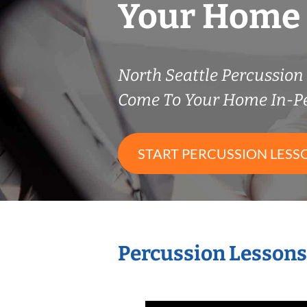
Your Home
North Seattle Percussio
Come To Your Home In-P
START PERCUSSION LESS
Percussion Lessons