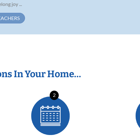
long joy ...
EACHERS
ons In Your Home…
2