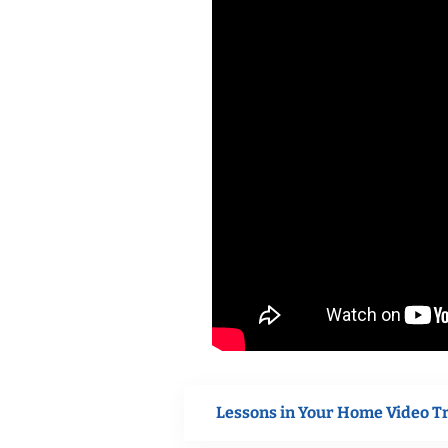
Lessons in Your Home Video T