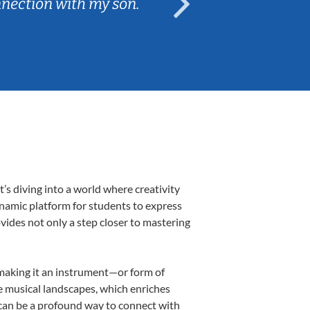
nnection with my son.
are fun and e
’s diving into a world where creativity
ynamic platform for students to express
ovides not only a step closer to mastering
, making it an instrument—or form of
e musical landscapes, which enriches
 can be a profound way to connect with