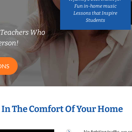
Fun in-home music
Lessons that Inspire
Students
n Teachers Who
erson!
ONS
 In The Comfort Of Your Home
No fighting traffic, we 