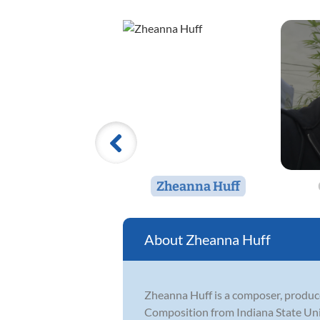
Zheanna Huff
Zheanna Huff
Zheanna Huff is a composer, producer
Composition from Indiana State Uni