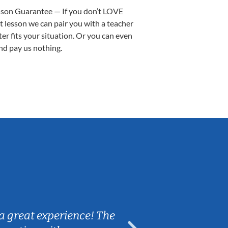
sson Guarantee — If you don’t LOVE
st lesson we can pair you with a teacher
ter fits your situation. Or you can even
nd pay us nothing.
Sarah B.
a great experience! The
Caleb really 