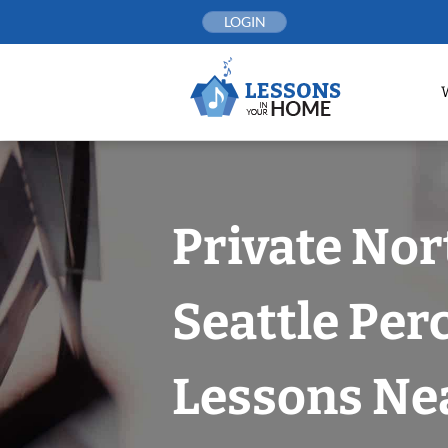
Skip
LOGIN
to
content
Private Nor
Seattle Per
Lessons Nea