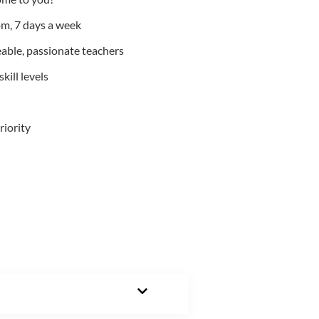
m, 7 days a week
able, passionate teachers
kill levels
riority