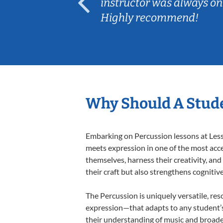
ep her
instructor was always on
Highly recommend!
Why Should A Stude
Embarking on Percussion lessons at Lesso
meets expression in one of the most acce
themselves, harness their creativity, and
their craft but also strengthens cognitiv
The Percussion is uniquely versatile, res
expression—that adapts to any student’s 
their understanding of music and broade