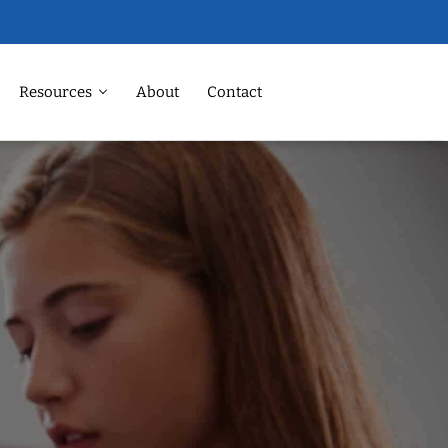
Resources
About
Contact