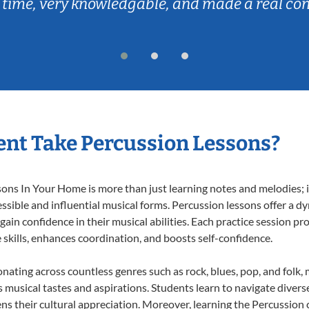
 time, very knowledgable, and made a real co
nt Take Percussion Lessons?
ns In Your Home is more than just learning notes and melodies; it
ssible and influential musical forms. Percussion lessons offer a d
 gain confidence in their musical abilities. Each practice session pr
e skills, enhances coordination, and boosts self-confidence.
onating across countless genres such as rock, blues, pop, and folk
musical tastes and aspirations. Students learn to navigate divers
ns their cultural appreciation. Moreover, learning the Percussion