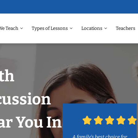
We Teach
Types of Lessons
Locations
Teachers
th
cussion
r You In
A family’s best choice for