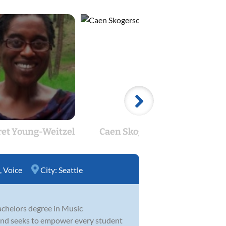
et Young-Weitzel
Caen Skogerson
Si
,
Voice
City:
Seattle
Bachelors degree in Music
 and seeks to empower every student