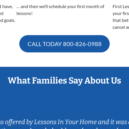
t have,
… and then we’ll schedule your first month of
First Le
est
lessons!
your fir
nd goals.
that bet
cancel a
CALL TODAY
800-826-0988
What Families Say About Us
ns offered by Lessons In Your Home and it was 