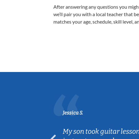
After answering any questions you migh
we’ll pair you with a local teacher that b
matches your age, schedule, skill level, a
Jessica S.
ear old and
My son took guitar lesso