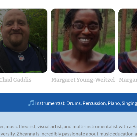
Chad Gaddis
Margaret Young-Weitzel
Margar
Instrument(s):
Drums
,
Percussion
,
Piano
,
Singing
, music theorist, visual artist, and multi-instrumentalist with a 
versity. Zheanna is incredibly passionate about music education