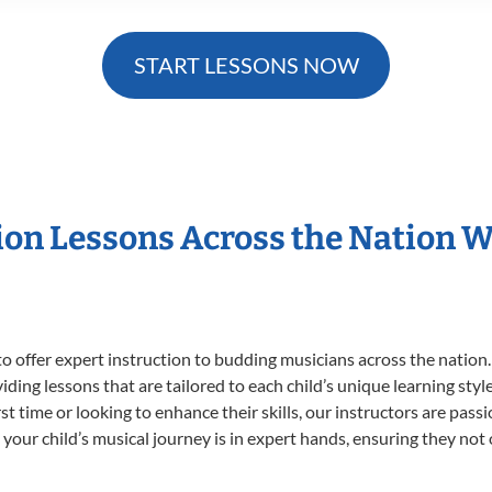
START LESSONS NOW
sion Lessons Across the Nation 
o offer expert
instruction to budding musicians across the nation.
viding lessons that are tailored to each child’s unique learning st
irst time or looking to enhance their skills, our instructors are pa
our child’s musical journey is in expert hands, ensuring they not 