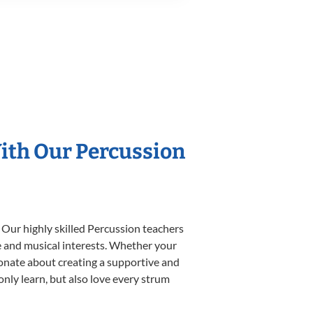
With Our Percussion
 Our highly skilled Percussion teachers
yle and musical interests. Whether your
ssionate about creating a supportive and
only learn, but also love every strum