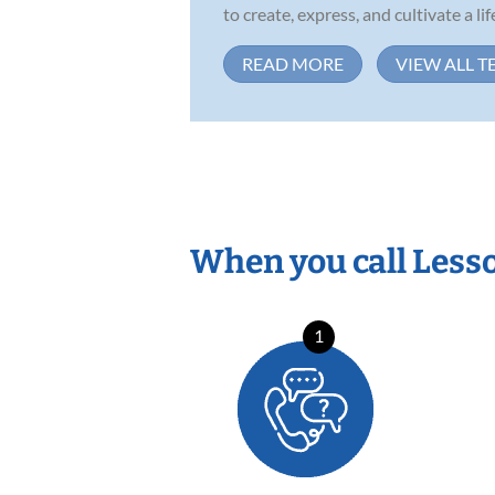
to create, express, and cultivate a life
READ MORE
VIEW ALL T
When you call Less
1