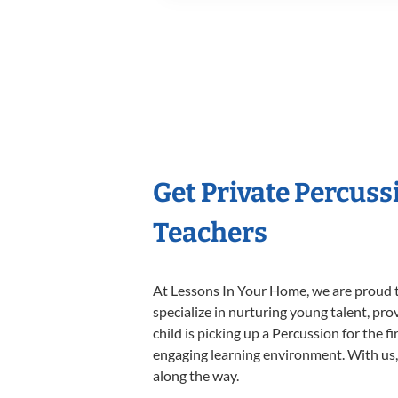
Get Private Percus
Teachers
At Lessons In Your Home, we are proud t
specialize in nurturing young talent, pro
child is picking up a Percussion for the f
engaging learning environment. With us, y
along the way.