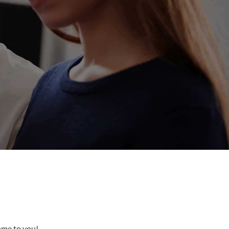
come to you!