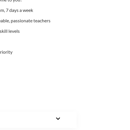
m, 7 days a week
able, passionate teachers
kill levels
riority