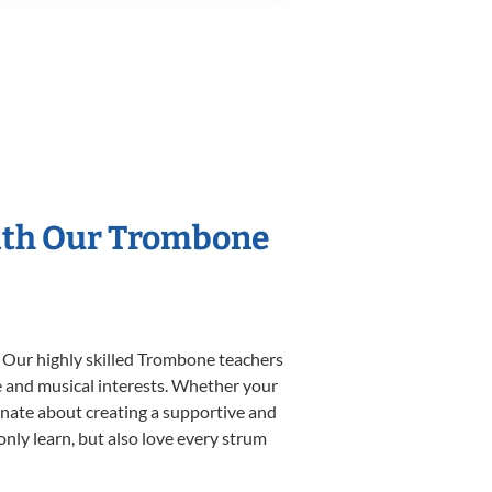
With Our Trombone
. Our highly skilled Trombone teachers
yle and musical interests. Whether your
sionate about creating a supportive and
only learn, but also love every strum