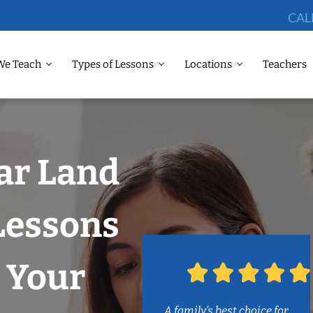
CAL
We Teach
Types of Lessons
Locations
Teachers
ar Land
Lessons
 Your
A family’s best choice for