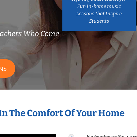
Fun in-home music
Lessons that Inspire
Students
eachers Who Come
NS
In The Comfort Of Your Home
No fighting traffic, we 