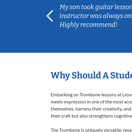
ear old and
My son took guitar lesso
ep her
instructor was always on
Highly recommend!
Why Should A Stud
Embarking on Trombone lessons at Lessons
meets expression in one of the most acce
themselves, harness their creativity, and
their craft but also strengthens cognitiv
The Trombone is uniquely versatile, reso