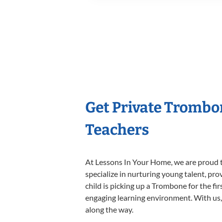
Get Private Trombo
Teachers
At Lessons In Your Home, we are proud t
specialize in nurturing young talent, pro
child is picking up a Trombone for the fi
engaging learning environment. With us, y
along the way.