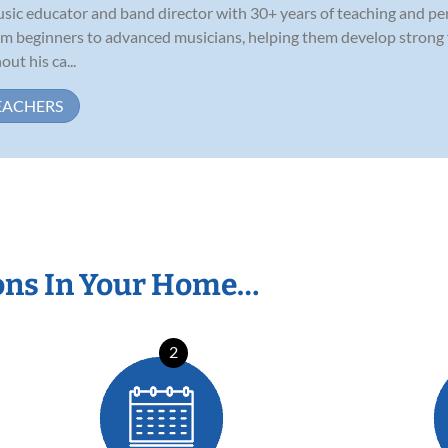
usic educator and band director with 30+ years of teaching and p
rom beginners to advanced musicians, helping them develop strong
ut his ca...
EACHERS
ons In Your Home…
2