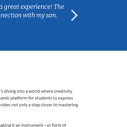
a great experience! The
Caleb really 
nnection with my son.
are fun and e
 diving into a world where creativity
namic platform for students to express
ovides not only a step closer to mastering
 making it an instrument—or form of