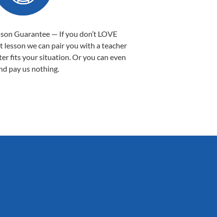
sson Guarantee — If you don’t LOVE
st lesson we can pair you with a teacher
ter fits your situation. Or you can even
nd pay us nothing.
Sarah B.