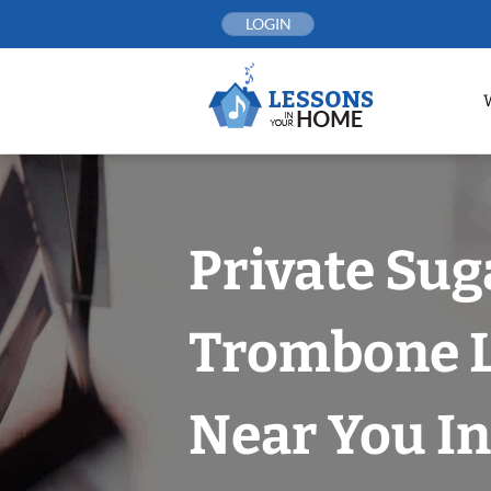
Skip
LOGIN
to
content
Private Sug
Trombone 
Near You In