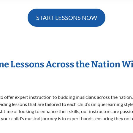
START LESSONS NOW
ne Lessons Across the Nation 
o offer expert
instruction to budding musicians across the nation
viding lessons that are tailored to each child’s unique learning st
rst time or looking to enhance their skills, our instructors are pas
our child’s musical journey is in expert hands, ensuring they not 