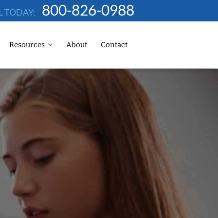
800-826-0988
L TODAY:
Resources
About
Contact