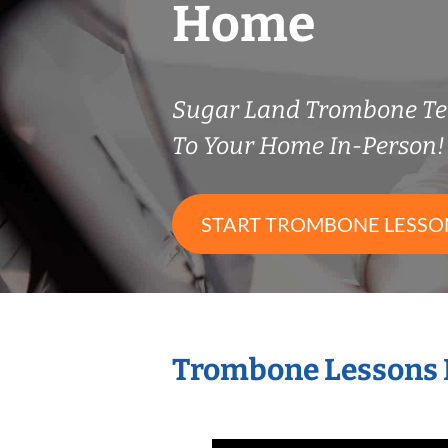
Home
Sugar Land Trombone T
To Your Home In-Person!
START TROMBONE LESSO
Trombone Lessons 