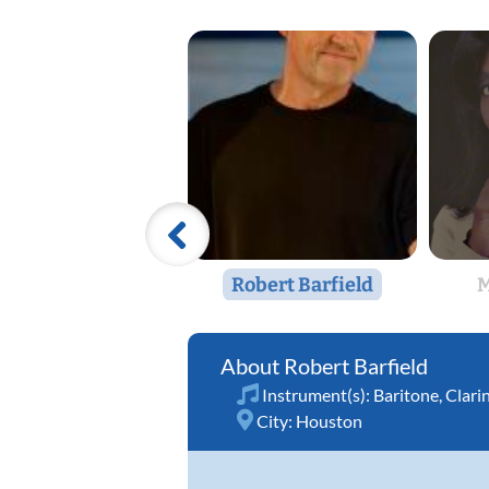
Robert Barfield
M
Robert Barfield
Instrument(s):
Baritone
,
Clari
City:
Houston