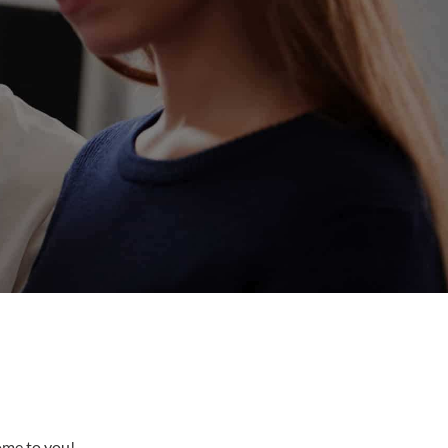
come to you!