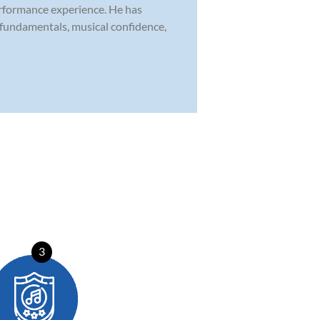
erformance experience. He has
 fundamentals, musical confidence,
3