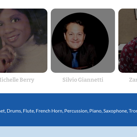
ichelle Berry
Silvio Giannetti
Za
net
,
Drums
,
Flute
,
French Horn
,
Percussion
,
Piano
,
Saxophone
,
Tro