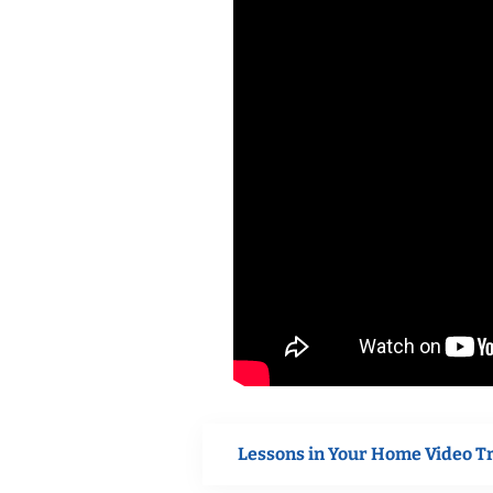
Lessons in Your Home Video T