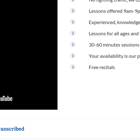
Lessons offered 9am-9p
Experienced, knowledge
Lessons for all ages and s
30-60 minutes sessions
Your availability is our p
Free recitals
ranscribed