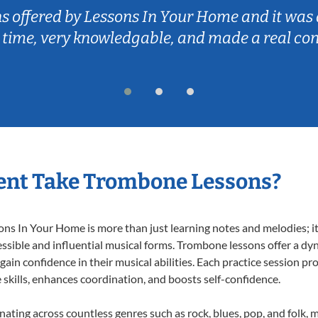
ns offered by Lessons In Your Home and it was 
 time, very knowledgable, and made a real co
ent Take Trombone Lessons?
 In Your Home is more than just learning notes and melodies; it’s
ssible and influential musical forms. Trombone lessons offer a dy
 gain confidence in their musical abilities. Each practice session pr
e skills, enhances coordination, and boosts self-confidence.
nating across countless genres such as rock, blues, pop, and folk,