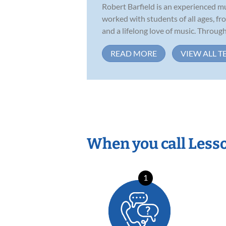
Robert Barfield is an experienced m
worked with students of all ages, f
and a lifelong love of music. Througho
READ MORE
VIEW ALL T
When you call Less
1