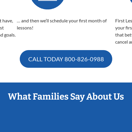
t have,
… and then we’ll schedule your first month of
First Le
est
lessons!
your fir
nd goals.
that bet
cancel a
CALL TODAY
800-826-0988
What Families Say About Us