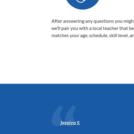
After answering any questions you migh
we’ll pair you with a local teacher that b
matches your age, schedule, skill level, a
Jessica S.