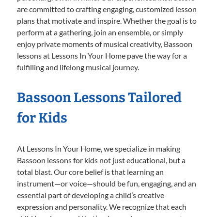
are committed to crafting engaging, customized lesson
plans that motivate and inspire. Whether the goal is to
perform at a gathering, join an ensemble, or simply
enjoy private moments of musical creativity, Bassoon
lessons at Lessons In Your Home pave the way for a
fulfilling and lifelong musical journey.
Bassoon Lessons Tailored
for Kids
At Lessons In Your Home, we specialize in making
Bassoon lessons for kids not just educational, but a
total blast. Our core belief is that learning an
instrument—or voice—should be fun, engaging, and an
essential part of developing a child’s creative
expression and personality. We recognize that each