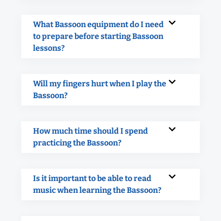
What Bassoon equipment do I need
to prepare before starting Bassoon
lessons?
Will my fingers hurt when I play the
Bassoon?
How much time should I spend
practicing the Bassoon?
Is it important to be able to read
music when learning the Bassoon?