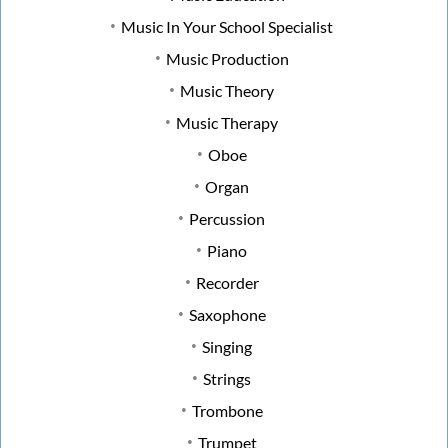
Music In Your School Specialist
Music Production
Music Theory
Music Therapy
Oboe
Organ
Percussion
Piano
Recorder
Saxophone
Singing
Strings
Trombone
Trumpet