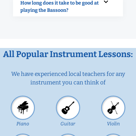
How long does it take to be good at
playing the Bassoon?
All Popular Instrument Lessons:
We have experienced local teachers for any
instrument you can think of
Piano
Guitar
Violin