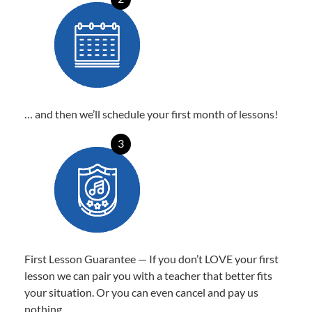
… and then we’ll schedule your first month of lessons!
3
First Lesson Guarantee — If you don’t LOVE your first
lesson we can pair you with a teacher that better fits
your situation. Or you can even cancel and pay us
nothing.