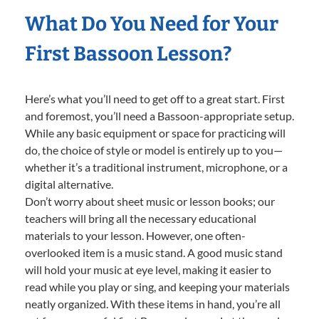
What Do You Need for Your
First Bassoon Lesson?
Here’s what you’ll need to get off to a great start. First
and foremost, you’ll need a Bassoon-appropriate setup.
While any basic equipment or space for practicing will
do, the choice of style or model is entirely up to you—
whether it’s a traditional instrument, microphone, or a
digital alternative.
Don’t worry about sheet music or lesson books; our
teachers will bring all the necessary educational
materials to your lesson. However, one often-
overlooked item is a music stand. A good music stand
will hold your music at eye level, making it easier to
read while you play or sing, and keeping your materials
neatly organized. With these items in hand, you’re all