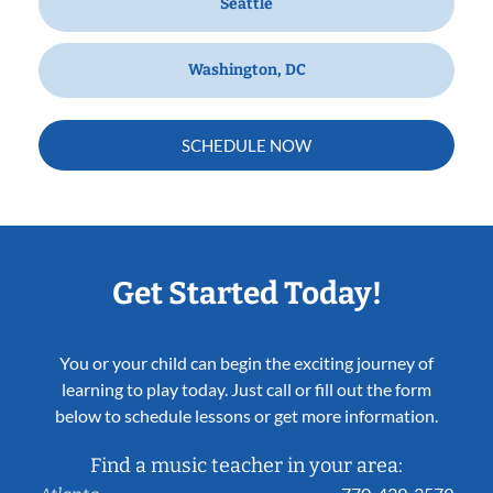
Seattle
Washington, DC
SCHEDULE NOW
Get Started Today!
You or your child can begin the exciting journey of
learning to play today. Just call or fill out the form
below to schedule lessons or get more information.
Find a music teacher in your area: