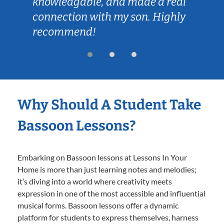
knowledgable, and made a real
connection with my son. Highly
recommend!
Why Should A Student Take
Bassoon Lessons?
Embarking on Bassoon lessons at Lessons In Your
Home is more than just learning notes and melodies;
it’s diving into a world where creativity meets
expression in one of the most accessible and influential
musical forms. Bassoon lessons offer a dynamic
platform for students to express themselves, harness