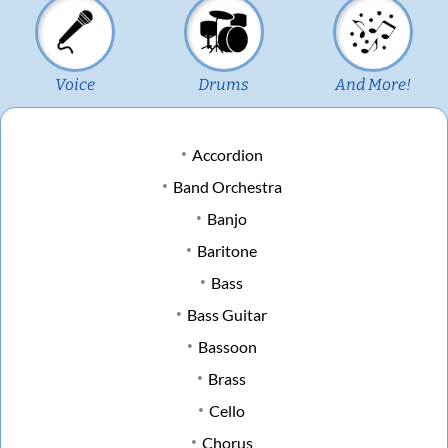
Voice
Drums
And More!
Accordion
Band Orchestra
Banjo
Baritone
Bass
Bass Guitar
Bassoon
Brass
Cello
Chorus