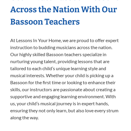
Across the Nation With Our
Bassoon Teachers
At Lessons In Your Home, we are proud to offer expert
instruction to budding musicians across the nation.
Our highly skilled Bassoon teachers specialize in
nurturing young talent, providing lessons that are
tailored to each child’s unique learning style and
musical interests. Whether your child is picking up a
Bassoon for the first time or looking to enhance their
skills, our instructors are passionate about creating a
supportive and engaging learning environment. With
us, your child’s musical journey is in expert hands,
ensuring they not only learn, but also love every strum
along the way.