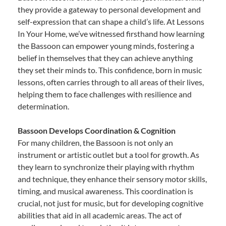
they provide a gateway to personal development and
self-expression that can shape a child’s life. At Lessons
In Your Home, we’ve witnessed firsthand how learning
the Bassoon can empower young minds, fostering a
belief in themselves that they can achieve anything
they set their minds to. This confidence, born in music
lessons, often carries through to all areas of their lives,
helping them to face challenges with resilience and
determination.
Bassoon Develops Coordination & Cognition
For many children, the Bassoon is not only an
instrument or artistic outlet but a tool for growth. As
they learn to synchronize their playing with rhythm
and technique, they enhance their sensory motor skills,
timing, and musical awareness. This coordination is
crucial, not just for music, but for developing cognitive
abilities that aid in all academic areas. The act of