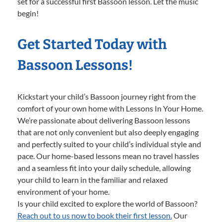
set for a successful first Bassoon lesson. Let the music
begin!
Get Started Today with
Bassoon Lessons!
Kickstart your child’s Bassoon journey right from the
comfort of your own home with Lessons In Your Home.
We’re passionate about delivering Bassoon lessons
that are not only convenient but also deeply engaging
and perfectly suited to your child’s individual style and
pace. Our home-based lessons mean no travel hassles
and a seamless fit into your daily schedule, allowing
your child to learn in the familiar and relaxed
environment of your home.
Is your child excited to explore the world of Bassoon?
Reach out to us now to book their first lesson.
Our