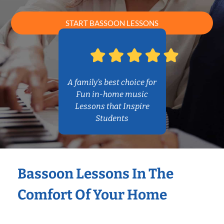
START BASSOON LESSONS
A family’s best choice for
Fun in-home music
Lessons that Inspire
Students
Bassoon Lessons In The
Comfort Of Your Home