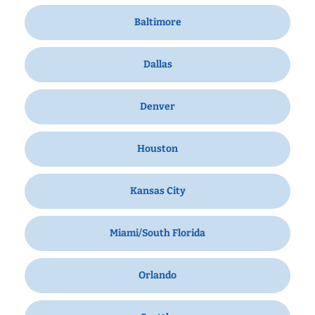
Baltimore
Dallas
Denver
Houston
Kansas City
Miami/South Florida
Orlando