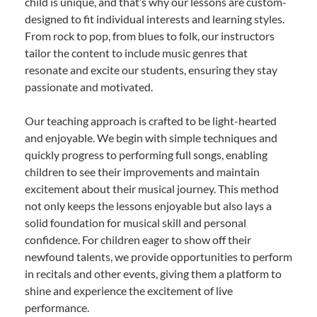
child is unique, and that’s why our lessons are custom-
designed to fit individual interests and learning styles.
From rock to pop, from blues to folk, our instructors
tailor the content to include music genres that
resonate and excite our students, ensuring they stay
passionate and motivated.
Our teaching approach is crafted to be light-hearted
and enjoyable. We begin with simple techniques and
quickly progress to performing full songs, enabling
children to see their improvements and maintain
excitement about their musical journey. This method
not only keeps the lessons enjoyable but also lays a
solid foundation for musical skill and personal
confidence. For children eager to show off their
newfound talents, we provide opportunities to perform
in recitals and other events, giving them a platform to
shine and experience the excitement of live
performance.