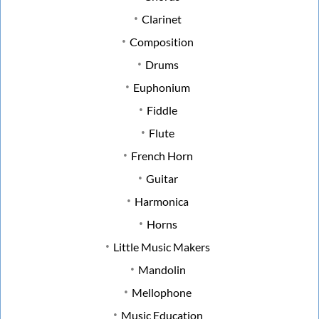
Clarinet
Composition
Drums
Euphonium
Fiddle
Flute
French Horn
Guitar
Harmonica
Horns
Little Music Makers
Mandolin
Mellophone
Music Education