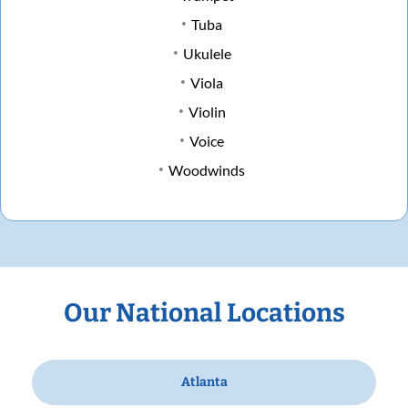
Tuba
Ukulele
Viola
Violin
Voice
Woodwinds
Our National Locations
Atlanta