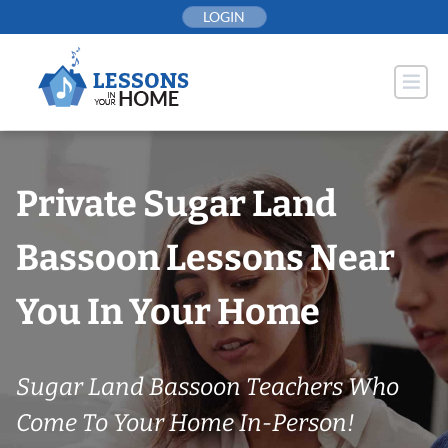
Skip
LOGIN
to
content
Private Sugar Land
Bassoon Lessons Near
You In Your Home
Sugar Land Bassoon Teachers Who
Come To Your Home In-Person!