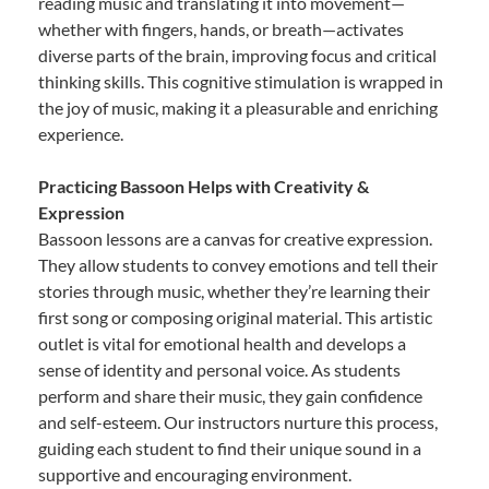
reading music and translating it into movement—
whether with fingers, hands, or breath—activates
diverse parts of the brain, improving focus and critical
thinking skills. This cognitive stimulation is wrapped in
the joy of music, making it a pleasurable and enriching
experience.
Practicing Bassoon Helps with Creativity &
Expression
Bassoon lessons are a canvas for creative expression.
They allow students to convey emotions and tell their
stories through music, whether they’re learning their
first song or composing original material. This artistic
outlet is vital for emotional health and develops a
sense of identity and personal voice. As students
perform and share their music, they gain confidence
and self-esteem. Our instructors nurture this process,
guiding each student to find their unique sound in a
supportive and encouraging environment.