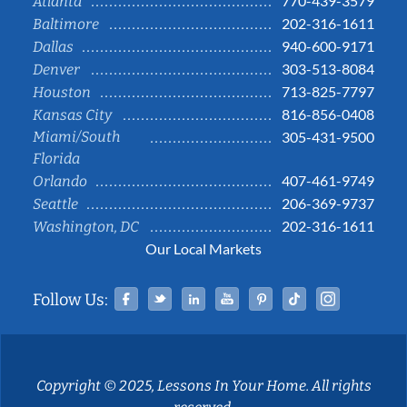
770-439-3579
Atlanta
202-316-1611
Baltimore
940-600-9171
Dallas
303-513-8084
Denver
713-825-7797
Houston
816-856-0408
Kansas City
Miami/South
305-431-9500
Florida
407-461-9749
Orlando
206-369-9737
Seattle
202-316-1611
Washington, DC
Our Local Markets
Facebook
Twitter
Linked In
YouTube
Pinterest
Tiktok
Instag
Follow Us:
Copyright © 2025, Lessons In Your Home. All rights