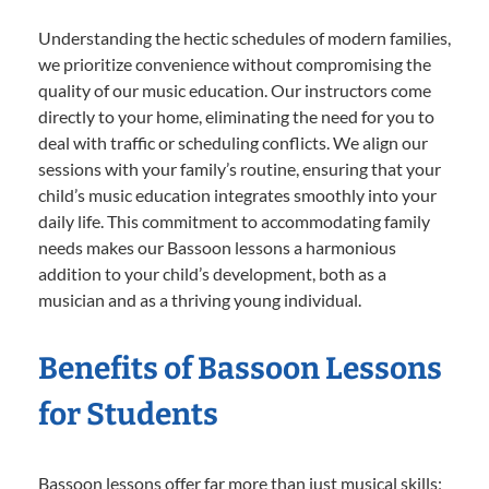
Understanding the hectic schedules of modern families,
we prioritize convenience without compromising the
quality of our music education. Our instructors come
directly to your home, eliminating the need for you to
deal with traffic or scheduling conflicts. We align our
sessions with your family’s routine, ensuring that your
child’s music education integrates smoothly into your
daily life. This commitment to accommodating family
needs makes our Bassoon lessons a harmonious
addition to your child’s development, both as a
musician and as a thriving young individual.
Benefits of Bassoon Lessons
for Students
Bassoon lessons offer far more than just musical skills;