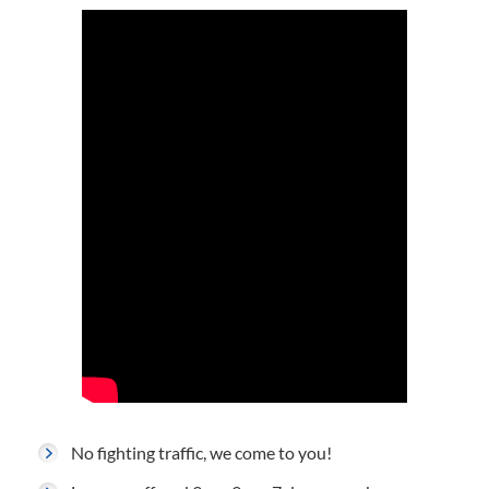
No fighting traffic, we come to you!