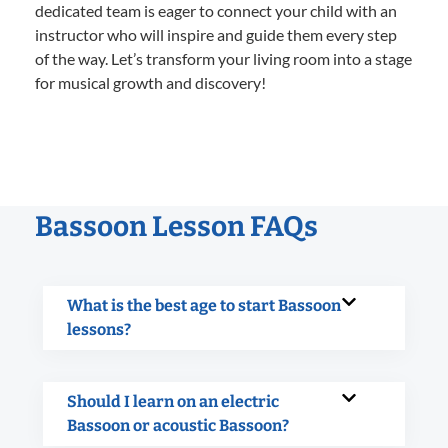
dedicated team is eager to connect your child with an
instructor who will inspire and guide them every step
of the way. Let’s transform your living room into a stage
for musical growth and discovery!
Bassoon Lesson FAQs
What is the best age to start Bassoon
lessons?
Should I learn on an electric
Bassoon or acoustic Bassoon?