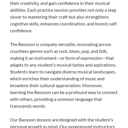
their creativity, and gain confidence in their musical
abilities. Each practice session provides not only a step
closer to mastering their craft but also strengthens
cognitive skills, enhances coordination, and boosts self-
confidence.
The Bassoon is uniquely versatile, resonating across
countless genres such as rock, blues, pop, and folk,
making it an instrument—or form of expression—that
adapts to any student’s musical tastes and aspirations.
Students learn to navigate diverse musical landscapes,
which enriches their understanding of music and
broadens their cultural appreciation. Moreover,
learning the Bassoon can be a profound way to connect
with others, providing a common language that
transcends words.
Our Bassoon lessons are designed with the student’s
personal growth in mind. Our experienced instructors