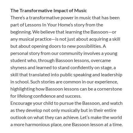
The Transformative Impact of Music
There’s a transformative power in music that has been
part of Lessons In Your Home’s story from the
beginning. We believe that learning the Bassoon—or
any musical practice—is not just about acquiring a skill
but about opening doors to new possibilities. A
personal story from our community involves a young
student who, through Bassoon lessons, overcame
shyness and learned to stand confidently on stage, a
skill that translated into public speaking and leadership
in school. Such stories are common in our experience,
highlighting how Bassoon lessons can be a cornerstone
for lifelong confidence and success.
Encourage your child to pursue the Bassoon, and watch
as they develop not only musically but in their entire
outlook on what they can achieve. Let’s make the world
a more harmonious place, one Bassoon lesson at a time.