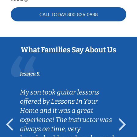
CALL TODAY
800-826-0988
What Families Say About Us
Jessica S.
My son took guitar lessons
offered by Lessons In Your
Home and it was a great
experience! The instructor was
always on time, very