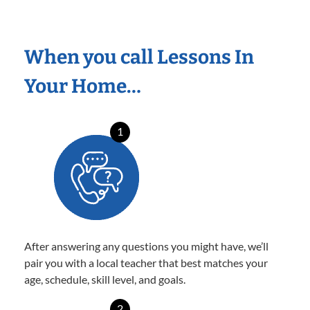
When you call Lessons In
Your Home…
1
After answering any questions you might have, we’ll
pair you with a local teacher that best matches your
age, schedule, skill level, and goals.
2