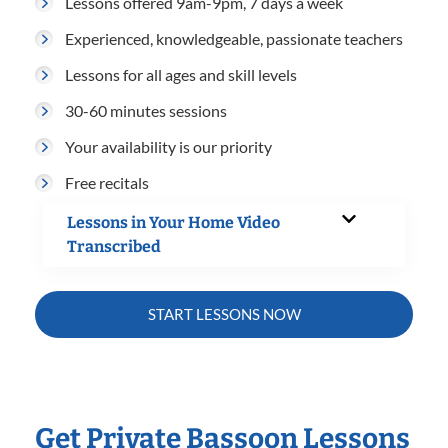
Lessons offered 9am-9pm, 7 days a week
Experienced, knowledgeable, passionate teachers
Lessons for all ages and skill levels
30-60 minutes sessions
Your availability is our priority
Free recitals
Lessons in Your Home Video
Transcribed
START LESSONS NOW
Get Private Bassoon Lessons