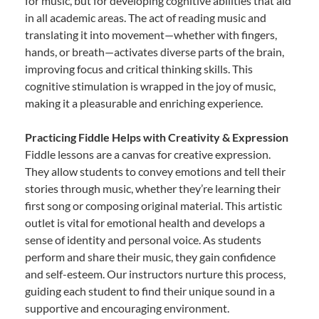
for music, but for developing cognitive abilities that aid
in all academic areas. The act of reading music and
translating it into movement—whether with fingers,
hands, or breath—activates diverse parts of the brain,
improving focus and critical thinking skills. This
cognitive stimulation is wrapped in the joy of music,
making it a pleasurable and enriching experience.
Practicing Fiddle Helps with Creativity & Expression
Fiddle lessons are a canvas for creative expression.
They allow students to convey emotions and tell their
stories through music, whether they’re learning their
first song or composing original material. This artistic
outlet is vital for emotional health and develops a
sense of identity and personal voice. As students
perform and share their music, they gain confidence
and self-esteem. Our instructors nurture this process,
guiding each student to find their unique sound in a
supportive and encouraging environment.