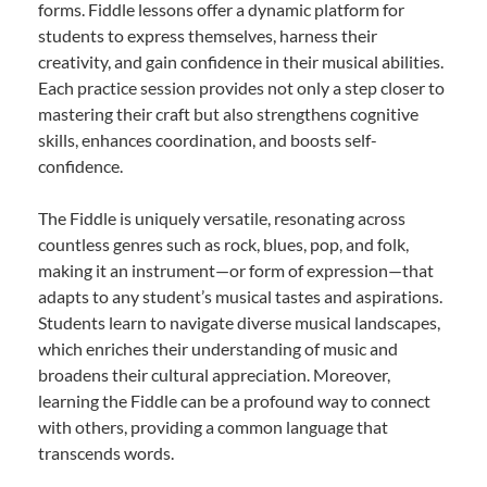
forms. Fiddle lessons offer a dynamic platform for
students to express themselves, harness their
creativity, and gain confidence in their musical abilities.
Each practice session provides not only a step closer to
mastering their craft but also strengthens cognitive
skills, enhances coordination, and boosts self-
confidence.
The Fiddle is uniquely versatile, resonating across
countless genres such as rock, blues, pop, and folk,
making it an instrument—or form of expression—that
adapts to any student’s musical tastes and aspirations.
Students learn to navigate diverse musical landscapes,
which enriches their understanding of music and
broadens their cultural appreciation. Moreover,
learning the Fiddle can be a profound way to connect
with others, providing a common language that
transcends words.