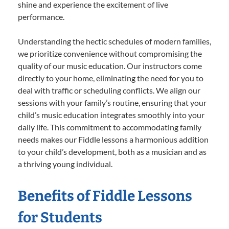
shine and experience the excitement of live
performance.
Understanding the hectic schedules of modern families,
we prioritize convenience without compromising the
quality of our music education. Our instructors come
directly to your home, eliminating the need for you to
deal with traffic or scheduling conflicts. We align our
sessions with your family’s routine, ensuring that your
child’s music education integrates smoothly into your
daily life. This commitment to accommodating family
needs makes our Fiddle lessons a harmonious addition
to your child’s development, both as a musician and as
a thriving young individual.
Benefits of Fiddle Lessons
for Students