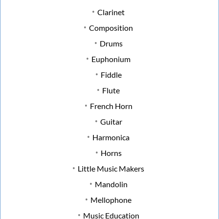
Clarinet
Composition
Drums
Euphonium
Fiddle
Flute
French Horn
Guitar
Harmonica
Horns
Little Music Makers
Mandolin
Mellophone
Music Education