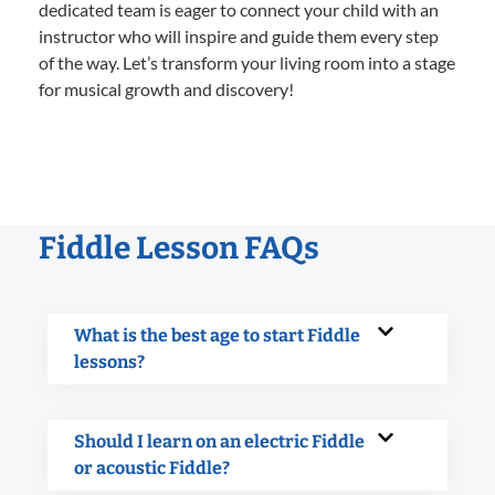
dedicated team is eager to connect your child with an
instructor who will inspire and guide them every step
of the way. Let’s transform your living room into a stage
for musical growth and discovery!
Fiddle Lesson FAQs
What is the best age to start Fiddle
lessons?
Should I learn on an electric Fiddle
or acoustic Fiddle?