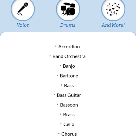
Voice
Drums
And More!
Accordion
Band Orchestra
Banjo
Baritone
Bass
Bass Guitar
Bassoon
Brass
Cello
Chorus