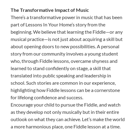
The Transformative Impact of Music
There’s a transformative power in music that has been
part of Lessons In Your Home’s story from the
beginning. We believe that learning the Fiddle—or any
musical practice—is not just about acquiring a skill but
about opening doors to new possibilities. A personal
story from our community involves a young student
who, through Fiddle lessons, overcame shyness and
learned to stand confidently on stage, a skill that
translated into public speaking and leadership in
school. Such stories are common in our experience,
highlighting how Fiddle lessons can be a cornerstone
for lifelong confidence and success.
Encourage your child to pursue the Fiddle, and watch
as they develop not only musically but in their entire
outlook on what they can achieve. Let’s make the world
a more harmonious place, one Fiddle lesson at a time.