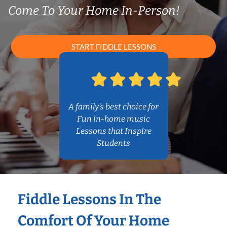
Come To Your Home In-Person!
START FIDDLE LESSONS
A family’s best choice for
Fun in-home music
Lessons that Inspire
Students
Fiddle Lessons In The
Comfort Of Your Home