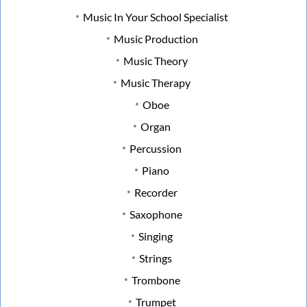
Music In Your School Specialist
Music Production
Music Theory
Music Therapy
Oboe
Organ
Percussion
Piano
Recorder
Saxophone
Singing
Strings
Trombone
Trumpet