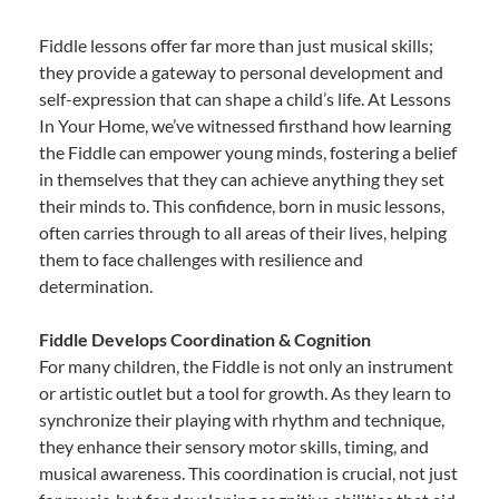
Fiddle lessons offer far more than just musical skills;
they provide a gateway to personal development and
self-expression that can shape a child’s life. At Lessons
In Your Home, we’ve witnessed firsthand how learning
the Fiddle can empower young minds, fostering a belief
in themselves that they can achieve anything they set
their minds to. This confidence, born in music lessons,
often carries through to all areas of their lives, helping
them to face challenges with resilience and
determination.
Fiddle Develops Coordination & Cognition
For many children, the Fiddle is not only an instrument
or artistic outlet but a tool for growth. As they learn to
synchronize their playing with rhythm and technique,
they enhance their sensory motor skills, timing, and
musical awareness. This coordination is crucial, not just