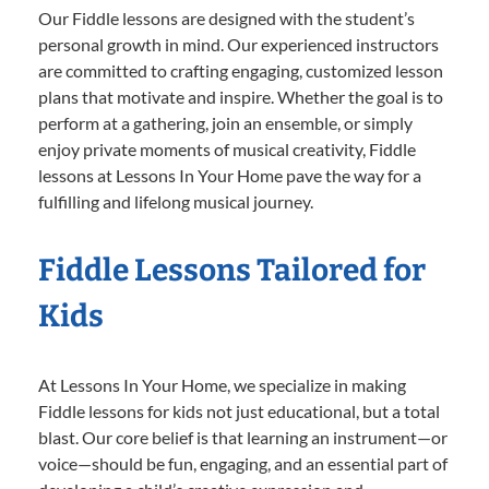
Our Fiddle lessons are designed with the student’s
personal growth in mind. Our experienced instructors
are committed to crafting engaging, customized lesson
plans that motivate and inspire. Whether the goal is to
perform at a gathering, join an ensemble, or simply
enjoy private moments of musical creativity, Fiddle
lessons at Lessons In Your Home pave the way for a
fulfilling and lifelong musical journey.
Fiddle Lessons Tailored for
Kids
At Lessons In Your Home, we specialize in making
Fiddle lessons for kids not just educational, but a total
blast. Our core belief is that learning an instrument—or
voice—should be fun, engaging, and an essential part of