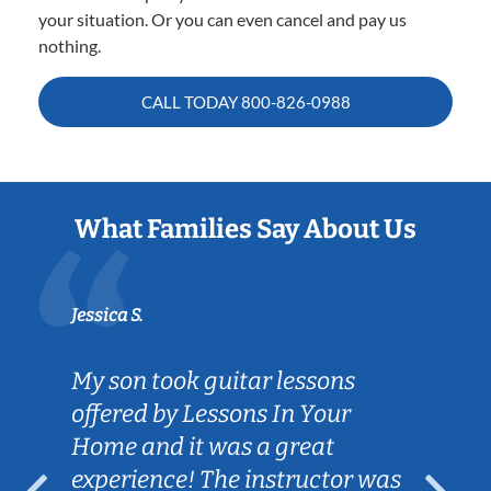
your situation. Or you can even cancel and pay us
nothing.
CALL TODAY
800-826-0988
What Families Say About Us
Jessica S.
My son took guitar lessons
offered by Lessons In Your
Home and it was a great
experience! The instructor was