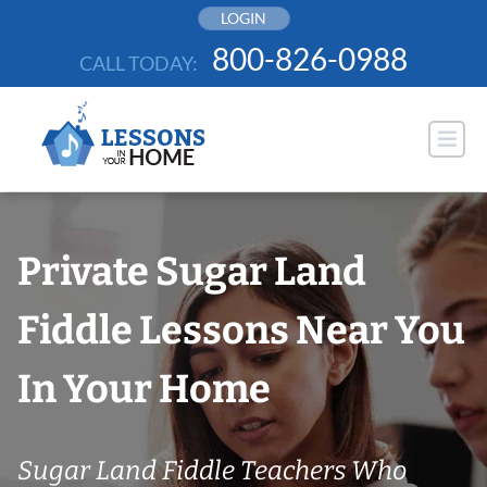
Skip
LOGIN
to
800-826-0988
CALL TODAY:
content
Private Sugar Land
Fiddle Lessons Near You
In Your Home
Sugar Land Fiddle Teachers Who