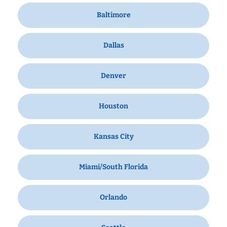
Baltimore
Dallas
Denver
Houston
Kansas City
Miami/South Florida
Orlando