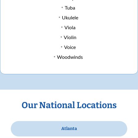
Tuba
Ukulele
Viola
Violin
Voice
Woodwinds
Our National Locations
Atlanta