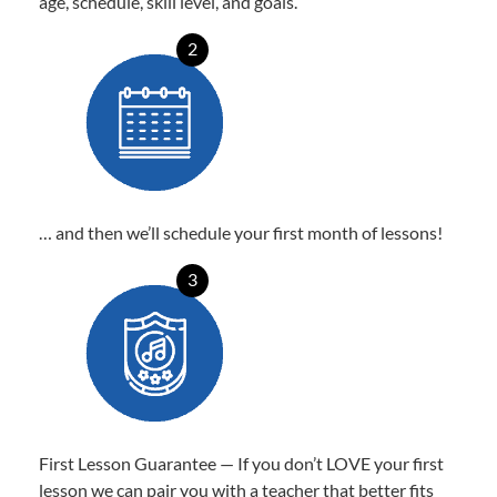
age, schedule, skill level, and goals.
2
… and then we’ll schedule your first month of lessons!
3
First Lesson Guarantee — If you don’t LOVE your first
lesson we can pair you with a teacher that better fits