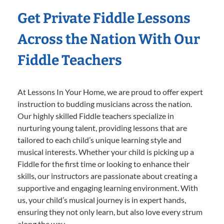
Get Private Fiddle Lessons
Across the Nation With Our
Fiddle Teachers
At Lessons In Your Home, we are proud to offer expert
instruction to budding musicians across the nation.
Our highly skilled Fiddle teachers specialize in
nurturing young talent, providing lessons that are
tailored to each child’s unique learning style and
musical interests. Whether your child is picking up a
Fiddle for the first time or looking to enhance their
skills, our instructors are passionate about creating a
supportive and engaging learning environment. With
us, your child’s musical journey is in expert hands,
ensuring they not only learn, but also love every strum
along the way.