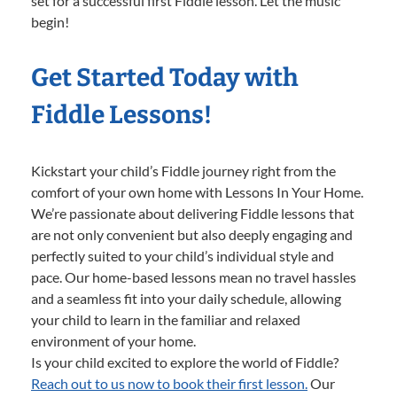
set for a successful first Fiddle lesson. Let the music
begin!
Get Started Today with
Fiddle Lessons!
Kickstart your child’s Fiddle journey right from the
comfort of your own home with Lessons In Your Home.
We’re passionate about delivering Fiddle lessons that
are not only convenient but also deeply engaging and
perfectly suited to your child’s individual style and
pace. Our home-based lessons mean no travel hassles
and a seamless fit into your daily schedule, allowing
your child to learn in the familiar and relaxed
environment of your home.
Is your child excited to explore the world of Fiddle?
Reach out to us now to book their first lesson.
Our