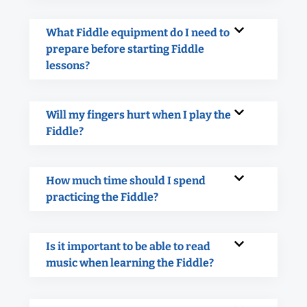
What Fiddle equipment do I need to
prepare before starting Fiddle
lessons?
Will my fingers hurt when I play the
Fiddle?
How much time should I spend
practicing the Fiddle?
Is it important to be able to read
music when learning the Fiddle?