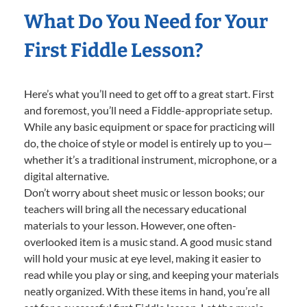
What Do You Need for Your
First Fiddle Lesson?
Here’s what you’ll need to get off to a great start. First
and foremost, you’ll need a Fiddle-appropriate setup.
While any basic equipment or space for practicing will
do, the choice of style or model is entirely up to you—
whether it’s a traditional instrument, microphone, or a
digital alternative.
Don’t worry about sheet music or lesson books; our
teachers will bring all the necessary educational
materials to your lesson. However, one often-
overlooked item is a music stand. A good music stand
will hold your music at eye level, making it easier to
read while you play or sing, and keeping your materials
neatly organized. With these items in hand, you’re all