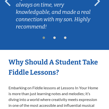
always on time, very
knowledgable, and made a real
connection with my son. Highly
recommend!
Why Should A Student Take
Fiddle Lessons?
Embarking on Fiddle lessons at Lessons In Your Home
is more than just learning notes and melodies; it’s
diving into a world where creativity meets expression
in one of the most accessible and influential musical