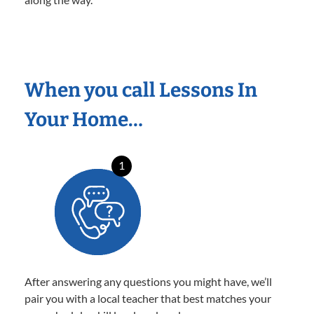
When you call Lessons In
Your Home…
1
After answering any questions you might have, we’ll
pair you with a local teacher that best matches your