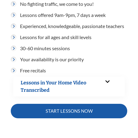
No fighting traffic, we come to you!
Lessons offered 9am-9pm, 7 days a week
Experienced, knowledgeable, passionate teachers
Lessons for all ages and skill levels
30-60 minutes sessions
Your availability is our priority
Free recitals
Lessons in Your Home Video
Transcribed
START LESSONS NOW