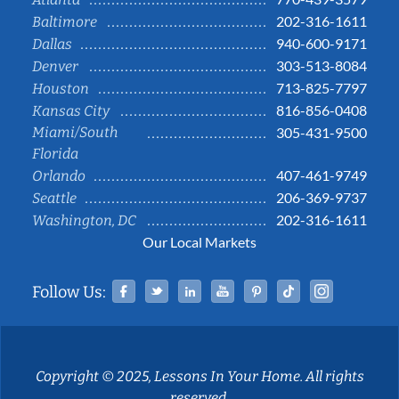
202-316-1611
Baltimore
940-600-9171
Dallas
303-513-8084
Denver
713-825-7797
Houston
816-856-0408
Kansas City
Miami/South
305-431-9500
Florida
407-461-9749
Orlando
206-369-9737
Seattle
202-316-1611
Washington, DC
Our Local Markets
Facebook
Twitter
Linked In
YouTube
Pinterest
Tiktok
Instag
Follow Us:
Copyright © 2025, Lessons In Your Home. All rights
reserved.