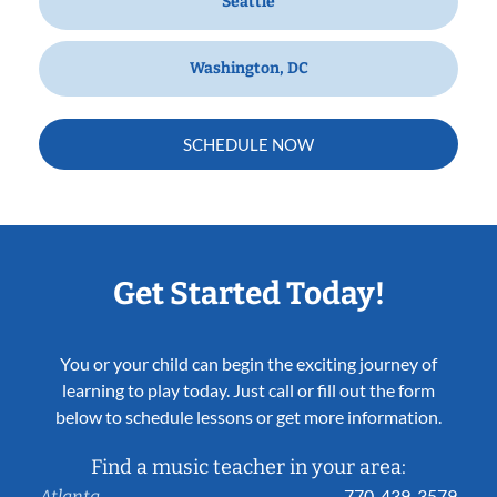
Seattle
Washington, DC
SCHEDULE NOW
Get Started Today!
You or your child can begin the exciting journey of
learning to play today. Just call or fill out the form
below to schedule lessons or get more information.
Find a music teacher in your area:
770-439-3579
Atlanta