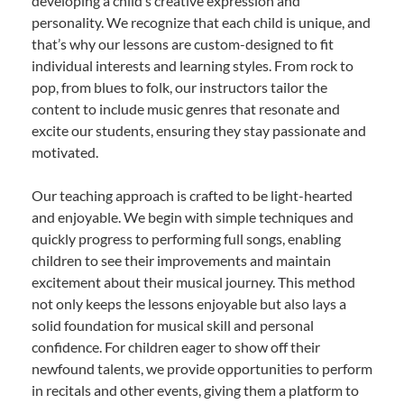
developing a child’s creative expression and
personality. We recognize that each child is unique, and
that’s why our lessons are custom-designed to fit
individual interests and learning styles. From rock to
pop, from blues to folk, our instructors tailor the
content to include music genres that resonate and
excite our students, ensuring they stay passionate and
motivated.
Our teaching approach is crafted to be light-hearted
and enjoyable. We begin with simple techniques and
quickly progress to performing full songs, enabling
children to see their improvements and maintain
excitement about their musical journey. This method
not only keeps the lessons enjoyable but also lays a
solid foundation for musical skill and personal
confidence. For children eager to show off their
newfound talents, we provide opportunities to perform
in recitals and other events, giving them a platform to