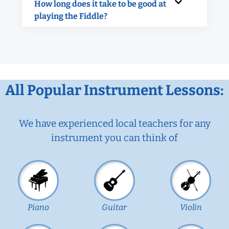
How long does it take to be good at
playing the Fiddle?
All Popular Instrument Lessons:
We have experienced local teachers for any
instrument you can think of
Piano
Guitar
Violin