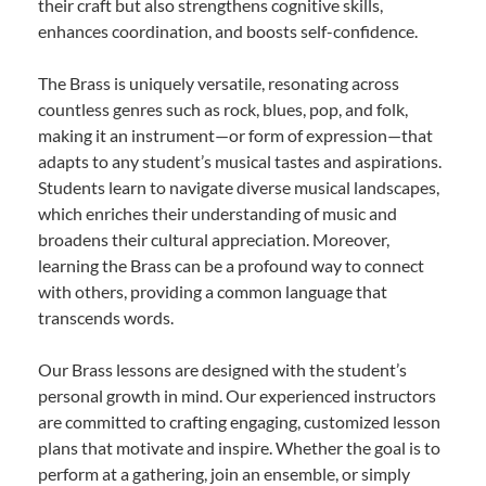
their craft but also strengthens cognitive skills,
enhances coordination, and boosts self-confidence.
The Brass is uniquely versatile, resonating across
countless genres such as rock, blues, pop, and folk,
making it an instrument—or form of expression—that
adapts to any student’s musical tastes and aspirations.
Students learn to navigate diverse musical landscapes,
which enriches their understanding of music and
broadens their cultural appreciation. Moreover,
learning the Brass can be a profound way to connect
with others, providing a common language that
transcends words.
Our Brass lessons are designed with the student’s
personal growth in mind. Our experienced instructors
are committed to crafting engaging, customized lesson
plans that motivate and inspire. Whether the goal is to
perform at a gathering, join an ensemble, or simply