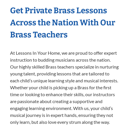
Get Private Brass Lessons
Across the Nation With Our
Brass Teachers
At Lessons In Your Home, we are proud to offer expert
instruction to budding musicians across the nation.
Our highly skilled Brass teachers specialize in nurturing
young talent, providing lessons that are tailored to
each child’s unique learning style and musical interests.
Whether your child is picking up a Brass for the first
time or looking to enhance their skills, our instructors
are passionate about creating a supportive and
engaging learning environment. With us, your child’s
musical journey is in expert hands, ensuring they not
only learn, but also love every strum along the way.