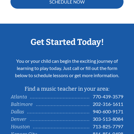
SCHEDULE NOW
Get Started Today!
You or your child can begin the exciting journey of
learning to play today. Just call or fill out the form
below to schedule lessons or get more information.
Find a music teacher in your area:
770-439-3579
Atlanta
202-316-1611
Baltimore
940-600-9171
Dallas
303-513-8084
Denver
713-825-7797
Houston
816-856-0408