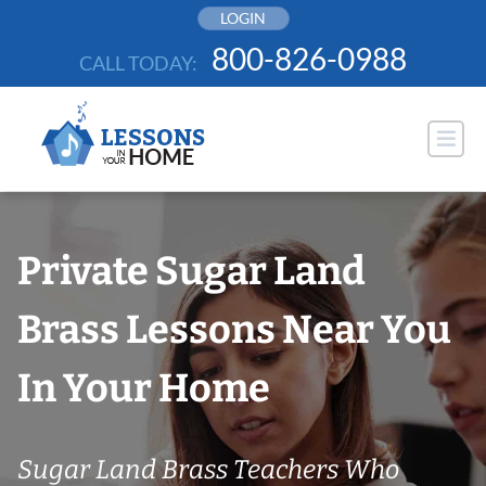
Skip
LOGIN
to
800-826-0988
CALL TODAY:
content
Private Sugar Land
Brass Lessons Near You
In Your Home
Sugar Land Brass Teachers Who