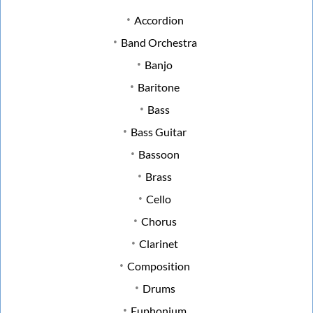
Accordion
Band Orchestra
Banjo
Baritone
Bass
Bass Guitar
Bassoon
Brass
Cello
Chorus
Clarinet
Composition
Drums
Euphonium