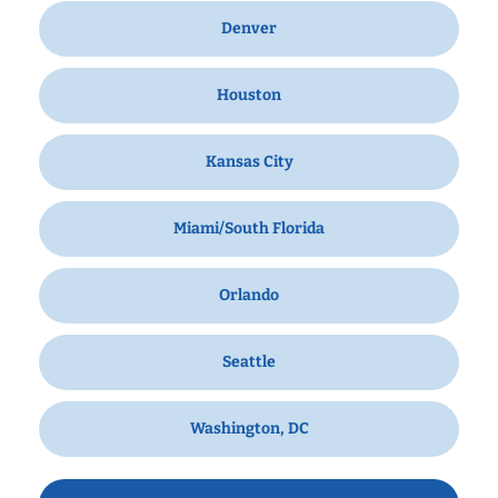
Denver
Houston
Kansas City
Miami/South Florida
Orlando
Seattle
Washington, DC