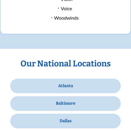
Voice
Woodwinds
Our National Locations
Atlanta
Baltimore
Dallas