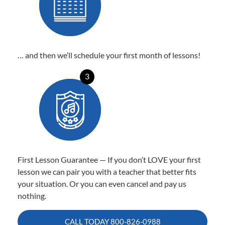
… and then we’ll schedule your first month of lessons!
3
First Lesson Guarantee — If you don’t LOVE your first
lesson we can pair you with a teacher that better fits
your situation. Or you can even cancel and pay us
nothing.
CALL TODAY
800-826-0988