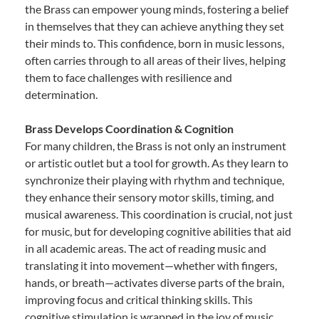
the Brass can empower young minds, fostering a belief
in themselves that they can achieve anything they set
their minds to. This confidence, born in music lessons,
often carries through to all areas of their lives, helping
them to face challenges with resilience and
determination.
Brass Develops Coordination & Cognition
For many children, the Brass is not only an instrument
or artistic outlet but a tool for growth. As they learn to
synchronize their playing with rhythm and technique,
they enhance their sensory motor skills, timing, and
musical awareness. This coordination is crucial, not just
for music, but for developing cognitive abilities that aid
in all academic areas. The act of reading music and
translating it into movement—whether with fingers,
hands, or breath—activates diverse parts of the brain,
improving focus and critical thinking skills. This
cognitive stimulation is wrapped in the joy of music,