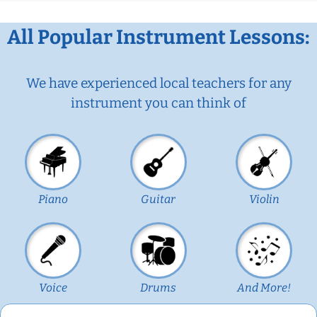
All Popular Instrument Lessons:
We have experienced local teachers for any
instrument you can think of
Piano
Guitar
Violin
Voice
Drums
And More!