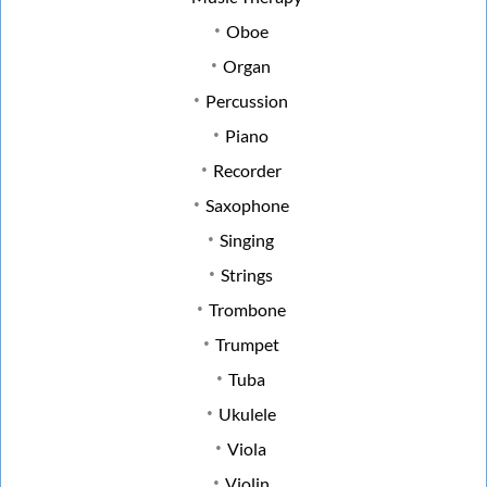
Oboe
Organ
Percussion
Piano
Recorder
Saxophone
Singing
Strings
Trombone
Trumpet
Tuba
Ukulele
Viola
Violin