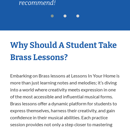
recommend!
Why Should A Student Take
Brass Lessons?
Embarking on Brass lessons at Lessons In Your Home is
more than just learning notes and melodies; it’s diving
into a world where creativity meets expression in one
of the most accessible and influential musical forms.
Brass lessons offer a dynamic platform for students to
express themselves, harness their creativity, and gain
confidence in their musical abilities. Each practice
session provides not only a step closer to mastering