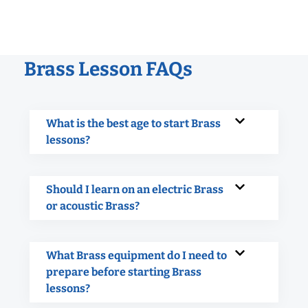
Brass Lesson FAQs
What is the best age to start Brass
lessons?
Should I learn on an electric Brass
or acoustic Brass?
What Brass equipment do I need to
prepare before starting Brass
lessons?