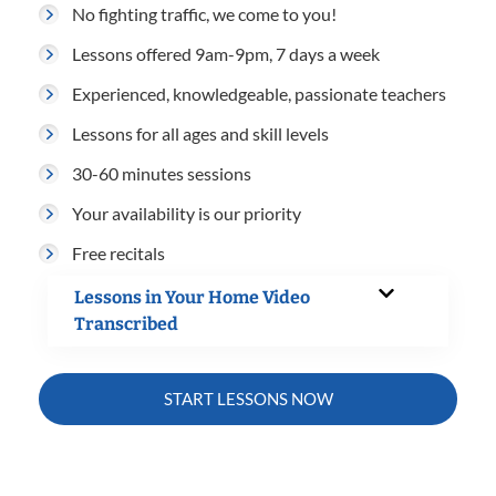
No fighting traffic, we come to you!
Lessons offered 9am-9pm, 7 days a week
Experienced, knowledgeable, passionate teachers
Lessons for all ages and skill levels
30-60 minutes sessions
Your availability is our priority
Free recitals
Lessons in Your Home Video
Transcribed
START LESSONS NOW