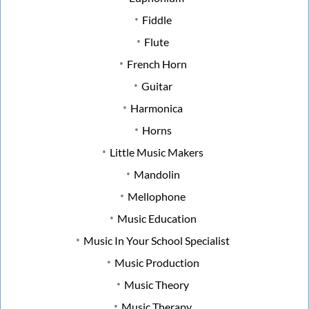
Fiddle
Flute
French Horn
Guitar
Harmonica
Horns
Little Music Makers
Mandolin
Mellophone
Music Education
Music In Your School Specialist
Music Production
Music Theory
Music Therapy