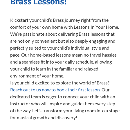
Brass Lessons!
Kickstart your child’s Brass journey right from the
comfort of your own home with Lessons In Your Home.
We’re passionate about delivering Brass lessons that
are not only convenient but also deeply engaging and
perfectly suited to your child’s individual style and
pace. Our home-based lessons mean no travel hassles
and a seamless fit into your daily schedule, allowing
your child to learn in the familiar and relaxed
environment of your home.
Is your child excited to explore the world of Brass?
Reach out to us now to book their first lesson.
Our
dedicated team is eager to connect your child with an
instructor who will inspire and guide them every step
of the way. Let’s transform your living room into a stage
for musical growth and discovery!