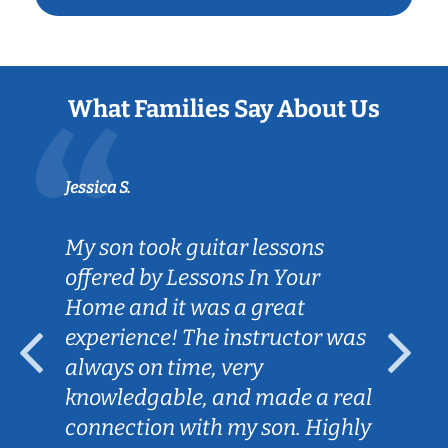
What Families Say About Us
Jessica S.
My son took guitar lessons
offered by Lessons In Your
Home and it was a great
experience! The instructor was
always on time, very
knowledgable, and made a real
connection with my son. Highly