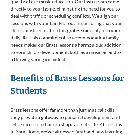
quality of our music education. Our instructors come
directly to your home, eliminating the need for you to
deal with traffic or scheduling conflicts. We align our
sessions with your family’s routine, ensuring that your
child’s music education integrates smoothly into your
daily life. This commitment to accommodating family
needs makes our Brass lessons a harmonious addition
to your child’s development, both as a musician and as
a thriving young individual.
Benefits of Brass Lessons for
Students
Brass lessons offer far more than just musical skills;
they provide a gateway to personal development and
self-expression that can shape a child’s life. At Lessons
In Your Home, we’ve witnessed firsthand how learning