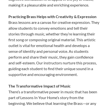
making it a pleasurable and enriching experience.
Practicing Brass Helps with Creativity & Expression
Brass lessons are a canvas for creative expression. They
allow students to convey emotions and tell their
stories through music, whether they’re learning their
first song or composing original material. This artistic
outlet is vital for emotional health and develops a
sense of identity and personal voice. As students
perform and share their music, they gain confidence
and self-esteem. Our instructors nurture this process,
guiding each student to find their unique sound in a
supportive and encouraging environment.
The Transformative Impact of Music
There’s a transformative power in music that has been
part of Lessons In Your Home’s story from the
beginning. We believe that learning the Brass—or any