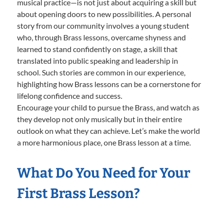
musical practice—is not just about acquiring a skill but
about opening doors to new possibilities. A personal
story from our community involves a young student
who, through Brass lessons, overcame shyness and
learned to stand confidently on stage, a skill that
translated into public speaking and leadership in
school. Such stories are common in our experience,
highlighting how Brass lessons can be a cornerstone for
lifelong confidence and success.
Encourage your child to pursue the Brass, and watch as
they develop not only musically but in their entire
outlook on what they can achieve. Let’s make the world
a more harmonious place, one Brass lesson at a time.
What Do You Need for Your
First Brass Lesson?