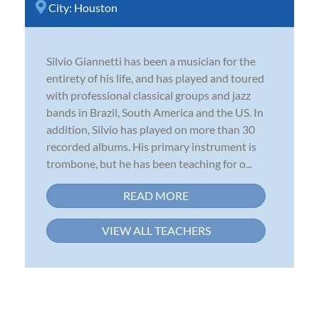
City:
Houston
Silvio Giannetti has been a musician for the
entirety of his life, and has played and toured
with professional classical groups and jazz
bands in Brazil, South America and the US. In
addition, Silvio has played on more than 30
recorded albums. His primary instrument is
trombone, but he has been teaching for o...
READ MORE
VIEW ALL TEACHERS