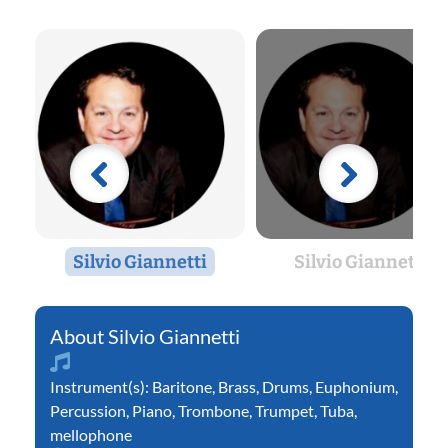
Silvio Giannetti
Silvio Giannetti
Silvio Giannetti
Instrument(s):
Baritone
,
Brass
,
Drums
,
Euphonium
,
Percussion
,
Piano
,
Trombone
,
Trumpet
,
Tuba
,
mellophone