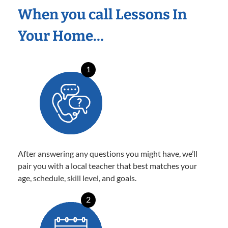
When you call Lessons In
Your Home…
1
After answering any questions you might have, we’ll
pair you with a local teacher that best matches your
age, schedule, skill level, and goals.
2