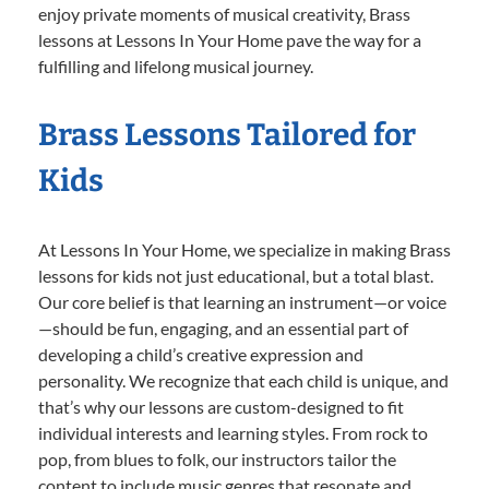
enjoy private moments of musical creativity, Brass
lessons at Lessons In Your Home pave the way for a
fulfilling and lifelong musical journey.
Brass Lessons Tailored for
Kids
At Lessons In Your Home, we specialize in making Brass
lessons for kids not just educational, but a total blast.
Our core belief is that learning an instrument—or voice
—should be fun, engaging, and an essential part of
developing a child’s creative expression and
personality. We recognize that each child is unique, and
that’s why our lessons are custom-designed to fit
individual interests and learning styles. From rock to
pop, from blues to folk, our instructors tailor the
content to include music genres that resonate and