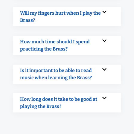
Will my fingers hurt when I play the
Brass?
How much time should I spend
practicing the Brass?
Is it important to be able to read
music when learning the Brass?
How long does it take to be good at
playing the Brass?