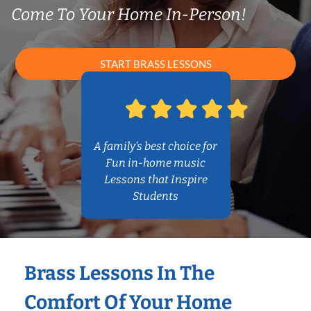
Come To Your Home In-Person!
START BRASS LESSONS
A family’s best choice for
Fun in-home music
Lessons that Inspire
Students
Brass Lessons In The
Comfort Of Your Home