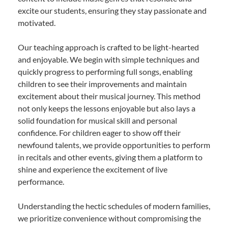
excite our students, ensuring they stay passionate and
motivated.
Our teaching approach is crafted to be light-hearted
and enjoyable. We begin with simple techniques and
quickly progress to performing full songs, enabling
children to see their improvements and maintain
excitement about their musical journey. This method
not only keeps the lessons enjoyable but also lays a
solid foundation for musical skill and personal
confidence. For children eager to show off their
newfound talents, we provide opportunities to perform
in recitals and other events, giving them a platform to
shine and experience the excitement of live
performance.
Understanding the hectic schedules of modern families,
we prioritize convenience without compromising the