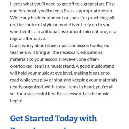
Here’s what you’ll need to get off to a great start. First
and foremost, you’ll need a Brass-appropriate setup.
While any basic equipment or space for practicing will
do, the choice of style or model is entirely up to you—
whether it’s a traditional instrument, microphone, or a
digital alternative.
Don’t worry about sheet music or lesson books; our
teachers will bring all the necessary educational
materials to your lesson. However, one often-
overlooked item is a music stand. A good music stand
will hold your music at eye level, making it easier to
read while you play or sing, and keeping your materials
neatly organized. With these items in hand, you’re all
set for a successful first Brass lesson. Let the music
begin!
Get Started Today with