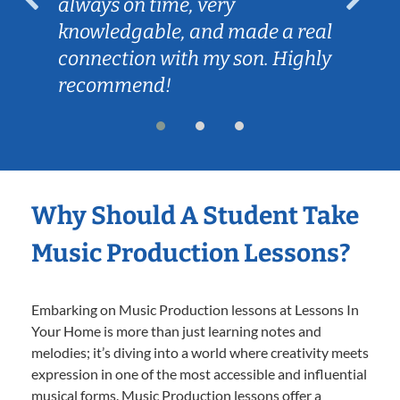
always on time, very
knowledgable, and made a real
connection with my son. Highly
recommend!
Why Should A Student Take
Music Production Lessons?
Embarking on Music Production lessons at Lessons In
Your Home is more than just learning notes and
melodies; it’s diving into a world where creativity meets
expression in one of the most accessible and influential
musical forms. Music Production lessons offer a