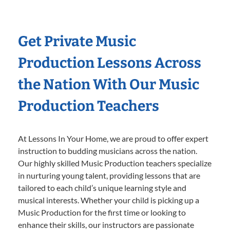
Get Private Music
Production Lessons Across
the Nation With Our Music
Production Teachers
At Lessons In Your Home, we are proud to offer expert
instruction to budding musicians across the nation.
Our highly skilled Music Production teachers specialize
in nurturing young talent, providing lessons that are
tailored to each child’s unique learning style and
musical interests. Whether your child is picking up a
Music Production for the first time or looking to
enhance their skills, our instructors are passionate