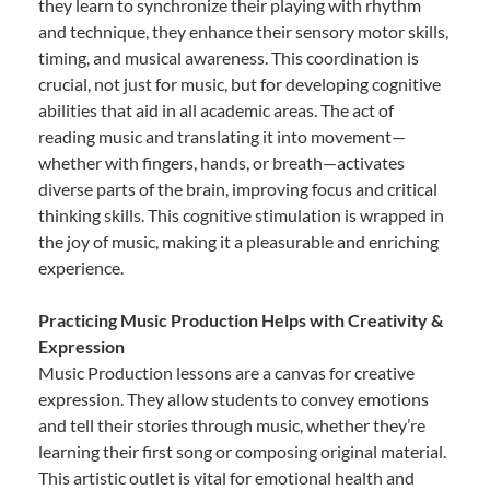
they learn to synchronize their playing with rhythm
and technique, they enhance their sensory motor skills,
timing, and musical awareness. This coordination is
crucial, not just for music, but for developing cognitive
abilities that aid in all academic areas. The act of
reading music and translating it into movement—
whether with fingers, hands, or breath—activates
diverse parts of the brain, improving focus and critical
thinking skills. This cognitive stimulation is wrapped in
the joy of music, making it a pleasurable and enriching
experience.
Practicing Music Production Helps with Creativity &
Expression
Music Production lessons are a canvas for creative
expression. They allow students to convey emotions
and tell their stories through music, whether they’re
learning their first song or composing original material.
This artistic outlet is vital for emotional health and