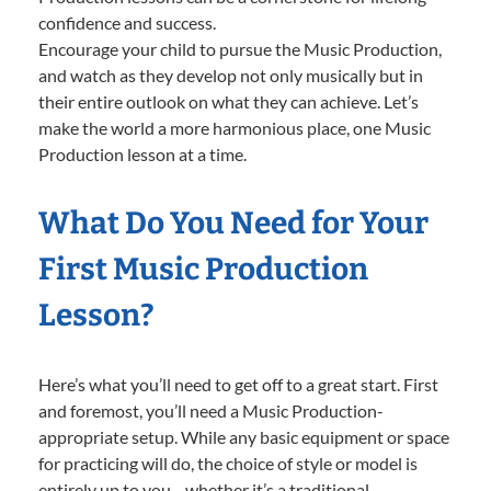
confidence and success.
Encourage your child to pursue the Music Production,
and watch as they develop not only musically but in
their entire outlook on what they can achieve. Let’s
make the world a more harmonious place, one Music
Production lesson at a time.
What Do You Need for Your
First Music Production
Lesson?
Here’s what you’ll need to get off to a great start. First
and foremost, you’ll need a Music Production-
appropriate setup. While any basic equipment or space
for practicing will do, the choice of style or model is
entirely up to you—whether it’s a traditional