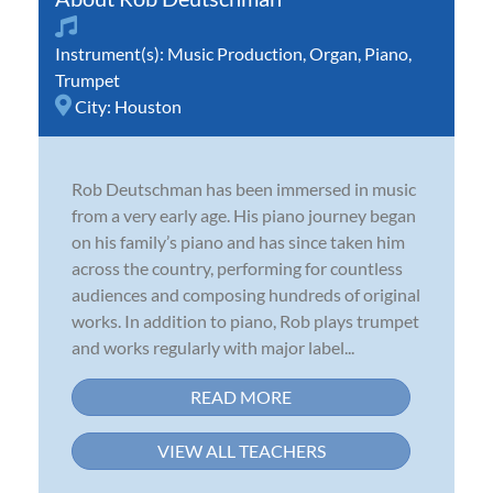
Instrument(s):
Music Production
,
Organ
,
Piano
,
Trumpet
City:
Houston
Rob Deutschman has been immersed in music
from a very early age. His piano journey began
on his family’s piano and has since taken him
across the country, performing for countless
audiences and composing hundreds of original
works. In addition to piano, Rob plays trumpet
and works regularly with major label...
READ MORE
VIEW ALL TEACHERS