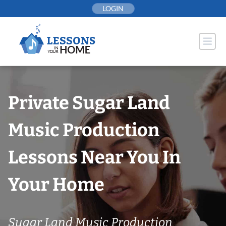
Skip
LOGIN
to
content
Private Sugar Land
Music Production
Lessons Near You In
Your Home
Sugar Land Music Production