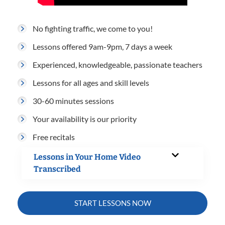
No fighting traffic, we come to you!
Lessons offered 9am-9pm, 7 days a week
Experienced, knowledgeable, passionate teachers
Lessons for all ages and skill levels
30-60 minutes sessions
Your availability is our priority
Free recitals
Lessons in Your Home Video
Transcribed
START LESSONS NOW