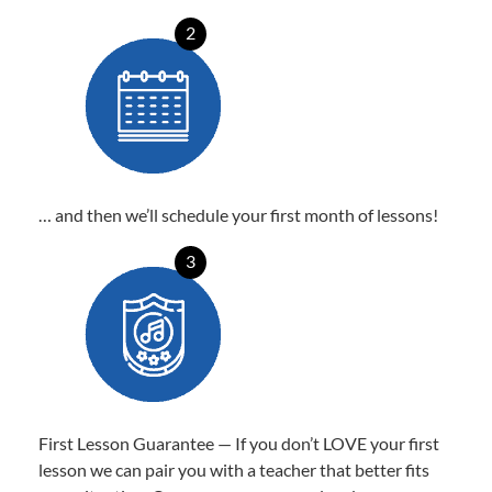
2
… and then we’ll schedule your first month of lessons!
3
First Lesson Guarantee — If you don’t LOVE your first
lesson we can pair you with a teacher that better fits