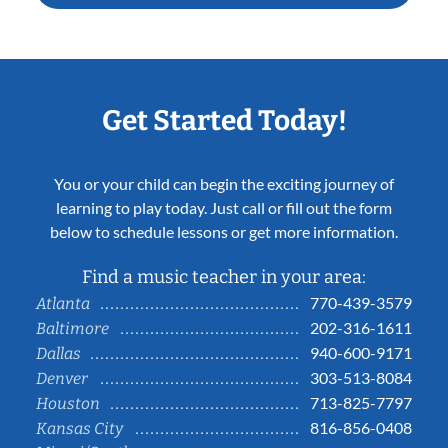
Get Started Today!
You or your child can begin the exciting journey of
learning to play today. Just call or fill out the form
below to schedule lessons or get more information.
Find a music teacher in your area:
770-439-3579
Atlanta
202-316-1611
Baltimore
940-600-9171
Dallas
303-513-8084
Denver
713-825-7797
Houston
816-856-0408
Kansas City