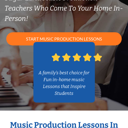
Teachers Who Come To Your Home In-
Person!
START MUSIC PRODUCTION LESSONS
A family’s best choice for
Fun in-home music
Lessons that Inspire
Students
Music Production Lessons In