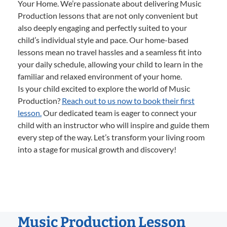
Your Home. We’re passionate about delivering Music
Production lessons that are not only convenient but
also deeply engaging and perfectly suited to your
child’s individual style and pace. Our home-based
lessons mean no travel hassles and a seamless fit into
your daily schedule, allowing your child to learn in the
familiar and relaxed environment of your home.
Is your child excited to explore the world of Music
Production?
Reach out to us now to book their first
lesson.
Our dedicated team is eager to connect your
child with an instructor who will inspire and guide them
every step of the way. Let’s transform your living room
into a stage for musical growth and discovery!
Music Production Lesson