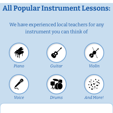
All Popular Instrument Lessons:
We have experienced local teachers for any
instrument you can think of
Piano
Guitar
Violin
Voice
Drums
And More!