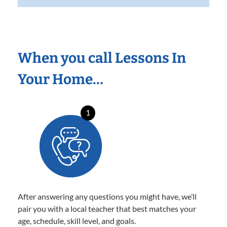
When you call Lessons In
Your Home…
1
After answering any questions you might have, we’ll
pair you with a local teacher that best matches your
age, schedule, skill level, and goals.