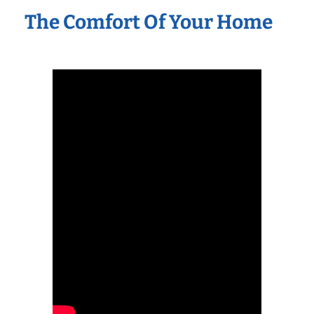
The Comfort Of Your Home