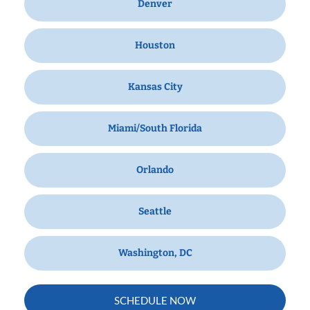
Denver
Houston
Kansas City
Miami/South Florida
Orlando
Seattle
Washington, DC
SCHEDULE NOW