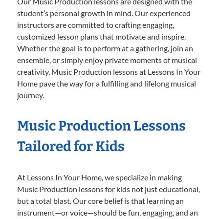
Our Music Production lessons are designed with the
student’s personal growth in mind. Our experienced
instructors are committed to crafting engaging,
customized lesson plans that motivate and inspire.
Whether the goal is to perform at a gathering, join an
ensemble, or simply enjoy private moments of musical
creativity, Music Production lessons at Lessons In Your
Home pave the way for a fulfilling and lifelong musical
journey.
Music Production Lessons
Tailored for Kids
At Lessons In Your Home, we specialize in making
Music Production lessons for kids not just educational,
but a total blast. Our core belief is that learning an
instrument—or voice—should be fun, engaging, and an