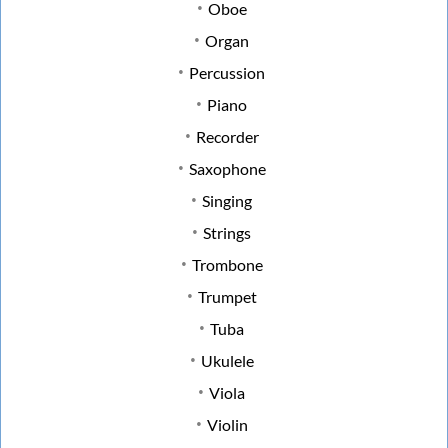
Oboe
Organ
Percussion
Piano
Recorder
Saxophone
Singing
Strings
Trombone
Trumpet
Tuba
Ukulele
Viola
Violin