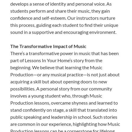
develops a sense of identity and personal voice. As
students perform and share their music, they gain
confidence and self-esteem. Our instructors nurture
this process, guiding each student to find their unique
sound in a supportive and encouraging environment.
The Transformative Impact of Music
There’s a transformative power in music that has been
part of Lessons In Your Home’s story from the
beginning. We believe that learning the Music
Production—or any musical practice—is not just about
acquiring a skill but about opening doors to new
possibilities. A personal story from our community
involves a young student who, through Music
Production lessons, overcame shyness and learned to
stand confidently on stage, a skill that translated into
public speaking and leadership in school. Such stories
are common in our experience, highlighting how Music
Production lessons can be a cornerstone for lifelong