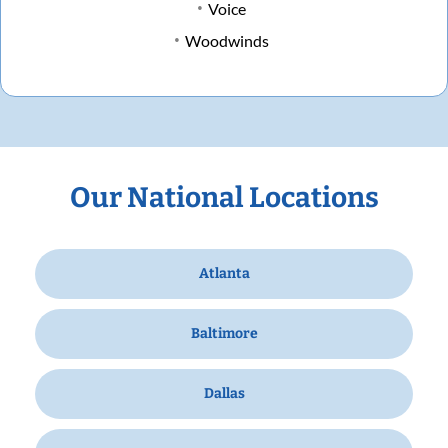
Voice
Woodwinds
Our National Locations
Atlanta
Baltimore
Dallas