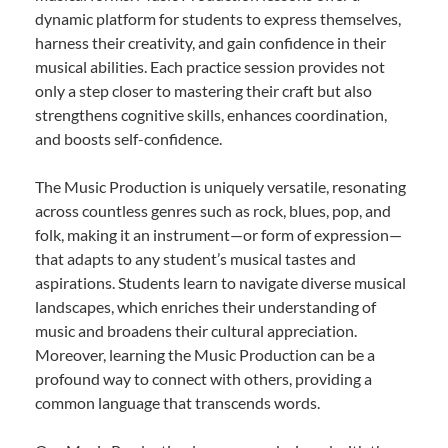
dynamic platform for students to express themselves,
harness their creativity, and gain confidence in their
musical abilities. Each practice session provides not
only a step closer to mastering their craft but also
strengthens cognitive skills, enhances coordination,
and boosts self-confidence.
The Music Production is uniquely versatile, resonating
across countless genres such as rock, blues, pop, and
folk, making it an instrument—or form of expression—
that adapts to any student’s musical tastes and
aspirations. Students learn to navigate diverse musical
landscapes, which enriches their understanding of
music and broadens their cultural appreciation.
Moreover, learning the Music Production can be a
profound way to connect with others, providing a
common language that transcends words.