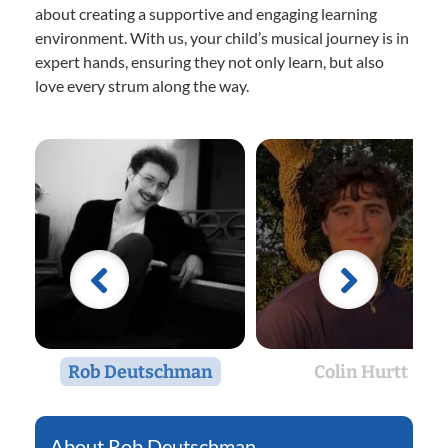
about creating a supportive and engaging learning
environment. With us, your child’s musical journey is in
expert hands, ensuring they not only learn, but also
love every strum along the way.
Rob Deutschman
Colin Hurtt
Rob Deutschman