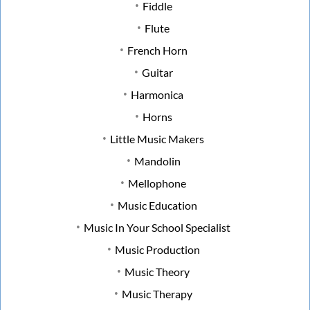
Fiddle
Flute
French Horn
Guitar
Harmonica
Horns
Little Music Makers
Mandolin
Mellophone
Music Education
Music In Your School Specialist
Music Production
Music Theory
Music Therapy