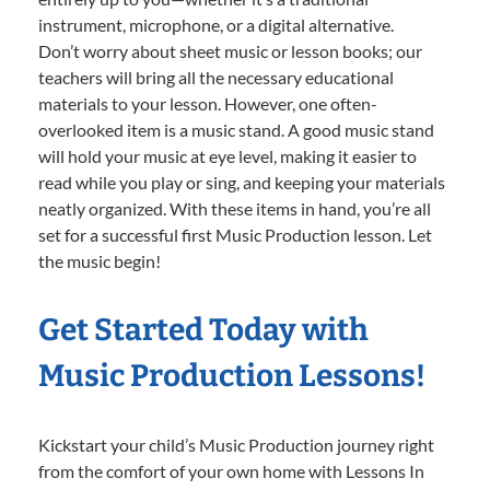
instrument, microphone, or a digital alternative.
Don’t worry about sheet music or lesson books; our
teachers will bring all the necessary educational
materials to your lesson. However, one often-
overlooked item is a music stand. A good music stand
will hold your music at eye level, making it easier to
read while you play or sing, and keeping your materials
neatly organized. With these items in hand, you’re all
set for a successful first Music Production lesson. Let
the music begin!
Get Started Today with
Music Production Lessons!
Kickstart your child’s Music Production journey right
from the comfort of your own home with Lessons In