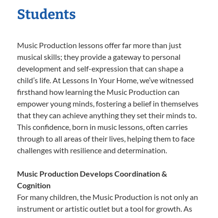
Students
Music Production lessons offer far more than just
musical skills; they provide a gateway to personal
development and self-expression that can shape a
child’s life. At Lessons In Your Home, we’ve witnessed
firsthand how learning the Music Production can
empower young minds, fostering a belief in themselves
that they can achieve anything they set their minds to.
This confidence, born in music lessons, often carries
through to all areas of their lives, helping them to face
challenges with resilience and determination.
Music Production Develops Coordination &
Cognition
For many children, the Music Production is not only an
instrument or artistic outlet but a tool for growth. As