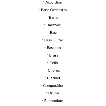
Accordion
Band Orchestra
Banjo
Baritone
Bass
Bass Guitar
Bassoon
Brass
Cello
Chorus
Clarinet
Composition
Drums
Euphonium