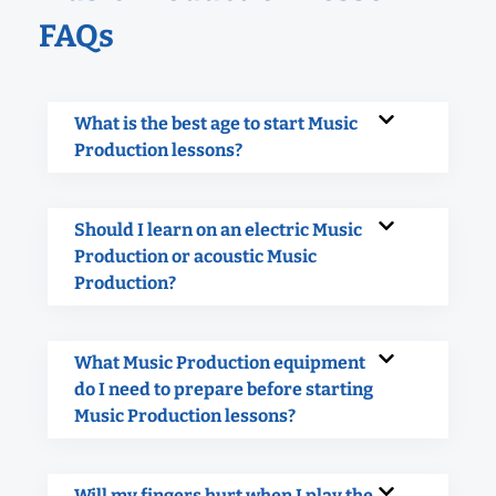
FAQs
What is the best age to start Music
Production lessons?
Should I learn on an electric Music
Production or acoustic Music
Production?
What Music Production equipment
do I need to prepare before starting
Music Production lessons?
Will my fingers hurt when I play the