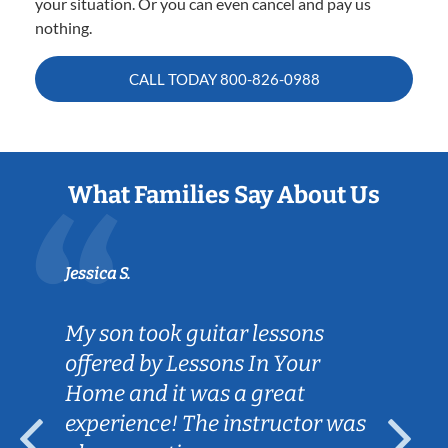
your situation. Or you can even cancel and pay us
nothing.
CALL TODAY
800-826-0988
What Families Say About Us
Jessica S.
My son took guitar lessons
offered by Lessons In Your
Home and it was a great
experience! The instructor was