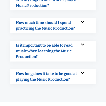
Music Production?
How much time should I spend
practicing the Music Production?
Is it important to be able to read
music when learning the Music
Production?
How long does it take to be good at
playing the Music Production?