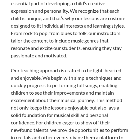
essential part of developing a child’s creative
expression and personality. We recognize that each
child is unique, and that’s why our lessons are custom-
designed to fit individual interests and learning styles.
From rock to pop, from blues to folk, our instructors
tailor the content to include music genres that
resonate and excite our students, ensuring they stay
passionate and motivated.
Our teaching approach is crafted to be light-hearted
and enjoyable. We begin with simple techniques and
quickly progress to performing full songs, enabling
children to see their improvements and maintain
excitement about their musical journey. This method
not only keeps the lessons enjoyable but also lays a
solid foundation for musical skill and personal
confidence. For children eager to show off their
newfound talents, we provide opportunities to perform
in recitals and other events, giving them a platform to