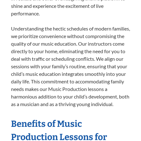
shine and experience the excitement of live
performance.
Understanding the hectic schedules of modern families,
we prioritize convenience without compromising the
quality of our music education. Our instructors come
directly to your home, eliminating the need for you to
deal with traffic or scheduling conflicts. We align our
sessions with your family’s routine, ensuring that your
child’s music education integrates smoothly into your
daily life. This commitment to accommodating family
needs makes our Music Production lessons a
harmonious addition to your child’s development, both
as a musician and as a thriving young individual.
Benefits of Music
Production Lessons for