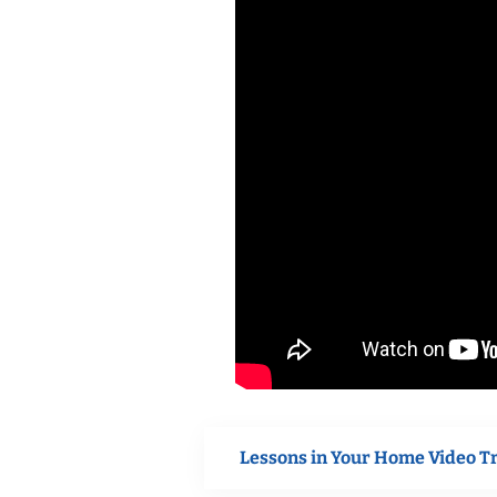
Lessons in Your Home Video T