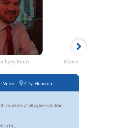
achary Keen
Mincai Hu
Se
e
,
Voice
City:
Houston
h students of all ages—children,
 in th...