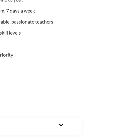
m, 7 days a week
able, passionate teachers
kill levels
riority