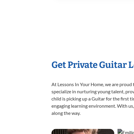
Get Private Guitar 
At Lessons In Your Home, we are proud t
specialize in nurturing young talent, pro
child is picking up a Guitar for the first
engaging learning environment. With us, y
along the way.