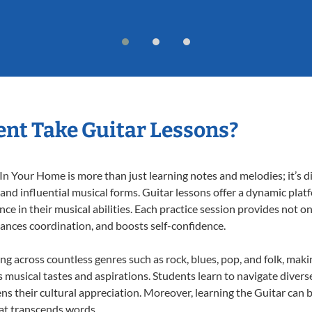
nt Take Guitar Lessons?
n Your Home is more than just learning notes and melodies; it’s d
 and influential musical forms. Guitar lessons offer a dynamic pla
nce in their musical abilities. Each practice session provides not on
nhances coordination, and boosts self-confidence.
ing across countless genres such as rock, blues, pop, and folk, mak
musical tastes and aspirations. Students learn to navigate divers
ns their cultural appreciation. Moreover, learning the Guitar can
at transcends words.