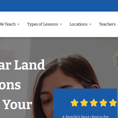
We Teach
Types of Lessons
Locations
Teachers
ar Land
sons
 Your
A family’s best choice for