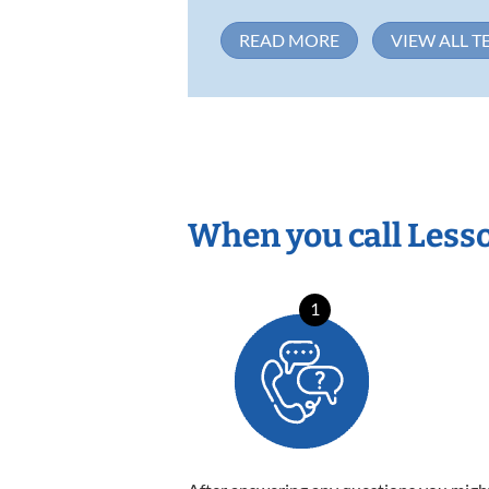
READ MORE
VIEW ALL T
When you call Less
1