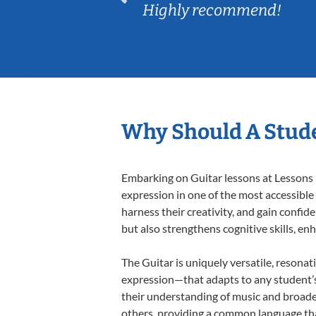
Highly recommend!
Why Should A Stude
Embarking on Guitar lessons at Lessons I
expression in one of the most accessible
harness their creativity, and gain confide
but also strengthens cognitive skills, e
The Guitar is uniquely versatile, resonat
expression—that adapts to any student’s 
their understanding of music and broade
others, providing a common language th