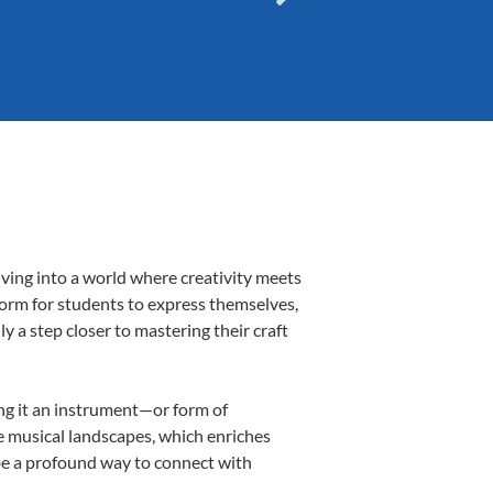
iving into a world where creativity meets
tform for students to express themselves,
ly a step closer to mastering their craft
ing it an instrument—or form of
e musical landscapes, which enriches
 be a profound way to connect with