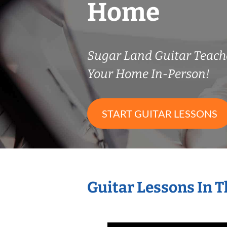
Home
Sugar Land Guitar Teac
Your Home In-Person!
START GUITAR LESSONS
Guitar Lessons In 