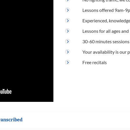
Lessons offered 9am-9p
Experienced, knowledge
Lessons for all ages and s
30-60 minutes sessions
Your availability is our p
Free recitals
ranscribed