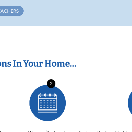
EACHERS
ons In Your Home…
2