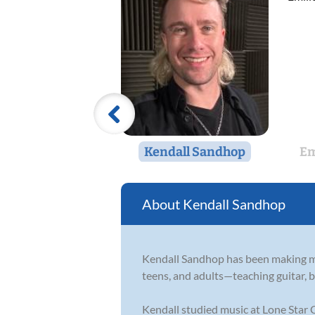
Kendall Sandhop
Em
Kendall Sandhop
Kendall Sandhop has been making mu
teens, and adults—teaching guitar, b
Kendall studied music at Lone Star C