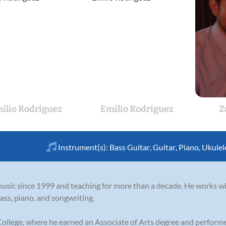
ilio Rodriguez
Emilio Rodriguez
Z
Instrument(s):
Bass Guitar
,
Guitar
,
Piano
,
Ukulel
sic since 1999 and teaching for more than a decade. He works wit
ass, piano, and songwriting.
ollege, where he earned an Associate of Arts degree and performed