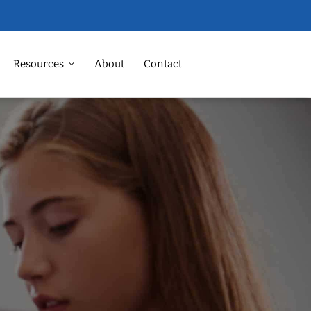
Resources
About
Contact