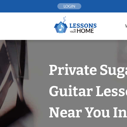
Skip
LOGIN
to
content
Private Sug
Guitar Les
Near You In