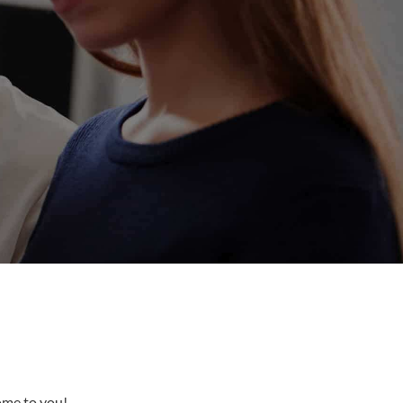
come to you!