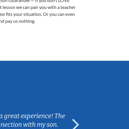
sson Guarantee — If you don’t LOVE
st lesson we can pair you with a teacher
ter fits your situation. Or you can even
nd pay us nothing.
Sarah B.
a great experience! The
Caleb really 
nnection with my son.
are fun and e