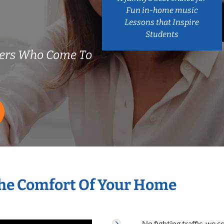
Fun in-home music
Lessons that Inspire
Students
hers Who Come To
The Comfort Of Your Home
No fighting traffic, we 