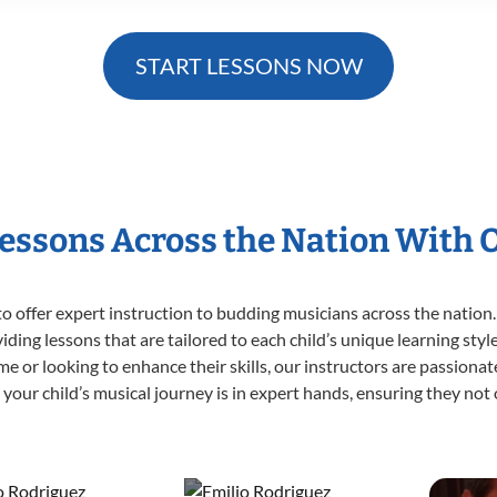
START LESSONS NOW
Lessons Across the Nation With 
o offer expert
instruction to budding musicians across the nation.
viding lessons that are tailored to each child’s unique learning st
 time or looking to enhance their skills, our instructors are passion
our child’s musical journey is in expert hands, ensuring they not 