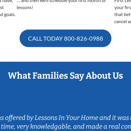
t have,
… and then we’ll schedule your first month of
First Le
est
lessons!
your fir
nd goals.
that bet
cancel a
CALL TODAY
800-826-0988
What Families Say About Us
ns offered by Lessons In Your Home and it was 
 time, very knowledgable, and made a real co