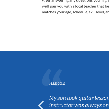
After answering any questions you migh
we’ll pair you with a local teacher that b
matches your age, schedule, skill level, a
Jessica S.
ear old and
My son took guitar lesso
ep her
instructor was always on