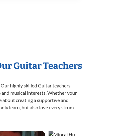
Our Guitar Teachers
 Our highly skilled Guitar teachers
yle and musical interests. Whether your
ate about creating a supportive and
only learn, but also love every strum