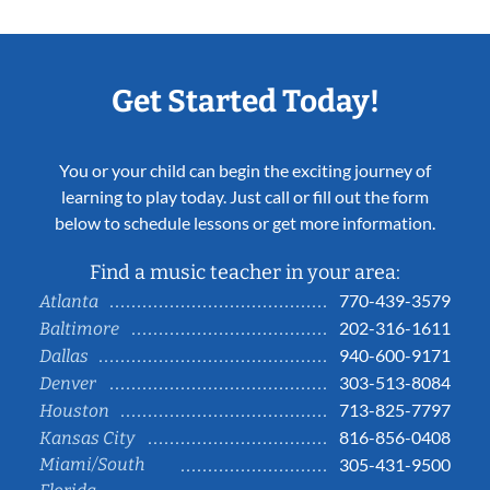
Get Started Today!
You or your child can begin the exciting journey of
learning to play today. Just call or fill out the form
below to schedule lessons or get more information.
Find a music teacher in your area:
770-439-3579
Atlanta
202-316-1611
Baltimore
940-600-9171
Dallas
303-513-8084
Denver
713-825-7797
Houston
816-856-0408
Kansas City
Miami/South
305-431-9500