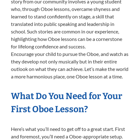
story from our community involves a young student
who, through Oboe lessons, overcame shyness and
learned to stand confidently on stage, a skill that
translated into public speaking and leadership in
school. Such stories are common in our experience,
highlighting how Oboe lessons can be a cornerstone
for lifelong confidence and success.
Encourage your child to pursue the Oboe, and watch as
they develop not only musically but in their entire
outlook on what they can achieve. Let’s make the world
a more harmonious place, one Oboe lesson at a time.
What Do You Need for Your
First Oboe Lesson?
Here’s what you’ll need to get off to a great start. First
and foremost, you’ll need a Oboe-appropriate setup.