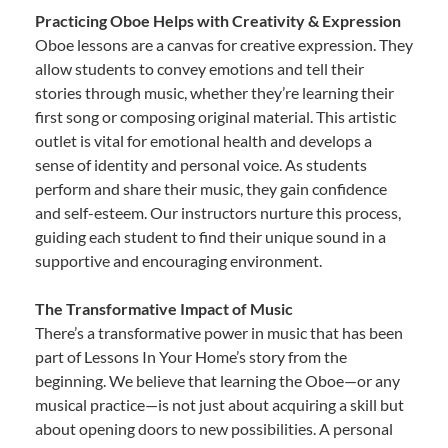
Practicing Oboe Helps with Creativity & Expression
Oboe lessons are a canvas for creative expression. They
allow students to convey emotions and tell their
stories through music, whether they’re learning their
first song or composing original material. This artistic
outlet is vital for emotional health and develops a
sense of identity and personal voice. As students
perform and share their music, they gain confidence
and self-esteem. Our instructors nurture this process,
guiding each student to find their unique sound in a
supportive and encouraging environment.
The Transformative Impact of Music
There’s a transformative power in music that has been
part of Lessons In Your Home’s story from the
beginning. We believe that learning the Oboe—or any
musical practice—is not just about acquiring a skill but
about opening doors to new possibilities. A personal