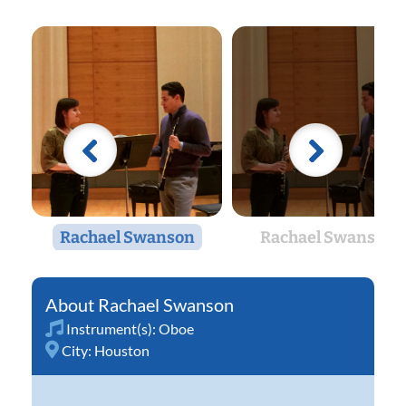
Rachael Swanson
Rachael Swanson
Rachael Swanson
Instrument(s):
Oboe
City:
Houston