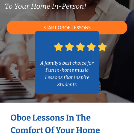
To Your Home In-Person!
START OBOE LESSONS
A family’s best choice for
Fun in-home music
Lessons that Inspire
Students
Oboe Lessons In The
Comfort Of Your Home