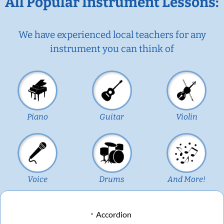
All Popular Instrument Lessons:
We have experienced local teachers for any
instrument you can think of
Piano
Guitar
Violin
Voice
Drums
And More!
Accordion