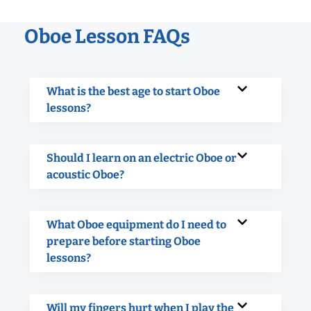
Oboe Lesson FAQs
What is the best age to start Oboe
lessons?
Should I learn on an electric Oboe or
acoustic Oboe?
What Oboe equipment do I need to
prepare before starting Oboe
lessons?
Will my fingers hurt when I play the