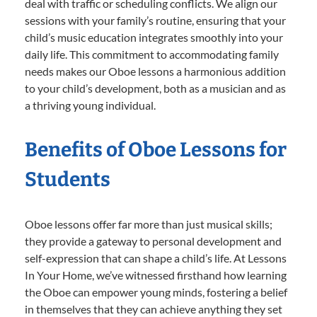
deal with traffic or scheduling conflicts. We align our
sessions with your family’s routine, ensuring that your
child’s music education integrates smoothly into your
daily life. This commitment to accommodating family
needs makes our Oboe lessons a harmonious addition
to your child’s development, both as a musician and as
a thriving young individual.
Benefits of Oboe Lessons for
Students
Oboe lessons offer far more than just musical skills;
they provide a gateway to personal development and
self-expression that can shape a child’s life. At Lessons
In Your Home, we’ve witnessed firsthand how learning
the Oboe can empower young minds, fostering a belief
in themselves that they can achieve anything they set