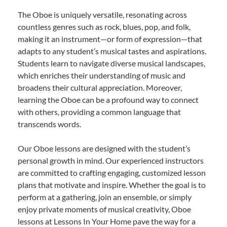
The Oboe is uniquely versatile, resonating across
countless genres such as rock, blues, pop, and folk,
making it an instrument—or form of expression—that
adapts to any student’s musical tastes and aspirations.
Students learn to navigate diverse musical landscapes,
which enriches their understanding of music and
broadens their cultural appreciation. Moreover,
learning the Oboe can be a profound way to connect
with others, providing a common language that
transcends words.
Our Oboe lessons are designed with the student’s
personal growth in mind. Our experienced instructors
are committed to crafting engaging, customized lesson
plans that motivate and inspire. Whether the goal is to
perform at a gathering, join an ensemble, or simply
enjoy private moments of musical creativity, Oboe
lessons at Lessons In Your Home pave the way for a