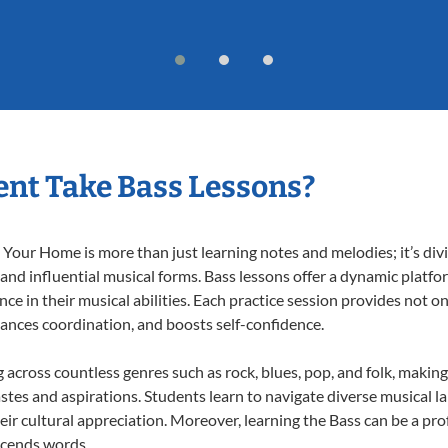
nt Take Bass Lessons?
Your Home is more than just learning notes and melodies; it’s div
 and influential musical forms. Bass lessons offer a dynamic platf
nce in their musical abilities. Each practice session provides not on
nhances coordination, and boosts self-confidence.
g across countless genres such as rock, blues, pop, and folk, maki
stes and aspirations. Students learn to navigate diverse musical l
ir cultural appreciation. Moreover, learning the Bass can be a pr
scends words.