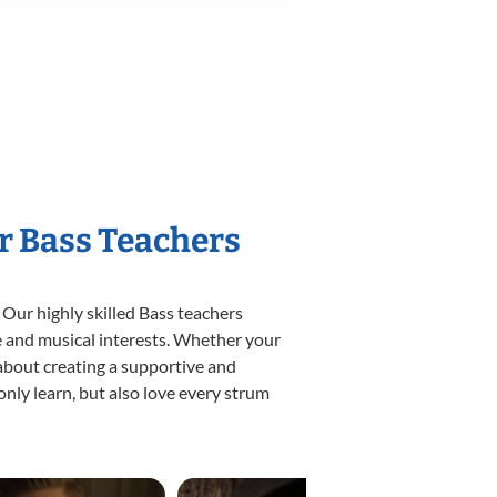
r Bass Teachers
 Our highly skilled Bass teachers
yle and musical interests. Whether your
e about creating a supportive and
only learn, but also love every strum