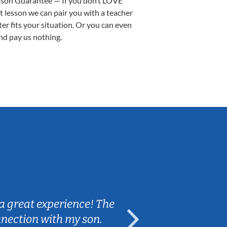
sson Guarantee — If you don’t LOVE
st lesson we can pair you with a teacher
ter fits your situation. Or you can even
nd pay us nothing.
Sarah B.
a great experience! The
Caleb really 
nnection with my son.
are fun and e