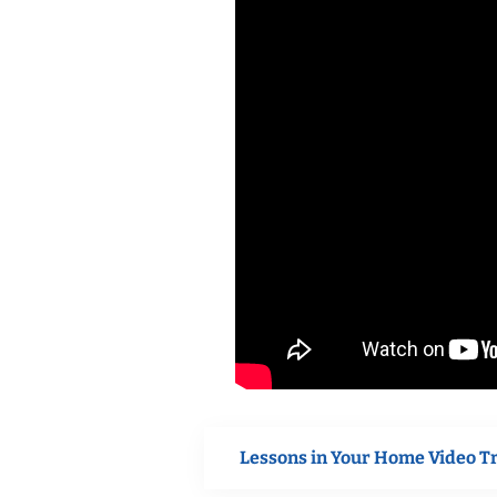
Lessons in Your Home Video T