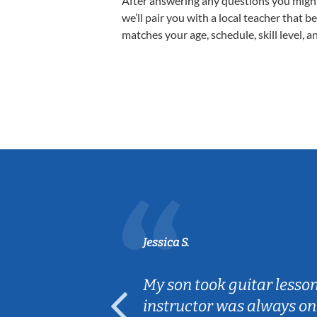
After answering any questions you migh
we’ll pair you with a local teacher that b
matches your age, schedule, skill level, a
Jessica S.
ear old and
My son took guitar lesso
ep her
instructor was always on