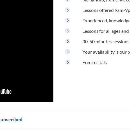
Lessons offered 9am-9p
Experienced, knowledge
Lessons for all ages and s
30-60 minutes sessions
Your availability is our p
Free recitals
ranscribed