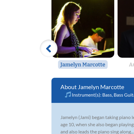
Jamelyn Marcotte
A
Jamelyn Marcotte
Instrument(s):
Bass
,
Bass Guit
Jamelyn (Jami) began taking piano le
age 10, when she also began playing 
and also leads the piano sing along...