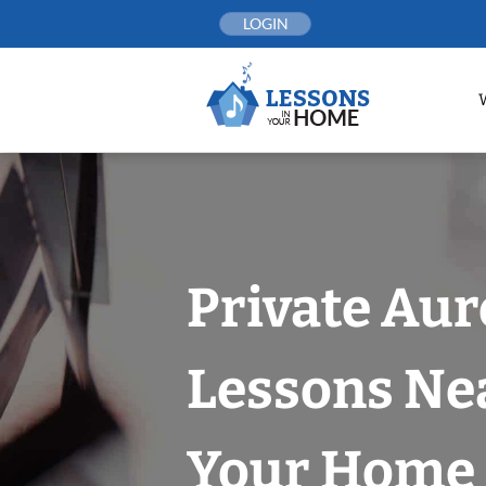
Skip
LOGIN
to
content
Private Aur
Lessons Nea
Your Home