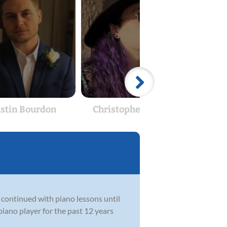
stin Bourdon
Christopher Gilbert
T
 continued with piano lessons until
piano player for the past 12 years