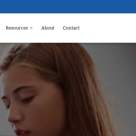
Resources
About
Contact