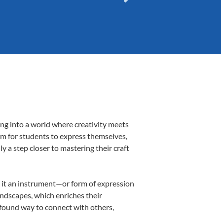
ing into a world where creativity meets
orm for students to express themselves,
ly a step closer to mastering their craft
ng it an instrument—or form of expression
andscapes, which enriches their
ofound way to connect with others,