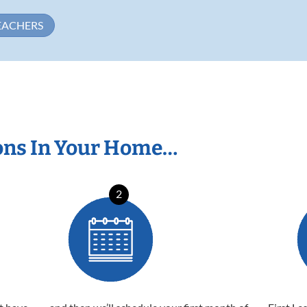
EACHERS
ons In Your Home…
2