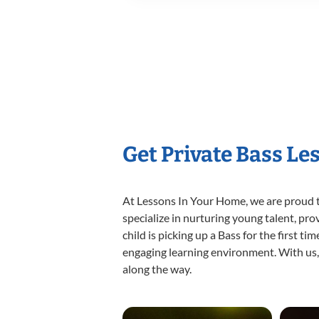
Get Private Bass Le
At Lessons In Your Home, we are proud t
specialize in nurturing young talent, pro
child is picking up a Bass for the first t
engaging learning environment. With us, y
along the way.