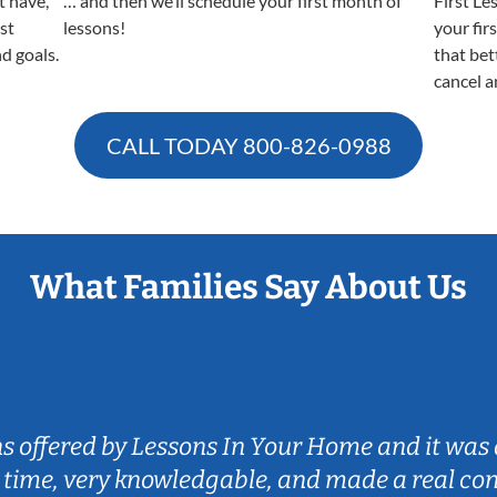
t have,
… and then we’ll schedule your first month of
First Le
est
lessons!
your fir
nd goals.
that bet
cancel a
CALL TODAY
800-826-0988
What Families Say About Us
ns offered by Lessons In Your Home and it was 
 time, very knowledgable, and made a real co