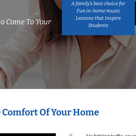
A family’s best choice for
Fun in-home music
Lessons that Inspire
o Come To Your
Students
e Comfort Of Your Home
No fighting traffic, we 