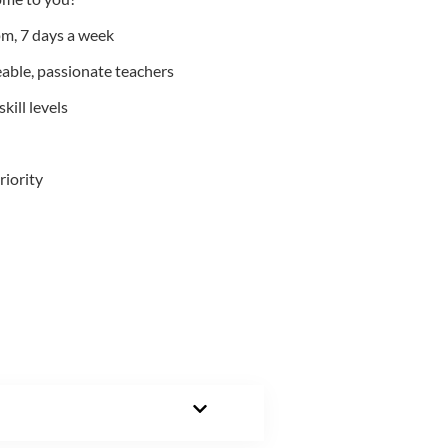
m, 7 days a week
able, passionate teachers
kill levels
riority