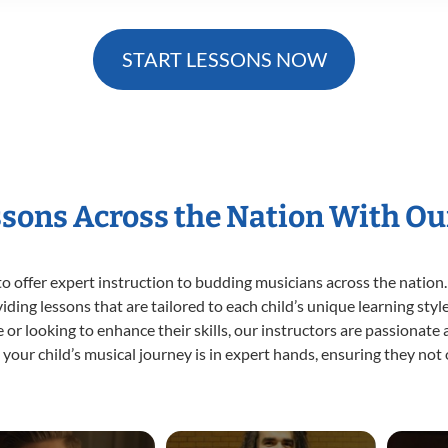
START LESSONS NOW
ssons Across the Nation With Ou
o offer expert
instruction to budding musicians across the nation.
viding lessons that are tailored to each child’s unique learning st
ime or looking to enhance their skills, our instructors are passionat
our child’s musical journey is in expert hands, ensuring they not 