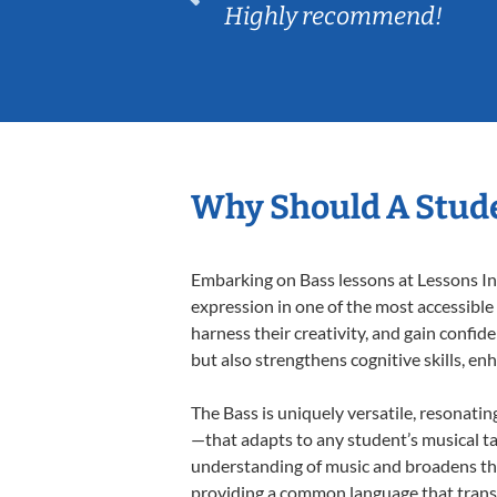
Highly recommend!
Why Should A Stude
Embarking on Bass lessons at Lessons In 
expression in one of the most accessible
harness their creativity, and gain confide
but also strengthens cognitive skills, e
The Bass is uniquely versatile, resonatin
—that adapts to any student’s musical ta
understanding of music and broadens the
providing a common language that tran