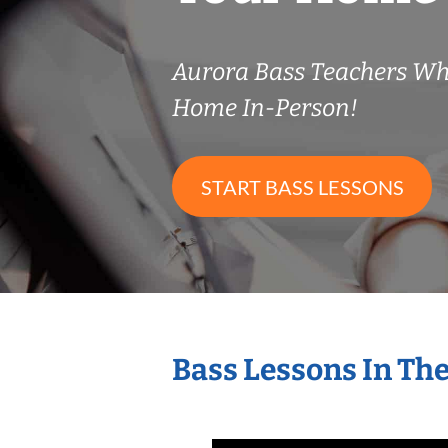
Aurora Bass Teachers Wh
Home In-Person!
START BASS LESSONS
Bass Lessons In Th