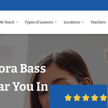
We Teach
Types of Lessons
Locations
Teachers
ora Bass
r You In