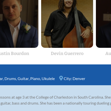
ustin Bourdon
Devin Guerrero
Au
ar
,
Drums
,
Guitar
,
Piano
,
Ukulele
City:
Denver
ssons at age 3 at the College of Charleston in South Carolina. She
guitar, bass and drums. She has been a nationally touring dueling 