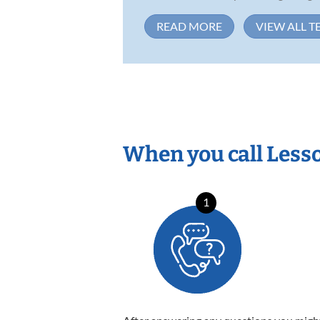
READ MORE
VIEW ALL T
When you call Less
1