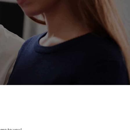
come to you!