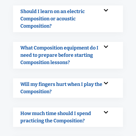
Should I learn on an electric
Composition or acoustic
Composition?
What Composition equipment do I
need to prepare before starting
Composition lessons?
Will my fingers hurt when I play the
Composition?
How much time should I spend
practicing the Composition?