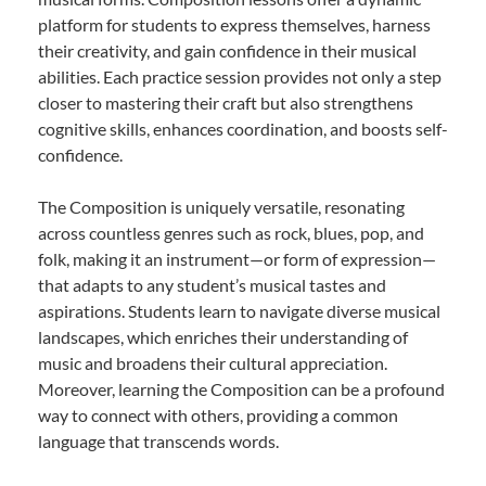
platform for students to express themselves, harness
their creativity, and gain confidence in their musical
abilities. Each practice session provides not only a step
closer to mastering their craft but also strengthens
cognitive skills, enhances coordination, and boosts self-
confidence.
The Composition is uniquely versatile, resonating
across countless genres such as rock, blues, pop, and
folk, making it an instrument—or form of expression—
that adapts to any student’s musical tastes and
aspirations. Students learn to navigate diverse musical
landscapes, which enriches their understanding of
music and broadens their cultural appreciation.
Moreover, learning the Composition can be a profound
way to connect with others, providing a common
language that transcends words.