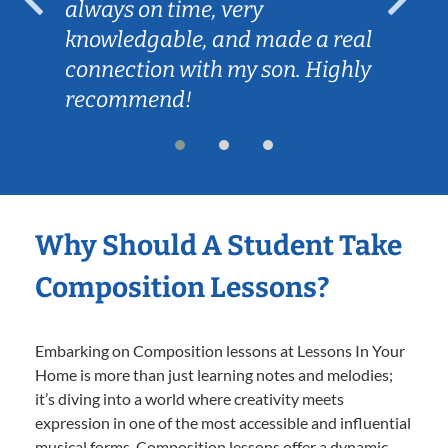
always on time, very
knowledgable, and made a real
connection with my son. Highly
recommend!
Why Should A Student Take
Composition Lessons?
Embarking on Composition lessons at Lessons In Your
Home is more than just learning notes and melodies;
it’s diving into a world where creativity meets
expression in one of the most accessible and influential
musical forms. Composition lessons offer a dynamic