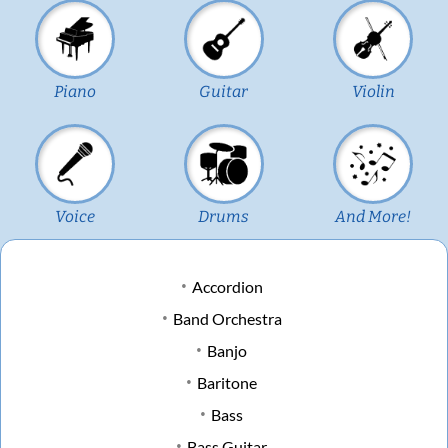
Piano
Guitar
Violin
Voice
Drums
And More!
Accordion
Band Orchestra
Banjo
Baritone
Bass
Bass Guitar