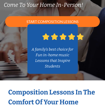
Come To Your Home In-Person!
START COMPOSITION LESSONS
A family’s best choice for
Fun in-home music
Lessons that Inspire
Students
Composition Lessons In The
Comfort Of Your Home