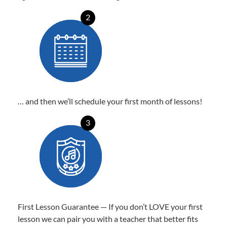
2
… and then we’ll schedule your first month of lessons!
3
First Lesson Guarantee — If you don’t LOVE your first
lesson we can pair you with a teacher that better fits