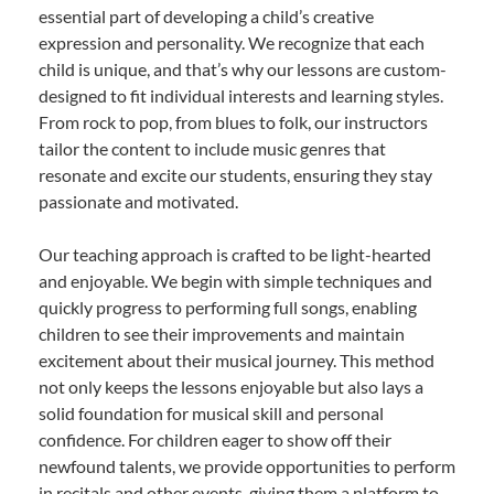
essential part of developing a child’s creative
expression and personality. We recognize that each
child is unique, and that’s why our lessons are custom-
designed to fit individual interests and learning styles.
From rock to pop, from blues to folk, our instructors
tailor the content to include music genres that
resonate and excite our students, ensuring they stay
passionate and motivated.
Our teaching approach is crafted to be light-hearted
and enjoyable. We begin with simple techniques and
quickly progress to performing full songs, enabling
children to see their improvements and maintain
excitement about their musical journey. This method
not only keeps the lessons enjoyable but also lays a
solid foundation for musical skill and personal
confidence. For children eager to show off their
newfound talents, we provide opportunities to perform
in recitals and other events, giving them a platform to