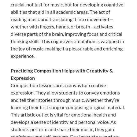
crucial, not just for music, but for developing cognitive
abilities that aid in all academic areas. The act of
reading music and translating it into movement—
whether with fingers, hands, or breath—activates
diverse parts of the brain, improving focus and critical
thinking skills. This cognitive stimulation is wrapped in
the joy of music, making it a pleasurable and enriching
experience.
Practicing Composition Helps with Creativity &
Expression
Composition lessons are a canvas for creative
expression. They allow students to convey emotions
and tell their stories through music, whether they’re
learning their first song or composing original material.
This artistic outlet is vital for emotional health and
develops a sense of identity and personal voice. As
students perform and share their music, they gain
confidence and self-esteem. Our instructors nurture