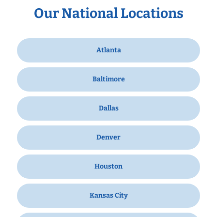
Our National Locations
Atlanta
Baltimore
Dallas
Denver
Houston
Kansas City