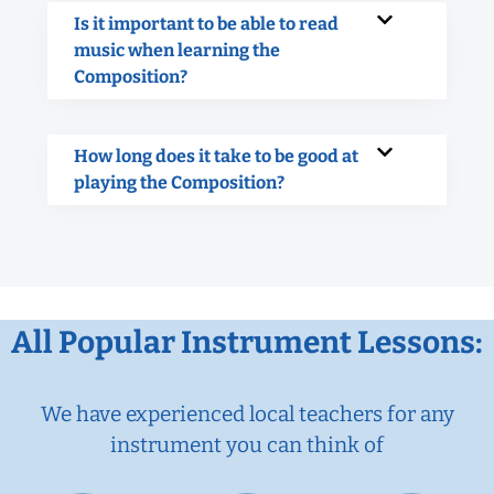
Is it important to be able to read
music when learning the
Composition?
How long does it take to be good at
playing the Composition?
All Popular Instrument Lessons:
We have experienced local teachers for any
instrument you can think of