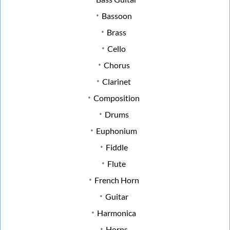
Bassoon
Brass
Cello
Chorus
Clarinet
Composition
Drums
Euphonium
Fiddle
Flute
French Horn
Guitar
Harmonica
Horns