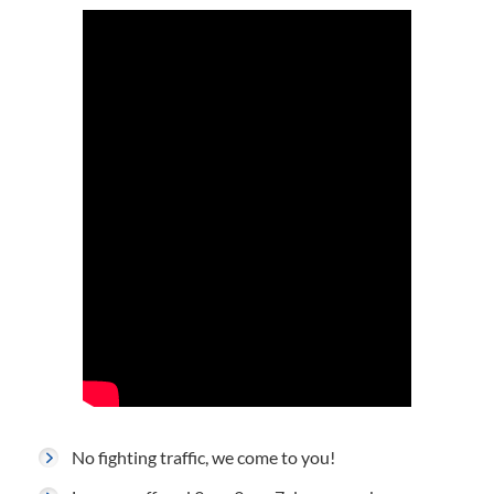
No fighting traffic, we come to you!