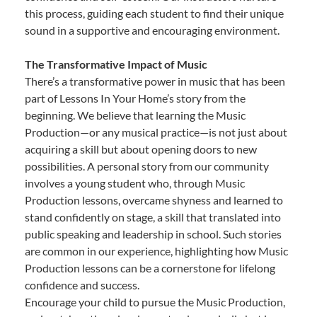
this process, guiding each student to find their unique
sound in a supportive and encouraging environment.
The Transformative Impact of Music
There’s a transformative power in music that has been
part of Lessons In Your Home’s story from the
beginning. We believe that learning the Music
Production—or any musical practice—is not just about
acquiring a skill but about opening doors to new
possibilities. A personal story from our community
involves a young student who, through Music
Production lessons, overcame shyness and learned to
stand confidently on stage, a skill that translated into
public speaking and leadership in school. Such stories
are common in our experience, highlighting how Music
Production lessons can be a cornerstone for lifelong
confidence and success.
Encourage your child to pursue the Music Production,