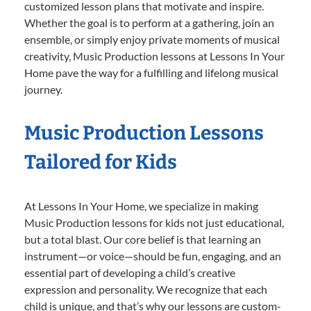
customized lesson plans that motivate and inspire.
Whether the goal is to perform at a gathering, join an
ensemble, or simply enjoy private moments of musical
creativity, Music Production lessons at Lessons In Your
Home pave the way for a fulfilling and lifelong musical
journey.
Music Production Lessons
Tailored for Kids
At Lessons In Your Home, we specialize in making
Music Production lessons for kids not just educational,
but a total blast. Our core belief is that learning an
instrument—or voice—should be fun, engaging, and an
essential part of developing a child’s creative
expression and personality. We recognize that each
child is unique, and that’s why our lessons are custom-