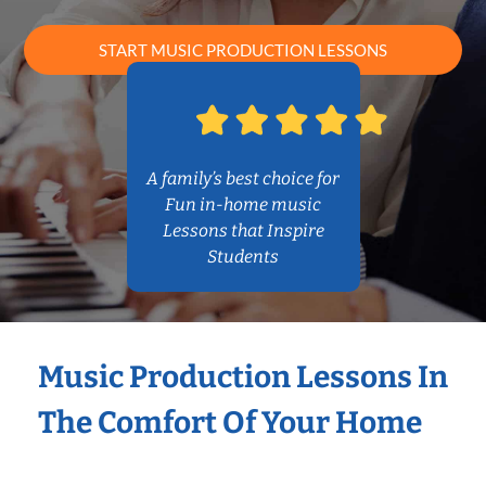
START MUSIC PRODUCTION LESSONS
A family’s best choice for
Fun in-home music
Lessons that Inspire
Students
Music Production Lessons In
The Comfort Of Your Home