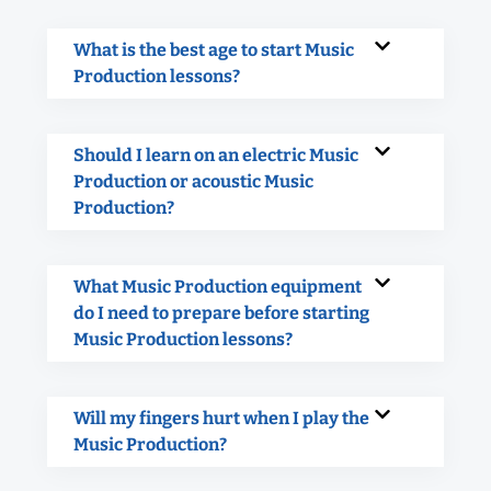
What is the best age to start Music
Production lessons?
Should I learn on an electric Music
Production or acoustic Music
Production?
What Music Production equipment
do I need to prepare before starting
Music Production lessons?
Will my fingers hurt when I play the
Music Production?