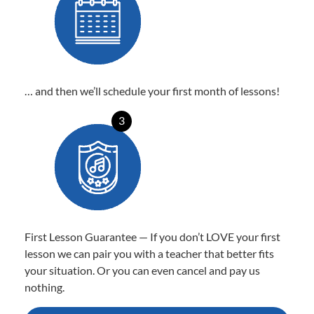
… and then we’ll schedule your first month of lessons!
3
First Lesson Guarantee — If you don’t LOVE your first
lesson we can pair you with a teacher that better fits
your situation. Or you can even cancel and pay us
nothing.