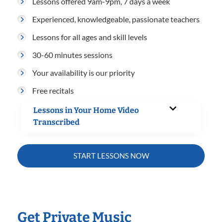
Lessons offered 9am-9pm, 7 days a week
Experienced, knowledgeable, passionate teachers
Lessons for all ages and skill levels
30-60 minutes sessions
Your availability is our priority
Free recitals
Lessons in Your Home Video
Transcribed
START LESSONS NOW
Get Private Music