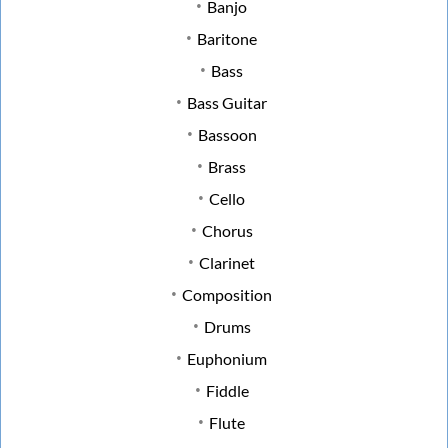
Banjo
Baritone
Bass
Bass Guitar
Bassoon
Brass
Cello
Chorus
Clarinet
Composition
Drums
Euphonium
Fiddle
Flute