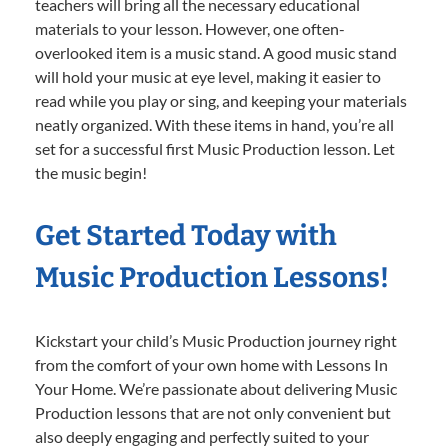
teachers will bring all the necessary educational
materials to your lesson. However, one often-
overlooked item is a music stand. A good music stand
will hold your music at eye level, making it easier to
read while you play or sing, and keeping your materials
neatly organized. With these items in hand, you’re all
set for a successful first Music Production lesson. Let
the music begin!
Get Started Today with
Music Production Lessons!
Kickstart your child’s Music Production journey right
from the comfort of your own home with Lessons In
Your Home. We’re passionate about delivering Music
Production lessons that are not only convenient but
also deeply engaging and perfectly suited to your