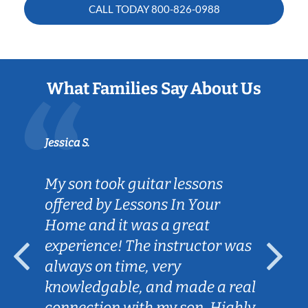
CALL TODAY
800-826-0988
What Families Say About Us
Jessica S.
My son took guitar lessons
offered by Lessons In Your
Home and it was a great
experience! The instructor was
always on time, very
knowledgable, and made a real
connection with my son. Highly