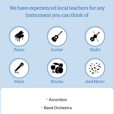
We have experienced local teachers for any
instrument you can think of
Piano
Guitar
Violin
Voice
Drums
And More!
Accordion
Band Orchestra