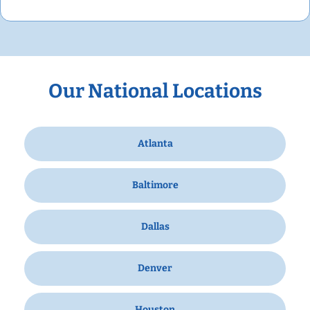
Our National Locations
Atlanta
Baltimore
Dallas
Denver
Houston