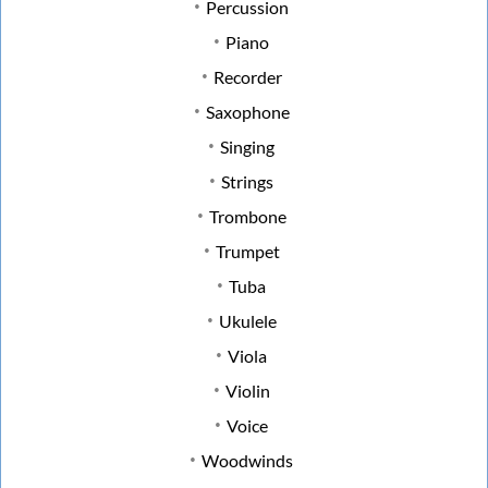
Percussion
Piano
Recorder
Saxophone
Singing
Strings
Trombone
Trumpet
Tuba
Ukulele
Viola
Violin
Voice
Woodwinds