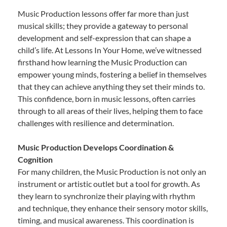
Music Production lessons offer far more than just
musical skills; they provide a gateway to personal
development and self-expression that can shape a
child’s life. At Lessons In Your Home, we’ve witnessed
firsthand how learning the Music Production can
empower young minds, fostering a belief in themselves
that they can achieve anything they set their minds to.
This confidence, born in music lessons, often carries
through to all areas of their lives, helping them to face
challenges with resilience and determination.
Music Production Develops Coordination &
Cognition
For many children, the Music Production is not only an
instrument or artistic outlet but a tool for growth. As
they learn to synchronize their playing with rhythm
and technique, they enhance their sensory motor skills,
timing, and musical awareness. This coordination is