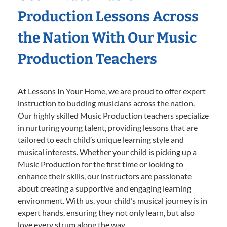
Production Lessons Across
the Nation With Our Music
Production Teachers
At Lessons In Your Home, we are proud to offer expert
instruction to budding musicians across the nation.
Our highly skilled Music Production teachers specialize
in nurturing young talent, providing lessons that are
tailored to each child’s unique learning style and
musical interests. Whether your child is picking up a
Music Production for the first time or looking to
enhance their skills, our instructors are passionate
about creating a supportive and engaging learning
environment. With us, your child’s musical journey is in
expert hands, ensuring they not only learn, but also
love every strum along the way.