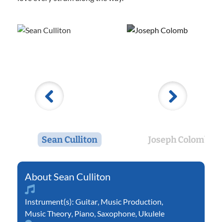
Sean Culliton
Joseph Colomb
Sean Culliton
Instrument(s):
Guitar
,
Music Production
,
Music Theory
,
Piano
,
Saxophone
,
Ukulele