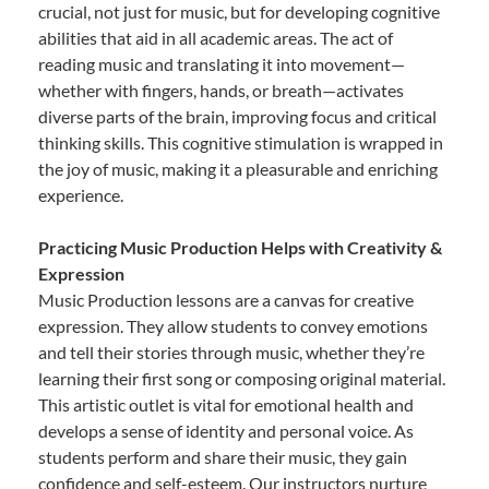
crucial, not just for music, but for developing cognitive
abilities that aid in all academic areas. The act of
reading music and translating it into movement—
whether with fingers, hands, or breath—activates
diverse parts of the brain, improving focus and critical
thinking skills. This cognitive stimulation is wrapped in
the joy of music, making it a pleasurable and enriching
experience.
Practicing Music Production Helps with Creativity &
Expression
Music Production lessons are a canvas for creative
expression. They allow students to convey emotions
and tell their stories through music, whether they’re
learning their first song or composing original material.
This artistic outlet is vital for emotional health and
develops a sense of identity and personal voice. As
students perform and share their music, they gain
confidence and self-esteem. Our instructors nurture