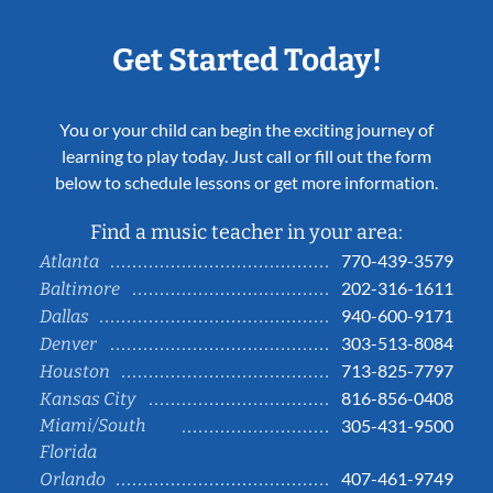
Get Started Today!
You or your child can begin the exciting journey of
learning to play today. Just call or fill out the form
below to schedule lessons or get more information.
Find a music teacher in your area:
770-439-3579
Atlanta
202-316-1611
Baltimore
940-600-9171
Dallas
303-513-8084
Denver
713-825-7797
Houston
816-856-0408
Kansas City
Miami/South
305-431-9500
Florida
407-461-9749
Orlando