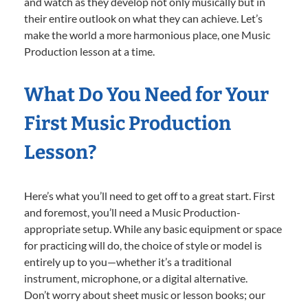
and watch as they develop not only musically but in
their entire outlook on what they can achieve. Let’s
make the world a more harmonious place, one Music
Production lesson at a time.
What Do You Need for Your
First Music Production
Lesson?
Here’s what you’ll need to get off to a great start. First
and foremost, you’ll need a Music Production-
appropriate setup. While any basic equipment or space
for practicing will do, the choice of style or model is
entirely up to you—whether it’s a traditional
instrument, microphone, or a digital alternative.
Don’t worry about sheet music or lesson books; our