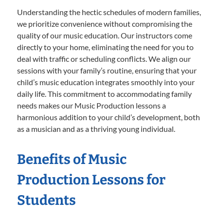
Understanding the hectic schedules of modern families,
we prioritize convenience without compromising the
quality of our music education. Our instructors come
directly to your home, eliminating the need for you to
deal with traffic or scheduling conflicts. We align our
sessions with your family’s routine, ensuring that your
child’s music education integrates smoothly into your
daily life. This commitment to accommodating family
needs makes our Music Production lessons a
harmonious addition to your child’s development, both
as a musician and as a thriving young individual.
Benefits of Music
Production Lessons for
Students