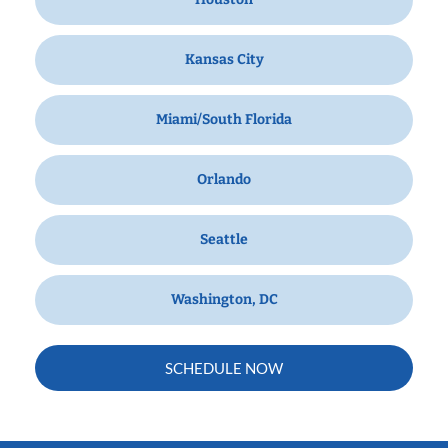
Kansas City
Miami/South Florida
Orlando
Seattle
Washington, DC
SCHEDULE NOW