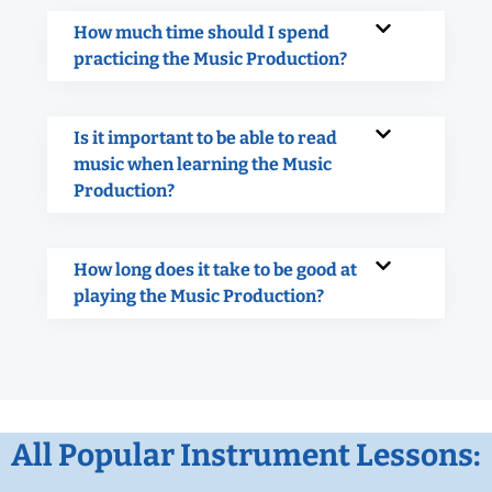
How much time should I spend
practicing the Music Production?
Is it important to be able to read
music when learning the Music
Production?
How long does it take to be good at
playing the Music Production?
All Popular Instrument Lessons: