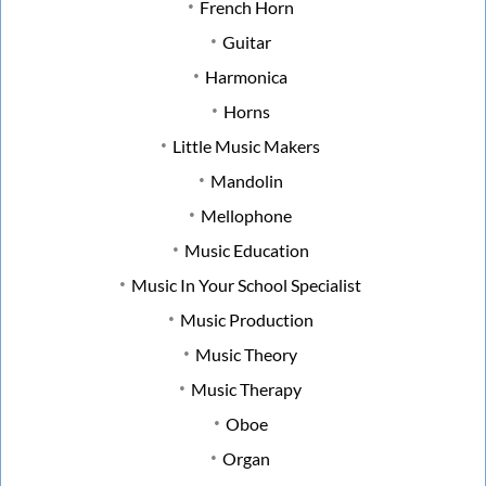
French Horn
Guitar
Harmonica
Horns
Little Music Makers
Mandolin
Mellophone
Music Education
Music In Your School Specialist
Music Production
Music Theory
Music Therapy
Oboe
Organ