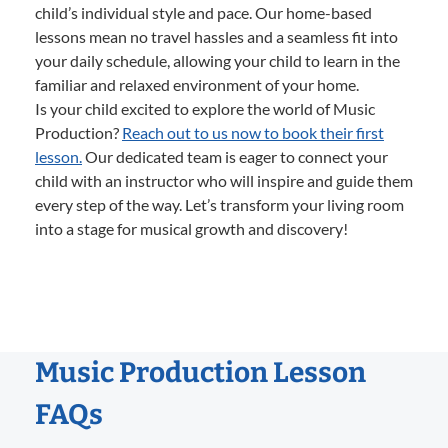
child’s individual style and pace. Our home-based
lessons mean no travel hassles and a seamless fit into
your daily schedule, allowing your child to learn in the
familiar and relaxed environment of your home.
Is your child excited to explore the world of Music
Production?
Reach out to us now to book their first
lesson.
Our dedicated team is eager to connect your
child with an instructor who will inspire and guide them
every step of the way. Let’s transform your living room
into a stage for musical growth and discovery!
Music Production Lesson
FAQs