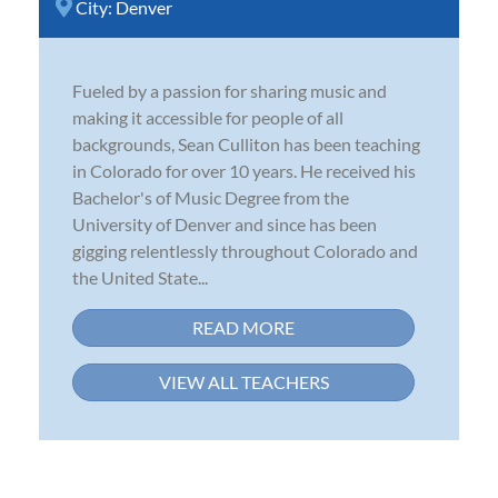
City:
Denver
Fueled by a passion for sharing music and
making it accessible for people of all
backgrounds, Sean Culliton has been teaching
in Colorado for over 10 years. He received his
Bachelor's of Music Degree from the
University of Denver and since has been
gigging relentlessly throughout Colorado and
the United State...
READ MORE
VIEW ALL TEACHERS