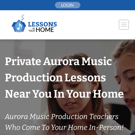
Skip
LOGIN
to
content
Private Aurora Music
Production Lessons
Near You In Your Home
Aurora Music Production Teachers
Who Come To Your Home In-Person!