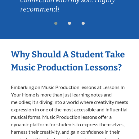
recommend!
Why Should A Student Take
Music Production Lessons?
Embarking on Music Production lessons at Lessons In
Your Home is more than just learning notes and
melodies; it’s diving into a world where creativity meets
expression in one of the most accessible and influential
musical forms. Music Production lessons offer a
dynamic platform for students to express themselves,
harness their creativity, and gain confidence in their