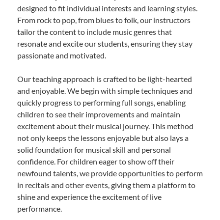
designed to fit individual interests and learning styles.
From rock to pop, from blues to folk, our instructors
tailor the content to include music genres that
resonate and excite our students, ensuring they stay
passionate and motivated.
Our teaching approach is crafted to be light-hearted
and enjoyable. We begin with simple techniques and
quickly progress to performing full songs, enabling
children to see their improvements and maintain
excitement about their musical journey. This method
not only keeps the lessons enjoyable but also lays a
solid foundation for musical skill and personal
confidence. For children eager to show off their
newfound talents, we provide opportunities to perform
in recitals and other events, giving them a platform to
shine and experience the excitement of live
performance.