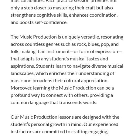
musical abilities. Each practice session provides not
only a step closer to mastering their craft but also
strengthens cognitive skills, enhances coordination,
and boosts self-confidence.
The Music Production is uniquely versatile, resonating
across countless genres such as rock, blues, pop, and
folk, making it an instrument—or form of expression—
that adapts to any student’s musical tastes and
aspirations. Students learn to navigate diverse musical
landscapes, which enriches their understanding of
music and broadens their cultural appreciation.
Moreover, learning the Music Production can be a
profound way to connect with others, providing a
common language that transcends words.
Our Music Production lessons are designed with the
student’s personal growth in mind. Our experienced
instructors are committed to crafting engaging,