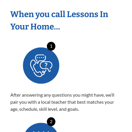
When you call Lessons In
Your Home…
1
After answering any questions you might have, we’ll
pair you with a local teacher that best matches your
age, schedule, skill level, and goals.
2