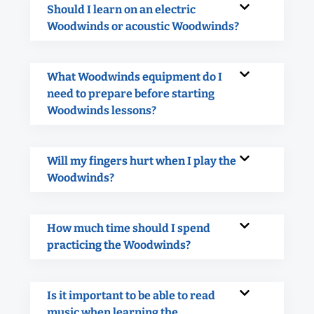
Should I learn on an electric
Woodwinds or acoustic Woodwinds?
What Woodwinds equipment do I
need to prepare before starting
Woodwinds lessons?
Will my fingers hurt when I play the
Woodwinds?
How much time should I spend
practicing the Woodwinds?
Is it important to be able to read
music when learning the