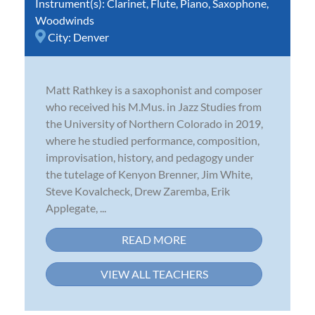
Instrument(s):
Clarinet
,
Flute
,
Piano
,
Saxophone
,
Woodwinds
City:
Denver
Matt Rathkey is a saxophonist and composer
who received his M.Mus. in Jazz Studies from
the University of Northern Colorado in 2019,
where he studied performance, composition,
improvisation, history, and pedagogy under
the tutelage of Kenyon Brenner, Jim White,
Steve Kovalcheck, Drew Zaremba, Erik
Applegate, ...
READ MORE
VIEW ALL TEACHERS