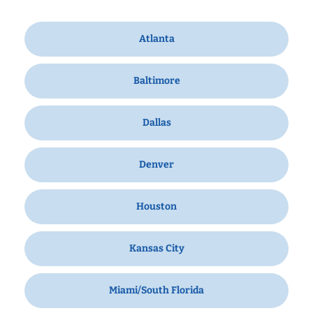
Atlanta
Baltimore
Dallas
Denver
Houston
Kansas City
Miami/South Florida