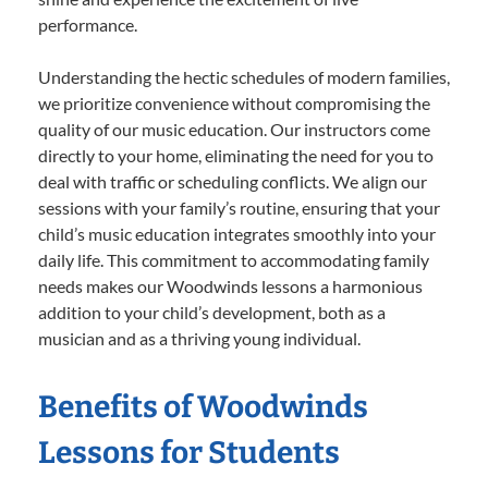
performance.
Understanding the hectic schedules of modern families,
we prioritize convenience without compromising the
quality of our music education. Our instructors come
directly to your home, eliminating the need for you to
deal with traffic or scheduling conflicts. We align our
sessions with your family’s routine, ensuring that your
child’s music education integrates smoothly into your
daily life. This commitment to accommodating family
needs makes our Woodwinds lessons a harmonious
addition to your child’s development, both as a
musician and as a thriving young individual.
Benefits of Woodwinds
Lessons for Students