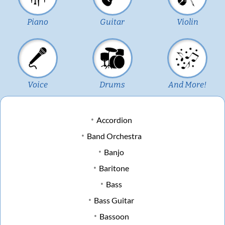
Piano
Guitar
Violin
Voice
Drums
And More!
Accordion
Band Orchestra
Banjo
Baritone
Bass
Bass Guitar
Bassoon