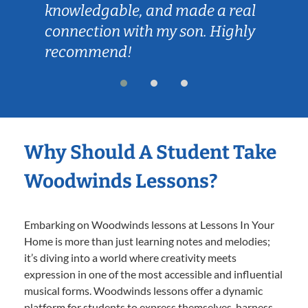
knowledgable, and made a real
connection with my son. Highly
recommend!
Why Should A Student Take
Woodwinds Lessons?
Embarking on Woodwinds lessons at Lessons In Your
Home is more than just learning notes and melodies;
it’s diving into a world where creativity meets
expression in one of the most accessible and influential
musical forms. Woodwinds lessons offer a dynamic
platform for students to express themselves, harness