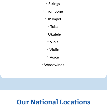
Strings
Trombone
Trumpet
Tuba
Ukulele
Viola
Violin
Voice
Woodwinds
Our National Locations