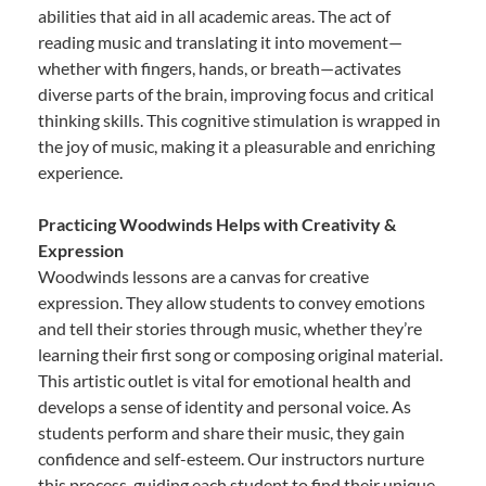
abilities that aid in all academic areas. The act of
reading music and translating it into movement—
whether with fingers, hands, or breath—activates
diverse parts of the brain, improving focus and critical
thinking skills. This cognitive stimulation is wrapped in
the joy of music, making it a pleasurable and enriching
experience.
Practicing Woodwinds Helps with Creativity &
Expression
Woodwinds lessons are a canvas for creative
expression. They allow students to convey emotions
and tell their stories through music, whether they’re
learning their first song or composing original material.
This artistic outlet is vital for emotional health and
develops a sense of identity and personal voice. As
students perform and share their music, they gain
confidence and self-esteem. Our instructors nurture
this process, guiding each student to find their unique