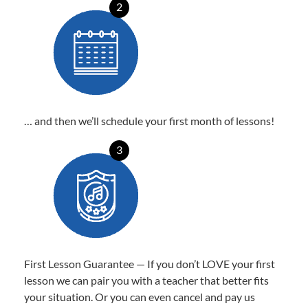
2
… and then we’ll schedule your first month of lessons!
3
First Lesson Guarantee — If you don’t LOVE your first
lesson we can pair you with a teacher that better fits
your situation. Or you can even cancel and pay us