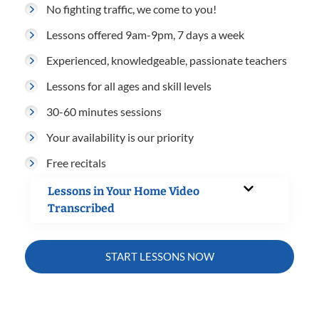
No fighting traffic, we come to you!
Lessons offered 9am-9pm, 7 days a week
Experienced, knowledgeable, passionate teachers
Lessons for all ages and skill levels
30-60 minutes sessions
Your availability is our priority
Free recitals
Lessons in Your Home Video
Transcribed
START LESSONS NOW