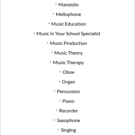
Mandolin
Mellophone
Music Education
Music In Your School Specialist
Music Production
Music Theory
Music Therapy
Oboe
Organ
Percussion
Piano
Recorder
Saxophone
Singing