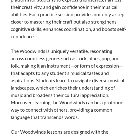
their creativity, and gain confidence in their musical
abilities. Each practice session provides not only a step
closer to mastering their craft but also strengthens
cognitive skills, enhances coordination, and boosts self-
confidence.
The Woodwinds is uniquely versatile, resonating
across countless genres such as rock, blues, pop, and
folk, making it an instrument—or form of expression—
that adapts to any student’s musical tastes and
aspirations. Students learn to navigate diverse musical
landscapes, which enriches their understanding of
music and broadens their cultural appreciation.
Moreover, learning the Woodwinds can be a profound
way to connect with others, providing a common
language that transcends words.
Our Woodwinds lessons are designed with the