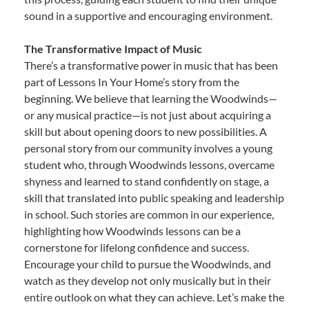
sound in a supportive and encouraging environment.
The Transformative Impact of Music
There’s a transformative power in music that has been
part of Lessons In Your Home’s story from the
beginning. We believe that learning the Woodwinds—
or any musical practice—is not just about acquiring a
skill but about opening doors to new possibilities. A
personal story from our community involves a young
student who, through Woodwinds lessons, overcame
shyness and learned to stand confidently on stage, a
skill that translated into public speaking and leadership
in school. Such stories are common in our experience,
highlighting how Woodwinds lessons can be a
cornerstone for lifelong confidence and success.
Encourage your child to pursue the Woodwinds, and
watch as they develop not only musically but in their
entire outlook on what they can achieve. Let’s make the