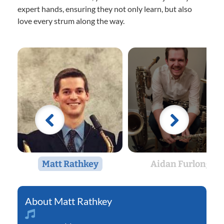
expert hands, ensuring they not only learn, but also
love every strum along the way.
Matt Rathkey
Aidan Furlong
Matt Rathkey