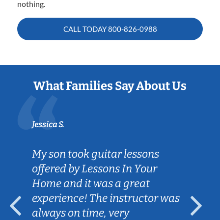
nothing.
CALL TODAY
800-826-0988
What Families Say About Us
Jessica S.
My son took guitar lessons
offered by Lessons In Your
Home and it was a great
experience! The instructor was
always on time, very