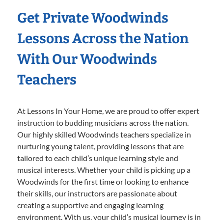
Get Private Woodwinds
Lessons Across the Nation
With Our Woodwinds
Teachers
At Lessons In Your Home, we are proud to offer expert
instruction to budding musicians across the nation.
Our highly skilled Woodwinds teachers specialize in
nurturing young talent, providing lessons that are
tailored to each child’s unique learning style and
musical interests. Whether your child is picking up a
Woodwinds for the first time or looking to enhance
their skills, our instructors are passionate about
creating a supportive and engaging learning
environment. With us, your child’s musical journey is in