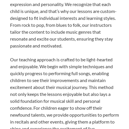
expression and personality. We recognize that each
child is unique, and that’s why our lessons are custom-
designed to fit individual interests and learning styles.
From rock to pop, from blues to folk, our instructors
tailor the content to include music genres that
resonate and excite our students, ensuring they stay
passionate and motivated.
Our teaching approach is crafted to be light-hearted
and enjoyable. We begin with simple techniques and
quickly progress to performing full songs, enabling
children to see their improvements and maintain
excitement about their musical journey. This method
not only keeps the lessons enjoyable but also lays a
solid foundation for musical skill and personal
confidence. For children eager to show off their
newfound talents, we provide opportunities to perform
in recitals and other events, giving them a platform to
shine and experience the excitement of live