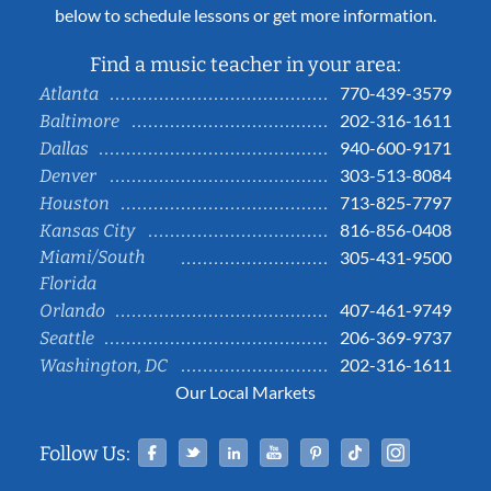
below to schedule lessons or get more information.
Find a music teacher in your area:
770-439-3579
Atlanta
202-316-1611
Baltimore
940-600-9171
Dallas
303-513-8084
Denver
713-825-7797
Houston
816-856-0408
Kansas City
Miami/South
305-431-9500
Florida
407-461-9749
Orlando
206-369-9737
Seattle
202-316-1611
Washington, DC
Our Local Markets
Facebook
Twitter
Linked In
YouTube
Pinterest
Tiktok
Instag
Follow Us: