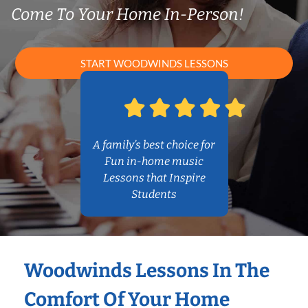
Come To Your Home In-Person!
START WOODWINDS LESSONS
A family’s best choice for
Fun in-home music
Lessons that Inspire
Students
Woodwinds Lessons In The
Comfort Of Your Home