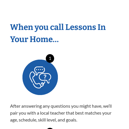
When you call Lessons In
Your Home…
1
After answering any questions you might have, we’ll
pair you with a local teacher that best matches your
age, schedule, skill level, and goals.