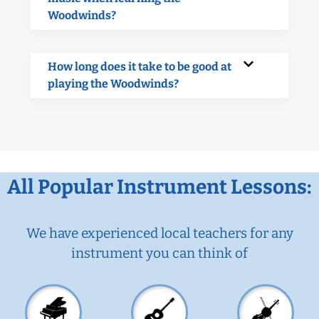
Woodwinds?
How long does it take to be good at
playing the Woodwinds?
All Popular Instrument Lessons:
We have experienced local teachers for any
instrument you can think of