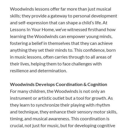
Woodwinds lessons offer far more than just musical
skills; they provide a gateway to personal development
and self-expression that can shape a child’s life. At
Lessons In Your Home, we’ve witnessed firsthand how
learning the Woodwinds can empower young minds,
fostering a belief in themselves that they can achieve
anything they set their minds to. This confidence, born
in music lessons, often carries through to all areas of
their lives, helping them to face challenges with
resilience and determination.
Woodwinds Develops Coordination & Cognition
For many children, the Woodwinds is not only an
instrument or artistic outlet but a tool for growth. As
they learn to synchronize their playing with rhythm
and technique, they enhance their sensory motor skills,
timing, and musical awareness. This coordination is
crucial, not just for music, but for developing cognitive