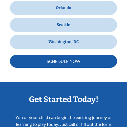
Orlando
Seattle
Washington, DC
SCHEDULE NOW
Get Started Today!
You or your child can begin the exciting journey of
learning to play today. Just call or fill out the form