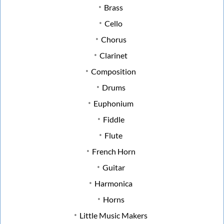
Brass
Cello
Chorus
Clarinet
Composition
Drums
Euphonium
Fiddle
Flute
French Horn
Guitar
Harmonica
Horns
Little Music Makers