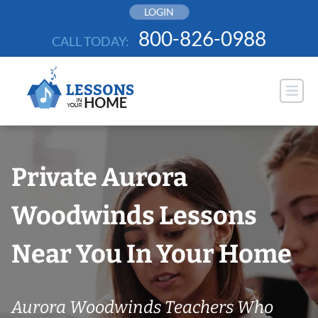
Skip
LOGIN
to
800-826-0988
CALL TODAY:
content
Private Aurora
Woodwinds Lessons
Near You In Your Home
Aurora Woodwinds Teachers Who