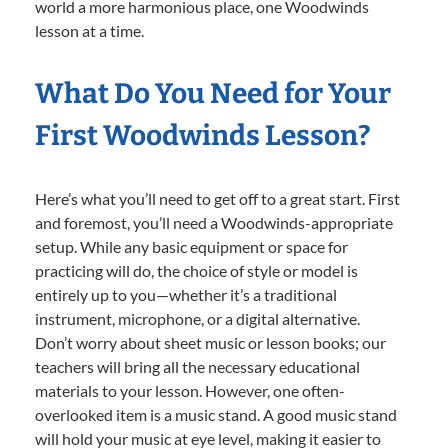
world a more harmonious place, one Woodwinds
lesson at a time.
What Do You Need for Your
First Woodwinds Lesson?
Here’s what you’ll need to get off to a great start. First
and foremost, you’ll need a Woodwinds-appropriate
setup. While any basic equipment or space for
practicing will do, the choice of style or model is
entirely up to you—whether it’s a traditional
instrument, microphone, or a digital alternative.
Don’t worry about sheet music or lesson books; our
teachers will bring all the necessary educational
materials to your lesson. However, one often-
overlooked item is a music stand. A good music stand
will hold your music at eye level, making it easier to