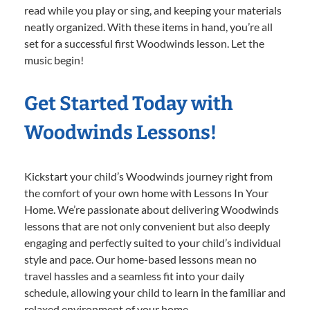
read while you play or sing, and keeping your materials
neatly organized. With these items in hand, you’re all
set for a successful first Woodwinds lesson. Let the
music begin!
Get Started Today with
Woodwinds Lessons!
Kickstart your child’s Woodwinds journey right from
the comfort of your own home with Lessons In Your
Home. We’re passionate about delivering Woodwinds
lessons that are not only convenient but also deeply
engaging and perfectly suited to your child’s individual
style and pace. Our home-based lessons mean no
travel hassles and a seamless fit into your daily
schedule, allowing your child to learn in the familiar and
relaxed environment of your home.