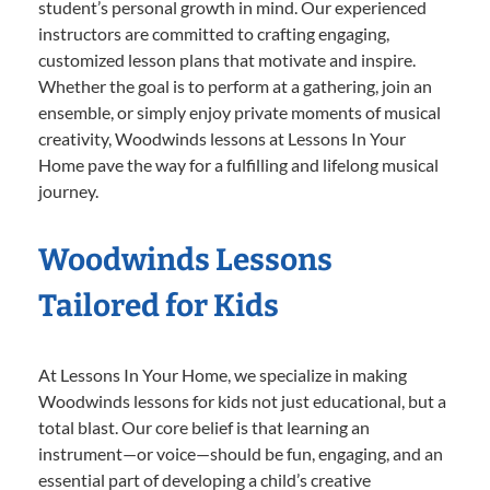
student’s personal growth in mind. Our experienced
instructors are committed to crafting engaging,
customized lesson plans that motivate and inspire.
Whether the goal is to perform at a gathering, join an
ensemble, or simply enjoy private moments of musical
creativity, Woodwinds lessons at Lessons In Your
Home pave the way for a fulfilling and lifelong musical
journey.
Woodwinds Lessons
Tailored for Kids
At Lessons In Your Home, we specialize in making
Woodwinds lessons for kids not just educational, but a
total blast. Our core belief is that learning an
instrument—or voice—should be fun, engaging, and an
essential part of developing a child’s creative