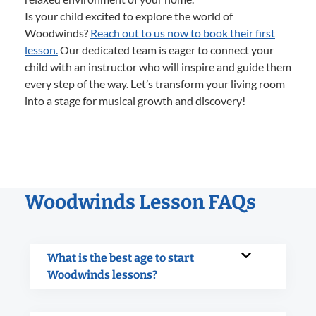
Is your child excited to explore the world of
Woodwinds?
Reach out to us now to book their first
lesson.
Our dedicated team is eager to connect your
child with an instructor who will inspire and guide them
every step of the way. Let’s transform your living room
into a stage for musical growth and discovery!
Woodwinds Lesson FAQs
What is the best age to start
Woodwinds lessons?