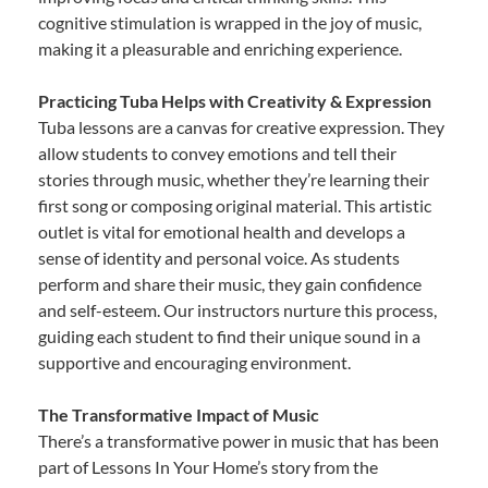
cognitive stimulation is wrapped in the joy of music,
making it a pleasurable and enriching experience.
Practicing Tuba Helps with Creativity & Expression
Tuba lessons are a canvas for creative expression. They
allow students to convey emotions and tell their
stories through music, whether they’re learning their
first song or composing original material. This artistic
outlet is vital for emotional health and develops a
sense of identity and personal voice. As students
perform and share their music, they gain confidence
and self-esteem. Our instructors nurture this process,
guiding each student to find their unique sound in a
supportive and encouraging environment.
The Transformative Impact of Music
There’s a transformative power in music that has been
part of Lessons In Your Home’s story from the