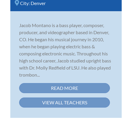
City:
Denver
Jacob Montano is a bass player, composer,
producer, and videographer based in Denver,
CO. He began his musical journey in 2010,
when he began playing electric bass &
composing electronic music. Throughout his
high school career, Jacob studied upright bass
with Dr. Molly Redfield of LSU. He also played
trombon...
READ MORE
VIEW ALL TEACHERS