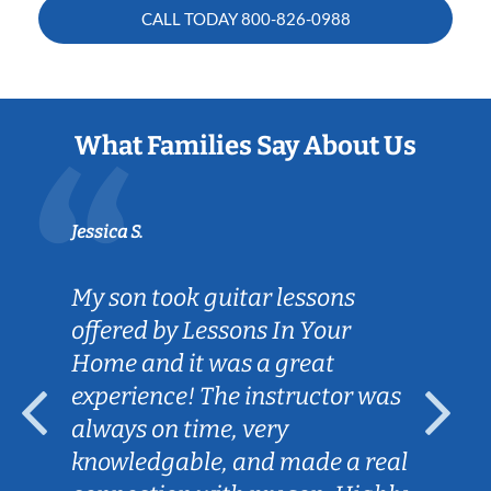
CALL TODAY
800-826-0988
What Families Say About Us
Jessica S.
My son took guitar lessons
offered by Lessons In Your
Home and it was a great
experience! The instructor was
always on time, very
knowledgable, and made a real