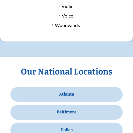
Violin
Voice
Woodwinds
Our National Locations
Atlanta
Baltimore
Dallas