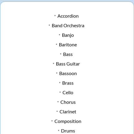
Accordion
Band Orchestra
Banjo
Baritone
Bass
Bass Guitar
Bassoon
Brass
Cello
Chorus
Clarinet
Composition
Drums