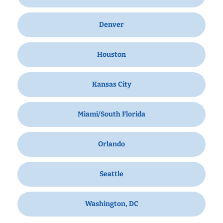
Denver
Houston
Kansas City
Miami/South Florida
Orlando
Seattle
Washington, DC