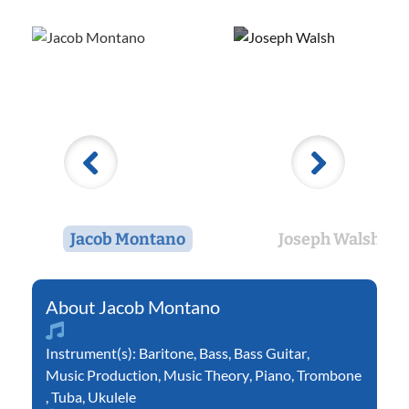
Jacob Montano
Joseph Walsh
Jacob Montano
Instrument(s):
Baritone
,
Bass
,
Bass Guitar
,
Music Production
,
Music Theory
,
Piano
,
Trombone
,
Tuba
,
Ukulele