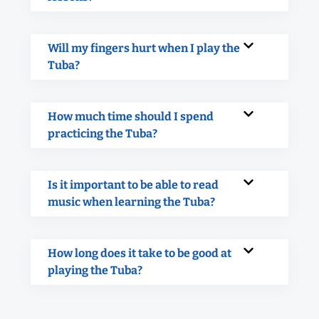
Will my fingers hurt when I play the
Tuba?
How much time should I spend
practicing the Tuba?
Is it important to be able to read
music when learning the Tuba?
How long does it take to be good at
playing the Tuba?