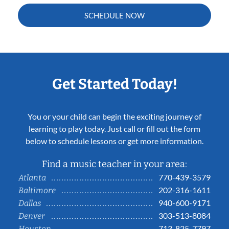
SCHEDULE NOW
Get Started Today!
You or your child can begin the exciting journey of
learning to play today. Just call or fill out the form
below to schedule lessons or get more information.
Find a music teacher in your area:
770-439-3579
Atlanta
202-316-1611
Baltimore
940-600-9171
Dallas
303-513-8084
Denver
713-825-7797
Houston