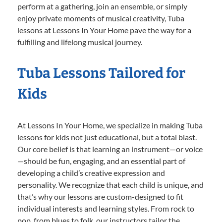
perform at a gathering, join an ensemble, or simply
enjoy private moments of musical creativity, Tuba
lessons at Lessons In Your Home pave the way for a
fulfilling and lifelong musical journey.
Tuba Lessons Tailored for
Kids
At Lessons In Your Home, we specialize in making Tuba
lessons for kids not just educational, but a total blast.
Our core belief is that learning an instrument—or voice
—should be fun, engaging, and an essential part of
developing a child’s creative expression and
personality. We recognize that each child is unique, and
that’s why our lessons are custom-designed to fit
individual interests and learning styles. From rock to
pop, from blues to folk, our instructors tailor the