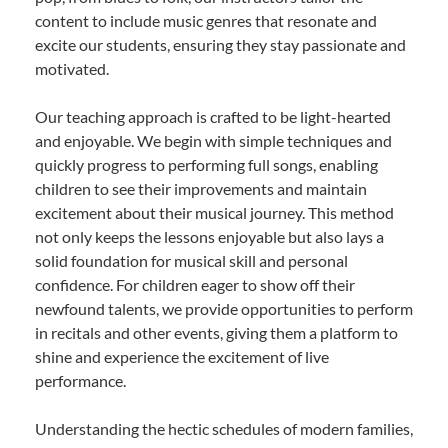
content to include music genres that resonate and
excite our students, ensuring they stay passionate and
motivated.
Our teaching approach is crafted to be light-hearted
and enjoyable. We begin with simple techniques and
quickly progress to performing full songs, enabling
children to see their improvements and maintain
excitement about their musical journey. This method
not only keeps the lessons enjoyable but also lays a
solid foundation for musical skill and personal
confidence. For children eager to show off their
newfound talents, we provide opportunities to perform
in recitals and other events, giving them a platform to
shine and experience the excitement of live
performance.
Understanding the hectic schedules of modern families,