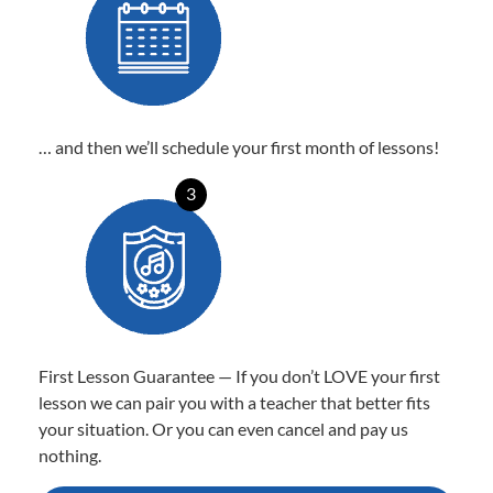
… and then we’ll schedule your first month of lessons!
3
First Lesson Guarantee — If you don’t LOVE your first
lesson we can pair you with a teacher that better fits
your situation. Or you can even cancel and pay us
nothing.