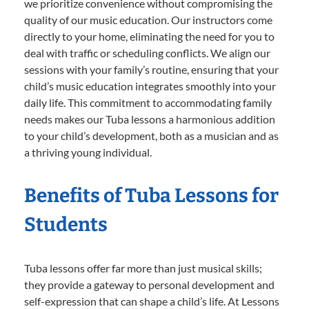
we prioritize convenience without compromising the
quality of our music education. Our instructors come
directly to your home, eliminating the need for you to
deal with traffic or scheduling conflicts. We align our
sessions with your family’s routine, ensuring that your
child’s music education integrates smoothly into your
daily life. This commitment to accommodating family
needs makes our Tuba lessons a harmonious addition
to your child’s development, both as a musician and as
a thriving young individual.
Benefits of Tuba Lessons for
Students
Tuba lessons offer far more than just musical skills;
they provide a gateway to personal development and
self-expression that can shape a child’s life. At Lessons