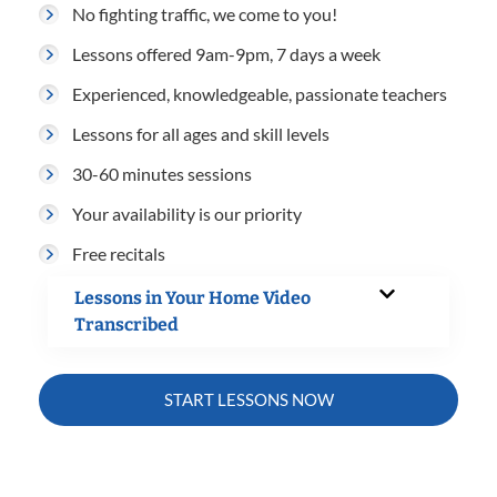
No fighting traffic, we come to you!
Lessons offered 9am-9pm, 7 days a week
Experienced, knowledgeable, passionate teachers
Lessons for all ages and skill levels
30-60 minutes sessions
Your availability is our priority
Free recitals
Lessons in Your Home Video
Transcribed
START LESSONS NOW