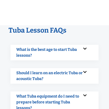
Tuba Lesson FAQs
What is the best age to start Tuba
lessons?
Should I learn on an electric Tuba or
acoustic Tuba?
What Tuba equipment do I need to
prepare before starting Tuba
lessons?