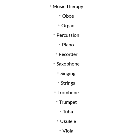
Music Therapy
Oboe
Organ
Percussion
Piano
Recorder
Saxophone
Singing
Strings
Trombone
Trumpet
Tuba
Ukulele
Viola