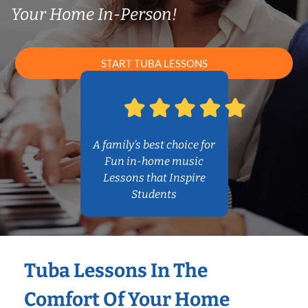
Your Home In-Person!
START TUBA LESSONS
A family’s best choice for
Fun in-home music
Lessons that Inspire
Students
Tuba Lessons In The
Comfort Of Your Home