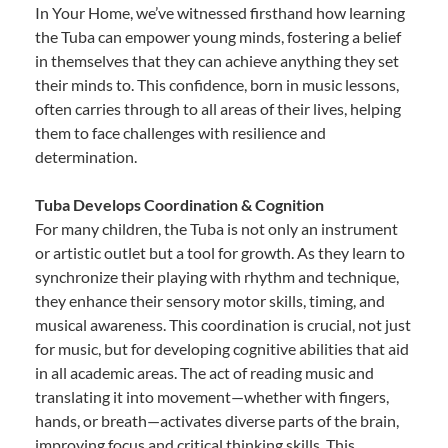
In Your Home, we’ve witnessed firsthand how learning
the Tuba can empower young minds, fostering a belief
in themselves that they can achieve anything they set
their minds to. This confidence, born in music lessons,
often carries through to all areas of their lives, helping
them to face challenges with resilience and
determination.
Tuba Develops Coordination & Cognition
For many children, the Tuba is not only an instrument
or artistic outlet but a tool for growth. As they learn to
synchronize their playing with rhythm and technique,
they enhance their sensory motor skills, timing, and
musical awareness. This coordination is crucial, not just
for music, but for developing cognitive abilities that aid
in all academic areas. The act of reading music and
translating it into movement—whether with fingers,
hands, or breath—activates diverse parts of the brain,
improving focus and critical thinking skills. This