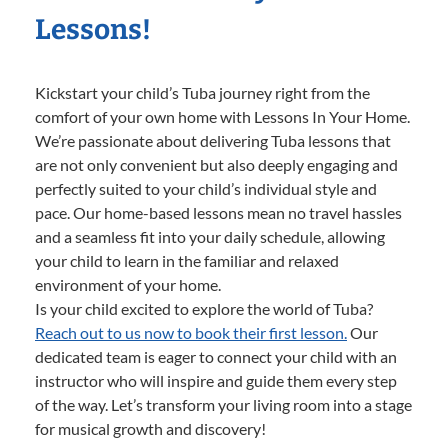
Lessons!
Kickstart your child’s Tuba journey right from the
comfort of your own home with Lessons In Your Home.
We’re passionate about delivering Tuba lessons that
are not only convenient but also deeply engaging and
perfectly suited to your child’s individual style and
pace. Our home-based lessons mean no travel hassles
and a seamless fit into your daily schedule, allowing
your child to learn in the familiar and relaxed
environment of your home.
Is your child excited to explore the world of Tuba?
Reach out to us now to book their first lesson.
Our
dedicated team is eager to connect your child with an
instructor who will inspire and guide them every step
of the way. Let’s transform your living room into a stage
for musical growth and discovery!