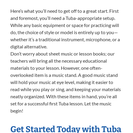
Here’s what you’ll need to get off to a great start. First
and foremost, you’ll need a Tuba-appropriate setup.
While any basic equipment or space for practicing will
do, the choice of style or model is entirely up to you—
whether it’s a traditional instrument, microphone, or a
digital alternative.
Don’t worry about sheet music or lesson books; our
teachers will bring all the necessary educational
materials to your lesson. However, one often-
overlooked item is a music stand. A good music stand
will hold your music at eye level, making it easier to
read while you play or sing, and keeping your materials
neatly organized. With these items in hand, you’re all
set for a successful first Tuba lesson. Let the music
begin!
Get Started Today with Tuba