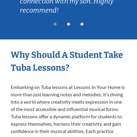
connection with my son. Highly
recommend!
Why Should A Student Take
Tuba Lessons?
Embarking on Tuba lessons at Lessons In Your Home is
more than just learning notes and melodies; it’s diving
into a world where creativity meets expression in one
of the most accessible and influential musical forms.
Tuba lessons offer a dynamic platform for students to
express themselves, harness their creativity, and gain
confidence in their musical abilities. Each practice