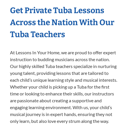
Get Private Tuba Lessons
Across the Nation With Our
Tuba Teachers
At Lessons In Your Home, we are proud to offer expert
instruction to budding musicians across the nation.
Our highly skilled Tuba teachers specialize in nurturing
young talent, providing lessons that are tailored to
each child’s unique learning style and musical interests.
Whether your child is picking up a Tuba for the first
time or looking to enhance their skills, our instructors
are passionate about creating a supportive and
engaging learning environment. With us, your child’s
musical journey is in expert hands, ensuring they not
only learn, but also love every strum along the way.