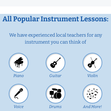
All Popular Instrument Lessons:
We have experienced local teachers for any
instrument you can think of
Piano
Guitar
Violin
Voice
Drums
And More!