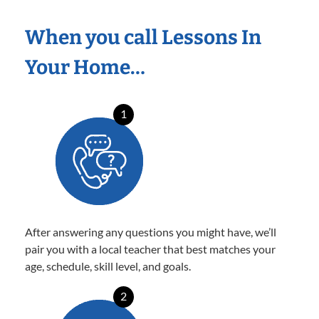
When you call Lessons In
Your Home…
1
After answering any questions you might have, we’ll
pair you with a local teacher that best matches your
age, schedule, skill level, and goals.
2