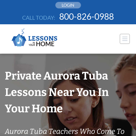
Skip
LOGIN
to
800-826-0988
CALL TODAY:
content
Private Aurora Tuba
Lessons Near You In
Your Home
Aurora Tuba Teachers Who Come To