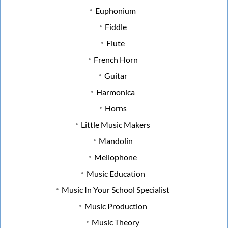
Euphonium
Fiddle
Flute
French Horn
Guitar
Harmonica
Horns
Little Music Makers
Mandolin
Mellophone
Music Education
Music In Your School Specialist
Music Production
Music Theory