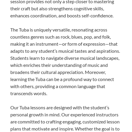
session provides not only a step closer to mastering
their craft but also strengthens cognitive skills,
enhances coordination, and boosts self-confidence.
The Tuba is uniquely versatile, resonating across
countless genres such as rock, blues, pop, and folk,
making it an instrument—or form of expression—that
adapts to any student’s musical tastes and aspirations.
Students learn to navigate diverse musical landscapes,
which enriches their understanding of music and
broadens their cultural appreciation. Moreover,
learning the Tuba can be a profound way to connect
with others, providing a common language that
transcends words.
Our Tuba lessons are designed with the student’s
personal growth in mind. Our experienced instructors
are committed to crafting engaging, customized lesson
plans that motivate and inspire. Whether the goal is to