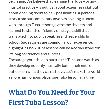
beginning. We believe that learning the Tuba—or any
musical practice—is not just about acquiring a skill but
about opening doors to new possibilities. A personal
story from our community involves a young student
who, through Tuba lessons, overcame shyness and
learned to stand confidently on stage, a skill that
translated into public speaking and leadership in
school. Such stories are common in our experience,
highlighting how Tuba lessons can be a cornerstone for
lifelong confidence and success.
Encourage your child to pursue the Tuba, and watch as
they develop not only musically but in their entire
outlook on what they can achieve. Let’s make the world
a more harmonious place, one Tuba lesson at a time.
What Do You Need for Your
First Tuba Lesson?