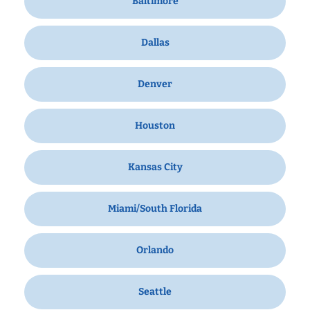
Baltimore
Dallas
Denver
Houston
Kansas City
Miami/South Florida
Orlando
Seattle