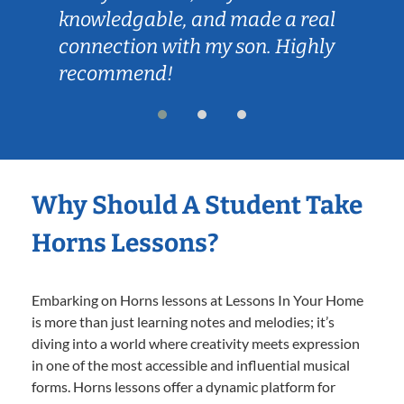
knowledgable, and made a real
connection with my son. Highly
recommend!
Why Should A Student Take
Horns Lessons?
Embarking on Horns lessons at Lessons In Your Home
is more than just learning notes and melodies; it’s
diving into a world where creativity meets expression
in one of the most accessible and influential musical
forms. Horns lessons offer a dynamic platform for