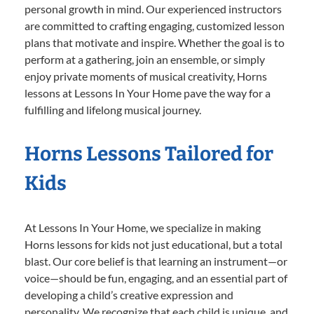
personal growth in mind. Our experienced instructors
are committed to crafting engaging, customized lesson
plans that motivate and inspire. Whether the goal is to
perform at a gathering, join an ensemble, or simply
enjoy private moments of musical creativity, Horns
lessons at Lessons In Your Home pave the way for a
fulfilling and lifelong musical journey.
Horns Lessons Tailored for
Kids
At Lessons In Your Home, we specialize in making
Horns lessons for kids not just educational, but a total
blast. Our core belief is that learning an instrument—or
voice—should be fun, engaging, and an essential part of
developing a child’s creative expression and
personality. We recognize that each child is unique, and