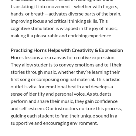
translating it into movement—whether with fingers,
hands, or breath—activates diverse parts of the brain,
improving focus and critical thinking skills. This
cognitive stimulation is wrapped in the joy of music,
making it a pleasurable and enriching experience.
Practicing Horns Helps with Creativity & Expression
Horns lessons are a canvas for creative expression.
They allow students to convey emotions and tell their
stories through music, whether they’re learning their
first song or composing original material. This artistic
outlet is vital for emotional health and develops a
sense of identity and personal voice. As students
perform and share their music, they gain confidence
and self-esteem. Our instructors nurture this process,
guiding each student to find their unique sound in a
supportive and encouraging environment.