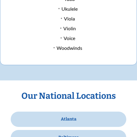
Ukulele
Viola
Violin
Voice
Woodwinds
Our National Locations
Atlanta