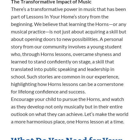
The Transformative Impact of Music
There’s a transformative power in music that has been
part of Lessons In Your Home’s story from the
beginning. We believe that learning the Horns—or any
musical practice—is not just about acquiring a skill but
about opening doors to new possibilities. A personal
story from our community involves a young student
who, through Horns lessons, overcame shyness and
learned to stand confidently on stage, a skill that
translated into public speaking and leadership in
school. Such stories are common in our experience,
highlighting how Horns lessons can be a cornerstone
for lifelong confidence and success.
Encourage your child to pursue the Horns, and watch
as they develop not only musically but in their entire
outlook on what they can achieve. Let’s make the world
a more harmonious place, one Horns lesson at a time.