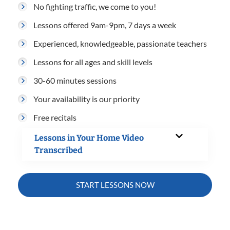
No fighting traffic, we come to you!
Lessons offered 9am-9pm, 7 days a week
Experienced, knowledgeable, passionate teachers
Lessons for all ages and skill levels
30-60 minutes sessions
Your availability is our priority
Free recitals
Lessons in Your Home Video
Transcribed
START LESSONS NOW