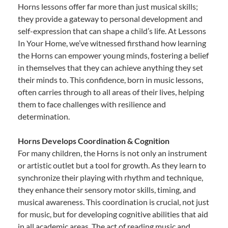
Horns lessons offer far more than just musical skills;
they provide a gateway to personal development and
self-expression that can shape a child’s life. At Lessons
In Your Home, we’ve witnessed firsthand how learning
the Horns can empower young minds, fostering a belief
in themselves that they can achieve anything they set
their minds to. This confidence, born in music lessons,
often carries through to all areas of their lives, helping
them to face challenges with resilience and
determination.
Horns Develops Coordination & Cognition
For many children, the Horns is not only an instrument
or artistic outlet but a tool for growth. As they learn to
synchronize their playing with rhythm and technique,
they enhance their sensory motor skills, timing, and
musical awareness. This coordination is crucial, not just
for music, but for developing cognitive abilities that aid
in all academic areas. The act of reading music and