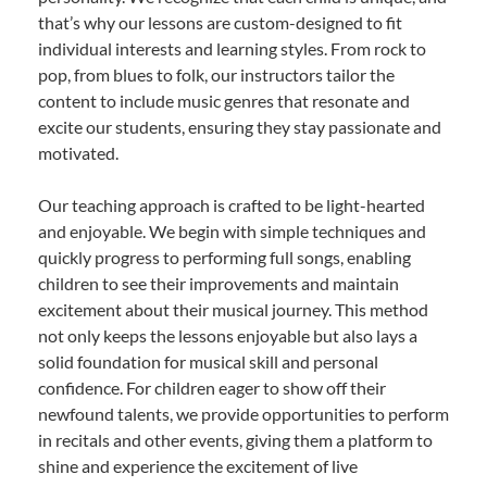
that’s why our lessons are custom-designed to fit
individual interests and learning styles. From rock to
pop, from blues to folk, our instructors tailor the
content to include music genres that resonate and
excite our students, ensuring they stay passionate and
motivated.
Our teaching approach is crafted to be light-hearted
and enjoyable. We begin with simple techniques and
quickly progress to performing full songs, enabling
children to see their improvements and maintain
excitement about their musical journey. This method
not only keeps the lessons enjoyable but also lays a
solid foundation for musical skill and personal
confidence. For children eager to show off their
newfound talents, we provide opportunities to perform
in recitals and other events, giving them a platform to
shine and experience the excitement of live