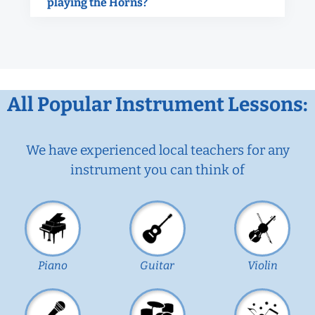
playing the Horns?
All Popular Instrument Lessons:
We have experienced local teachers for any
instrument you can think of
Piano
Guitar
Violin