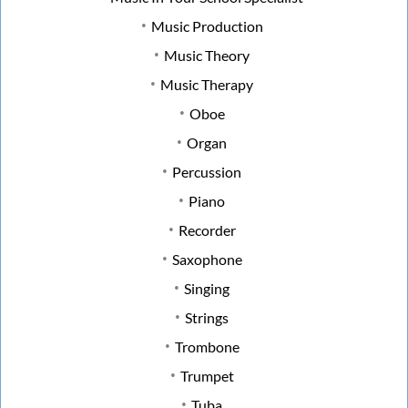
Music Production
Music Theory
Music Therapy
Oboe
Organ
Percussion
Piano
Recorder
Saxophone
Singing
Strings
Trombone
Trumpet
Tuba