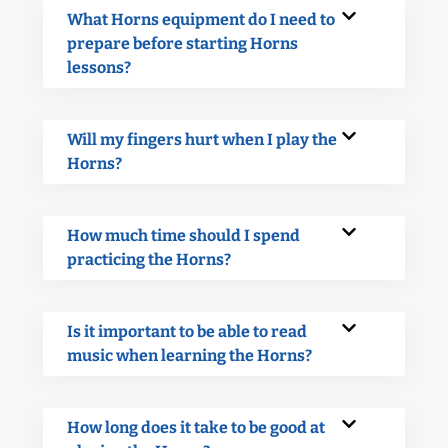
What Horns equipment do I need to
prepare before starting Horns
lessons?
Will my fingers hurt when I play the
Horns?
How much time should I spend
practicing the Horns?
Is it important to be able to read
music when learning the Horns?
How long does it take to be good at