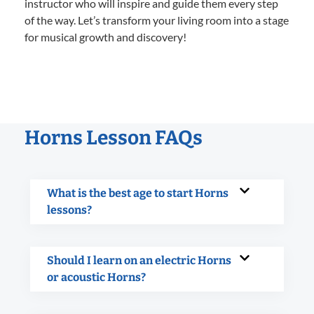
instructor who will inspire and guide them every step
of the way. Let’s transform your living room into a stage
for musical growth and discovery!
Horns Lesson FAQs
What is the best age to start Horns
lessons?
Should I learn on an electric Horns
or acoustic Horns?