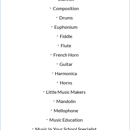
Composition
Drums
Euphonium
Fiddle
Flute
French Horn
Guitar
Harmonica
Horns
Little Music Makers
Mandolin
Mellophone
Music Education
Music In Your School Specialist