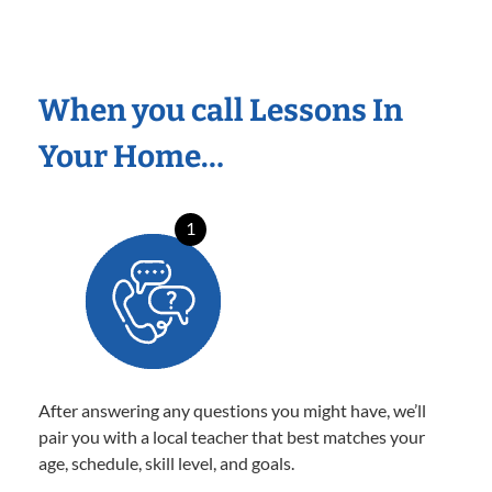
When you call Lessons In
Your Home…
1
After answering any questions you might have, we’ll
pair you with a local teacher that best matches your
age, schedule, skill level, and goals.