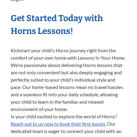
Get Started Today with
Horns Lessons!
Kickstart your child’s Horns journey right from the
comfort of your own home with Lessons In Your Home.
We’re passionate about delivering Horns lessons that
are not only convenient but also deeply engaging and
perfectly suited to your child’s individual style and
pace. Our home-based lessons mean no travel hassles
and a seamless fit into your daily schedule, allowing
your child to learn in the familiar and relaxed
environment of your home.
Is your child excited to explore the world of Horns?
Reach out to us now to book their first lesson.
Our
dedicated team is eager to connect your child with an