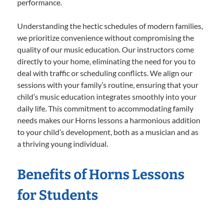
performance.
Understanding the hectic schedules of modern families,
we prioritize convenience without compromising the
quality of our music education. Our instructors come
directly to your home, eliminating the need for you to
deal with traffic or scheduling conflicts. We align our
sessions with your family’s routine, ensuring that your
child’s music education integrates smoothly into your
daily life. This commitment to accommodating family
needs makes our Horns lessons a harmonious addition
to your child’s development, both as a musician and as
a thriving young individual.
Benefits of Horns Lessons
for Students