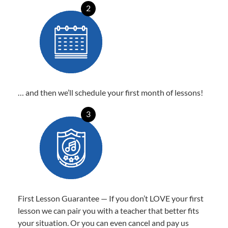
2
… and then we’ll schedule your first month of lessons!
3
First Lesson Guarantee — If you don’t LOVE your first
lesson we can pair you with a teacher that better fits
your situation. Or you can even cancel and pay us