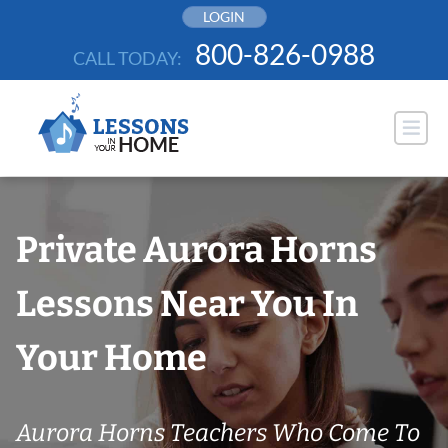
Skip
LOGIN
to
800-826-0988
CALL TODAY:
content
Private Aurora Horns
Lessons Near You In
Your Home
Aurora Horns Teachers Who Come To