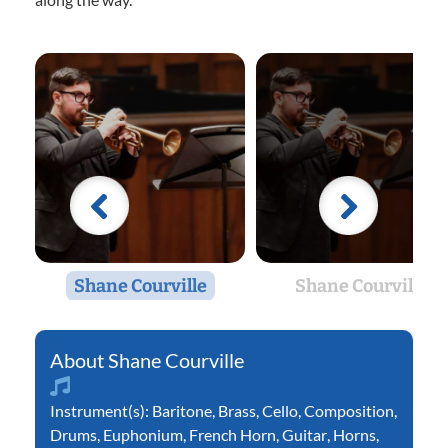
Shane Courville
Shane Courville
Shane Courville
Instrument(s):
Baritone
,
Brass
,
Cello
,
Composition
,
Drums
,
Euphonium
,
French Horn
,
Guitar
,
Horns
,