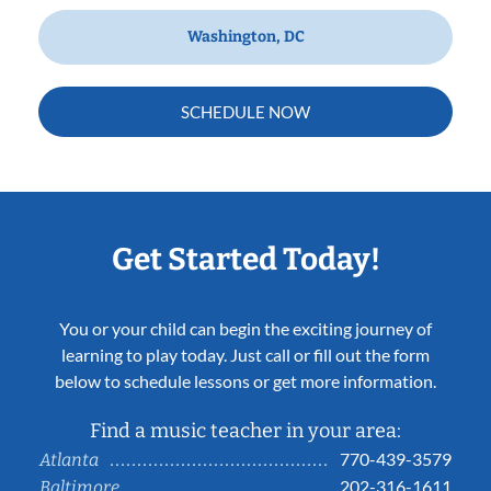
Washington, DC
SCHEDULE NOW
Get Started Today!
You or your child can begin the exciting journey of
learning to play today. Just call or fill out the form
below to schedule lessons or get more information.
Find a music teacher in your area:
770-439-3579
Atlanta
202-316-1611
Baltimore