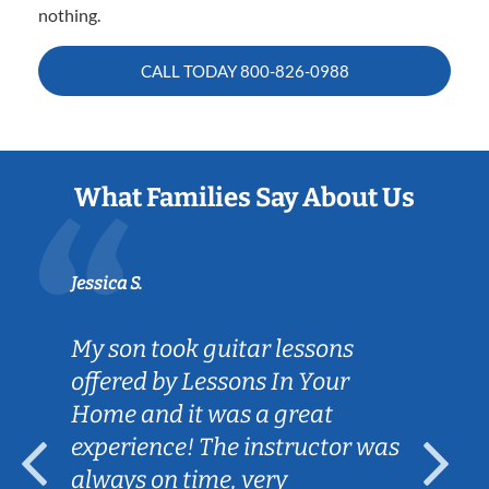
nothing.
CALL TODAY
800-826-0988
What Families Say About Us
Jessica S.
My son took guitar lessons
offered by Lessons In Your
Home and it was a great
experience! The instructor was
always on time, very