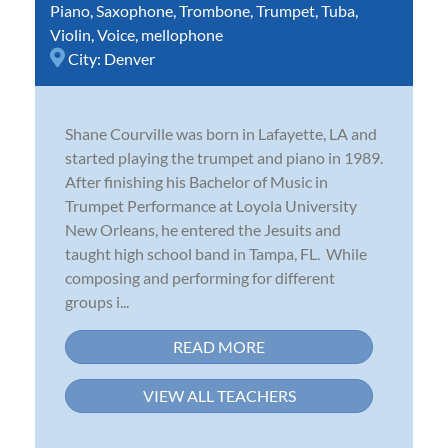
Piano
,
Saxophone
,
Trombone
,
Trumpet
,
Tuba
,
Violin
,
Voice
,
mellophone
City:
Denver
Shane Courville was born in Lafayette, LA and
started playing the trumpet and piano in 1989.
After finishing his Bachelor of Music in
Trumpet Performance at Loyola University
New Orleans, he entered the Jesuits and
taught high school band in Tampa, FL. While
composing and performing for different
groups i...
READ MORE
VIEW ALL TEACHERS