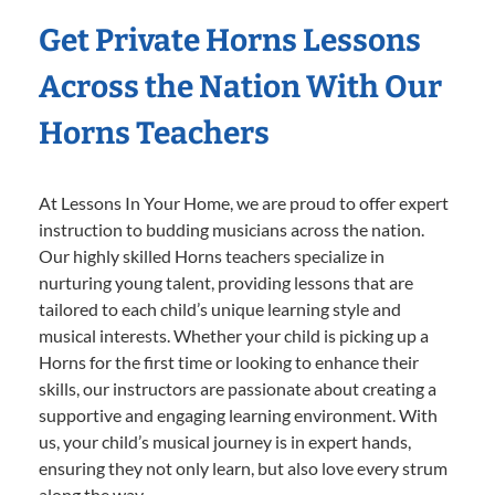
Get Private Horns Lessons
Across the Nation With Our
Horns Teachers
At Lessons In Your Home, we are proud to offer expert
instruction to budding musicians across the nation.
Our highly skilled Horns teachers specialize in
nurturing young talent, providing lessons that are
tailored to each child’s unique learning style and
musical interests. Whether your child is picking up a
Horns for the first time or looking to enhance their
skills, our instructors are passionate about creating a
supportive and engaging learning environment. With
us, your child’s musical journey is in expert hands,
ensuring they not only learn, but also love every strum
along the way.