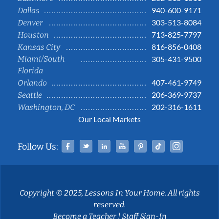
940-600-9171
Dallas
303-513-8084
Denver
713-825-7797
Houston
816-856-0408
Kansas City
Miami/South
305-431-9500
Florida
407-461-9749
Orlando
206-369-9737
Seattle
202-316-1611
Washington, DC
Our Local Markets
Facebook
Twitter
Linked In
YouTube
Pinterest
Tiktok
Instag
Follow Us:
Copyright © 2025, Lessons In Your Home. All rights
reserved.
Become a Teacher
|
Staff Sign-In