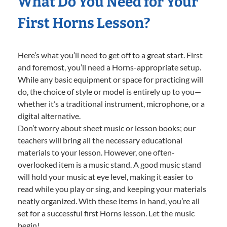
What Do You Need for Your
First Horns Lesson?
Here’s what you’ll need to get off to a great start. First
and foremost, you’ll need a Horns-appropriate setup.
While any basic equipment or space for practicing will
do, the choice of style or model is entirely up to you—
whether it’s a traditional instrument, microphone, or a
digital alternative.
Don’t worry about sheet music or lesson books; our
teachers will bring all the necessary educational
materials to your lesson. However, one often-
overlooked item is a music stand. A good music stand
will hold your music at eye level, making it easier to
read while you play or sing, and keeping your materials
neatly organized. With these items in hand, you’re all
set for a successful first Horns lesson. Let the music
begin!