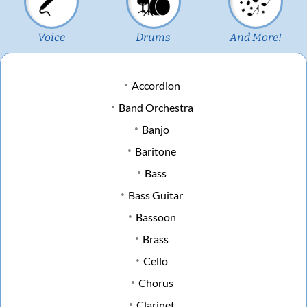
Voice
Drums
And More!
Accordion
Band Orchestra
Banjo
Baritone
Bass
Bass Guitar
Bassoon
Brass
Cello
Chorus
Clarinet