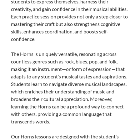
students to express themselves, harness their
creativity, and gain confidence in their musical abilities.
Each practice session provides not only a step closer to
mastering their craft but also strengthens cognitive
skills, enhances coordination, and boosts self-
confidence.
The Horns is uniquely versatile, resonating across
countless genres such as rock, blues, pop, and folk,
making it an instrument—or form of expression—that
adapts to any student’s musical tastes and aspirations.
Students learn to navigate diverse musical landscapes,
which enriches their understanding of music and
broadens their cultural appreciation. Moreover,
learning the Horns can be a profound way to connect
with others, providing a common language that
transcends words.
Our Horns lessons are designed with the student’s