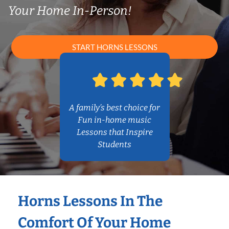
Your Home In-Person!
START HORNS LESSONS
A family’s best choice for
Fun in-home music
Lessons that Inspire
Students
Horns Lessons In The
Comfort Of Your Home