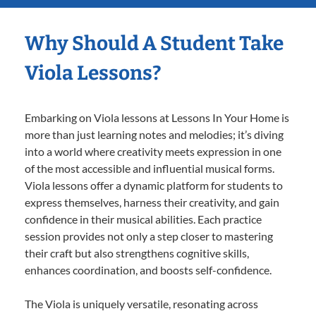
Why Should A Student Take
Viola Lessons?
Embarking on Viola lessons at Lessons In Your Home is
more than just learning notes and melodies; it’s diving
into a world where creativity meets expression in one
of the most accessible and influential musical forms.
Viola lessons offer a dynamic platform for students to
express themselves, harness their creativity, and gain
confidence in their musical abilities. Each practice
session provides not only a step closer to mastering
their craft but also strengthens cognitive skills,
enhances coordination, and boosts self-confidence.
The Viola is uniquely versatile, resonating across