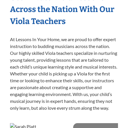
Across the Nation With Our
Viola Teachers
At Lessons In Your Home, we are proud to offer expert
instruction to budding musicians across the nation.
Our highly skilled Viola teachers specialize in nurturing
young talent, providing lessons that are tailored to
each child’s unique learning style and musical interests.
Whether your child is picking up a Viola for the first
time or looking to enhance their skills, our instructors
are passionate about creating a supportive and
engaging learning environment. With us, your child’s
musical journey is in expert hands, ensuring they not
only learn, but also love every strum along the way.