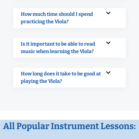
How much time should I spend
practicing the Viola?
Is it important to be able to read
music when learning the Viola?
How long does it take to be good at
playing the Viola?
All Popular Instrument Lessons: