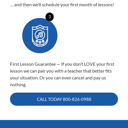
… and then we’ll schedule your first month of lessons!
3
First Lesson Guarantee — If you don’t LOVE your first
lesson we can pair you with a teacher that better fits
your situation. Or you can even cancel and pay us
nothing.
CALL TODAY
800-826-0988