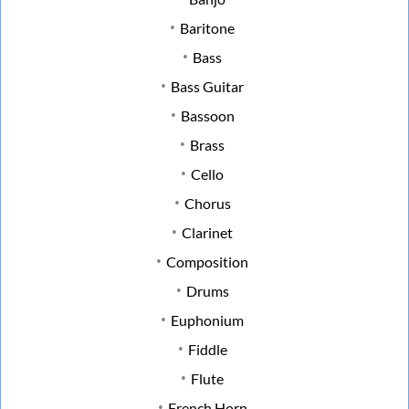
Baritone
Bass
Bass Guitar
Bassoon
Brass
Cello
Chorus
Clarinet
Composition
Drums
Euphonium
Fiddle
Flute
French Horn