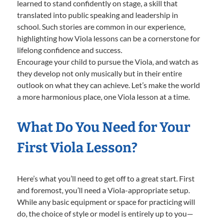
learned to stand confidently on stage, a skill that
translated into public speaking and leadership in
school. Such stories are common in our experience,
highlighting how Viola lessons can be a cornerstone for
lifelong confidence and success.
Encourage your child to pursue the Viola, and watch as
they develop not only musically but in their entire
outlook on what they can achieve. Let’s make the world
a more harmonious place, one Viola lesson at a time.
What Do You Need for Your
First Viola Lesson?
Here’s what you’ll need to get off to a great start. First
and foremost, you’ll need a Viola-appropriate setup.
While any basic equipment or space for practicing will
do, the choice of style or model is entirely up to you—