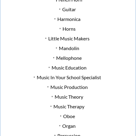
Guitar
Harmonica
Horns
Little Music Makers
Mandolin
Mellophone
Music Education
Music In Your School Specialist
Music Production
Music Theory
Music Therapy
Oboe
Organ
Percussion