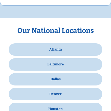
Our National Locations
Atlanta
Baltimore
Dallas
Denver
Houston