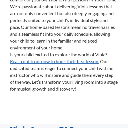
We’re passionate about delivering Viola lessons that
are not only convenient but also deeply engaging and
perfectly suited to your child’s individual style and
pace. Our home-based lessons mean no travel hassles
and a seamless fit into your daily schedule, allowing
your child to learn in the familiar and relaxed
environment of your home.
Is your child excited to explore the world of Viola?
Reach out to us now to book their first lesson.
Our
dedicated team is eager to connect your child with an
instructor who will inspire and guide them every step
of the way. Let’s transform your living room into a stage
for musical growth and discovery!