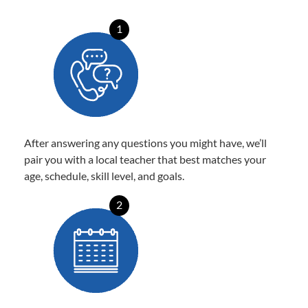
1
After answering any questions you might have, we’ll
pair you with a local teacher that best matches your
age, schedule, skill level, and goals.
2