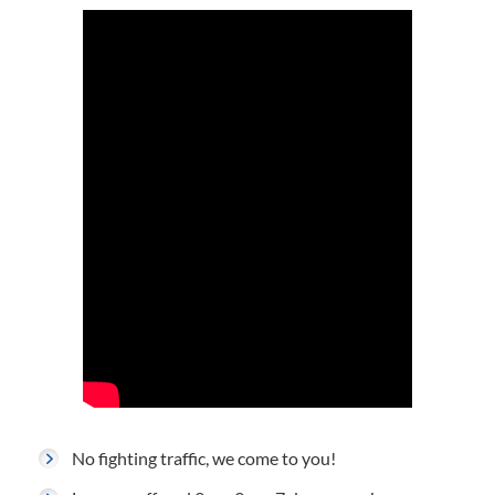
No fighting traffic, we come to you!