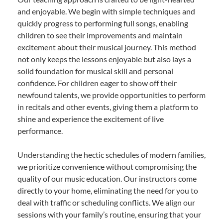
and enjoyable. We begin with simple techniques and
quickly progress to performing full songs, enabling
children to see their improvements and maintain
excitement about their musical journey. This method
not only keeps the lessons enjoyable but also lays a
solid foundation for musical skill and personal
confidence. For children eager to show off their
newfound talents, we provide opportunities to perform
in recitals and other events, giving them a platform to
shine and experience the excitement of live
performance.
Understanding the hectic schedules of modern families,
we prioritize convenience without compromising the
quality of our music education. Our instructors come
directly to your home, eliminating the need for you to
deal with traffic or scheduling conflicts. We align our
sessions with your family’s routine, ensuring that your