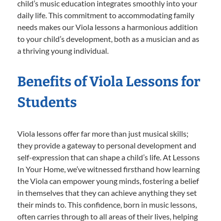
child’s music education integrates smoothly into your
daily life. This commitment to accommodating family
needs makes our Viola lessons a harmonious addition
to your child’s development, both as a musician and as
a thriving young individual.
Benefits of Viola Lessons for
Students
Viola lessons offer far more than just musical skills;
they provide a gateway to personal development and
self-expression that can shape a child’s life. At Lessons
In Your Home, we’ve witnessed firsthand how learning
the Viola can empower young minds, fostering a belief
in themselves that they can achieve anything they set
their minds to. This confidence, born in music lessons,
often carries through to all areas of their lives, helping