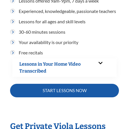
Lessons offered 9am-9pm, 7 days a week
Experienced, knowledgeable, passionate teachers
Lessons for all ages and skill levels
30-60 minutes sessions
Your availability is our priority
Free recitals
Lessons in Your Home Video
Transcribed
START LESSONS NOW
Get Private Viola Lessons