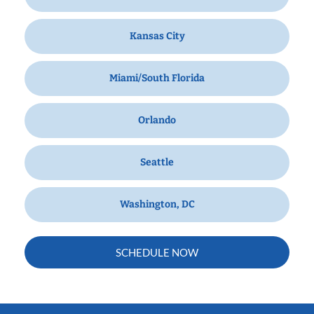
Kansas City
Miami/South Florida
Orlando
Seattle
Washington, DC
SCHEDULE NOW