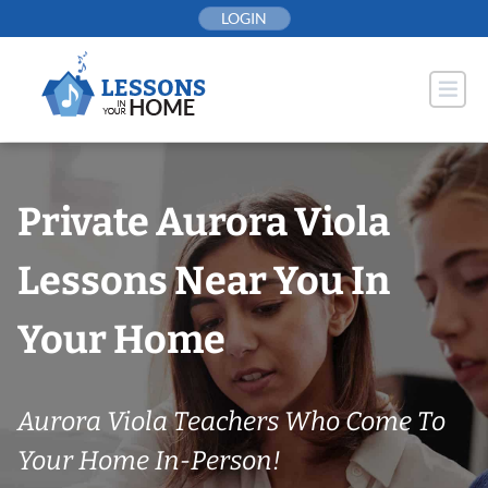
Skip
LOGIN
to
content
Private Aurora Viola
Lessons Near You In
Your Home
Aurora Viola Teachers Who Come To
Your Home In-Person!