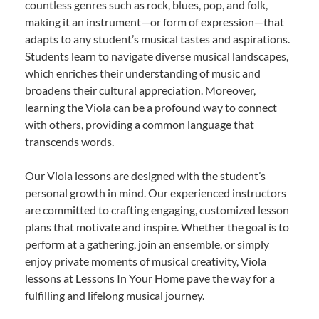
countless genres such as rock, blues, pop, and folk,
making it an instrument—or form of expression—that
adapts to any student’s musical tastes and aspirations.
Students learn to navigate diverse musical landscapes,
which enriches their understanding of music and
broadens their cultural appreciation. Moreover,
learning the Viola can be a profound way to connect
with others, providing a common language that
transcends words.
Our Viola lessons are designed with the student’s
personal growth in mind. Our experienced instructors
are committed to crafting engaging, customized lesson
plans that motivate and inspire. Whether the goal is to
perform at a gathering, join an ensemble, or simply
enjoy private moments of musical creativity, Viola
lessons at Lessons In Your Home pave the way for a
fulfilling and lifelong musical journey.