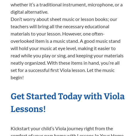
whether it’s a traditional instrument, microphone, or a
digital alternative.
Don’t worry about sheet music or lesson books; our
teachers will bring all the necessary educational
materials to your lesson. However, one often-
overlooked item is a music stand. A good music stand
will hold your music at eye level, making it easier to
read while you play or sing, and keeping your materials
neatly organized. With these items in hand, you’re all
set for a successful first Viola lesson. Let the music
begin!
Get Started Today with Viola
Lessons!
Kickstart your child’s Viola journey right from the
comfort of your own home with Lessons In Your Home.