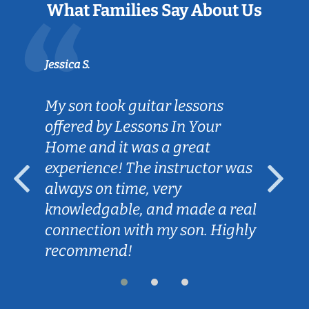
What Families Say About Us
Jessica S.
My son took guitar lessons
offered by Lessons In Your
Home and it was a great
experience! The instructor was
always on time, very
knowledgable, and made a real
connection with my son. Highly
recommend!