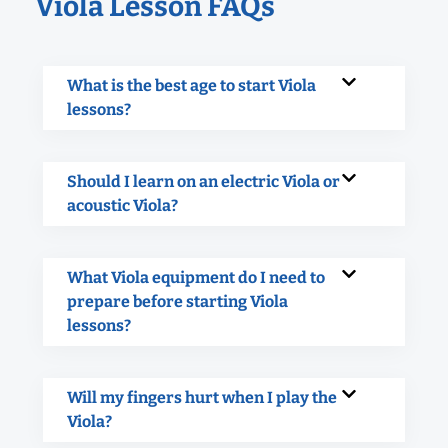
Viola Lesson FAQs
What is the best age to start Viola
lessons?
Should I learn on an electric Viola or
acoustic Viola?
What Viola equipment do I need to
prepare before starting Viola
lessons?
Will my fingers hurt when I play the
Viola?