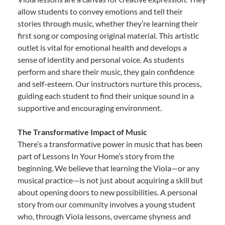
allow students to convey emotions and tell their
stories through music, whether they’re learning their
first song or composing original material. This artistic
outlet is vital for emotional health and develops a
sense of identity and personal voice. As students
perform and share their music, they gain confidence
and self-esteem. Our instructors nurture this process,
guiding each student to find their unique sound in a
supportive and encouraging environment.
The Transformative Impact of Music
There’s a transformative power in music that has been
part of Lessons In Your Home’s story from the
beginning. We believe that learning the Viola—or any
musical practice—is not just about acquiring a skill but
about opening doors to new possibilities. A personal
story from our community involves a young student
who, through Viola lessons, overcame shyness and