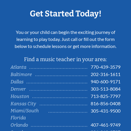
Get Started Today!
You or your child can begin the exciting journey of
learning to play today. Just call or fill out the form
below to schedule lessons or get more information.
Find a music teacher in your area:
770-439-3579
Atlanta
202-316-1611
Baltimore
940-600-9171
Dallas
303-513-8084
Denver
713-825-7797
Houston
816-856-0408
Kansas City
Miami/South
305-431-9500
Florida
407-461-9749
Orlando