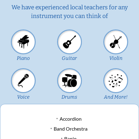
We have experienced local teachers for any
instrument you can think of
Piano
Guitar
Violin
Voice
Drums
And More!
Accordion
Band Orchestra
Banjo