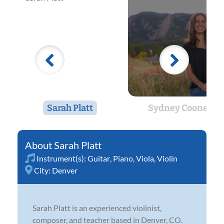
Sarah Platt
Sydney Cooney
Sarah Platt
Instrument(s):
Guitar
,
Piano
,
Viola
,
Violin
City:
Denver
Sarah Platt is an experienced violinist,
composer, and teacher based in Denver, CO.