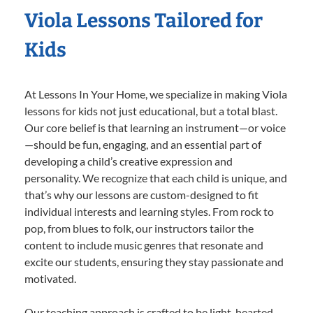
Viola Lessons Tailored for
Kids
At Lessons In Your Home, we specialize in making Viola
lessons for kids not just educational, but a total blast.
Our core belief is that learning an instrument—or voice
—should be fun, engaging, and an essential part of
developing a child’s creative expression and
personality. We recognize that each child is unique, and
that’s why our lessons are custom-designed to fit
individual interests and learning styles. From rock to
pop, from blues to folk, our instructors tailor the
content to include music genres that resonate and
excite our students, ensuring they stay passionate and
motivated.
Our teaching approach is crafted to be light-hearted