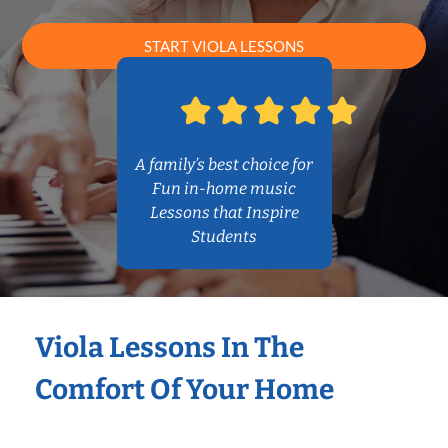
START VIOLA LESSONS
A family’s best choice for
Fun in-home music
Lessons that Inspire
Students
Viola Lessons In The
Comfort Of Your Home