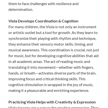
them to face challenges with resilience and
determination.
Viola Develops Coordination & Cognition
For many children, the Viola is not only an instrument
or artistic outlet but a tool for growth. As they learn to
synchronize their playing with rhythm and technique,
they enhance their sensory motor skills, timing, and
musical awareness. This coordination is crucial, not just
for music, but for developing cognitive abilities that aid
in all academic areas. The act of reading music and
translating it into movement—whether with fingers,
hands, or breath—activates diverse parts of the brain,
improving focus and critical thinking skills. This
cognitive stimulation is wrapped in the joy of music,
making it a pleasurable and enriching experience.
Practicing Viola Helps with Creativity & Expression
Viola lessons are a canvas for creative expression. They