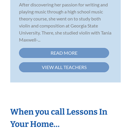
After discovering her passion for writing and
playing music through a high school music
theory course, she went on to study both
violin and composition at Georgia State
University. There, she studied violin with Tania
Maxwell-...
READ MORE
VIEW ALL TEACHERS
When you call Lessons In
Your Home…