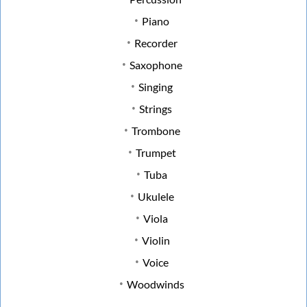
Piano
Recorder
Saxophone
Singing
Strings
Trombone
Trumpet
Tuba
Ukulele
Viola
Violin
Voice
Woodwinds