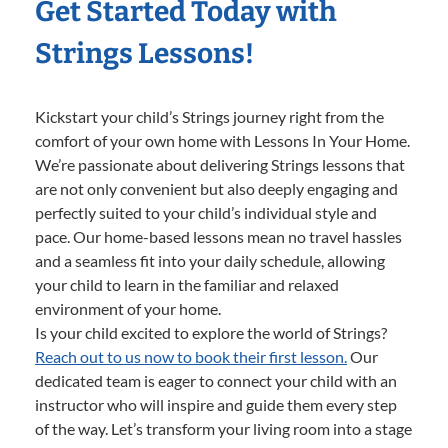
Get Started Today with
Strings Lessons!
Kickstart your child’s Strings journey right from the
comfort of your own home with Lessons In Your Home.
We’re passionate about delivering Strings lessons that
are not only convenient but also deeply engaging and
perfectly suited to your child’s individual style and
pace. Our home-based lessons mean no travel hassles
and a seamless fit into your daily schedule, allowing
your child to learn in the familiar and relaxed
environment of your home.
Is your child excited to explore the world of Strings?
Reach out to us now to book their first lesson.
Our
dedicated team is eager to connect your child with an
instructor who will inspire and guide them every step
of the way. Let’s transform your living room into a stage