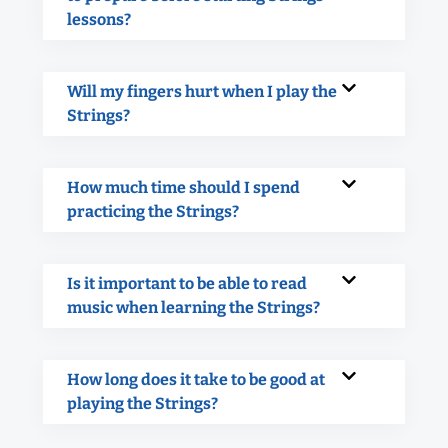
lessons?
Will my fingers hurt when I play the
Strings?
How much time should I spend
practicing the Strings?
Is it important to be able to read
music when learning the Strings?
How long does it take to be good at
playing the Strings?