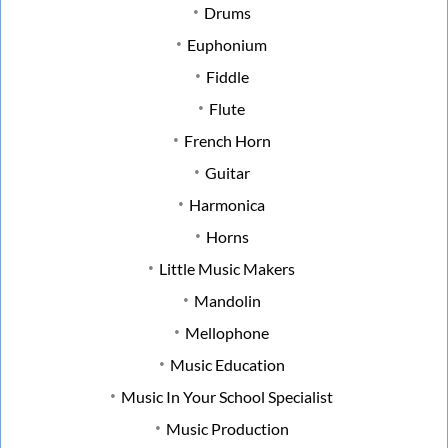
Drums
Euphonium
Fiddle
Flute
French Horn
Guitar
Harmonica
Horns
Little Music Makers
Mandolin
Mellophone
Music Education
Music In Your School Specialist
Music Production