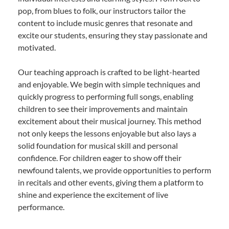
pop, from blues to folk, our instructors tailor the
content to include music genres that resonate and
excite our students, ensuring they stay passionate and
motivated.
Our teaching approach is crafted to be light-hearted
and enjoyable. We begin with simple techniques and
quickly progress to performing full songs, enabling
children to see their improvements and maintain
excitement about their musical journey. This method
not only keeps the lessons enjoyable but also lays a
solid foundation for musical skill and personal
confidence. For children eager to show off their
newfound talents, we provide opportunities to perform
in recitals and other events, giving them a platform to
shine and experience the excitement of live
performance.