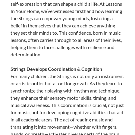
self-expression that can shape a child’s life. At Lessons
In Your Home, we’ve witnessed firsthand how learning
the Strings can empower young minds, fostering a
belief in themselves that they can achieve anything
they set their minds to. This confidence, born in music
lessons, often carries through to all areas of their lives,
helping them to face challenges with resilience and
determination.
Strings Develops Coordination & Cognition
For many children, the Strings is not only an instrument
or artistic outlet but a tool for growth. As they learn to
synchronize their playing with rhythm and technique,
they enhance their sensory motor skills, timing, and
musical awareness. This coordination is crucial, not just
for music, but for developing cognitive abilities that aid
in all academic areas. The act of reading music and
translating it into movement—whether with fingers,
hands, or breath—activates diverse parts of the brain,