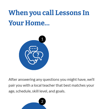
When you call Lessons In
Your Home…
1
After answering any questions you might have, we’ll
pair you with a local teacher that best matches your
age, schedule, skill level, and goals.
2