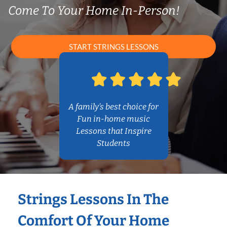
Come To Your Home In-Person!
START STRINGS LESSONS
A family’s best choice for
Fun in-home music
Lessons that Inspire
Students
Strings Lessons In The
Comfort Of Your Home