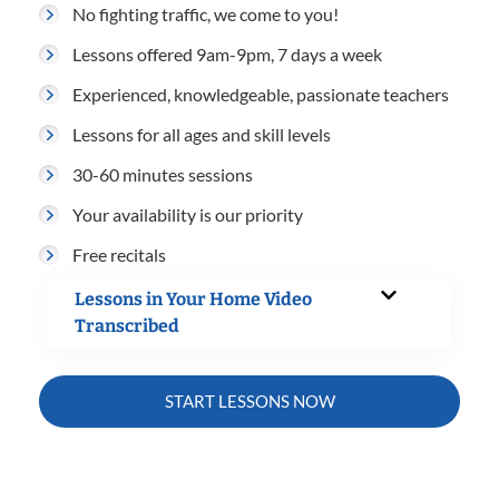
No fighting traffic, we come to you!
Lessons offered 9am-9pm, 7 days a week
Experienced, knowledgeable, passionate teachers
Lessons for all ages and skill levels
30-60 minutes sessions
Your availability is our priority
Free recitals
Lessons in Your Home Video
Transcribed
START LESSONS NOW