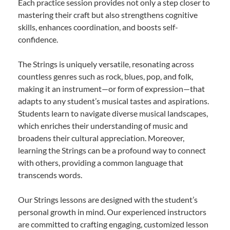
Each practice session provides not only a step closer to
mastering their craft but also strengthens cognitive
skills, enhances coordination, and boosts self-
confidence.
The Strings is uniquely versatile, resonating across
countless genres such as rock, blues, pop, and folk,
making it an instrument—or form of expression—that
adapts to any student’s musical tastes and aspirations.
Students learn to navigate diverse musical landscapes,
which enriches their understanding of music and
broadens their cultural appreciation. Moreover,
learning the Strings can be a profound way to connect
with others, providing a common language that
transcends words.
Our Strings lessons are designed with the student’s
personal growth in mind. Our experienced instructors
are committed to crafting engaging, customized lesson