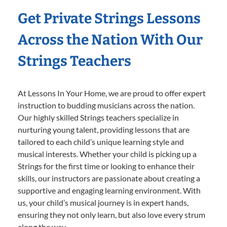
Get Private Strings Lessons
Across the Nation With Our
Strings Teachers
At Lessons In Your Home, we are proud to offer expert
instruction to budding musicians across the nation.
Our highly skilled Strings teachers specialize in
nurturing young talent, providing lessons that are
tailored to each child’s unique learning style and
musical interests. Whether your child is picking up a
Strings for the first time or looking to enhance their
skills, our instructors are passionate about creating a
supportive and engaging learning environment. With
us, your child’s musical journey is in expert hands,
ensuring they not only learn, but also love every strum
along the way.