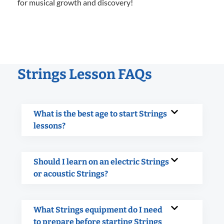
for musical growth and discovery!
Strings Lesson FAQs
What is the best age to start Strings
lessons?
Should I learn on an electric Strings
or acoustic Strings?
What Strings equipment do I need
to prepare before starting Strings