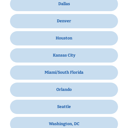
Dallas
Denver
Houston
Kansas City
Miami/South Florida
Orlando
Seattle
Washington, DC