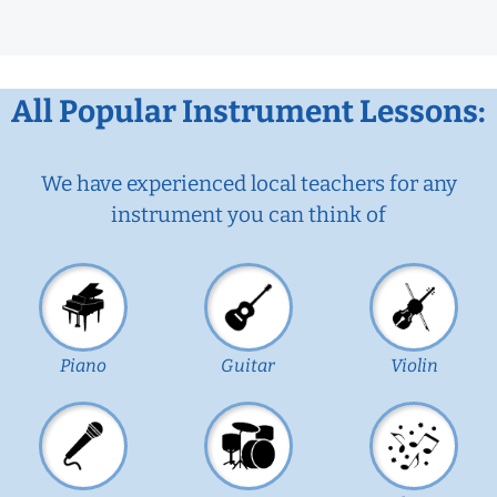
All Popular Instrument Lessons:
We have experienced local teachers for any
instrument you can think of
Piano
Guitar
Violin