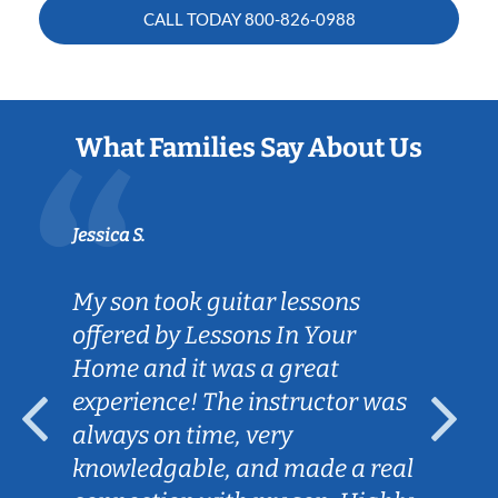
CALL TODAY
800-826-0988
What Families Say About Us
Jessica S.
My son took guitar lessons
offered by Lessons In Your
Home and it was a great
experience! The instructor was
always on time, very
knowledgable, and made a real