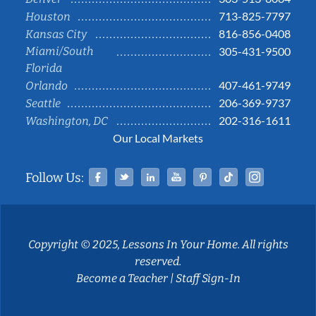
713-825-7797
Houston
816-856-0408
Kansas City
Miami/South
305-431-9500
Florida
407-461-9749
Orlando
206-369-9737
Seattle
202-316-1611
Washington, DC
Our Local Markets
Facebook
Twitter
Linked In
YouTube
Pinterest
Tiktok
Instag
Follow Us:
Copyright © 2025, Lessons In Your Home. All rights
reserved.
Become a Teacher
|
Staff Sign-In