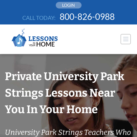
Skip
LOGIN
to
800-826-0988
CALL TODAY:
content
Private University Park
Strings Lessons Near
You In Your Home
University Park Strings Teachers Who