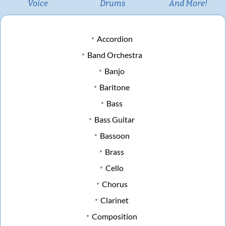
Voice
Drums
And More!
Accordion
Band Orchestra
Banjo
Baritone
Bass
Bass Guitar
Bassoon
Brass
Cello
Chorus
Clarinet
Composition