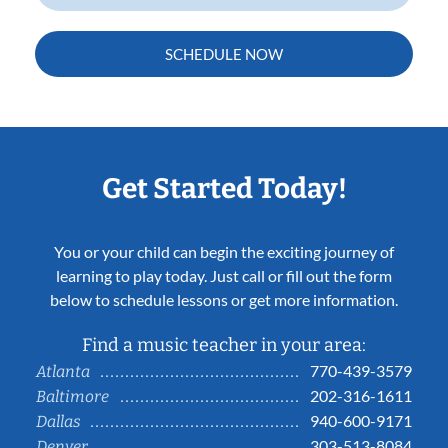
SCHEDULE NOW
Get Started Today!
You or your child can begin the exciting journey of
learning to play today. Just call or fill out the form
below to schedule lessons or get more information.
Find a music teacher in your area:
770-439-3579
Atlanta
202-316-1611
Baltimore
940-600-9171
Dallas
303-513-8084
Denver