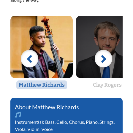
Matthew Richards
Clay Rogers
Matthew Richards
Instrument(s):
Bass
,
Cello
,
Chorus
,
Piano
,
Strings
,
Viola
,
Violin
,
Voice