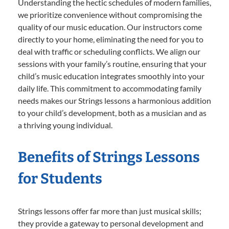
Understanding the hectic schedules of modern families,
we prioritize convenience without compromising the
quality of our music education. Our instructors come
directly to your home, eliminating the need for you to
deal with traffic or scheduling conflicts. We align our
sessions with your family’s routine, ensuring that your
child’s music education integrates smoothly into your
daily life. This commitment to accommodating family
needs makes our Strings lessons a harmonious addition
to your child’s development, both as a musician and as
a thriving young individual.
Benefits of Strings Lessons
for Students
Strings lessons offer far more than just musical skills;
they provide a gateway to personal development and