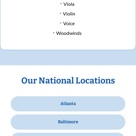
Viola
Violin
Voice
Woodwinds
Our National Locations
Atlanta
Baltimore