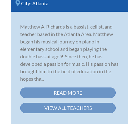
City:
Atlanta
Matthew A. Richards is a bassist, cellist, and
teacher based in the Atlanta Area. Matthew
began his musical journey on piano in
elementary school and began playing the
double bass at age 9. Since then, he has
developed a passion for music. His passion has
brought him to the field of education in the
hopes tha...
READ MORE
VIEW ALL TEACHERS