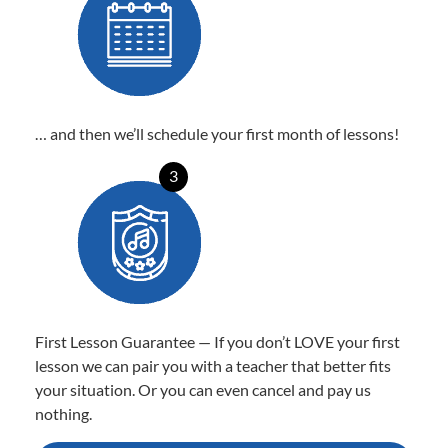
… and then we’ll schedule your first month of lessons!
3
First Lesson Guarantee — If you don’t LOVE your first
lesson we can pair you with a teacher that better fits
your situation. Or you can even cancel and pay us
nothing.