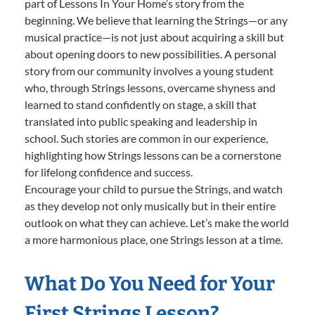
part of Lessons In Your Home’s story from the
beginning. We believe that learning the Strings—or any
musical practice—is not just about acquiring a skill but
about opening doors to new possibilities. A personal
story from our community involves a young student
who, through Strings lessons, overcame shyness and
learned to stand confidently on stage, a skill that
translated into public speaking and leadership in
school. Such stories are common in our experience,
highlighting how Strings lessons can be a cornerstone
for lifelong confidence and success.
Encourage your child to pursue the Strings, and watch
as they develop not only musically but in their entire
outlook on what they can achieve. Let’s make the world
a more harmonious place, one Strings lesson at a time.
What Do You Need for Your
First Strings Lesson?