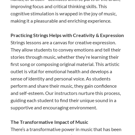
improving focus and critical thinking skills. This
cognitive stimulation is wrapped in the joy of music,
making it a pleasurable and enriching experience.
Practicing Strings Helps with Creativity & Expression
Strings lessons are a canvas for creative expression.
They allow students to convey emotions and tell their
stories through music, whether they’re learning their
first song or composing original material. This artistic
outlet is vital for emotional health and develops a
sense of identity and personal voice. As students
perform and share their music, they gain confidence
and self-esteem. Our instructors nurture this process,
guiding each student to find their unique sound in a
supportive and encouraging environment.
The Transformative Impact of Music
There’s a transformative power in music that has been