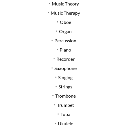
Music Theory
Music Therapy
Oboe
Organ
Percussion
Piano
Recorder
Saxophone
Singing
Strings
Trombone
Trumpet
Tuba
Ukulele