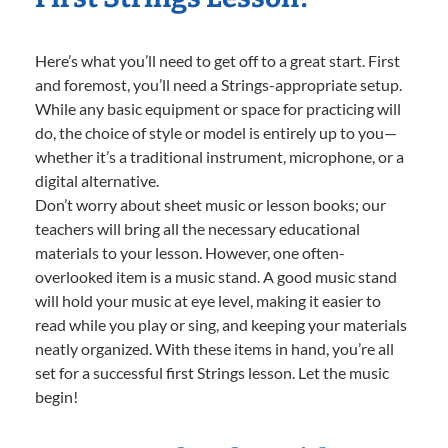
Here’s what you’ll need to get off to a great start. First
and foremost, you’ll need a Strings-appropriate setup.
While any basic equipment or space for practicing will
do, the choice of style or model is entirely up to you—
whether it’s a traditional instrument, microphone, or a
digital alternative.
Don’t worry about sheet music or lesson books; our
teachers will bring all the necessary educational
materials to your lesson. However, one often-
overlooked item is a music stand. A good music stand
will hold your music at eye level, making it easier to
read while you play or sing, and keeping your materials
neatly organized. With these items in hand, you’re all
set for a successful first Strings lesson. Let the music
begin!