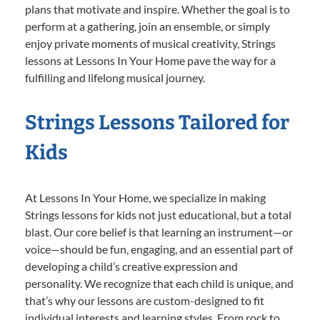
plans that motivate and inspire. Whether the goal is to
perform at a gathering, join an ensemble, or simply
enjoy private moments of musical creativity, Strings
lessons at Lessons In Your Home pave the way for a
fulfilling and lifelong musical journey.
Strings Lessons Tailored for
Kids
At Lessons In Your Home, we specialize in making
Strings lessons for kids not just educational, but a total
blast. Our core belief is that learning an instrument—or
voice—should be fun, engaging, and an essential part of
developing a child’s creative expression and
personality. We recognize that each child is unique, and
that’s why our lessons are custom-designed to fit
individual interests and learning styles. From rock to