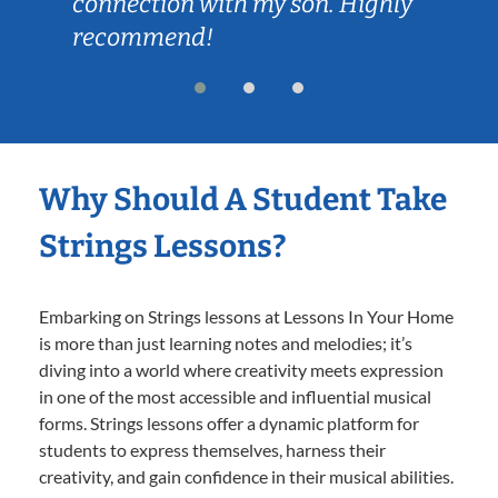
connection with my son. Highly
recommend!
Why Should A Student Take
Strings Lessons?
Embarking on Strings lessons at Lessons In Your Home
is more than just learning notes and melodies; it’s
diving into a world where creativity meets expression
in one of the most accessible and influential musical
forms. Strings lessons offer a dynamic platform for
students to express themselves, harness their
creativity, and gain confidence in their musical abilities.