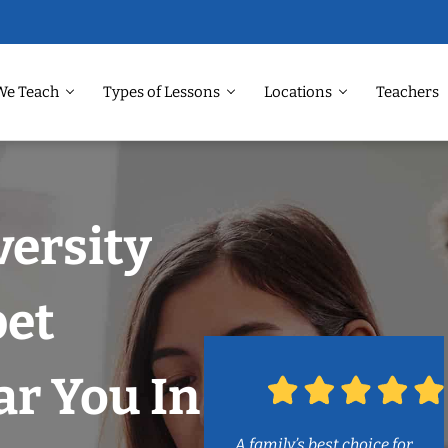
We Teach
Types of Lessons
Locations
Teachers
versity
et
r You In
A family’s best choice for