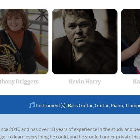
thany Driggers
Kevin Harry
Ka
Instrument(s):
Bass Guitar
,
Guitar
,
Piano
,
Trump
nce 2010 and has over 18 years of experience in the study and pe
 eager to learn everything he could, and he studied under private i