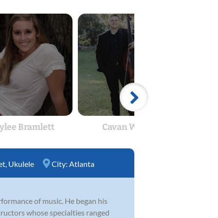
ylee Bramlett
Cavan Wilcox
Jon
et
,
Ukulele
City:
Atlanta
rformance of music. He began his
nstructors whose specialties ranged