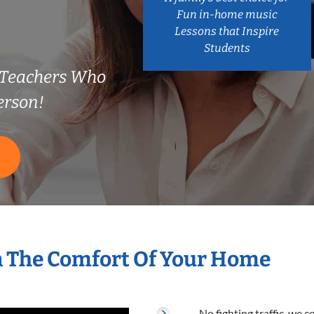
Fun in-home music
Lessons that Inspire
Students
 Teachers Who
erson!
S
n The Comfort Of Your Home
No fighting traffic, we 