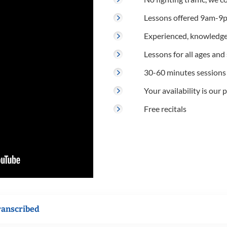
Lessons offered 9am-9p
Experienced, knowledge
Lessons for all ages and s
30-60 minutes sessions
Your availability is our p
Free recitals
ranscribed