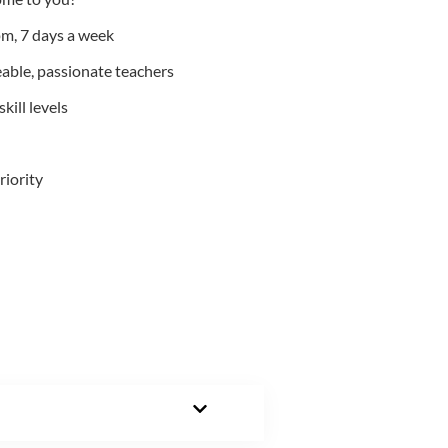
m, 7 days a week
able, passionate teachers
kill levels
riority