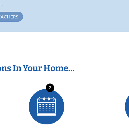
..
EACHERS
ons In Your Home…
2