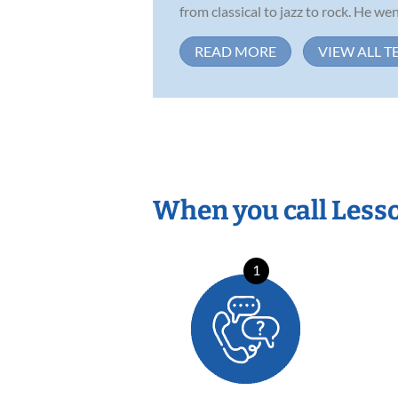
from classical to jazz to rock. He wen.
READ MORE
VIEW ALL T
When you call Less
1