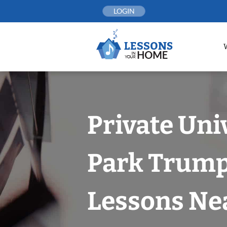
Skip
LOGIN
to
content
Private Uni
Park Trump
Lessons Nea