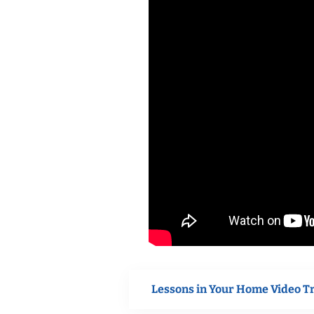
Lessons in Your Home Video T