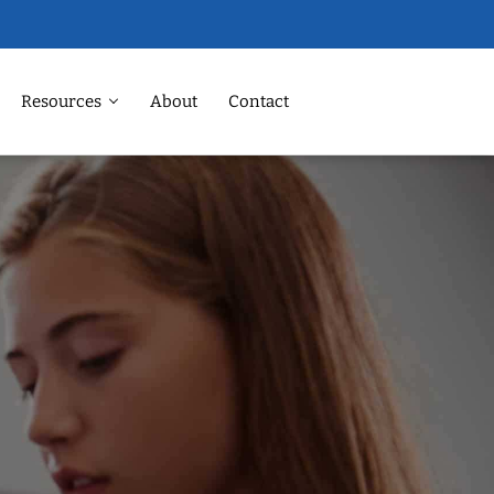
Resources
About
Contact