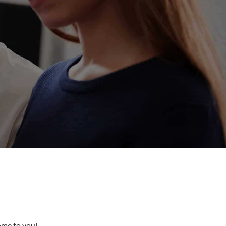
come to you!