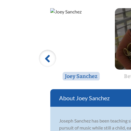
Joey Sanchez
Be
Joey Sanchez
Joseph Sanchez has been teaching si
pursuit of music while still a child,