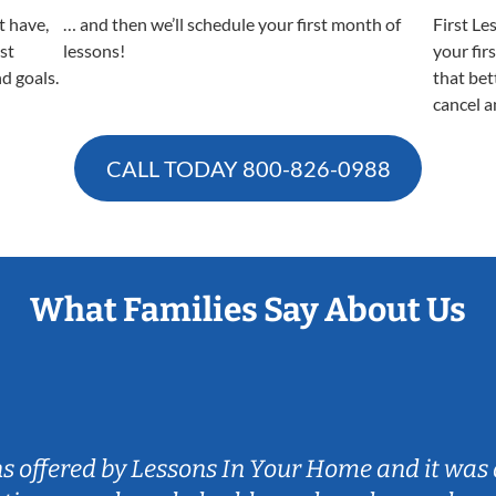
t have,
… and then we’ll schedule your first month of
First Le
est
lessons!
your fir
nd goals.
that bet
cancel a
CALL TODAY
800-826-0988
What Families Say About Us
ns offered by Lessons In Your Home and it was 