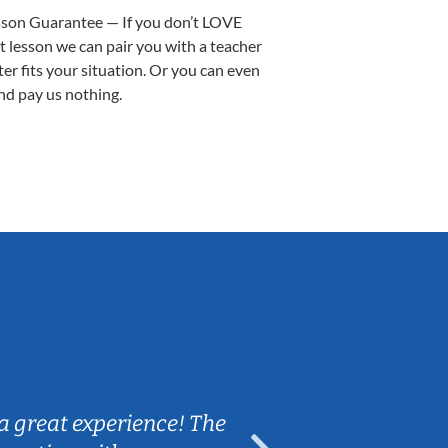
sson Guarantee — If you don’t LOVE
st lesson we can pair you with a teacher
ter fits your situation. Or you can even
nd pay us nothing.
Sarah B.
a great experience! The
Caleb really 