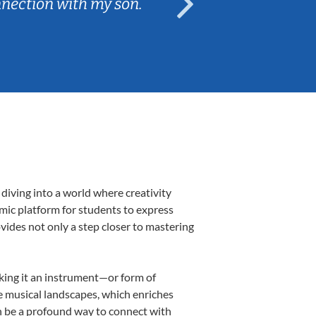
nnection with my son.
are fun and e
diving into a world where creativity
amic platform for students to express
ovides not only a step closer to mastering
aking it an instrument—or form of
e musical landscapes, which enriches
n be a profound way to connect with