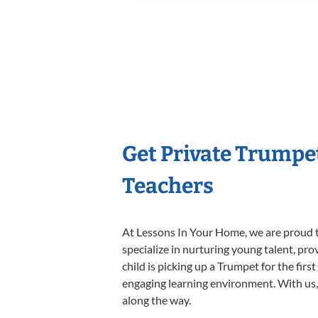
Get Private Trumpe
Teachers
At Lessons In Your Home, we are proud t
specialize in nurturing young talent, pro
child is picking up a Trumpet for the firs
engaging learning environment. With us, y
along the way.