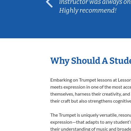
ep her
instructor was always on
Highly recommend!
Why Should A Stud
Embarking on Trumpet lessons at Lessons 
meets expression in one of the most acce
themselves, harness their creativity, and
their craft but also strengthens cognitiv
The Trumpet is uniquely versatile, reson
expression—that adapts to any student’s 
their understanding of music and broade