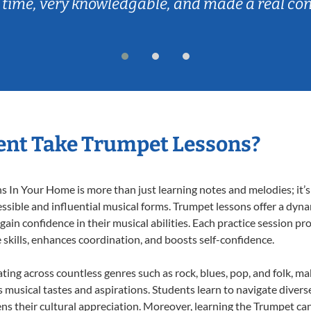
 time, very knowledgable, and made a real co
ent Take Trumpet Lessons?
In Your Home is more than just learning notes and melodies; it’s 
ssible and influential musical forms. Trumpet lessons offer a dyn
 gain confidence in their musical abilities. Each practice session pr
e skills, enhances coordination, and boosts self-confidence.
ating across countless genres such as rock, blues, pop, and folk, m
musical tastes and aspirations. Students learn to navigate divers
ns their cultural appreciation. Moreover, learning the Trumpet ca