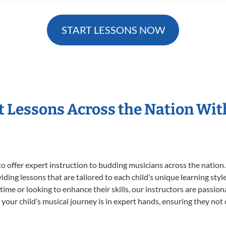
START LESSONS NOW
t Lessons Across the Nation Wi
o offer expert
instruction to budding musicians across the nation.
viding lessons that are tailored to each child’s unique learning st
t time or looking to enhance their skills, our instructors are passi
our child’s musical journey is in expert hands, ensuring they not 