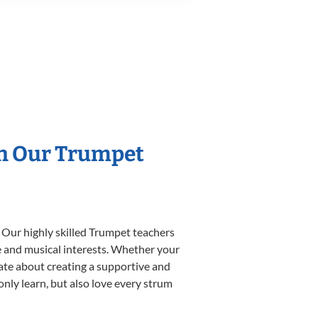
th Our Trumpet
 Our highly skilled Trumpet teachers
yle and musical interests. Whether your
onate about creating a supportive and
only learn, but also love every strum