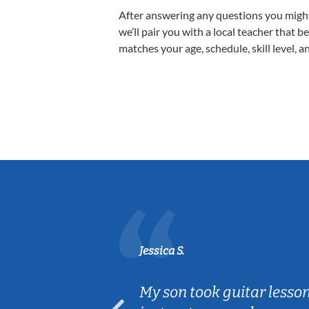
After answering any questions you migh
we’ll pair you with a local teacher that b
matches your age, schedule, skill level, a
Jessica S.
ear old and
My son took guitar lesso