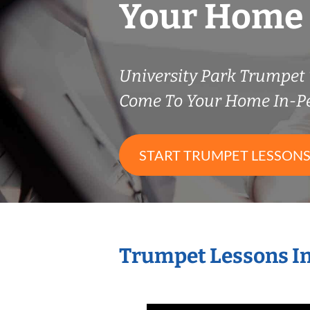
Your Home
University Park Trumpet
Come To Your Home In-P
START TRUMPET LESSON
Trumpet Lessons I