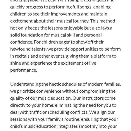
quickly progress to performing full songs, enabling
children to see their improvements and maintain
excitement about their musical journey. This method
not only keeps the lessons enjoyable but also lays a
solid foundation for musical skill and personal
confidence. For children eager to show off their
newfound talents, we provide opportunities to perform
in recitals and other events, giving them a platform to
shine and experience the excitement of live
performance.
Understanding the hectic schedules of modern families,
we prioritize convenience without compromising the
quality of our music education. Our instructors come
directly to your home, eliminating the need for you to
deal with traffic or scheduling conflicts. We align our
sessions with your family’s routine, ensuring that your
child’s music education integrates smoothly into your