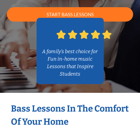
START BASS LESSONS
A family’s best choice for
Fun in-home music
Lessons that Inspire
Students
Bass Lessons In The Comfort
Of Your Home