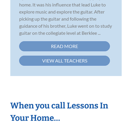
home. It was his influence that lead Luke to
explore music and explore the guitar. After
picking up the guitar and following the
guidance of his brother, Luke went on to study
guitar on the collegiate level at Berklee ...
READ MORE
VIEW ALL TEACHERS
When you call Lessons In
Your Home…