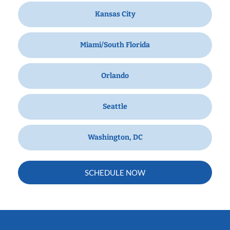
Kansas City
Miami/South Florida
Orlando
Seattle
Washington, DC
SCHEDULE NOW