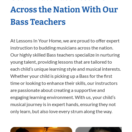
Across the Nation With Our
Bass Teachers
At Lessons In Your Home, we are proud to offer expert
instruction to budding musicians across the nation.
Our highly skilled Bass teachers specialize in nurturing
young talent, providing lessons that are tailored to
each child’s unique learning style and musical interests.
Whether your child is picking up a Bass for the first
time or looking to enhance their skills, our instructors
are passionate about creating a supportive and
engaging learning environment. With us, your child’s
musical journey is in expert hands, ensuring they not
only learn, but also love every strum along the way.