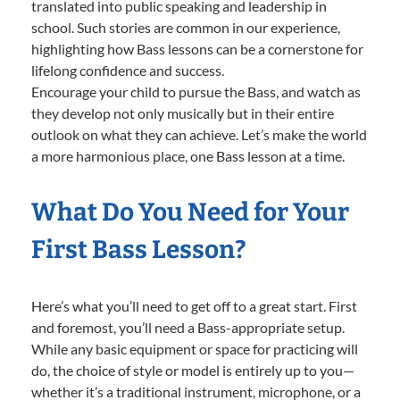
translated into public speaking and leadership in
school. Such stories are common in our experience,
highlighting how Bass lessons can be a cornerstone for
lifelong confidence and success.
Encourage your child to pursue the Bass, and watch as
they develop not only musically but in their entire
outlook on what they can achieve. Let’s make the world
a more harmonious place, one Bass lesson at a time.
What Do You Need for Your
First Bass Lesson?
Here’s what you’ll need to get off to a great start. First
and foremost, you’ll need a Bass-appropriate setup.
While any basic equipment or space for practicing will
do, the choice of style or model is entirely up to you—
whether it’s a traditional instrument, microphone, or a