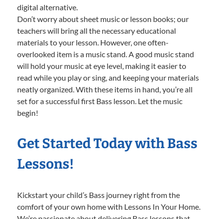
digital alternative.
Don’t worry about sheet music or lesson books; our
teachers will bring all the necessary educational
materials to your lesson. However, one often-
overlooked item is a music stand. A good music stand
will hold your music at eye level, making it easier to
read while you play or sing, and keeping your materials
neatly organized. With these items in hand, you’re all
set for a successful first Bass lesson. Let the music
begin!
Get Started Today with Bass
Lessons!
Kickstart your child’s Bass journey right from the
comfort of your own home with Lessons In Your Home.
We’re passionate about delivering Bass lessons that