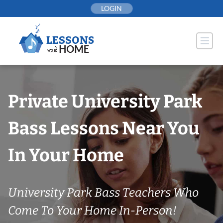
Skip
LOGIN
to
content
Private University Park
Bass Lessons Near You
In Your Home
University Park Bass Teachers Who
Come To Your Home In-Person!