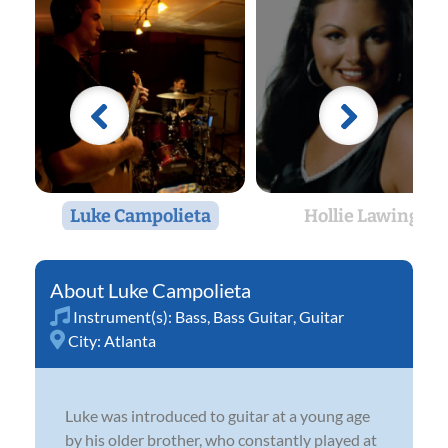
Luke Campolieta
Hollie Lawing
Luke Campolieta
Instrument(s):
Bass
,
Bass Guitar
,
Guitar
City:
Atlanta
Luke was introduced to guitar at a young age
by his older brother, who constantly played at