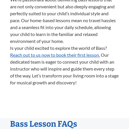
are not only convenient but also deeply engaging and
perfectly suited to your child’s individual style and
pace. Our home-based lessons mean no travel hassles
and a seamless fit into your daily schedule, allowing
your child to learn in the familiar and relaxed
environment of your home.
Is your child excited to explore the world of Bass?
Reach out to us now to book their first lesson.
Our
dedicated team is eager to connect your child with an
instructor who will inspire and guide them every step
of the way. Let’s transform your living room into a stage
for musical growth and discovery!
Bass Lesson FAQs