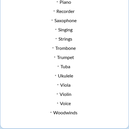
Piano
Recorder
Saxophone
Singing
Strings
Trombone
Trumpet
Tuba
Ukulele
Viola
Violin
Voice
Woodwinds