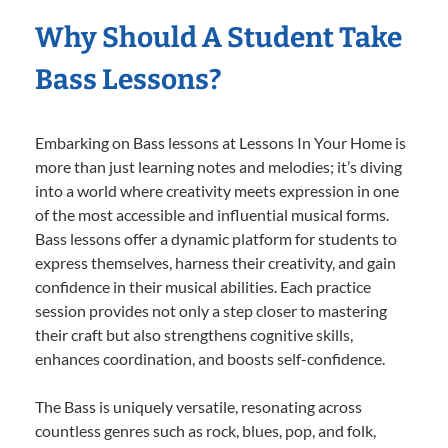
Why Should A Student Take
Bass Lessons?
Embarking on Bass lessons at Lessons In Your Home is
more than just learning notes and melodies; it’s diving
into a world where creativity meets expression in one
of the most accessible and influential musical forms.
Bass lessons offer a dynamic platform for students to
express themselves, harness their creativity, and gain
confidence in their musical abilities. Each practice
session provides not only a step closer to mastering
their craft but also strengthens cognitive skills,
enhances coordination, and boosts self-confidence.
The Bass is uniquely versatile, resonating across
countless genres such as rock, blues, pop, and folk,