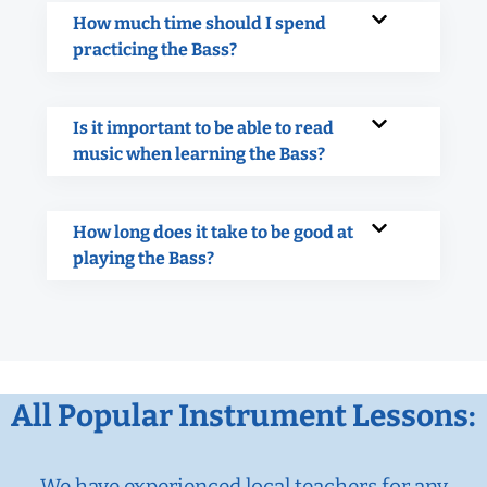
How much time should I spend
practicing the Bass?
Is it important to be able to read
music when learning the Bass?
How long does it take to be good at
playing the Bass?
All Popular Instrument Lessons:
We have experienced local teachers for any