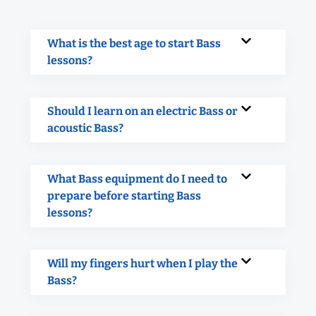
What is the best age to start Bass
lessons?
Should I learn on an electric Bass or
acoustic Bass?
What Bass equipment do I need to
prepare before starting Bass
lessons?
Will my fingers hurt when I play the
Bass?