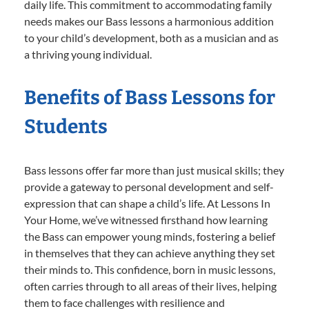
daily life. This commitment to accommodating family
needs makes our Bass lessons a harmonious addition
to your child’s development, both as a musician and as
a thriving young individual.
Benefits of Bass Lessons for
Students
Bass lessons offer far more than just musical skills; they
provide a gateway to personal development and self-
expression that can shape a child’s life. At Lessons In
Your Home, we’ve witnessed firsthand how learning
the Bass can empower young minds, fostering a belief
in themselves that they can achieve anything they set
their minds to. This confidence, born in music lessons,
often carries through to all areas of their lives, helping
them to face challenges with resilience and