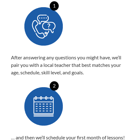
1
After answering any questions you might have, we’ll
pair you with a local teacher that best matches your
age, schedule, skill level, and goals.
2
… and then we’ll schedule your first month of lessons!