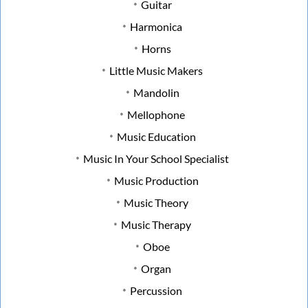
Guitar
Harmonica
Horns
Little Music Makers
Mandolin
Mellophone
Music Education
Music In Your School Specialist
Music Production
Music Theory
Music Therapy
Oboe
Organ
Percussion