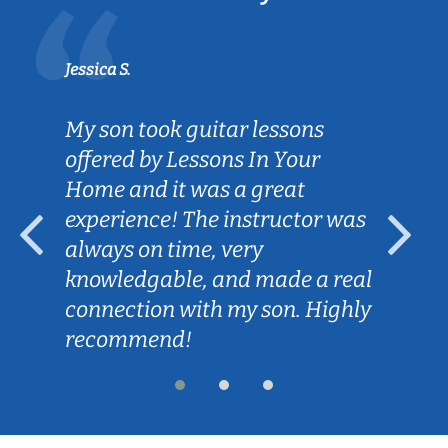
Jessica S.
My son took guitar lessons
offered by Lessons In Your
Home and it was a great
experience! The instructor was
always on time, very
knowledgable, and made a real
connection with my son. Highly
recommend!