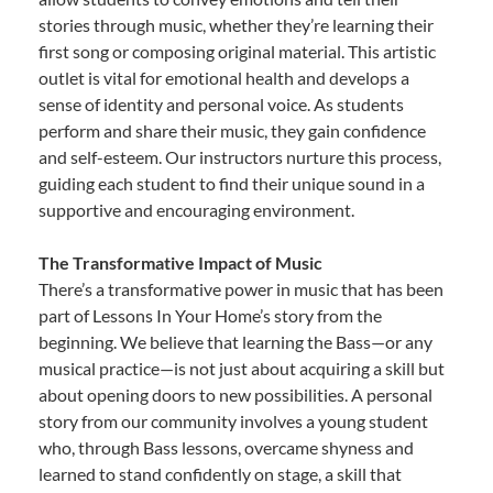
stories through music, whether they’re learning their
first song or composing original material. This artistic
outlet is vital for emotional health and develops a
sense of identity and personal voice. As students
perform and share their music, they gain confidence
and self-esteem. Our instructors nurture this process,
guiding each student to find their unique sound in a
supportive and encouraging environment.
The Transformative Impact of Music
There’s a transformative power in music that has been
part of Lessons In Your Home’s story from the
beginning. We believe that learning the Bass—or any
musical practice—is not just about acquiring a skill but
about opening doors to new possibilities. A personal
story from our community involves a young student
who, through Bass lessons, overcame shyness and
learned to stand confidently on stage, a skill that