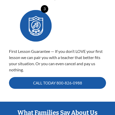
3
First Lesson Guarantee — If you don’t LOVE your first
lesson we can pair you with a teacher that better fits
your situation. Or you can even cancel and pay us
nothing.
CALL TODAY
800-826-0988
What Families Say About Us