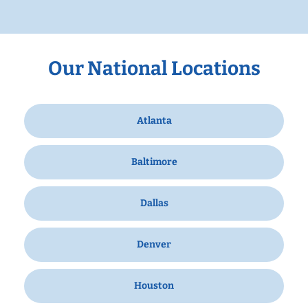
Our National Locations
Atlanta
Baltimore
Dallas
Denver
Houston