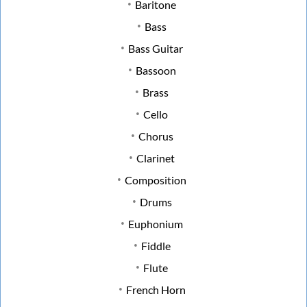
Baritone
Bass
Bass Guitar
Bassoon
Brass
Cello
Chorus
Clarinet
Composition
Drums
Euphonium
Fiddle
Flute
French Horn