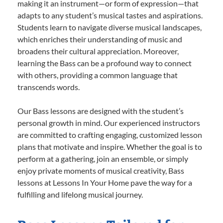
making it an instrument—or form of expression—that
adapts to any student’s musical tastes and aspirations.
Students learn to navigate diverse musical landscapes,
which enriches their understanding of music and
broadens their cultural appreciation. Moreover,
learning the Bass can be a profound way to connect
with others, providing a common language that
transcends words.
Our Bass lessons are designed with the student’s
personal growth in mind. Our experienced instructors
are committed to crafting engaging, customized lesson
plans that motivate and inspire. Whether the goal is to
perform at a gathering, join an ensemble, or simply
enjoy private moments of musical creativity, Bass
lessons at Lessons In Your Home pave the way for a
fulfilling and lifelong musical journey.