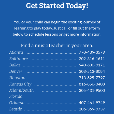
Get Started Today!
You or your child can begin the exciting journey of
learning to play today. Just call or fill out the form
below to schedule lessons or get more information.
Find a music teacher in your area:
770-439-3579
Atlanta
202-316-1611
Baltimore
940-600-9171
Dallas
303-513-8084
Denver
713-825-7797
Houston
816-856-0408
Kansas City
Miami/South
305-431-9500
Florida
407-461-9749
Orlando
206-369-9737
Seattle