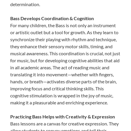
determination.
Bass Develops Coordination & Cognition
For many children, the Bass is not only an instrument
or artistic outlet but a tool for growth. As they learn to
synchronize their playing with rhythm and technique,
they enhance their sensory motor skills, timing, and
musical awareness. This coordination is crucial, not just
for music, but for developing cognitive abilities that aid
in all academic areas. The act of reading music and
translating it into movement—whether with fingers,
hands, or breath—activates diverse parts of the brain,
improving focus and critical thinking skills. This
cognitive stimulation is wrapped in the joy of music,
making it a pleasurable and enriching experience.
Practicing Bass Helps with Creativity & Expression
Bass lessons are a canvas for creative expression. They
allow students to convey emotions and tell their