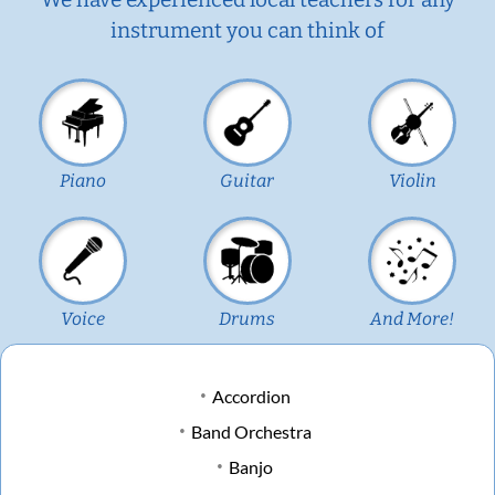
instrument you can think of
Piano
Guitar
Violin
Voice
Drums
And More!
Accordion
Band Orchestra
Banjo