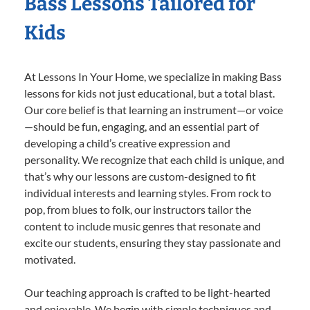
Bass Lessons Tailored for
Kids
At Lessons In Your Home, we specialize in making Bass
lessons for kids not just educational, but a total blast.
Our core belief is that learning an instrument—or voice
—should be fun, engaging, and an essential part of
developing a child’s creative expression and
personality. We recognize that each child is unique, and
that’s why our lessons are custom-designed to fit
individual interests and learning styles. From rock to
pop, from blues to folk, our instructors tailor the
content to include music genres that resonate and
excite our students, ensuring they stay passionate and
motivated.
Our teaching approach is crafted to be light-hearted
and enjoyable. We begin with simple techniques and