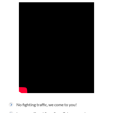
No fighting traffic, we come to you!