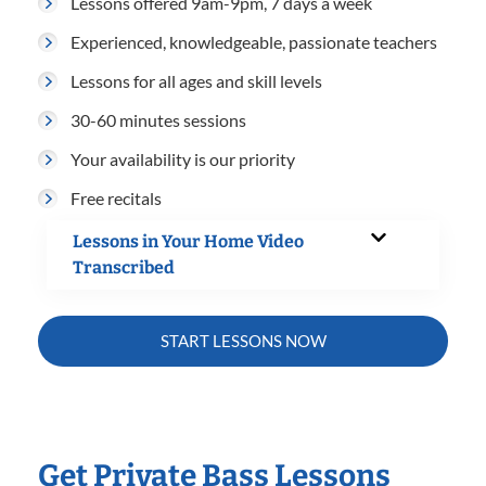
Lessons offered 9am-9pm, 7 days a week
Experienced, knowledgeable, passionate teachers
Lessons for all ages and skill levels
30-60 minutes sessions
Your availability is our priority
Free recitals
Lessons in Your Home Video
Transcribed
START LESSONS NOW
Get Private Bass Lessons