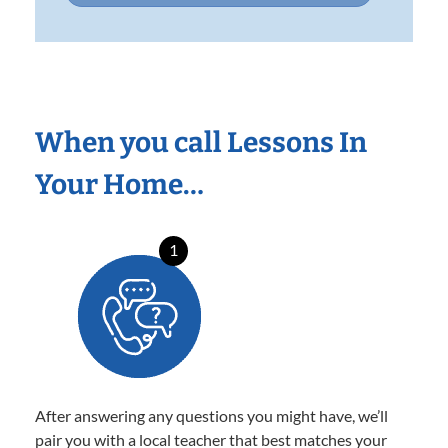
When you call Lessons In
Your Home…
1
After answering any questions you might have, we’ll
pair you with a local teacher that best matches your