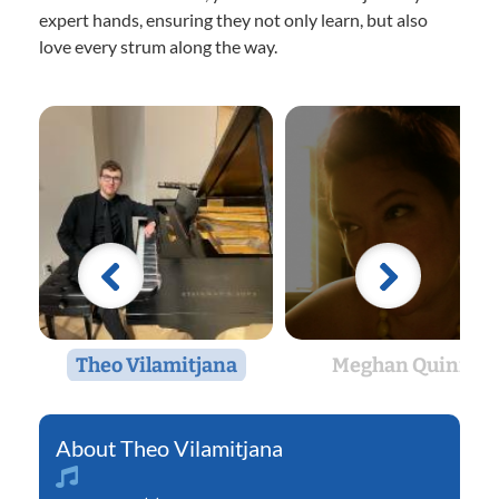
expert hands, ensuring they not only learn, but also
love every strum along the way.
Theo Vilamitjana
Meghan Quinn
Theo Vilamitjana