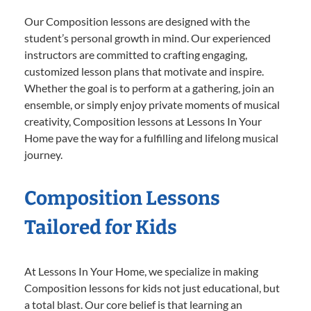
Our Composition lessons are designed with the
student’s personal growth in mind. Our experienced
instructors are committed to crafting engaging,
customized lesson plans that motivate and inspire.
Whether the goal is to perform at a gathering, join an
ensemble, or simply enjoy private moments of musical
creativity, Composition lessons at Lessons In Your
Home pave the way for a fulfilling and lifelong musical
journey.
Composition Lessons
Tailored for Kids
At Lessons In Your Home, we specialize in making
Composition lessons for kids not just educational, but
a total blast. Our core belief is that learning an