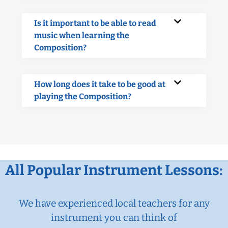
Is it important to be able to read
music when learning the
Composition?
How long does it take to be good at
playing the Composition?
All Popular Instrument Lessons:
We have experienced local teachers for any
instrument you can think of