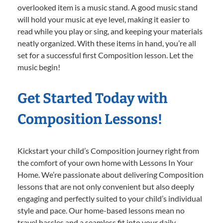
overlooked item is a music stand. A good music stand
will hold your music at eye level, making it easier to
read while you play or sing, and keeping your materials
neatly organized. With these items in hand, you’re all
set for a successful first Composition lesson. Let the
music begin!
Get Started Today with
Composition Lessons!
Kickstart your child’s Composition journey right from
the comfort of your own home with Lessons In Your
Home. We’re passionate about delivering Composition
lessons that are not only convenient but also deeply
engaging and perfectly suited to your child’s individual
style and pace. Our home-based lessons mean no
travel hassles and a seamless fit into your daily