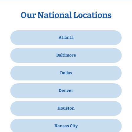
Our National Locations
Atlanta
Baltimore
Dallas
Denver
Houston
Kansas City