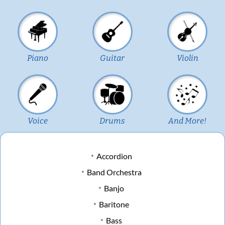
Piano
Guitar
Violin
Voice
Drums
And More!
Accordion
Band Orchestra
Banjo
Baritone
Bass