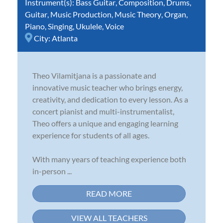
Instrument(s):
Bass Guitar
,
Composition
,
Drums
,
Guitar
,
Music Production
,
Music Theory
,
Organ
,
Piano
,
Singing
,
Ukulele
,
Voice
City:
Atlanta
Theo Vilamitjana is a passionate and
innovative music teacher who brings energy,
creativity, and dedication to every lesson. As a
concert pianist and multi-instrumentalist,
Theo offers a unique and engaging learning
experience for students of all ages.
With many years of teaching experience both
in-person ...
READ MORE
VIEW ALL TEACHERS