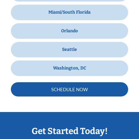
Miami/South Florida
Orlando
Seattle
Washington, DC
SCHEDULE NOW
Get Started Today!