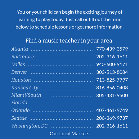
You or your child can begin the exciting journey of
learning to play today. Just call or fill out the form
below to schedule lessons or get more information.
Find a music teacher in your area:
770-439-3579
Atlanta
202-316-1611
Baltimore
940-600-9171
Dallas
303-513-8084
Denver
713-825-7797
Houston
816-856-0408
Kansas City
Miami/South
305-431-9500
Florida
407-461-9749
Orlando
206-369-9737
Seattle
202-316-1611
Washington, DC
Our Local Markets