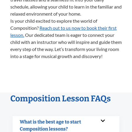
schedule, allowing your child to learn in the familiar and
relaxed environment of your home.
Is your child excited to explore the world of
Composition?
Reach out to us now to book their first
lesson.
Our dedicated team is eager to connect your
child with an instructor who will inspire and guide them
every step of the way. Let’s transform your living room
into a stage for musical growth and discovery!
Composition Lesson FAQs
What is the best age to start
Composition lessons?