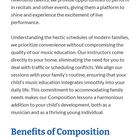
in recitals and other events, giving them a platform to
shine and experience the excitement of live
performance.
Understanding the hectic schedules of modern families,
we prioritize convenience without compromising the
quality of our music education. Our instructors come
directly to your home, eliminating the need for you to
deal with traffic or scheduling conflicts. We align our
sessions with your family’s routine, ensuring that your
child’s music education integrates smoothly into your
daily life. This commitment to accommodating family
needs makes our Composition lessons a harmonious
addition to your child’s development, both as a
musician and as a thriving young individual.
Benefits of Composition