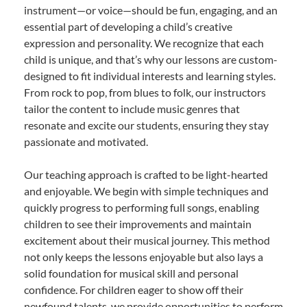
instrument—or voice—should be fun, engaging, and an
essential part of developing a child’s creative
expression and personality. We recognize that each
child is unique, and that’s why our lessons are custom-
designed to fit individual interests and learning styles.
From rock to pop, from blues to folk, our instructors
tailor the content to include music genres that
resonate and excite our students, ensuring they stay
passionate and motivated.
Our teaching approach is crafted to be light-hearted
and enjoyable. We begin with simple techniques and
quickly progress to performing full songs, enabling
children to see their improvements and maintain
excitement about their musical journey. This method
not only keeps the lessons enjoyable but also lays a
solid foundation for musical skill and personal
confidence. For children eager to show off their
newfound talents, we provide opportunities to perform