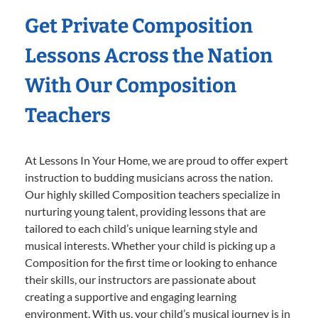
Get Private Composition
Lessons Across the Nation
With Our Composition
Teachers
At Lessons In Your Home, we are proud to offer expert
instruction to budding musicians across the nation.
Our highly skilled Composition teachers specialize in
nurturing young talent, providing lessons that are
tailored to each child’s unique learning style and
musical interests. Whether your child is picking up a
Composition for the first time or looking to enhance
their skills, our instructors are passionate about
creating a supportive and engaging learning
environment. With us, your child’s musical journey is in