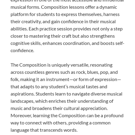
musical forms. Composition lessons offer a dynamic
platform for students to express themselves, harness
their creativity, and gain confidence in their musical
abilities. Each practice session provides not only a step
closer to mastering their craft but also strengthens
cognitive skills, enhances coordination, and boosts self-
confidence.
The Composition is uniquely versatile, resonating
across countless genres such as rock, blues, pop, and
folk, making it an instrument—or form of expression—
that adapts to any student’s musical tastes and
aspirations. Students learn to navigate diverse musical
landscapes, which enriches their understanding of
music and broadens their cultural appreciation.
Moreover, learning the Composition can be a profound
way to connect with others, providing a common
language that transcends words.