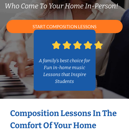
Who Come To Your Home In-Person!
START COMPOSITION LESSONS
A family’s best choice for
Fun in-home music
Lessons that Inspire
Students
Composition Lessons In The
Comfort Of Your Home