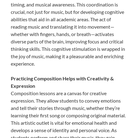
timing, and musical awareness. This coordination is
crucial, not just for music, but for developing cognitive
abilities that aid in all academic areas. The act of
reading music and translating it into movement—
whether with fingers, hands, or breath—activates
diverse parts of the brain, improving focus and critical
thinking skills. This cognitive stimulation is wrapped in
the joy of music, making it a pleasurable and enriching
experience.
Practicing Composition Helps with Creativity &
Expression
Composition lessons are a canvas for creative
expression. They allow students to convey emotions
and tell their stories through music, whether they’re
learning their first song or composing original material.
This artistic outlet is vital for emotional health and
develops a sense of identity and personal voice. As
students perform and share their music, they gain