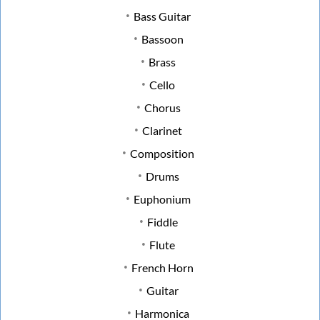
Bass Guitar
Bassoon
Brass
Cello
Chorus
Clarinet
Composition
Drums
Euphonium
Fiddle
Flute
French Horn
Guitar
Harmonica