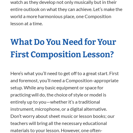
watch as they develop not only musically but in their
entire outlook on what they can achieve. Let’s make the
world a more harmonious place, one Composition
lesson at a time.
What Do You Need for Your
First Composition Lesson?
Here’s what you’ll need to get off to a great start. First
and foremost, you’ll need a Composition-appropriate
setup. While any basic equipment or space for
practicing will do, the choice of style or model is
entirely up to you—whether it’s a traditional
instrument, microphone, or a digital alternative.
Don’t worry about sheet music or lesson books; our
teachers will bring all the necessary educational
materials to your lesson. However, one often-