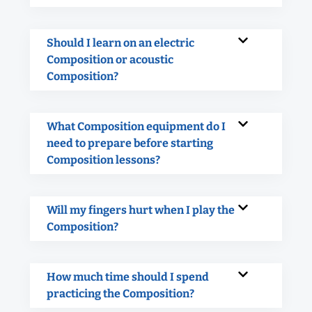
Should I learn on an electric
Composition or acoustic
Composition?
What Composition equipment do I
need to prepare before starting
Composition lessons?
Will my fingers hurt when I play the
Composition?
How much time should I spend
practicing the Composition?