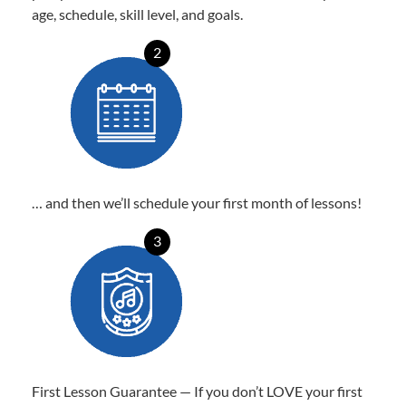
age, schedule, skill level, and goals.
2
… and then we’ll schedule your first month of lessons!
3
First Lesson Guarantee — If you don’t LOVE your first