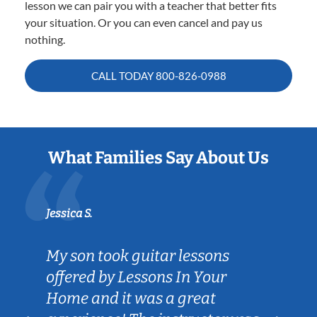
lesson we can pair you with a teacher that better fits
your situation. Or you can even cancel and pay us
nothing.
CALL TODAY
800-826-0988
What Families Say About Us
Jessica S.
My son took guitar lessons
offered by Lessons In Your
Home and it was a great