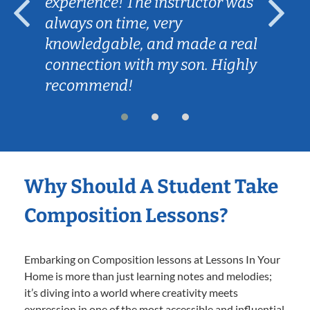
experience! The instructor was
always on time, very
knowledgable, and made a real
connection with my son. Highly
recommend!
Why Should A Student Take
Composition Lessons?
Embarking on Composition lessons at Lessons In Your
Home is more than just learning notes and melodies;
it’s diving into a world where creativity meets
expression in one of the most accessible and influential