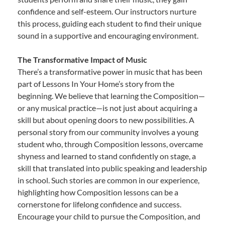
confidence and self-esteem. Our instructors nurture
this process, guiding each student to find their unique
sound in a supportive and encouraging environment.
The Transformative Impact of Music
There’s a transformative power in music that has been
part of Lessons In Your Home’s story from the
beginning. We believe that learning the Composition—
or any musical practice—is not just about acquiring a
skill but about opening doors to new possibilities. A
personal story from our community involves a young
student who, through Composition lessons, overcame
shyness and learned to stand confidently on stage, a
skill that translated into public speaking and leadership
in school. Such stories are common in our experience,
highlighting how Composition lessons can be a
cornerstone for lifelong confidence and success.
Encourage your child to pursue the Composition, and