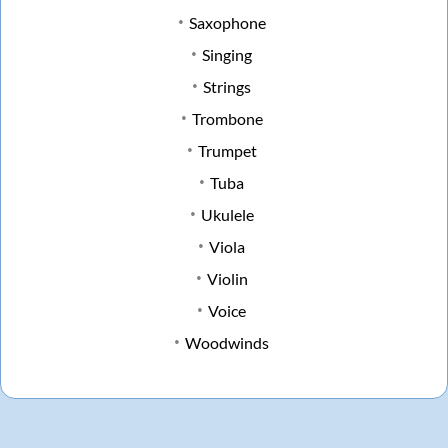
Saxophone
Singing
Strings
Trombone
Trumpet
Tuba
Ukulele
Viola
Violin
Voice
Woodwinds