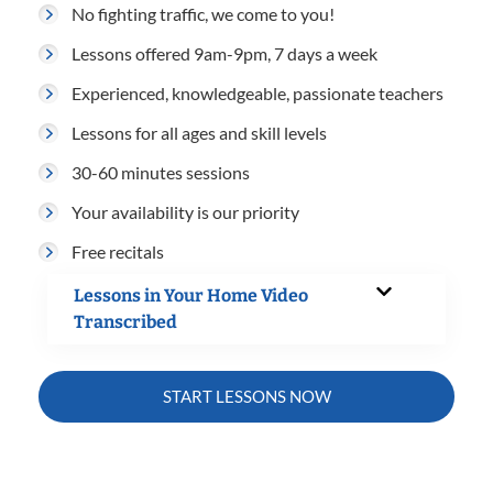
No fighting traffic, we come to you!
Lessons offered 9am-9pm, 7 days a week
Experienced, knowledgeable, passionate teachers
Lessons for all ages and skill levels
30-60 minutes sessions
Your availability is our priority
Free recitals
Lessons in Your Home Video
Transcribed
START LESSONS NOW