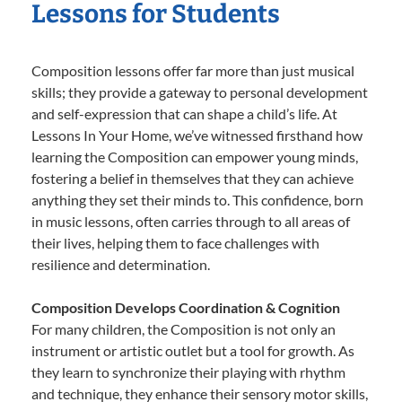
Lessons for Students
Composition lessons offer far more than just musical
skills; they provide a gateway to personal development
and self-expression that can shape a child’s life. At
Lessons In Your Home, we’ve witnessed firsthand how
learning the Composition can empower young minds,
fostering a belief in themselves that they can achieve
anything they set their minds to. This confidence, born
in music lessons, often carries through to all areas of
their lives, helping them to face challenges with
resilience and determination.
Composition Develops Coordination & Cognition
For many children, the Composition is not only an
instrument or artistic outlet but a tool for growth. As
they learn to synchronize their playing with rhythm
and technique, they enhance their sensory motor skills,