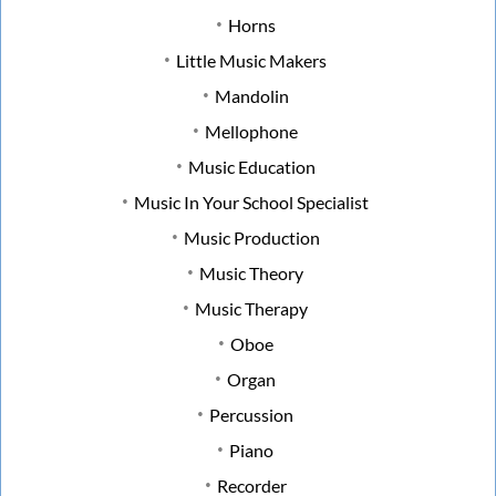
Horns
Little Music Makers
Mandolin
Mellophone
Music Education
Music In Your School Specialist
Music Production
Music Theory
Music Therapy
Oboe
Organ
Percussion
Piano
Recorder