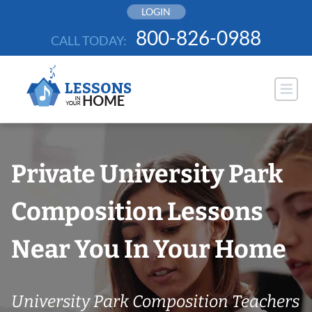
Skip
LOGIN
to
800-826-0988
CALL TODAY:
content
Private University Park
Composition Lessons
Near You In Your Home
University Park Composition Teachers