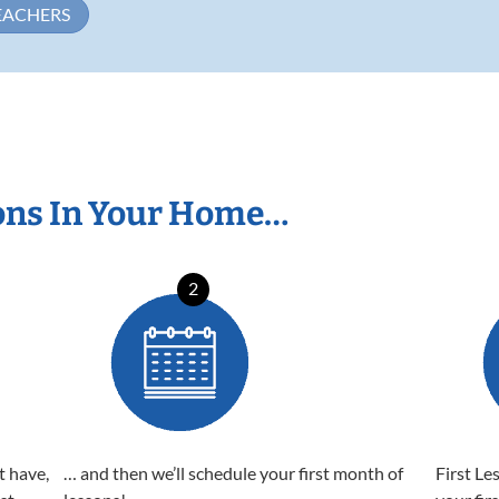
EACHERS
ons In Your Home…
2
t have,
… and then we’ll schedule your first month of
First Le