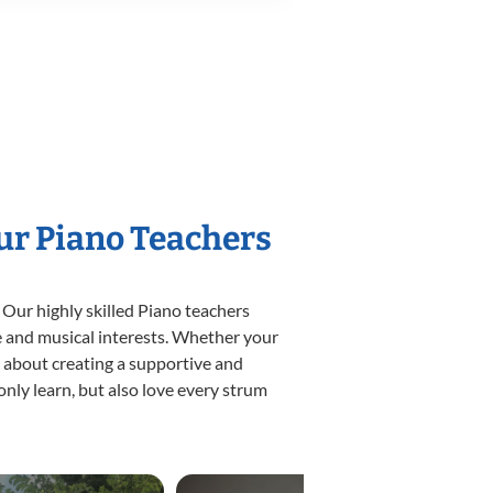
Our Piano Teachers
 Our highly skilled Piano teachers
yle and musical interests. Whether your
te about creating a supportive and
only learn, but also love every strum