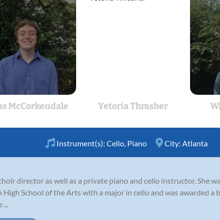
as McCorkendale
Yetoria Thrasher
Wi
Instrument(s):
Cello
,
Piano
City:
Atlanta
choir director as well as a private piano and cello instructor. She 
igh School of the Arts with a major in cello and was awarded a b
...