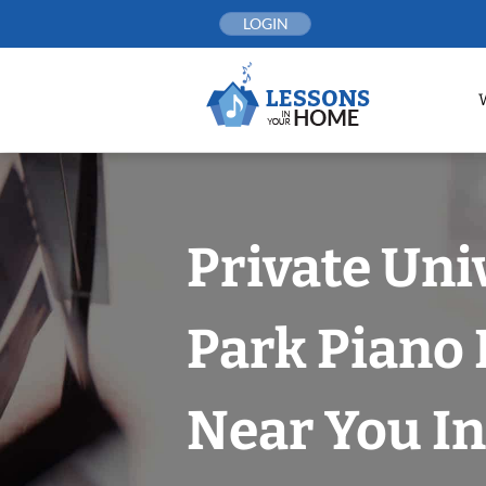
Skip
LOGIN
to
content
Private Uni
Park Piano
Near You In