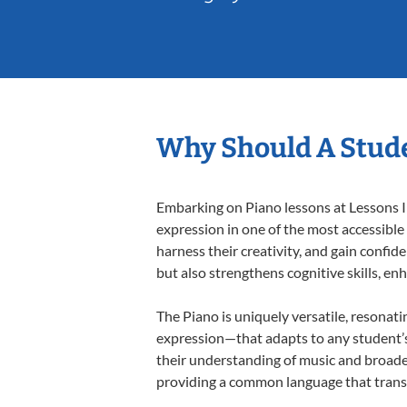
Why Should A Stude
Embarking on Piano lessons at Lessons In
expression in one of the most accessible
harness their creativity, and gain confide
but also strengthens cognitive skills, e
The Piano is uniquely versatile, resonati
expression—that adapts to any student’s 
their understanding of music and broaden
providing a common language that tran