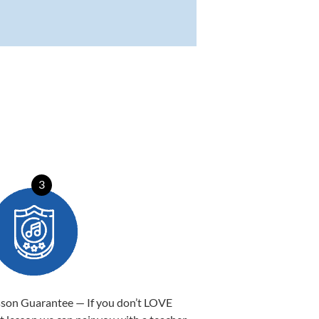
3
sson Guarantee — If you don’t LOVE