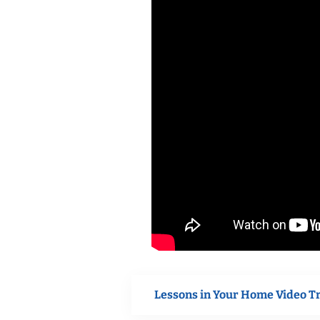
Lessons in Your Home Video T