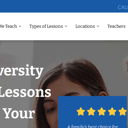
CAL
We Teach
Types of Lessons
Locations
Teachers
versity
 Lessons
 Your
A family’s best choice for