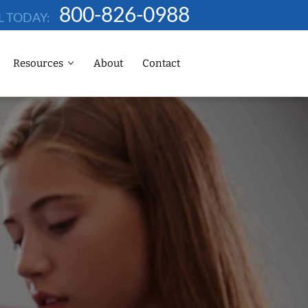
800-826-0988
L TODAY:
Resources
About
Contact