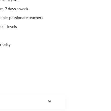
m, 7 days a week
able, passionate teachers
kill levels
riority