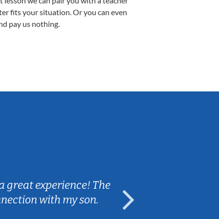
st lesson we can pair you with a teacher
ter fits your situation. Or you can even
nd pay us nothing.
Sarah B.
a great experience! The
Caleb really 
nnection with my son.
are fun and e