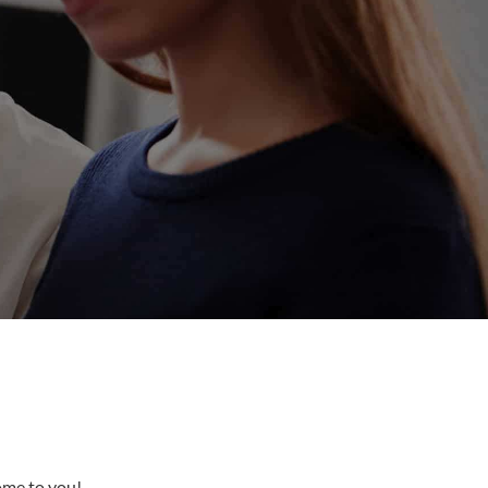
come to you!