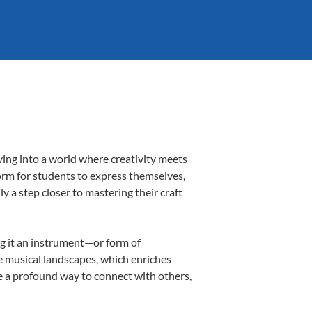
ving into a world where creativity meets
form for students to express themselves,
ly a step closer to mastering their craft
ing it an instrument—or form of
e musical landscapes, which enriches
e a profound way to connect with others,