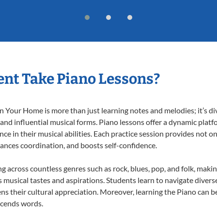
nt Take Piano Lessons?
 Your Home is more than just learning notes and melodies; it’s di
 and influential musical forms. Piano lessons offer a dynamic plat
nce in their musical abilities. Each practice session provides not on
nhances coordination, and boosts self-confidence.
ng across countless genres such as rock, blues, pop, and folk, mak
musical tastes and aspirations. Students learn to navigate divers
s their cultural appreciation. Moreover, learning the Piano can b
scends words.