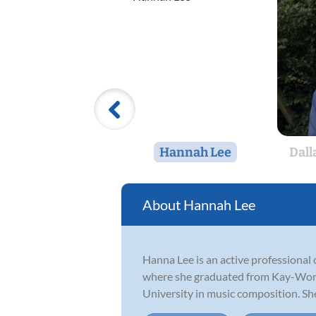
Hannah Lee
Dall
Hannah Lee
Hanna Lee is an active professional 
where she graduated from Kay-Won H
University in music composition. She 