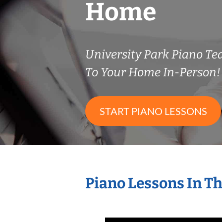
Home
University Park Piano T
To Your Home In-Person!
START PIANO LESSONS
Piano Lessons In T