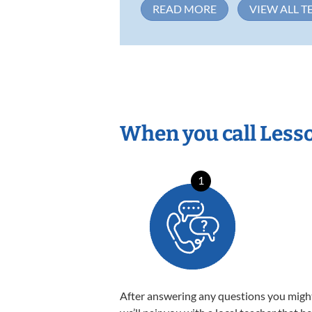
READ MORE
VIEW ALL T
When you call Less
1
After answering any questions you migh