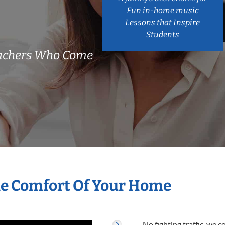
Fun in-home music
Lessons that Inspire
Students
eachers Who Come
he Comfort Of Your Home
No fighting traffic, we 