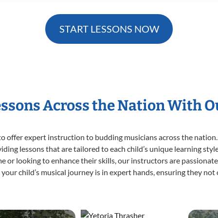
START LESSONS NOW
essons Across the Nation With 
o offer expert
instruction to budding musicians across the nation.
viding lessons that are tailored to each child’s unique learning st
time or looking to enhance their skills, our instructors are passiona
our child’s musical journey is in expert hands, ensuring they not 