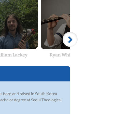
lliam Lackey
Ryan Whitehead
Aa
was born and raised in South Korea
achelor degree at Seoul Theological