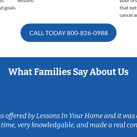
est
lessons!
your fir
nd goals.
that bet
cancel a
CALL TODAY
800-826-0988
What Families Say About Us
ns offered by Lessons In Your Home and it was 
 time, very knowledgable, and made a real co