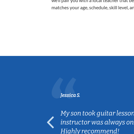
we’ll pair you with a local teacher that b
matches your age, schedule, skill level, a
Jessica S.
ear old and
My son took guitar lesso
ep her
instructor was always on
Highly recommend!