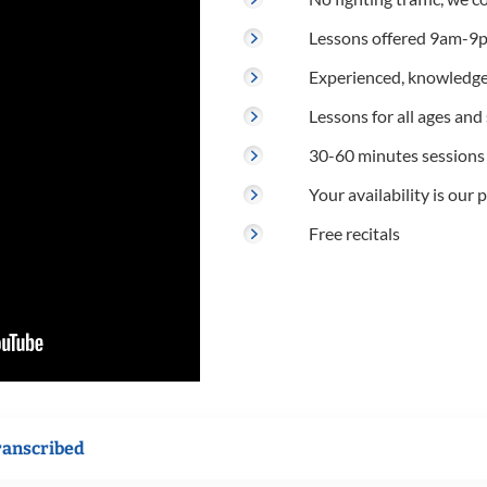
Lessons offered 9am-9p
Experienced, knowledge
Lessons for all ages and s
30-60 minutes sessions
Your availability is our p
Free recitals
ranscribed