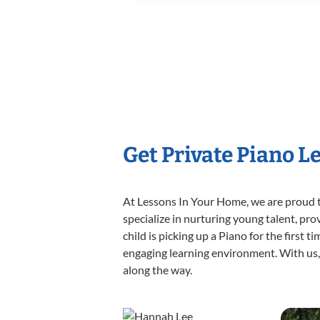
Get Private Piano L
At Lessons In Your Home, we are proud t
specialize in nurturing young talent, pro
child is picking up a Piano for the first 
engaging learning environment. With us, y
along the way.