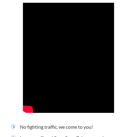
No fighting traffic, we come to you!