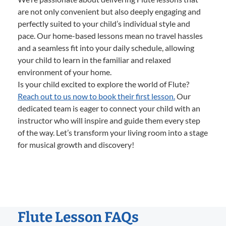
are not only convenient but also deeply engaging and
perfectly suited to your child’s individual style and
pace. Our home-based lessons mean no travel hassles
and a seamless fit into your daily schedule, allowing
your child to learn in the familiar and relaxed
environment of your home.
Is your child excited to explore the world of Flute?
Reach out to us now to book their first lesson.
Our
dedicated team is eager to connect your child with an
instructor who will inspire and guide them every step
of the way. Let’s transform your living room into a stage
for musical growth and discovery!
Flute Lesson FAQs