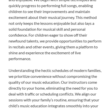
quickly progress to performing full songs, enabling
children to see their improvements and maintain
excitement about their musical journey. This method
not only keeps the lessons enjoyable but also lays a
solid foundation for musical skill and personal
confidence. For children eager to show off their
newfound talents, we provide opportunities to perform
in recitals and other events, giving them a platform to
shine and experience the excitement of live
performance.
Understanding the hectic schedules of modern families,
we prioritize convenience without compromising the
quality of our music education. Our instructors come
directly to your home, eliminating the need for you to
deal with traffic or scheduling conflicts. We align our
sessions with your family’s routine, ensuring that your
child’s music education integrates smoothly into your