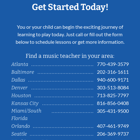
Get Started Today!
You or your child can begin the exciting journey of
learning to play today. Just call or fill out the form
below to schedule lessons or get more information.
Find a music teacher in your area:
770-439-3579
Atlanta
202-316-1611
Baltimore
940-600-9171
Dallas
303-513-8084
Denver
713-825-7797
Houston
816-856-0408
Kansas City
Miami/South
305-431-9500
Florida
407-461-9749
Orlando
206-369-9737
Seattle