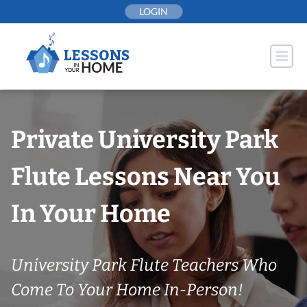
Skip
LOGIN
to
content
Private University Park
Flute Lessons Near You
In Your Home
University Park Flute Teachers Who
Come To Your Home In-Person!