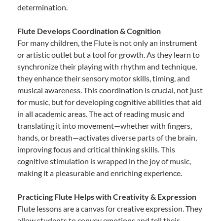
determination.
Flute Develops Coordination & Cognition
For many children, the Flute is not only an instrument
or artistic outlet but a tool for growth. As they learn to
synchronize their playing with rhythm and technique,
they enhance their sensory motor skills, timing, and
musical awareness. This coordination is crucial, not just
for music, but for developing cognitive abilities that aid
in all academic areas. The act of reading music and
translating it into movement—whether with fingers,
hands, or breath—activates diverse parts of the brain,
improving focus and critical thinking skills. This
cognitive stimulation is wrapped in the joy of music,
making it a pleasurable and enriching experience.
Practicing Flute Helps with Creativity & Expression
Flute lessons are a canvas for creative expression. They
allow students to convey emotions and tell their