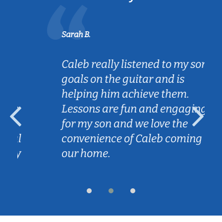
Sarah B.
Caleb really listened to my son's
goals on the guitar and is
helping him achieve them.
Lessons are fun and engaging
for my son and we love the
convenience of Caleb coming to
our home.