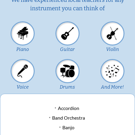
instrument you can think of
Piano
Guitar
Violin
Voice
Drums
And More!
Accordion
Band Orchestra
Banjo