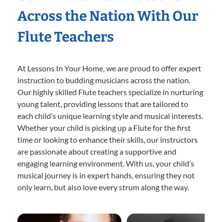
Across the Nation With Our
Flute Teachers
At Lessons In Your Home, we are proud to offer expert
instruction to budding musicians across the nation.
Our highly skilled Flute teachers specialize in nurturing
young talent, providing lessons that are tailored to
each child’s unique learning style and musical interests.
Whether your child is picking up a Flute for the first
time or looking to enhance their skills, our instructors
are passionate about creating a supportive and
engaging learning environment. With us, your child’s
musical journey is in expert hands, ensuring they not
only learn, but also love every strum along the way.