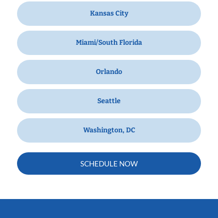
Kansas City
Miami/South Florida
Orlando
Seattle
Washington, DC
SCHEDULE NOW