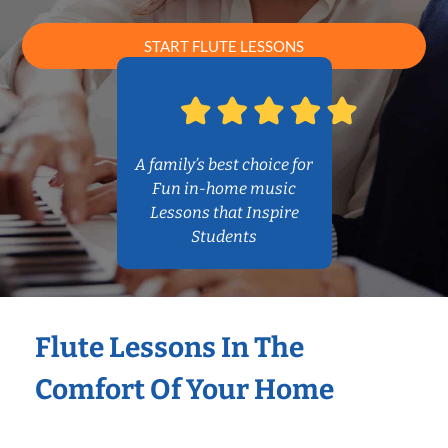
START FLUTE LESSONS
A family’s best choice for
Fun in-home music
Lessons that Inspire
Students
Flute Lessons In The
Comfort Of Your Home