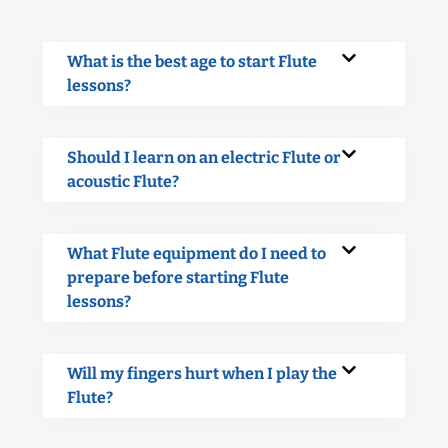
What is the best age to start Flute
lessons?
Should I learn on an electric Flute or
acoustic Flute?
What Flute equipment do I need to
prepare before starting Flute
lessons?
Will my fingers hurt when I play the
Flute?