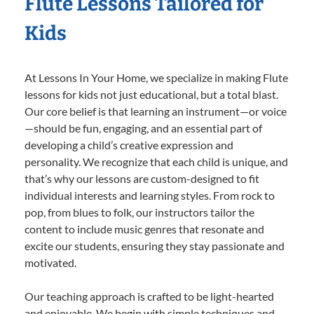
Flute Lessons Tailored for
Kids
At Lessons In Your Home, we specialize in making Flute
lessons for kids not just educational, but a total blast.
Our core belief is that learning an instrument—or voice
—should be fun, engaging, and an essential part of
developing a child’s creative expression and
personality. We recognize that each child is unique, and
that’s why our lessons are custom-designed to fit
individual interests and learning styles. From rock to
pop, from blues to folk, our instructors tailor the
content to include music genres that resonate and
excite our students, ensuring they stay passionate and
motivated.
Our teaching approach is crafted to be light-hearted
and enjoyable. We begin with simple techniques and