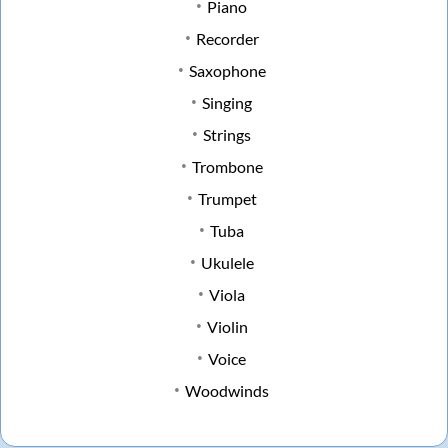
Piano
Recorder
Saxophone
Singing
Strings
Trombone
Trumpet
Tuba
Ukulele
Viola
Violin
Voice
Woodwinds