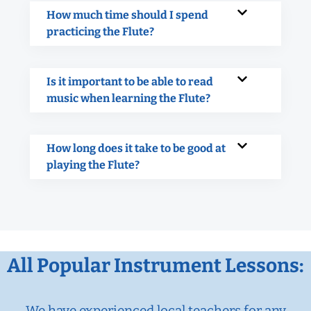
How much time should I spend
practicing the Flute?
Is it important to be able to read
music when learning the Flute?
How long does it take to be good at
playing the Flute?
All Popular Instrument Lessons:
We have experienced local teachers for any