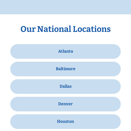
Our National Locations
Atlanta
Baltimore
Dallas
Denver
Houston