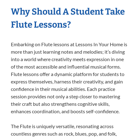
Why Should A Student Take
Flute Lessons?
Embarking on Flute lessons at Lessons In Your Home is
more than just learning notes and melodies; it’s diving
into a world where creativity meets expression in one
of the most accessible and influential musical forms.
Flute lessons offer a dynamic platform for students to
express themselves, harness their creativity, and gain
confidence in their musical abilities. Each practice
session provides not only a step closer to mastering
their craft but also strengthens cognitive skills,
enhances coordination, and boosts self-confidence.
The Flute is uniquely versatile, resonating across
countless genres such as rock, blues, pop, and folk,