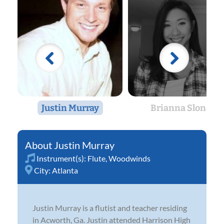
Justin Murray
Brianna Slone
Justin Murray
Instrument(s):
Flute
,
Woodwinds
City:
Atlanta
Justin Murray is a flutist and teacher residing
in Acworth, Ga. Justin attended Harrison High