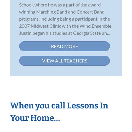
School, where he was a part of the award
winning Marching Band and Concert Band
programs, including being a participant in the
2007 Midwest Clinic with the Wind Ensemble.
Justin began his studies at Georgia State un...
READ MORE
VIEW ALL TEACHERS
When you call Lessons In
Your Home…