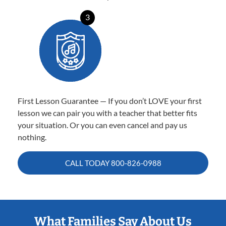
3
First Lesson Guarantee — If you don’t LOVE your first
lesson we can pair you with a teacher that better fits
your situation. Or you can even cancel and pay us
nothing.
CALL TODAY
800-826-0988
What Families Say About Us