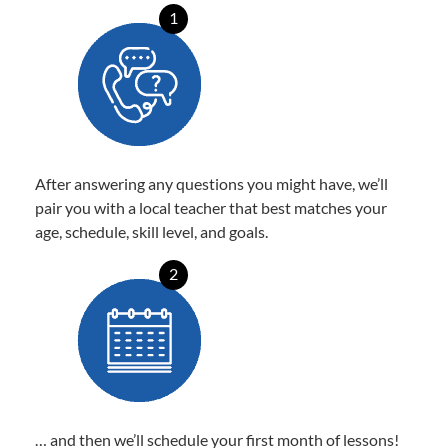
1
After answering any questions you might have, we’ll
pair you with a local teacher that best matches your
age, schedule, skill level, and goals.
2
… and then we’ll schedule your first month of lessons!