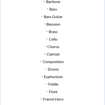
Baritone
Bass
Bass Guitar
Bassoon
Brass
Cello
Chorus
Clarinet
Composition
Drums
Euphonium
Fiddle
Flute
French Horn