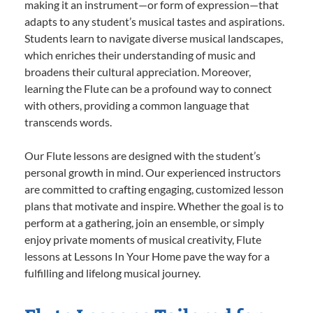
making it an instrument—or form of expression—that
adapts to any student’s musical tastes and aspirations.
Students learn to navigate diverse musical landscapes,
which enriches their understanding of music and
broadens their cultural appreciation. Moreover,
learning the Flute can be a profound way to connect
with others, providing a common language that
transcends words.
Our Flute lessons are designed with the student’s
personal growth in mind. Our experienced instructors
are committed to crafting engaging, customized lesson
plans that motivate and inspire. Whether the goal is to
perform at a gathering, join an ensemble, or simply
enjoy private moments of musical creativity, Flute
lessons at Lessons In Your Home pave the way for a
fulfilling and lifelong musical journey.