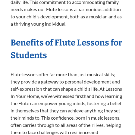
daily life. This commitment to accommodating family
needs makes our Flute lessons a harmonious addition
to your child’s development, both as a musician and as
a thriving young individual.
Benefits of Flute Lessons for
Students
Flute lessons offer far more than just musical skills;
they provide a gateway to personal development and
self-expression that can shape a child’s life. At Lessons
In Your Home, we’ve witnessed firsthand how learning
the Flute can empower young minds, fostering a belief
in themselves that they can achieve anything they set
their minds to. This confidence, born in music lessons,
often carries through to all areas of their lives, helping
them to face challenges with resilience and