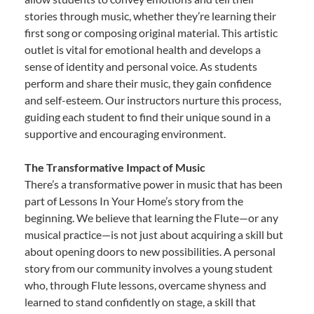
stories through music, whether they’re learning their
first song or composing original material. This artistic
outlet is vital for emotional health and develops a
sense of identity and personal voice. As students
perform and share their music, they gain confidence
and self-esteem. Our instructors nurture this process,
guiding each student to find their unique sound in a
supportive and encouraging environment.
The Transformative Impact of Music
There’s a transformative power in music that has been
part of Lessons In Your Home’s story from the
beginning. We believe that learning the Flute—or any
musical practice—is not just about acquiring a skill but
about opening doors to new possibilities. A personal
story from our community involves a young student
who, through Flute lessons, overcame shyness and
learned to stand confidently on stage, a skill that