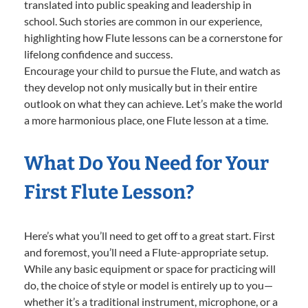
translated into public speaking and leadership in
school. Such stories are common in our experience,
highlighting how Flute lessons can be a cornerstone for
lifelong confidence and success.
Encourage your child to pursue the Flute, and watch as
they develop not only musically but in their entire
outlook on what they can achieve. Let’s make the world
a more harmonious place, one Flute lesson at a time.
What Do You Need for Your
First Flute Lesson?
Here’s what you’ll need to get off to a great start. First
and foremost, you’ll need a Flute-appropriate setup.
While any basic equipment or space for practicing will
do, the choice of style or model is entirely up to you—
whether it’s a traditional instrument, microphone, or a