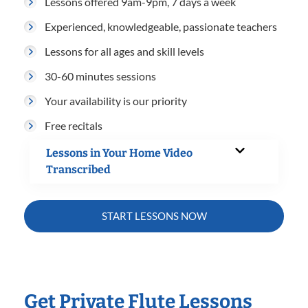
Lessons offered 9am-9pm, 7 days a week
Experienced, knowledgeable, passionate teachers
Lessons for all ages and skill levels
30-60 minutes sessions
Your availability is our priority
Free recitals
Lessons in Your Home Video
Transcribed
START LESSONS NOW
Get Private Flute Lessons