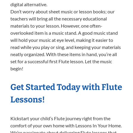
digital alternative.
Don’t worry about sheet music or lesson books; our
teachers will bring all the necessary educational
materials to your lesson. However, one often-
overlooked item is a music stand. A good music stand
will hold your music at eye level, making it easier to
read while you play or sing, and keeping your materials
neatly organized. With these items in hand, you’re all
set for a successful first Flute lesson. Let the music
begin!
Get Started Today with Flute
Lessons!
Kickstart your child’s Flute journey right from the
comfort of your own home with Lessons In Your Home.
We’re passionate about delivering Flute lessons that