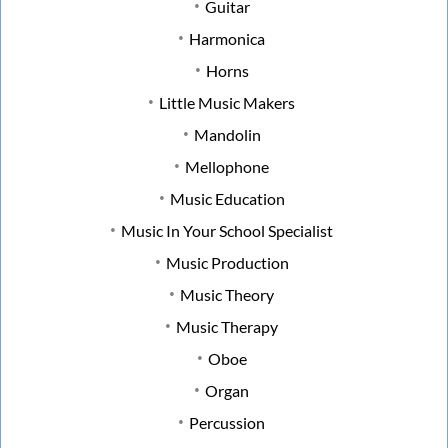
Guitar
Harmonica
Horns
Little Music Makers
Mandolin
Mellophone
Music Education
Music In Your School Specialist
Music Production
Music Theory
Music Therapy
Oboe
Organ
Percussion