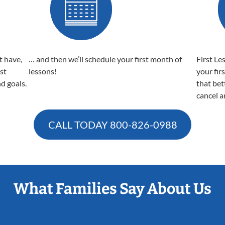
t have,
… and then we’ll schedule your first month of
First Le
est
lessons!
your fir
nd goals.
that bet
cancel a
CALL TODAY
800-826-0988
What Families Say About Us