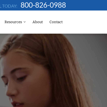
800-826-0988
L TODAY:
Resources
About
Contact