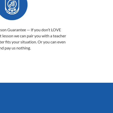
sson Guarantee — If you don’t LOVE
st lesson we can pair you with a teacher
ter fits your situation. Or you can even
nd pay us nothing.