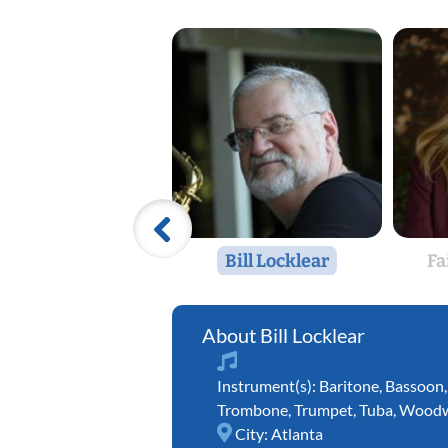
Bill Locklear
Fa
Bill Locklear
Instrument(s):
Baritone
,
Bassoon
Trombone
,
Trumpet
,
Tuba
,
Woodw
City:
Atlanta