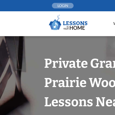
Skip
LOGIN
to
content
Private Gr
Prairie Wo
Lessons Nea