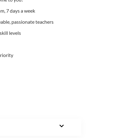
m, 7 days a week
able, passionate teachers
kill levels
riority