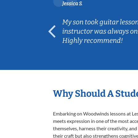
Jessica S.
ear old and
My son took guitar lesso
ep her
instructor was always on
Highly recommend!
Why Should A Stud
Embarking on Woodwinds lessons at Lesso
meets expression in one of the most acc
themselves, harness their creativity, and
their craft but also strengthens cognitiv