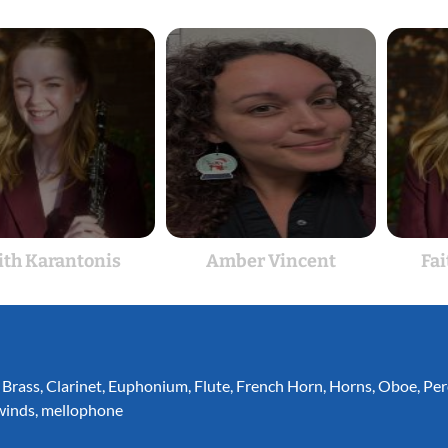
ith Karantonis
Amber Vincent
Fai
,
Brass
,
Clarinet
,
Euphonium
,
Flute
,
French Horn
,
Horns
,
Oboe
,
Per
inds
,
mellophone