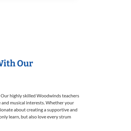
With Our
. Our highly skilled Woodwinds teachers
yle and musical interests. Whether your
ssionate about creating a supportive and
only learn, but also love every strum