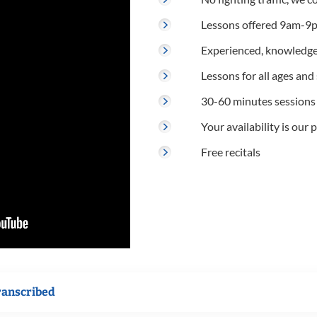
Lessons offered 9am-9p
Experienced, knowledge
Lessons for all ages and s
30-60 minutes sessions
Your availability is our p
Free recitals
ranscribed