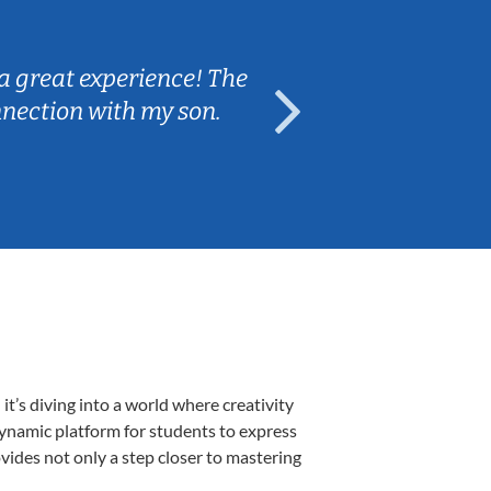
Sarah B.
a great experience! The
Caleb really 
nnection with my son.
are fun and e
’s diving into a world where creativity
dynamic platform for students to express
ovides not only a step closer to mastering