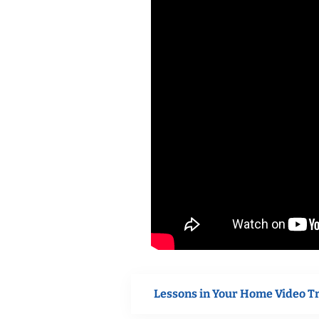
Lessons in Your Home Video T