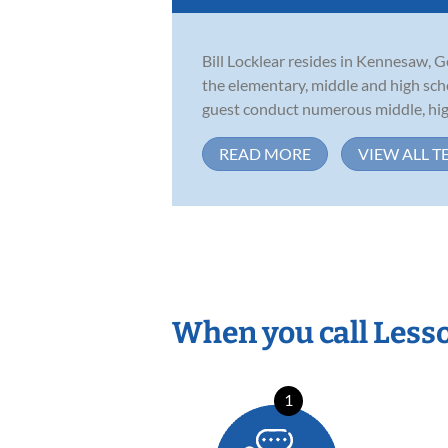
Bill Locklear resides in Kennesaw, G
the elementary, middle and high scho
guest conduct numerous middle, high
READ MORE
VIEW ALL T
When you call Less
1