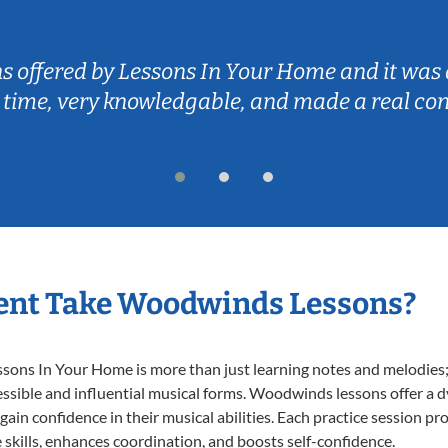
ns offered by Lessons In Your Home and it was 
 time, very knowledgable, and made a real co
ent Take Woodwinds Lessons?
ns In Your Home is more than just learning notes and melodies; it
essible and influential musical forms. Woodwinds lessons offer a 
 gain confidence in their musical abilities. Each practice session pr
e skills, enhances coordination, and boosts self-confidence.