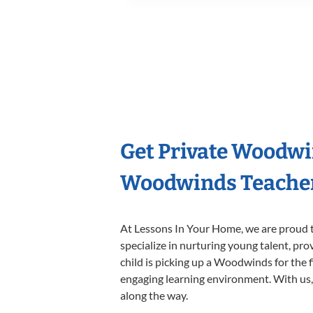
Get Private Woodwi
Woodwinds Teache
At Lessons In Your Home, we are proud t
specialize in nurturing young talent, pro
child is picking up a Woodwinds for the f
engaging learning environment. With us, y
along the way.