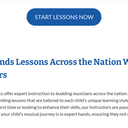
START LESSONS NOW
nds Lessons Across the Nation 
rs
o offer expert
instruction to budding musicians across the nation
viding lessons that are tailored to each child’s unique learning st
irst time or looking to enhance their skills, our instructors are pa
our child’s musical journey is in expert hands, ensuring they not 