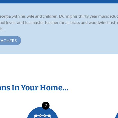
eorgia with his wife and children. During his thirty year music edu
ol levels and is a master teacher for all brass and woodwind inst
 ...
EACHERS
ons In Your Home…
2