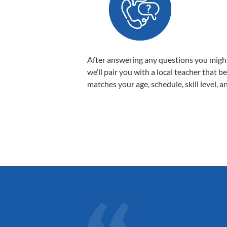
After answering any questions you migh
we’ll pair you with a local teacher that b
matches your age, schedule, skill level, a