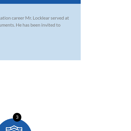
cation career Mr. Locklear served at
ruments. He has been invited to
3