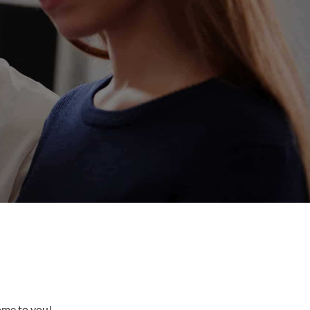
come to you!