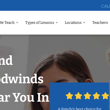
CAL
We Teach
Types of Lessons
Locations
Teachers
and
odwinds
r You In
A family’s best choice for