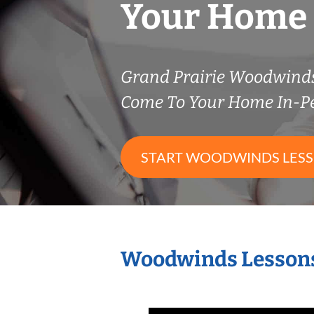
Your Home
Grand Prairie Woodwind
Come To Your Home In-P
START WOODWINDS LES
Woodwinds Lessons