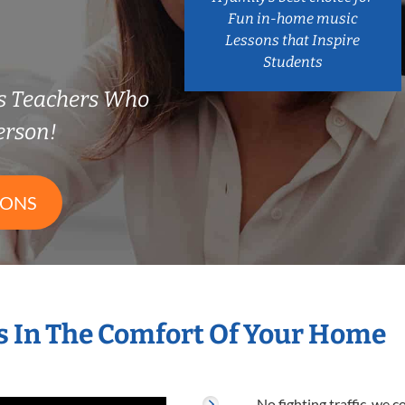
Fun in-home music
Lessons that Inspire
Students
s Teachers Who
erson!
SONS
 In The Comfort Of Your Home
No fighting traffic, we 