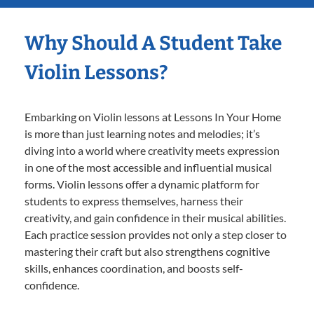
Why Should A Student Take
Violin Lessons?
Embarking on Violin lessons at Lessons In Your Home
is more than just learning notes and melodies; it’s
diving into a world where creativity meets expression
in one of the most accessible and influential musical
forms. Violin lessons offer a dynamic platform for
students to express themselves, harness their
creativity, and gain confidence in their musical abilities.
Each practice session provides not only a step closer to
mastering their craft but also strengthens cognitive
skills, enhances coordination, and boosts self-
confidence.