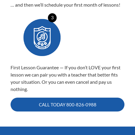
… and then we’ll schedule your first month of lessons!
3
First Lesson Guarantee — If you don’t LOVE your first
lesson we can pair you with a teacher that better fits
your situation. Or you can even cancel and pay us
nothing.
CALL TODAY
800-826-0988