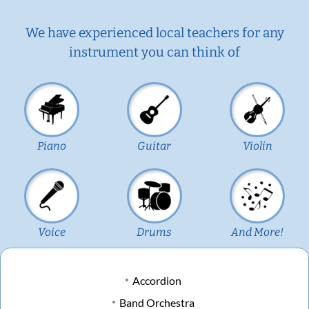
We have experienced local teachers for any
instrument you can think of
Piano
Guitar
Violin
Voice
Drums
And More!
Accordion
Band Orchestra