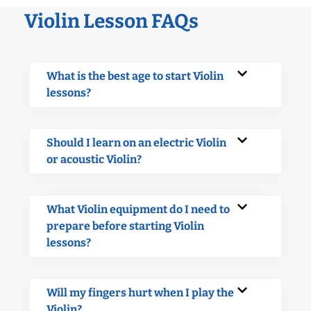
Violin Lesson FAQs
What is the best age to start Violin
lessons?
Should I learn on an electric Violin
or acoustic Violin?
What Violin equipment do I need to
prepare before starting Violin
lessons?
Will my fingers hurt when I play the
Violin?