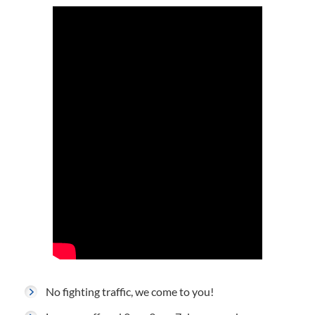
No fighting traffic, we come to you!