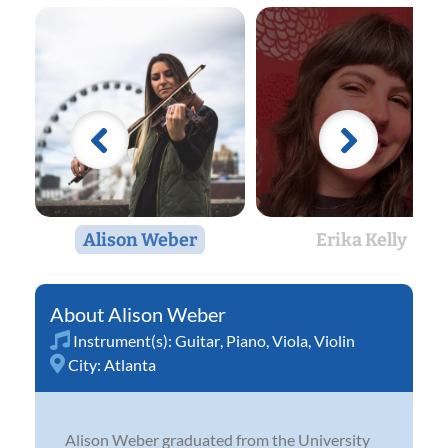
Alison Weber
Erika Kelly
Alison Weber
Instrument(s):
Guitar
,
Piano
,
Viola
,
Violin
City:
Atlanta
Alison Weber graduated from the University