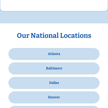
Our National Locations
Atlanta
Baltimore
Dallas
Denver