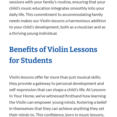
sessions with your family’s routine, ensuring that your
child’s music education integrates smoothly into your
daily life. This commitment to accommodating family
needs makes our Violin lessons a harmonious addition
to your child’s development, both as a musician and as
a thriving young individual.
Benefits of Violin Lessons
for Students
Violin lessons offer far more than just musical skills;
they provide a gateway to personal development and
self-expression that can shape a child’s life. At Lessons
In Your Home, we’ve witnessed firsthand how learning
the Violin can empower young minds, fostering a belief
in themselves that they can achieve anything they set
their minds to. This confidence, born in music lessons,