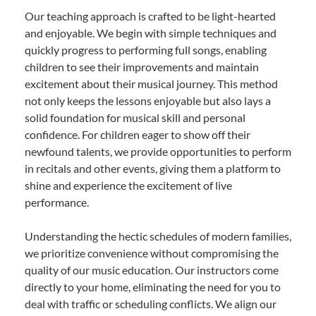
Our teaching approach is crafted to be light-hearted
and enjoyable. We begin with simple techniques and
quickly progress to performing full songs, enabling
children to see their improvements and maintain
excitement about their musical journey. This method
not only keeps the lessons enjoyable but also lays a
solid foundation for musical skill and personal
confidence. For children eager to show off their
newfound talents, we provide opportunities to perform
in recitals and other events, giving them a platform to
shine and experience the excitement of live
performance.
Understanding the hectic schedules of modern families,
we prioritize convenience without compromising the
quality of our music education. Our instructors come
directly to your home, eliminating the need for you to
deal with traffic or scheduling conflicts. We align our