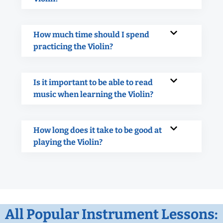
How much time should I spend
practicing the Violin?
Is it important to be able to read
music when learning the Violin?
How long does it take to be good at
playing the Violin?
All Popular Instrument Lessons: