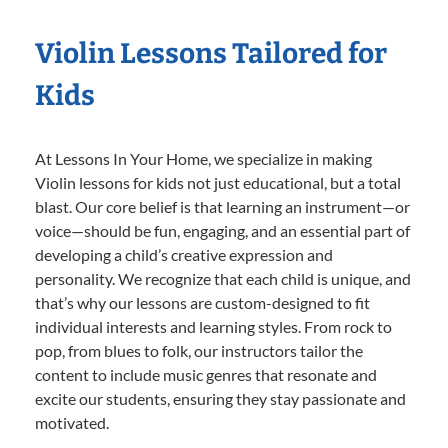
Violin Lessons Tailored for
Kids
At Lessons In Your Home, we specialize in making
Violin lessons for kids not just educational, but a total
blast. Our core belief is that learning an instrument—or
voice—should be fun, engaging, and an essential part of
developing a child’s creative expression and
personality. We recognize that each child is unique, and
that’s why our lessons are custom-designed to fit
individual interests and learning styles. From rock to
pop, from blues to folk, our instructors tailor the
content to include music genres that resonate and
excite our students, ensuring they stay passionate and
motivated.