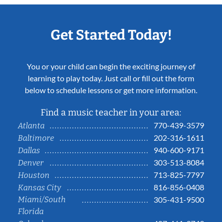
Get Started Today!
You or your child can begin the exciting journey of
learning to play today. Just call or fill out the form
below to schedule lessons or get more information.
Find a music teacher in your area:
770-439-3579
Atlanta
202-316-1611
Baltimore
940-600-9171
Dallas
303-513-8084
Denver
713-825-7797
Houston
816-856-0408
Kansas City
Miami/South
305-431-9500
Florida