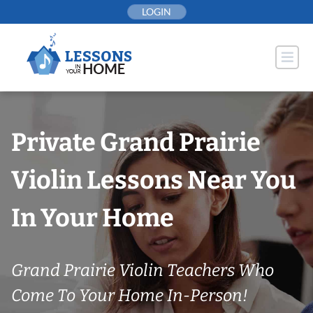
Skip
LOGIN
to
content
Private Grand Prairie
Violin Lessons Near You
In Your Home
Grand Prairie Violin Teachers Who
Come To Your Home In-Person!