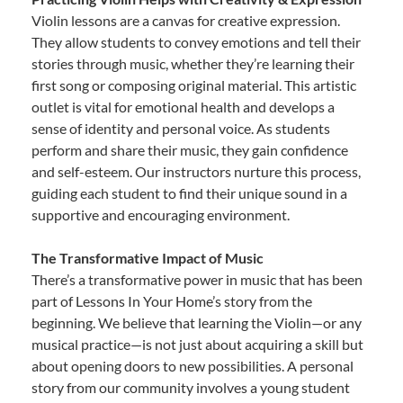
Violin lessons are a canvas for creative expression.
They allow students to convey emotions and tell their
stories through music, whether they’re learning their
first song or composing original material. This artistic
outlet is vital for emotional health and develops a
sense of identity and personal voice. As students
perform and share their music, they gain confidence
and self-esteem. Our instructors nurture this process,
guiding each student to find their unique sound in a
supportive and encouraging environment.
The Transformative Impact of Music
There’s a transformative power in music that has been
part of Lessons In Your Home’s story from the
beginning. We believe that learning the Violin—or any
musical practice—is not just about acquiring a skill but
about opening doors to new possibilities. A personal
story from our community involves a young student