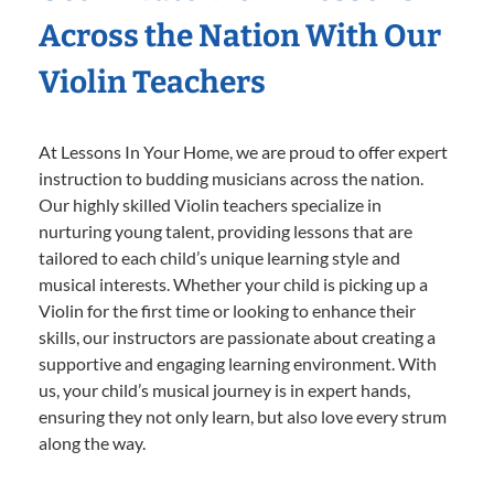
Across the Nation With Our
Violin Teachers
At Lessons In Your Home, we are proud to offer expert
instruction to budding musicians across the nation.
Our highly skilled Violin teachers specialize in
nurturing young talent, providing lessons that are
tailored to each child’s unique learning style and
musical interests. Whether your child is picking up a
Violin for the first time or looking to enhance their
skills, our instructors are passionate about creating a
supportive and engaging learning environment. With
us, your child’s musical journey is in expert hands,
ensuring they not only learn, but also love every strum
along the way.