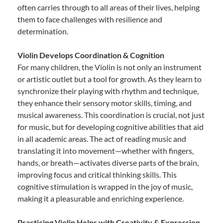
often carries through to all areas of their lives, helping
them to face challenges with resilience and
determination.
Violin Develops Coordination & Cognition
For many children, the Violin is not only an instrument
or artistic outlet but a tool for growth. As they learn to
synchronize their playing with rhythm and technique,
they enhance their sensory motor skills, timing, and
musical awareness. This coordination is crucial, not just
for music, but for developing cognitive abilities that aid
in all academic areas. The act of reading music and
translating it into movement—whether with fingers,
hands, or breath—activates diverse parts of the brain,
improving focus and critical thinking skills. This
cognitive stimulation is wrapped in the joy of music,
making it a pleasurable and enriching experience.
Practicing Violin Helps with Creativity & Expression