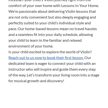
comfort of your own home with Lessons In Your Home.
We’re passionate about delivering Violin lessons that
are not only convenient but also deeply engaging and
perfectly suited to your child’s individual style and
pace. Our home-based lessons mean no travel hassles
and a seamless fit into your daily schedule, allowing
your child to learn in the familiar and relaxed
environment of your home.
Is your child excited to explore the world of Violin?
Reach out to us now to book their first lesson.
Our
dedicated team is eager to connect your child with an
instructor who will inspire and guide them every step
of the way. Let’s transform your living room into a stage
for musical growth and discovery!