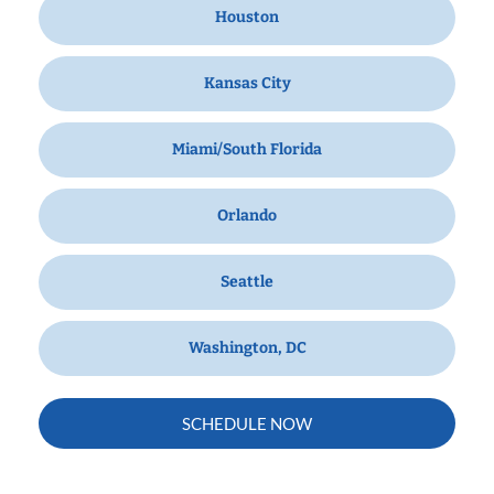
Houston
Kansas City
Miami/South Florida
Orlando
Seattle
Washington, DC
SCHEDULE NOW