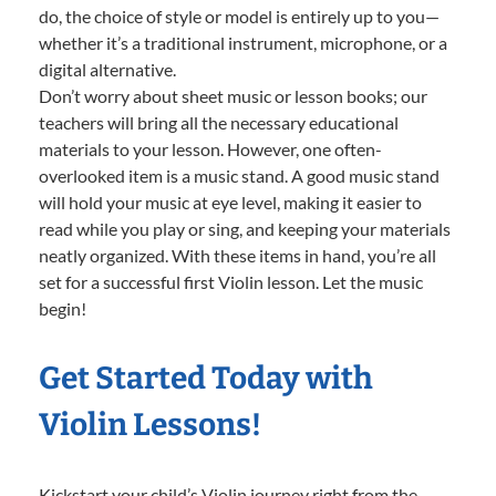
do, the choice of style or model is entirely up to you—
whether it’s a traditional instrument, microphone, or a
digital alternative.
Don’t worry about sheet music or lesson books; our
teachers will bring all the necessary educational
materials to your lesson. However, one often-
overlooked item is a music stand. A good music stand
will hold your music at eye level, making it easier to
read while you play or sing, and keeping your materials
neatly organized. With these items in hand, you’re all
set for a successful first Violin lesson. Let the music
begin!
Get Started Today with
Violin Lessons!
Kickstart your child’s Violin journey right from the