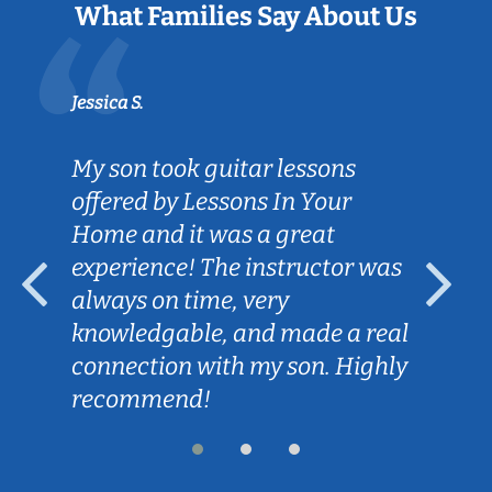
What Families Say About Us
Jessica S.
My son took guitar lessons
offered by Lessons In Your
Home and it was a great
experience! The instructor was
always on time, very
knowledgable, and made a real
connection with my son. Highly
recommend!