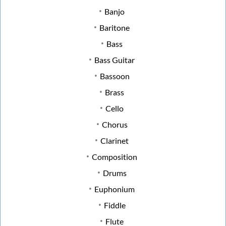
Banjo
Baritone
Bass
Bass Guitar
Bassoon
Brass
Cello
Chorus
Clarinet
Composition
Drums
Euphonium
Fiddle
Flute