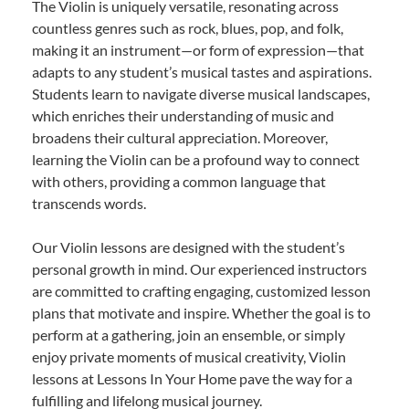
The Violin is uniquely versatile, resonating across
countless genres such as rock, blues, pop, and folk,
making it an instrument—or form of expression—that
adapts to any student’s musical tastes and aspirations.
Students learn to navigate diverse musical landscapes,
which enriches their understanding of music and
broadens their cultural appreciation. Moreover,
learning the Violin can be a profound way to connect
with others, providing a common language that
transcends words.
Our Violin lessons are designed with the student’s
personal growth in mind. Our experienced instructors
are committed to crafting engaging, customized lesson
plans that motivate and inspire. Whether the goal is to
perform at a gathering, join an ensemble, or simply
enjoy private moments of musical creativity, Violin
lessons at Lessons In Your Home pave the way for a
fulfilling and lifelong musical journey.