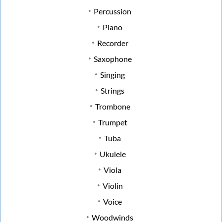
Percussion
Piano
Recorder
Saxophone
Singing
Strings
Trombone
Trumpet
Tuba
Ukulele
Viola
Violin
Voice
Woodwinds