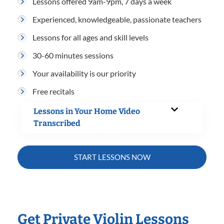
Lessons offered 9am-9pm, 7 days a week
Experienced, knowledgeable, passionate teachers
Lessons for all ages and skill levels
30-60 minutes sessions
Your availability is our priority
Free recitals
Lessons in Your Home Video
Transcribed
START LESSONS NOW
Get Private Violin Lessons