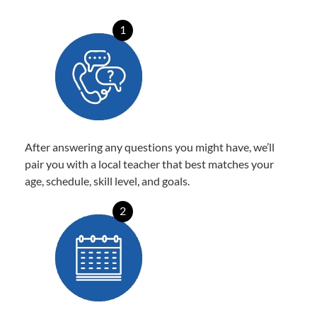
1
After answering any questions you might have, we’ll
pair you with a local teacher that best matches your
age, schedule, skill level, and goals.
2