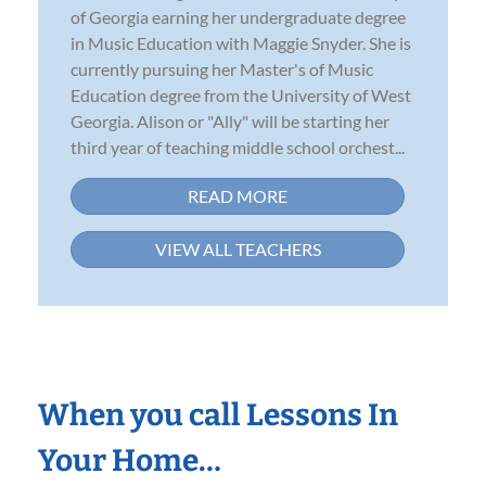
of Georgia earning her undergraduate degree
in Music Education with Maggie Snyder. She is
currently pursuing her Master's of Music
Education degree from the University of West
Georgia. Alison or "Ally" will be starting her
third year of teaching middle school orchest...
READ MORE
VIEW ALL TEACHERS
When you call Lessons In
Your Home…