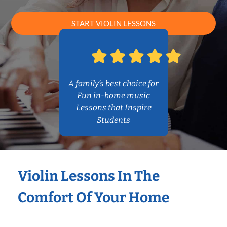
START VIOLIN LESSONS
A family’s best choice for
Fun in-home music
Lessons that Inspire
Students
Violin Lessons In The
Comfort Of Your Home