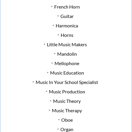
French Horn
Guitar
Harmonica
Horns
Little Music Makers
Mandolin
Mellophone
Music Education
Music In Your School Specialist
Music Production
Music Theory
Music Therapy
Oboe
Organ