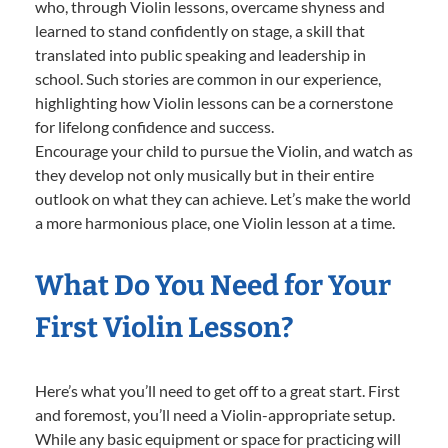
who, through Violin lessons, overcame shyness and
learned to stand confidently on stage, a skill that
translated into public speaking and leadership in
school. Such stories are common in our experience,
highlighting how Violin lessons can be a cornerstone
for lifelong confidence and success.
Encourage your child to pursue the Violin, and watch as
they develop not only musically but in their entire
outlook on what they can achieve. Let’s make the world
a more harmonious place, one Violin lesson at a time.
What Do You Need for Your
First Violin Lesson?
Here’s what you’ll need to get off to a great start. First
and foremost, you’ll need a Violin-appropriate setup.
While any basic equipment or space for practicing will