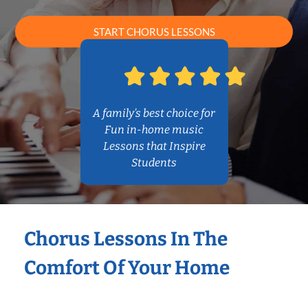
START CHORUS LESSONS
A family’s best choice for
Fun in-home music
Lessons that Inspire
Students
Chorus Lessons In The
Comfort Of Your Home