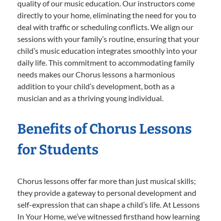
quality of our music education. Our instructors come
directly to your home, eliminating the need for you to
deal with traffic or scheduling conflicts. We align our
sessions with your family’s routine, ensuring that your
child’s music education integrates smoothly into your
daily life. This commitment to accommodating family
needs makes our Chorus lessons a harmonious
addition to your child’s development, both as a
musician and as a thriving young individual.
Benefits of Chorus Lessons
for Students
Chorus lessons offer far more than just musical skills;
they provide a gateway to personal development and
self-expression that can shape a child’s life. At Lessons
In Your Home, we’ve witnessed firsthand how learning