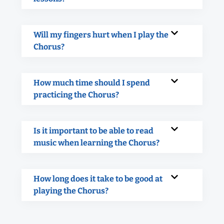
Will my fingers hurt when I play the
Chorus?
How much time should I spend
practicing the Chorus?
Is it important to be able to read
music when learning the Chorus?
How long does it take to be good at
playing the Chorus?