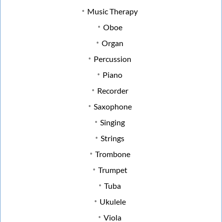
Music Therapy
Oboe
Organ
Percussion
Piano
Recorder
Saxophone
Singing
Strings
Trombone
Trumpet
Tuba
Ukulele
Viola