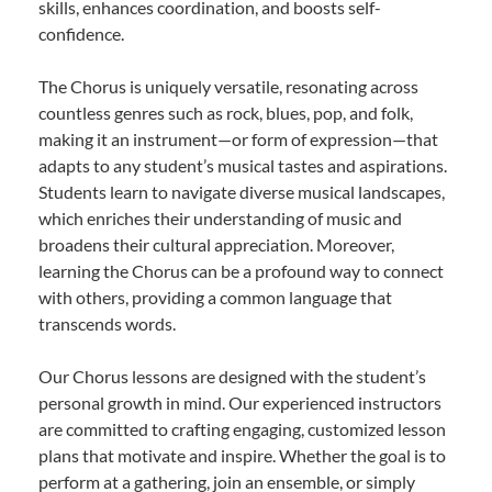
skills, enhances coordination, and boosts self-
confidence.
The Chorus is uniquely versatile, resonating across
countless genres such as rock, blues, pop, and folk,
making it an instrument—or form of expression—that
adapts to any student’s musical tastes and aspirations.
Students learn to navigate diverse musical landscapes,
which enriches their understanding of music and
broadens their cultural appreciation. Moreover,
learning the Chorus can be a profound way to connect
with others, providing a common language that
transcends words.
Our Chorus lessons are designed with the student’s
personal growth in mind. Our experienced instructors
are committed to crafting engaging, customized lesson
plans that motivate and inspire. Whether the goal is to
perform at a gathering, join an ensemble, or simply