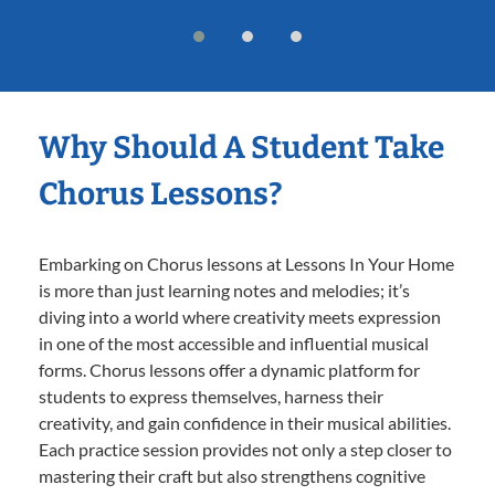
Why Should A Student Take
Chorus Lessons?
Embarking on Chorus lessons at Lessons In Your Home
is more than just learning notes and melodies; it’s
diving into a world where creativity meets expression
in one of the most accessible and influential musical
forms. Chorus lessons offer a dynamic platform for
students to express themselves, harness their
creativity, and gain confidence in their musical abilities.
Each practice session provides not only a step closer to
mastering their craft but also strengthens cognitive