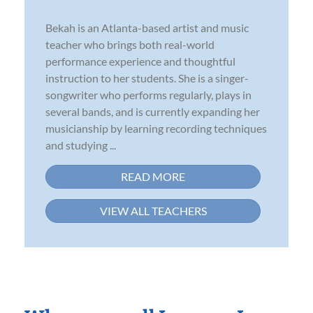
Bekah is an Atlanta-based artist and music
teacher who brings both real-world
performance experience and thoughtful
instruction to her students. She is a singer-
songwriter who performs regularly, plays in
several bands, and is currently expanding her
musicianship by learning recording techniques
and studying ...
READ MORE
VIEW ALL TEACHERS