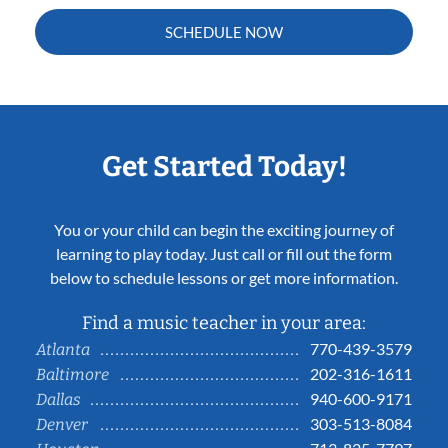
SCHEDULE NOW
Get Started Today!
You or your child can begin the exciting journey of
learning to play today. Just call or fill out the form
below to schedule lessons or get more information.
Find a music teacher in your area:
770-439-3579
Atlanta
202-316-1611
Baltimore
940-600-9171
Dallas
303-513-8084
Denver