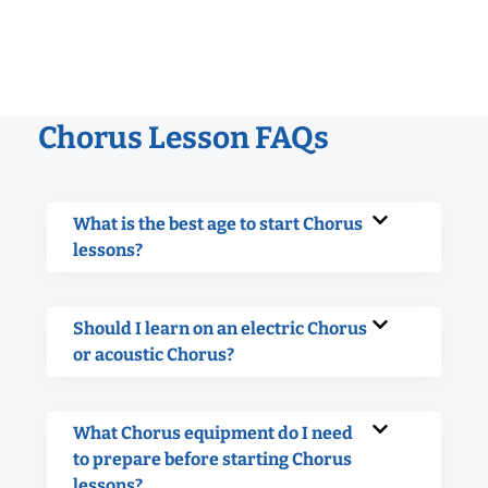
Chorus Lesson FAQs
What is the best age to start Chorus
lessons?
Should I learn on an electric Chorus
or acoustic Chorus?
What Chorus equipment do I need
to prepare before starting Chorus
lessons?