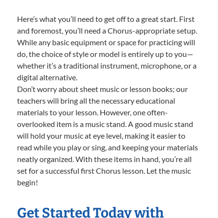
Here’s what you’ll need to get off to a great start. First
and foremost, you’ll need a Chorus-appropriate setup.
While any basic equipment or space for practicing will
do, the choice of style or model is entirely up to you—
whether it’s a traditional instrument, microphone, or a
digital alternative.
Don’t worry about sheet music or lesson books; our
teachers will bring all the necessary educational
materials to your lesson. However, one often-
overlooked item is a music stand. A good music stand
will hold your music at eye level, making it easier to
read while you play or sing, and keeping your materials
neatly organized. With these items in hand, you’re all
set for a successful first Chorus lesson. Let the music
begin!
Get Started Today with