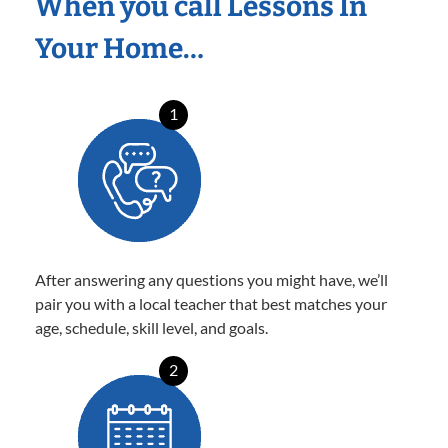
When you call Lessons In
Your Home…
1
After answering any questions you might have, we’ll
pair you with a local teacher that best matches your
age, schedule, skill level, and goals.
2