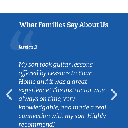
What Families Say About Us
Jessica S.
My son took guitar lessons
offered by Lessons In Your
Home and it was a great
experience! The instructor was
always on time, very
knowledgable, and made a real
connection with my son. Highly
recommend!