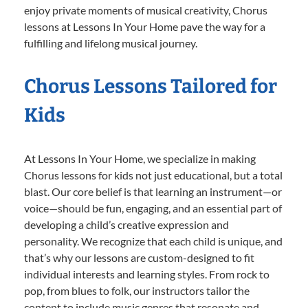
enjoy private moments of musical creativity, Chorus
lessons at Lessons In Your Home pave the way for a
fulfilling and lifelong musical journey.
Chorus Lessons Tailored for
Kids
At Lessons In Your Home, we specialize in making
Chorus lessons for kids not just educational, but a total
blast. Our core belief is that learning an instrument—or
voice—should be fun, engaging, and an essential part of
developing a child’s creative expression and
personality. We recognize that each child is unique, and
that’s why our lessons are custom-designed to fit
individual interests and learning styles. From rock to
pop, from blues to folk, our instructors tailor the
content to include music genres that resonate and