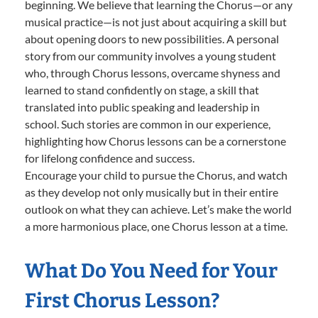
beginning. We believe that learning the Chorus—or any
musical practice—is not just about acquiring a skill but
about opening doors to new possibilities. A personal
story from our community involves a young student
who, through Chorus lessons, overcame shyness and
learned to stand confidently on stage, a skill that
translated into public speaking and leadership in
school. Such stories are common in our experience,
highlighting how Chorus lessons can be a cornerstone
for lifelong confidence and success.
Encourage your child to pursue the Chorus, and watch
as they develop not only musically but in their entire
outlook on what they can achieve. Let’s make the world
a more harmonious place, one Chorus lesson at a time.
What Do You Need for Your
First Chorus Lesson?