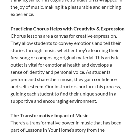
the joy of music, making it a pleasurable and enriching
experience.
Practicing Chorus Helps with Creativity & Expression
Chorus lessons are a canvas for creative expression.
They allow students to convey emotions and tell their
stories through music, whether they’re learning their
first song or composing original material. This artistic
outlet is vital for emotional health and develops a
sense of identity and personal voice. As students
perform and share their music, they gain confidence
and self-esteem. Our instructors nurture this process,
guiding each student to find their unique sound in a
supportive and encouraging environment.
The Transformative Impact of Music
There’s a transformative power in music that has been
part of Lessons In Your Home’s story from the