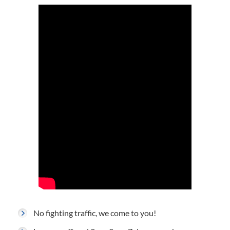
No fighting traffic, we come to you!