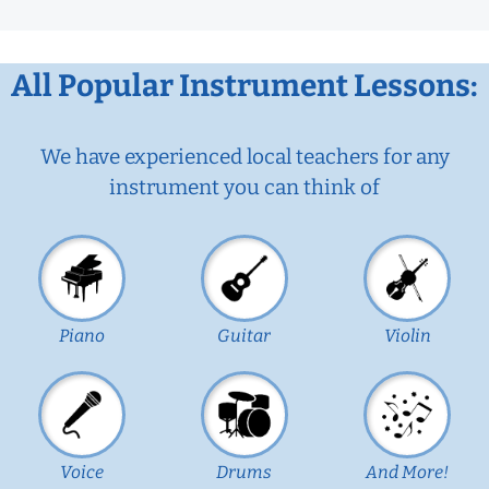
All Popular Instrument Lessons:
We have experienced local teachers for any
instrument you can think of
Piano
Guitar
Violin
Voice
Drums
And More!