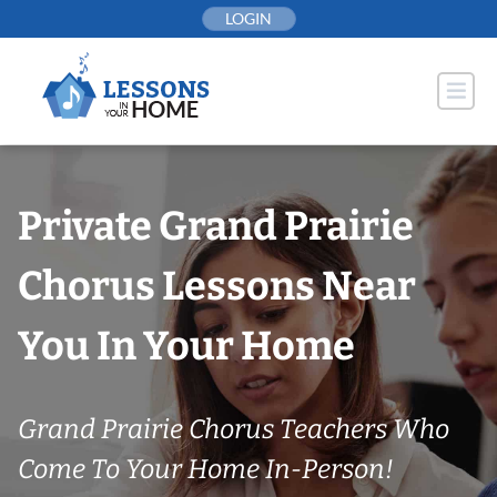
Skip
LOGIN
to
content
Private Grand Prairie
Chorus Lessons Near
You In Your Home
Grand Prairie Chorus Teachers Who
Come To Your Home In-Person!