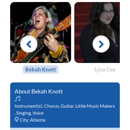
Bekah Knott
Lyza Cue
Bekah Knott
Instrument(s):
Chorus
,
Guitar
,
Little Music Makers
,
Singing
,
Voice
City:
Atlanta