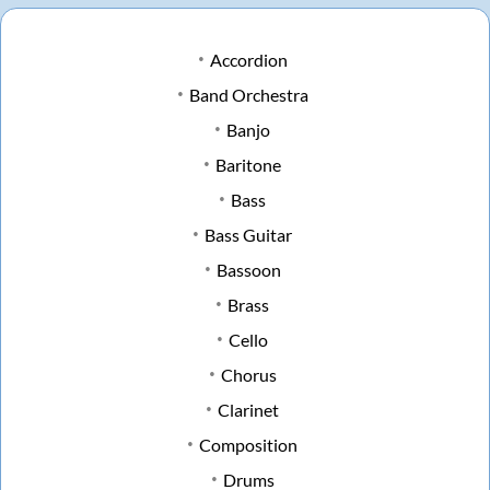
Accordion
Band Orchestra
Banjo
Baritone
Bass
Bass Guitar
Bassoon
Brass
Cello
Chorus
Clarinet
Composition
Drums