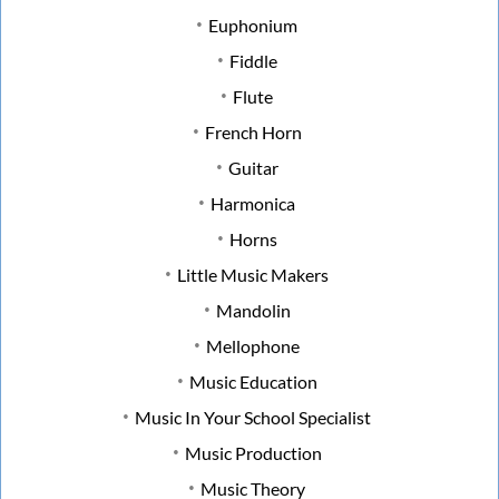
Euphonium
Fiddle
Flute
French Horn
Guitar
Harmonica
Horns
Little Music Makers
Mandolin
Mellophone
Music Education
Music In Your School Specialist
Music Production
Music Theory