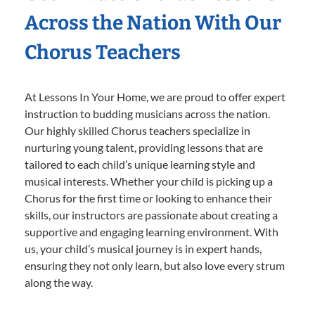
Across the Nation With Our
Chorus Teachers
At Lessons In Your Home, we are proud to offer expert
instruction to budding musicians across the nation.
Our highly skilled Chorus teachers specialize in
nurturing young talent, providing lessons that are
tailored to each child’s unique learning style and
musical interests. Whether your child is picking up a
Chorus for the first time or looking to enhance their
skills, our instructors are passionate about creating a
supportive and engaging learning environment. With
us, your child’s musical journey is in expert hands,
ensuring they not only learn, but also love every strum
along the way.