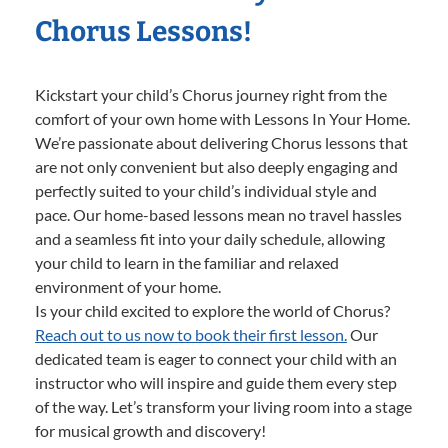
Chorus Lessons!
Kickstart your child’s Chorus journey right from the
comfort of your own home with Lessons In Your Home.
We’re passionate about delivering Chorus lessons that
are not only convenient but also deeply engaging and
perfectly suited to your child’s individual style and
pace. Our home-based lessons mean no travel hassles
and a seamless fit into your daily schedule, allowing
your child to learn in the familiar and relaxed
environment of your home.
Is your child excited to explore the world of Chorus?
Reach out to us now to book their first lesson.
Our
dedicated team is eager to connect your child with an
instructor who will inspire and guide them every step
of the way. Let’s transform your living room into a stage
for musical growth and discovery!