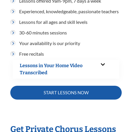
Lessons offered 9am-9pm, 7 days a week
Experienced, knowledgeable, passionate teachers
Lessons for all ages and skill levels
30-60 minutes sessions
Your availability is our priority
Free recitals
Lessons in Your Home Video
Transcribed
START LESSONS NOW
Get Private Chorus Lessons