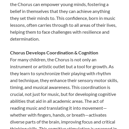
the Chorus can empower young minds, fostering a
belief in themselves that they can achieve anything
they set their minds to. This confidence, born in music
lessons, often carries through to all areas of their lives,
helping them to face challenges with resilience and
determination.
Chorus Develops Coordination & Cognition
For many children, the Chorus is not only an
instrument or artistic outlet but a tool for growth. As
they learn to synchronize their playing with rhythm
and technique, they enhance their sensory motor skills,
timing, and musical awareness. This coordination is
crucial, not just for music, but for developing cognitive
abilities that aid in all academic areas. The act of
reading music and translating it into movement—
whether with fingers, hands, or breath—activates
diverse parts of the brain, improving focus and critical
thinking skills. This cognitive stimulation is wrapped in