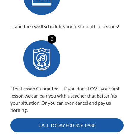
… and then we’ll schedule your first month of lessons!
3
First Lesson Guarantee — If you don’t LOVE your first
lesson we can pair you with a teacher that better fits
your situation. Or you can even cancel and pay us
nothing.
CALL TODAY
800-826-0988