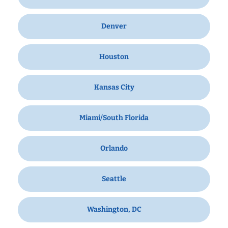
Denver
Houston
Kansas City
Miami/South Florida
Orlando
Seattle
Washington, DC