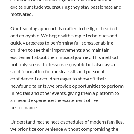
excite our students, ensuring they stay passionate and
motivated.
Our teaching approach is crafted to be light-hearted
and enjoyable. We begin with simple techniques and
quickly progress to performing full songs, enabling
children to see their improvements and maintain
excitement about their musical journey. This method
not only keeps the lessons enjoyable but also lays a
solid foundation for musical skill and personal
confidence. For children eager to show off their
newfound talents, we provide opportunities to perform
in recitals and other events, giving them a platform to
shine and experience the excitement of live
performance.
Understanding the hectic schedules of modern families,
we prioritize convenience without compromising the