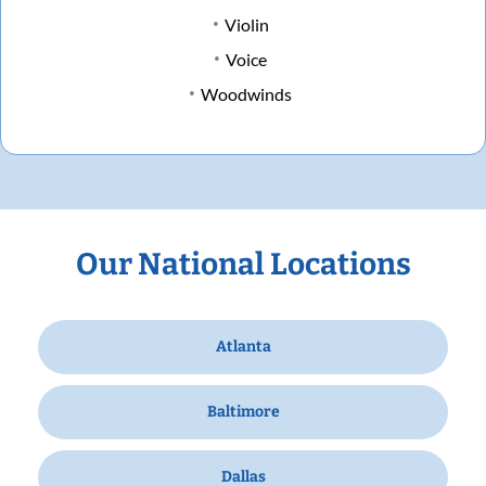
Violin
Voice
Woodwinds
Our National Locations
Atlanta
Baltimore
Dallas