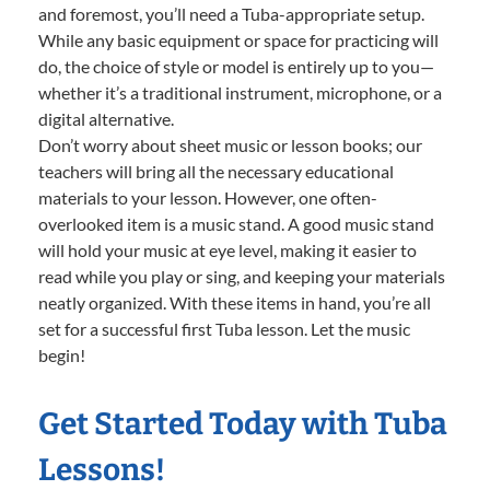
and foremost, you’ll need a Tuba-appropriate setup.
While any basic equipment or space for practicing will
do, the choice of style or model is entirely up to you—
whether it’s a traditional instrument, microphone, or a
digital alternative.
Don’t worry about sheet music or lesson books; our
teachers will bring all the necessary educational
materials to your lesson. However, one often-
overlooked item is a music stand. A good music stand
will hold your music at eye level, making it easier to
read while you play or sing, and keeping your materials
neatly organized. With these items in hand, you’re all
set for a successful first Tuba lesson. Let the music
begin!
Get Started Today with Tuba
Lessons!