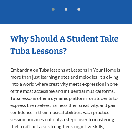
Why Should A Student Take
Tuba Lessons?
Embarking on Tuba lessons at Lessons In Your Home is
more than just learning notes and melodies; it’s diving
into a world where creativity meets expression in one
of the most accessible and influential musical forms.
Tuba lessons offer a dynamic platform for students to
express themselves, harness their creativity, and gain
confidence in their musical abilities. Each practice
session provides not only a step closer to mastering
their craft but also strengthens cognitive skills,