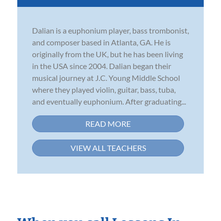
Dalian is a euphonium player, bass trombonist,
and composer based in Atlanta, GA. He is
originally from the UK, but he has been living
in the USA since 2004. Dalian began their
musical journey at J.C. Young Middle School
where they played violin, guitar, bass, tuba,
and eventually euphonium. After graduating...
READ MORE
VIEW ALL TEACHERS