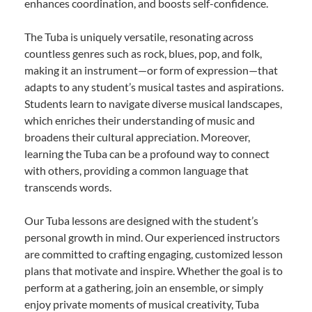
enhances coordination, and boosts self-confidence.
The Tuba is uniquely versatile, resonating across
countless genres such as rock, blues, pop, and folk,
making it an instrument—or form of expression—that
adapts to any student’s musical tastes and aspirations.
Students learn to navigate diverse musical landscapes,
which enriches their understanding of music and
broadens their cultural appreciation. Moreover,
learning the Tuba can be a profound way to connect
with others, providing a common language that
transcends words.
Our Tuba lessons are designed with the student’s
personal growth in mind. Our experienced instructors
are committed to crafting engaging, customized lesson
plans that motivate and inspire. Whether the goal is to
perform at a gathering, join an ensemble, or simply
enjoy private moments of musical creativity, Tuba