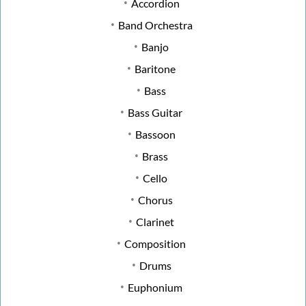
Accordion
Band Orchestra
Banjo
Baritone
Bass
Bass Guitar
Bassoon
Brass
Cello
Chorus
Clarinet
Composition
Drums
Euphonium