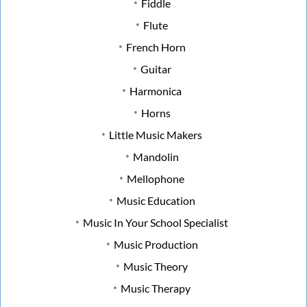
Fiddle
Flute
French Horn
Guitar
Harmonica
Horns
Little Music Makers
Mandolin
Mellophone
Music Education
Music In Your School Specialist
Music Production
Music Theory
Music Therapy