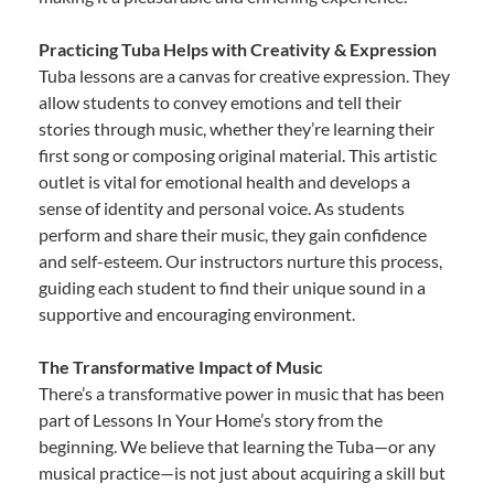
Practicing Tuba Helps with Creativity & Expression
Tuba lessons are a canvas for creative expression. They
allow students to convey emotions and tell their
stories through music, whether they’re learning their
first song or composing original material. This artistic
outlet is vital for emotional health and develops a
sense of identity and personal voice. As students
perform and share their music, they gain confidence
and self-esteem. Our instructors nurture this process,
guiding each student to find their unique sound in a
supportive and encouraging environment.
The Transformative Impact of Music
There’s a transformative power in music that has been
part of Lessons In Your Home’s story from the
beginning. We believe that learning the Tuba—or any
musical practice—is not just about acquiring a skill but