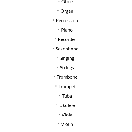
Oboe
Organ
Percussion
Piano
Recorder
Saxophone
Singing
Strings
Trombone
Trumpet
Tuba
Ukulele
Viola
Violin