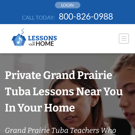
Skip
LOGIN
to
800-826-0988
CALL TODAY:
content
Private Grand Prairie
Tuba Lessons Near You
In Your Home
Grand Prairie Tuba Teachers Who