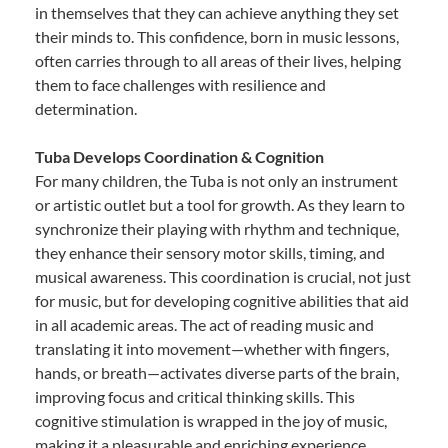
in themselves that they can achieve anything they set
their minds to. This confidence, born in music lessons,
often carries through to all areas of their lives, helping
them to face challenges with resilience and
determination.
Tuba Develops Coordination & Cognition
For many children, the Tuba is not only an instrument
or artistic outlet but a tool for growth. As they learn to
synchronize their playing with rhythm and technique,
they enhance their sensory motor skills, timing, and
musical awareness. This coordination is crucial, not just
for music, but for developing cognitive abilities that aid
in all academic areas. The act of reading music and
translating it into movement—whether with fingers,
hands, or breath—activates diverse parts of the brain,
improving focus and critical thinking skills. This
cognitive stimulation is wrapped in the joy of music,
making it a pleasurable and enriching experience.