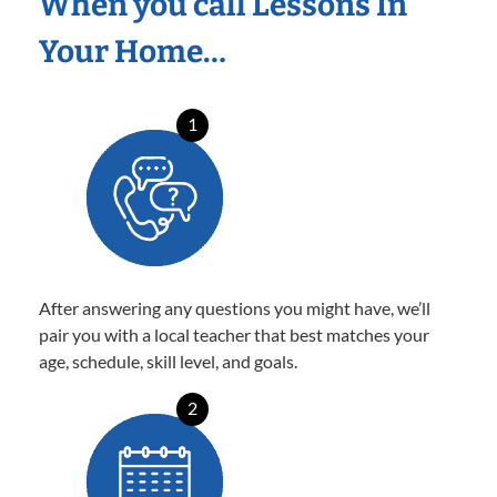
When you call Lessons In
Your Home…
1
After answering any questions you might have, we’ll
pair you with a local teacher that best matches your
age, schedule, skill level, and goals.
2