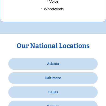
Voice
Woodwinds
Our National Locations
Atlanta
Baltimore
Dallas