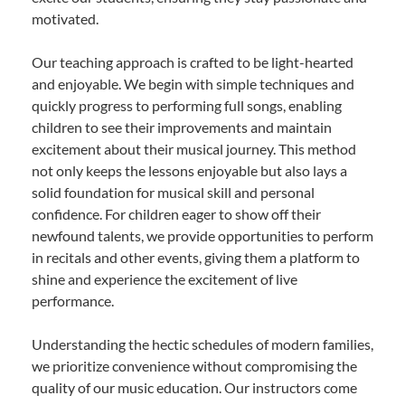
motivated.
Our teaching approach is crafted to be light-hearted
and enjoyable. We begin with simple techniques and
quickly progress to performing full songs, enabling
children to see their improvements and maintain
excitement about their musical journey. This method
not only keeps the lessons enjoyable but also lays a
solid foundation for musical skill and personal
confidence. For children eager to show off their
newfound talents, we provide opportunities to perform
in recitals and other events, giving them a platform to
shine and experience the excitement of live
performance.
Understanding the hectic schedules of modern families,
we prioritize convenience without compromising the
quality of our music education. Our instructors come