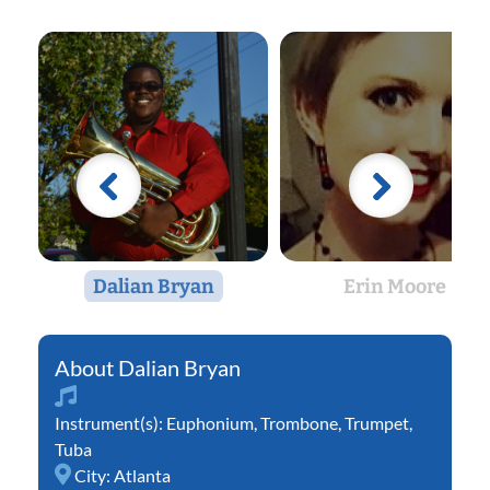
Dalian Bryan
Erin Moore
Dalian Bryan
Instrument(s):
Euphonium
,
Trombone
,
Trumpet
,
Tuba
City:
Atlanta