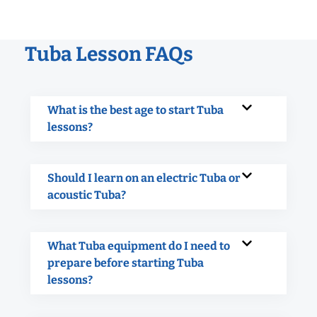
Tuba Lesson FAQs
What is the best age to start Tuba
lessons?
Should I learn on an electric Tuba or
acoustic Tuba?
What Tuba equipment do I need to
prepare before starting Tuba
lessons?