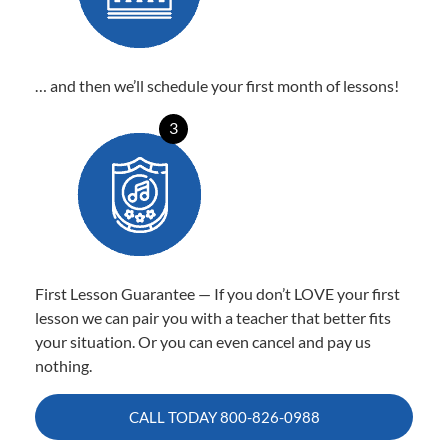
… and then we’ll schedule your first month of lessons!
3
First Lesson Guarantee — If you don’t LOVE your first
lesson we can pair you with a teacher that better fits
your situation. Or you can even cancel and pay us
nothing.
CALL TODAY
800-826-0988