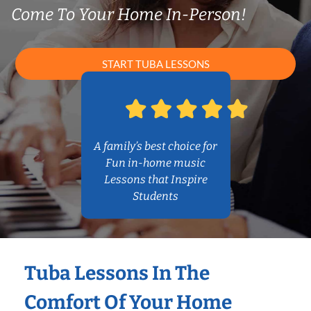
Come To Your Home In-Person!
START TUBA LESSONS
A family’s best choice for
Fun in-home music
Lessons that Inspire
Students
Tuba Lessons In The
Comfort Of Your Home