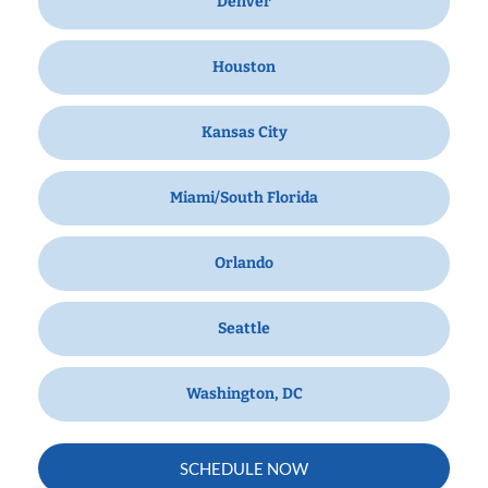
Denver
Houston
Kansas City
Miami/South Florida
Orlando
Seattle
Washington, DC
SCHEDULE NOW