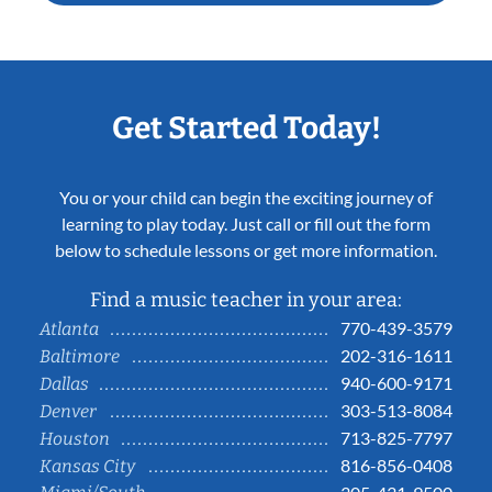
Get Started Today!
You or your child can begin the exciting journey of
learning to play today. Just call or fill out the form
below to schedule lessons or get more information.
Find a music teacher in your area:
770-439-3579
Atlanta
202-316-1611
Baltimore
940-600-9171
Dallas
303-513-8084
Denver
713-825-7797
Houston
816-856-0408
Kansas City