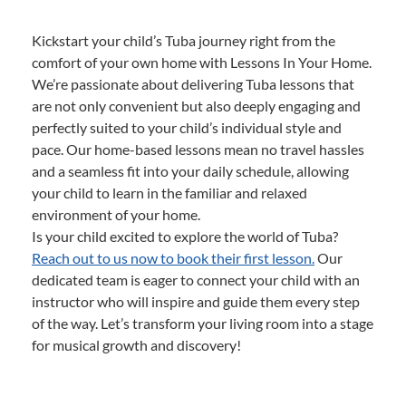
Kickstart your child’s Tuba journey right from the
comfort of your own home with Lessons In Your Home.
We’re passionate about delivering Tuba lessons that
are not only convenient but also deeply engaging and
perfectly suited to your child’s individual style and
pace. Our home-based lessons mean no travel hassles
and a seamless fit into your daily schedule, allowing
your child to learn in the familiar and relaxed
environment of your home.
Is your child excited to explore the world of Tuba?
Reach out to us now to book their first lesson.
Our
dedicated team is eager to connect your child with an
instructor who will inspire and guide them every step
of the way. Let’s transform your living room into a stage
for musical growth and discovery!