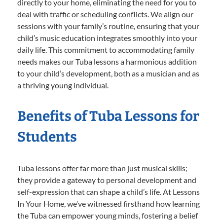
directly to your home, eliminating the need for you to
deal with traffic or scheduling conflicts. We align our
sessions with your family’s routine, ensuring that your
child’s music education integrates smoothly into your
daily life. This commitment to accommodating family
needs makes our Tuba lessons a harmonious addition
to your child’s development, both as a musician and as
a thriving young individual.
Benefits of Tuba Lessons for
Students
Tuba lessons offer far more than just musical skills;
they provide a gateway to personal development and
self-expression that can shape a child’s life. At Lessons
In Your Home, we’ve witnessed firsthand how learning
the Tuba can empower young minds, fostering a belief