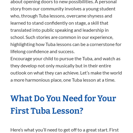
about opening doors to new possibilities. A personal
story from our community involves a young student
who, through Tuba lessons, overcame shyness and
learned to stand confidently on stage, a skill that
translated into public speaking and leadership in
school. Such stories are common in our experience,
highlighting how Tuba lessons can be a cornerstone for
lifelong confidence and success.
Encourage your child to pursue the Tuba, and watch as
they develop not only musically but in their entire
outlook on what they can achieve. Let’s make the world
a more harmonious place, one Tuba lesson at a time.
What Do You Need for Your
First Tuba Lesson?
Here’s what you’ll need to get off to a great start. First