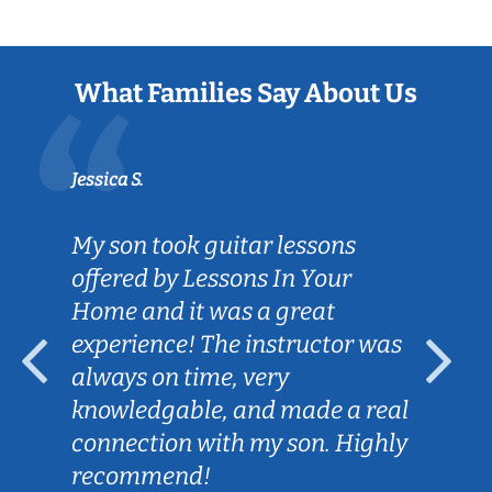
What Families Say About Us
Jessica S.
My son took guitar lessons
offered by Lessons In Your
Home and it was a great
experience! The instructor was
always on time, very
knowledgable, and made a real
connection with my son. Highly
recommend!