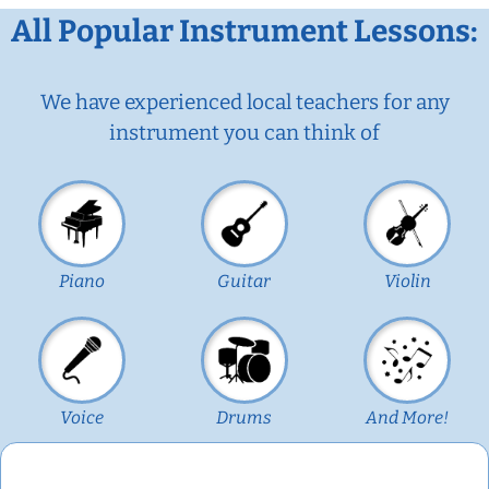
All Popular Instrument Lessons:
We have experienced local teachers for any
instrument you can think of
Piano
Guitar
Violin
Voice
Drums
And More!