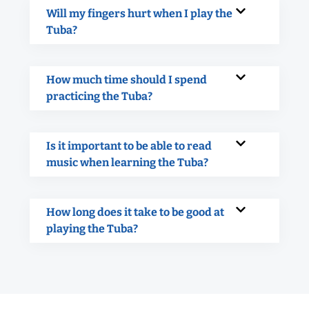
Will my fingers hurt when I play the
Tuba?
How much time should I spend
practicing the Tuba?
Is it important to be able to read
music when learning the Tuba?
How long does it take to be good at
playing the Tuba?