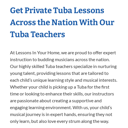
Get Private Tuba Lessons
Across the Nation With Our
Tuba Teachers
At Lessons In Your Home, we are proud to offer expert
instruction to budding musicians across the nation.
Our highly skilled Tuba teachers specialize in nurturing
young talent, providing lessons that are tailored to
each child’s unique learning style and musical interests.
Whether your child is picking up a Tuba for the first
time or looking to enhance their skills, our instructors
are passionate about creating a supportive and
engaging learning environment. With us, your child’s
musical journey is in expert hands, ensuring they not
only learn, but also love every strum along the way.