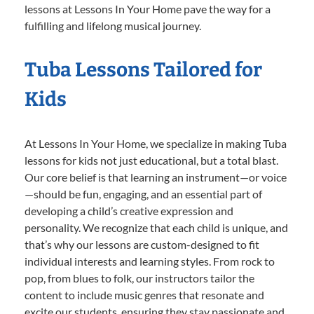
lessons at Lessons In Your Home pave the way for a
fulfilling and lifelong musical journey.
Tuba Lessons Tailored for
Kids
At Lessons In Your Home, we specialize in making Tuba
lessons for kids not just educational, but a total blast.
Our core belief is that learning an instrument—or voice
—should be fun, engaging, and an essential part of
developing a child’s creative expression and
personality. We recognize that each child is unique, and
that’s why our lessons are custom-designed to fit
individual interests and learning styles. From rock to
pop, from blues to folk, our instructors tailor the
content to include music genres that resonate and
excite our students, ensuring they stay passionate and