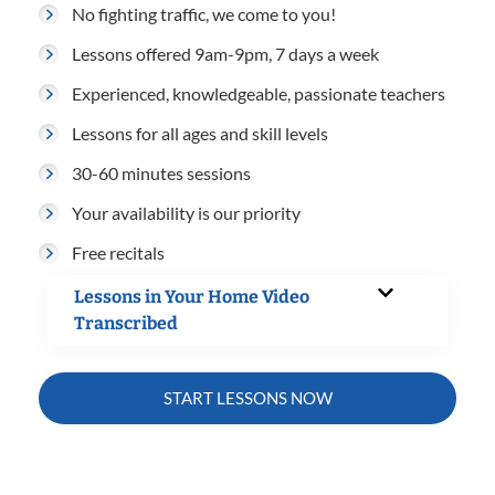
No fighting traffic, we come to you!
Lessons offered 9am-9pm, 7 days a week
Experienced, knowledgeable, passionate teachers
Lessons for all ages and skill levels
30-60 minutes sessions
Your availability is our priority
Free recitals
Lessons in Your Home Video
Transcribed
START LESSONS NOW