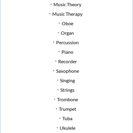
Music Theory
Music Therapy
Oboe
Organ
Percussion
Piano
Recorder
Saxophone
Singing
Strings
Trombone
Trumpet
Tuba
Ukulele