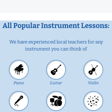
All Popular Instrument Lessons:
We have experienced local teachers for any
instrument you can think of
Piano
Guitar
Violin