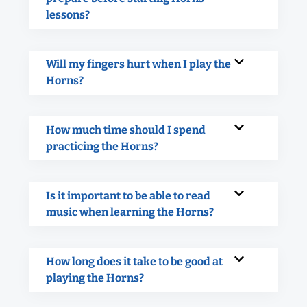
lessons?
Will my fingers hurt when I play the
Horns?
How much time should I spend
practicing the Horns?
Is it important to be able to read
music when learning the Horns?
How long does it take to be good at
playing the Horns?