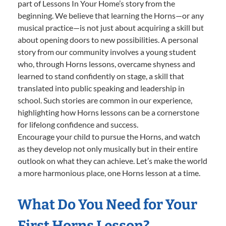
part of Lessons In Your Home’s story from the
beginning. We believe that learning the Horns—or any
musical practice—is not just about acquiring a skill but
about opening doors to new possibilities. A personal
story from our community involves a young student
who, through Horns lessons, overcame shyness and
learned to stand confidently on stage, a skill that
translated into public speaking and leadership in
school. Such stories are common in our experience,
highlighting how Horns lessons can be a cornerstone
for lifelong confidence and success.
Encourage your child to pursue the Horns, and watch
as they develop not only musically but in their entire
outlook on what they can achieve. Let’s make the world
a more harmonious place, one Horns lesson at a time.
What Do You Need for Your
First Horns Lesson?