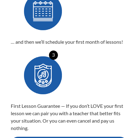
… and then we’ll schedule your first month of lessons!
3
First Lesson Guarantee — If you don’t LOVE your first
lesson we can pair you with a teacher that better fits
your situation. Or you can even cancel and pay us
nothing.