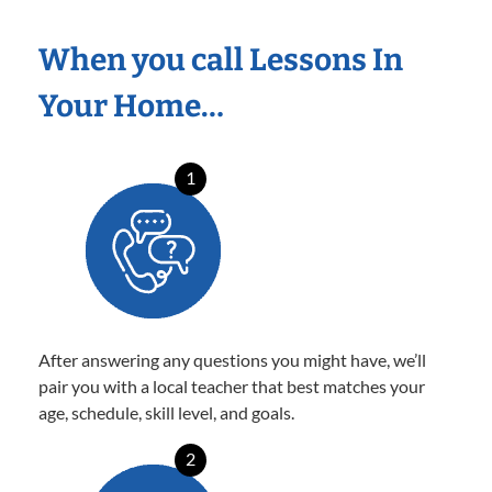
When you call Lessons In
Your Home…
1
After answering any questions you might have, we’ll
pair you with a local teacher that best matches your
age, schedule, skill level, and goals.
2