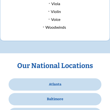
Viola
Violin
Voice
Woodwinds
Our National Locations
Atlanta
Baltimore