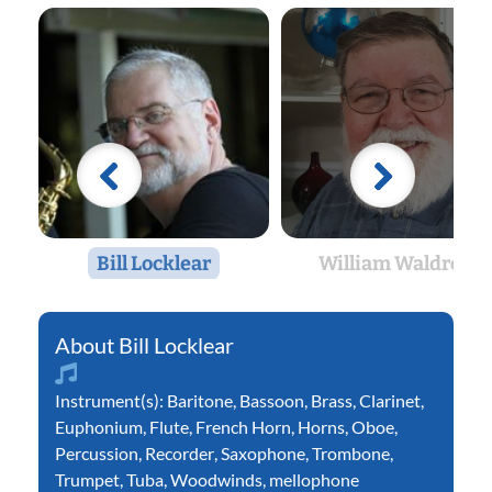
Bill Locklear
William Waldron
Bill Locklear
Instrument(s):
Baritone
,
Bassoon
,
Brass
,
Clarinet
,
Euphonium
,
Flute
,
French Horn
,
Horns
,
Oboe
,
Percussion
,
Recorder
,
Saxophone
,
Trombone
,
Trumpet
,
Tuba
,
Woodwinds
,
mellophone