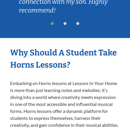
connection with my son. Highly
recommend!
Why Should A Student Take
Horns Lessons?
Embarking on Horns lessons at Lessons In Your Home
is more than just learning notes and melodies; it’s
diving into a world where creativity meets expression
in one of the most accessible and influential musical
forms. Horns lessons offer a dynamic platform for
students to express themselves, harness their
creativity, and gain confidence in their musical abilities.