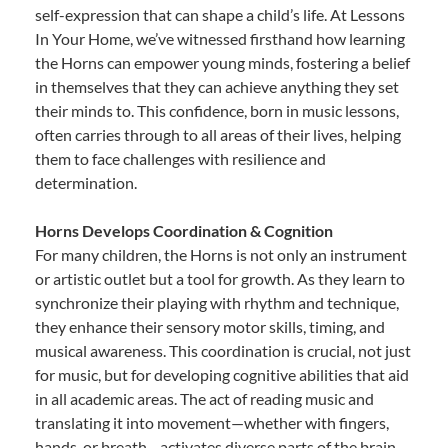
self-expression that can shape a child’s life. At Lessons
In Your Home, we’ve witnessed firsthand how learning
the Horns can empower young minds, fostering a belief
in themselves that they can achieve anything they set
their minds to. This confidence, born in music lessons,
often carries through to all areas of their lives, helping
them to face challenges with resilience and
determination.
Horns Develops Coordination & Cognition
For many children, the Horns is not only an instrument
or artistic outlet but a tool for growth. As they learn to
synchronize their playing with rhythm and technique,
they enhance their sensory motor skills, timing, and
musical awareness. This coordination is crucial, not just
for music, but for developing cognitive abilities that aid
in all academic areas. The act of reading music and
translating it into movement—whether with fingers,
hands, or breath—activates diverse parts of the brain,