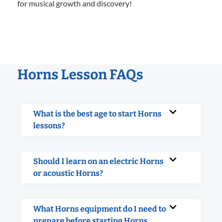
for musical growth and discovery!
Horns Lesson FAQs
What is the best age to start Horns
lessons?
Should I learn on an electric Horns
or acoustic Horns?
What Horns equipment do I need to
prepare before starting Horns