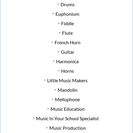
Drums
Euphonium
Fiddle
Flute
French Horn
Guitar
Harmonica
Horns
Little Music Makers
Mandolin
Mellophone
Music Education
Music In Your School Specialist
Music Production