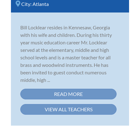
City:
Atlanta
Bill Locklear resides in Kennesaw, Georgia
with his wife and children. During his thirty
year music education career Mr. Locklear
served at the elementary, middle and high
school levels and is a master teacher for all
brass and woodwind instruments. He has
been invited to guest conduct numerous
middle, high ...
READ MORE
VIEW ALL TEACHERS