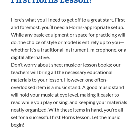
Here’s what you’ll need to get off to a great start. First
and foremost, you’ll need a Horns-appropriate setup.
While any basic equipment or space for practicing will
do, the choice of style or model is entirely up to you—
whether it’s a traditional instrument, microphone, or a
digital alternative.
Don’t worry about sheet music or lesson books; our
teachers will bring all the necessary educational
materials to your lesson. However, one often-
overlooked item is a music stand. A good music stand
will hold your music at eye level, making it easier to
read while you play or sing, and keeping your materials
neatly organized. With these items in hand, you’re all
set for a successful first Horns lesson. Let the music
begin!