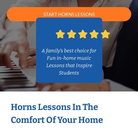
START HORNS LESSONS
A family’s best choice for
Fun in-home music
Lessons that Inspire
Students
Horns Lessons In The
Comfort Of Your Home