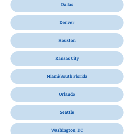
Dallas
Denver
Houston
Kansas City
Miami/South Florida
Orlando
Seattle
Washington, DC