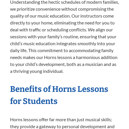
Understanding the hectic schedules of modern families,
we prioritize convenience without compromising the
quality of our music education. Our instructors come
directly to your home, eliminating the need for you to
deal with traffic or scheduling conflicts. We align our
sessions with your family’s routine, ensuring that your
child’s music education integrates smoothly into your
daily life. This commitment to accommodating family
needs makes our Horns lessons a harmonious addition
to your child’s development, both as a musician and as
a thriving young individual.
Benefits of Horns Lessons
for Students
Horns lessons offer far more than just musical skills;
they provide a gateway to personal development and