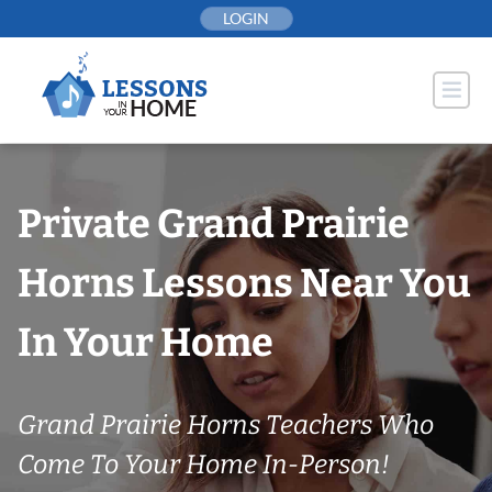
Skip
LOGIN
to
content
Private Grand Prairie
Horns Lessons Near You
In Your Home
Grand Prairie Horns Teachers Who
Come To Your Home In-Person!