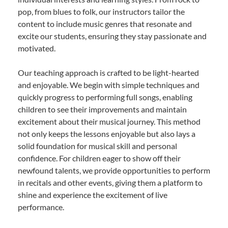
pop, from blues to folk, our instructors tailor the
content to include music genres that resonate and
excite our students, ensuring they stay passionate and
motivated.
Our teaching approach is crafted to be light-hearted
and enjoyable. We begin with simple techniques and
quickly progress to performing full songs, enabling
children to see their improvements and maintain
excitement about their musical journey. This method
not only keeps the lessons enjoyable but also lays a
solid foundation for musical skill and personal
confidence. For children eager to show off their
newfound talents, we provide opportunities to perform
in recitals and other events, giving them a platform to
shine and experience the excitement of live
performance.