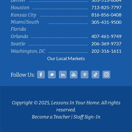
Denver
713-825-7797
Houston
816-856-0408
Kansas City
Miami/South
305-431-9500
Florida
407-461-9749
Orlando
206-369-9737
Seattle
202-316-1611
Washington, DC
Our Local Markets
Facebook
Twitter
Linked In
YouTube
Pinterest
Tiktok
Instag
Follow Us:
Copyright © 2025, Lessons In Your Home. All rights
reserved.
Become a Teacher
|
Staff Sign-In