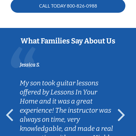
CALL TODAY
800-826-0988
What Families Say About Us
Jessica S.
My son took guitar lessons
offered by Lessons In Your
Home and it was a great
experience! The instructor was
always on time, very
knowledgable, and made a real