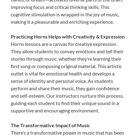
improving focus and critical thinking skills. This
cognitive stimulation is wrapped in the joy of music,
making it a pleasurable and enriching experience.
Practicing Horns Helps with Creativity & Expression
Horns lessons are a canvas for creative expression.
They allow students to convey emotions and tell their
stories through music, whether they’re learning their
first song or composing original material. This artistic
outlet is vital for emotional health and develops a
sense of identity and personal voice. As students
perform and share their music, they gain confidence
and self-esteem. Our instructors nurture this process,
guiding each student to find their unique sound in a
supportive and encouraging environment.
The Transformative Impact of Music
There’s a transformative power in music that has been