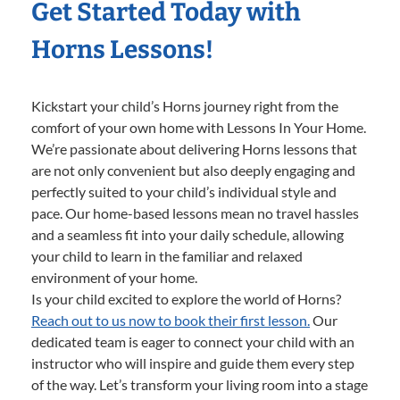
Get Started Today with
Horns Lessons!
Kickstart your child’s Horns journey right from the
comfort of your own home with Lessons In Your Home.
We’re passionate about delivering Horns lessons that
are not only convenient but also deeply engaging and
perfectly suited to your child’s individual style and
pace. Our home-based lessons mean no travel hassles
and a seamless fit into your daily schedule, allowing
your child to learn in the familiar and relaxed
environment of your home.
Is your child excited to explore the world of Horns?
Reach out to us now to book their first lesson.
Our
dedicated team is eager to connect your child with an
instructor who will inspire and guide them every step
of the way. Let’s transform your living room into a stage