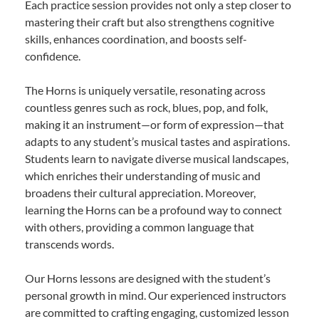
Each practice session provides not only a step closer to
mastering their craft but also strengthens cognitive
skills, enhances coordination, and boosts self-
confidence.
The Horns is uniquely versatile, resonating across
countless genres such as rock, blues, pop, and folk,
making it an instrument—or form of expression—that
adapts to any student’s musical tastes and aspirations.
Students learn to navigate diverse musical landscapes,
which enriches their understanding of music and
broadens their cultural appreciation. Moreover,
learning the Horns can be a profound way to connect
with others, providing a common language that
transcends words.
Our Horns lessons are designed with the student’s
personal growth in mind. Our experienced instructors
are committed to crafting engaging, customized lesson