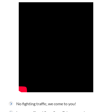
No fighting traffic, we come to you!