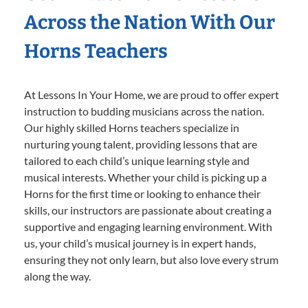
Across the Nation With Our
Horns Teachers
At Lessons In Your Home, we are proud to offer expert
instruction to budding musicians across the nation.
Our highly skilled Horns teachers specialize in
nurturing young talent, providing lessons that are
tailored to each child’s unique learning style and
musical interests. Whether your child is picking up a
Horns for the first time or looking to enhance their
skills, our instructors are passionate about creating a
supportive and engaging learning environment. With
us, your child’s musical journey is in expert hands,
ensuring they not only learn, but also love every strum
along the way.