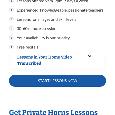
Lessons offered 9am-9pm, 7 days a week
Experienced, knowledgeable, passionate teachers
Lessons for all ages and skill levels
30-60 minutes sessions
Your availability is our priority
Free recitals
Lessons in Your Home Video
Transcribed
START LESSONS NOW
Get Private Horns Lessons