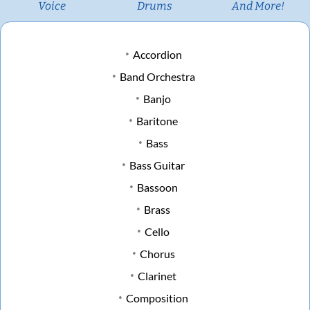
Voice
Drums
And More!
Accordion
Band Orchestra
Banjo
Baritone
Bass
Bass Guitar
Bassoon
Brass
Cello
Chorus
Clarinet
Composition