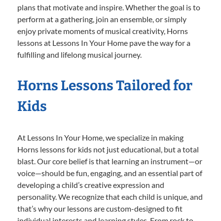
plans that motivate and inspire. Whether the goal is to
perform at a gathering, join an ensemble, or simply
enjoy private moments of musical creativity, Horns
lessons at Lessons In Your Home pave the way for a
fulfilling and lifelong musical journey.
Horns Lessons Tailored for
Kids
At Lessons In Your Home, we specialize in making
Horns lessons for kids not just educational, but a total
blast. Our core belief is that learning an instrument—or
voice—should be fun, engaging, and an essential part of
developing a child’s creative expression and
personality. We recognize that each child is unique, and
that’s why our lessons are custom-designed to fit
individual interests and learning styles. From rock to