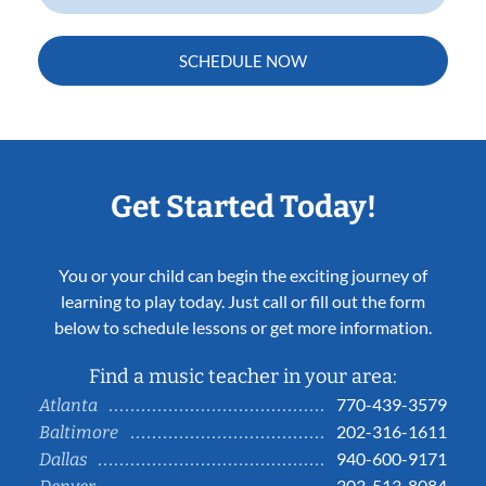
SCHEDULE NOW
Get Started Today!
You or your child can begin the exciting journey of
learning to play today. Just call or fill out the form
below to schedule lessons or get more information.
Find a music teacher in your area:
770-439-3579
Atlanta
202-316-1611
Baltimore
940-600-9171
Dallas
303-513-8084